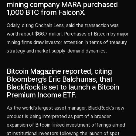
mining company MARA purchased
1,000 BTC from FalconX.
Odaily, citing Onchain Lens, said the transaction was
worth about $66.7 million. Purchases of Bitcoin by major
mining firms draw investor attention in terms of treasury
strategy and market supply-demand dynamics.
Bitcoin Magazine reported, citing
Bloomberg’s Eric Balchunas, that
BlackRock is set to launch a Bitcoin
Premium Income ETF.
As the world’s largest asset manager, BlackRock’s new
product is being interpreted as part of a broader
expansion of Bitcoin-linked investment offerings aimed
at institutional investors following the launch of spot