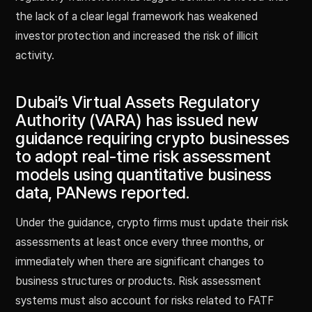
the lack of a clear legal framework has weakened
investor protection and increased the risk of illicit
activity.
Dubai’s Virtual Assets Regulatory
Authority (VARA) has issued new
guidance requiring crypto businesses
to adopt real-time risk assessment
models using quantitative business
data, PANews reported.
Under the guidance, crypto firms must update their risk
assessments at least once every three months, or
immediately when there are significant changes to
business structures or products. Risk assessment
systems must also account for risks related to FATF