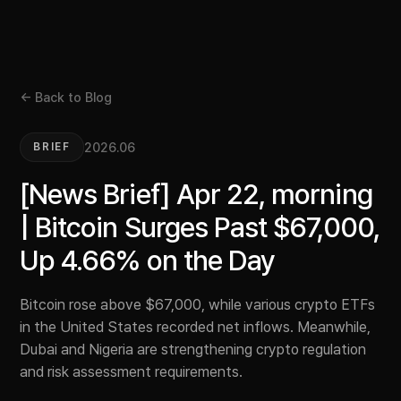
← Back to Blog
2026.06
BRIEF
[News Brief] Apr 22, morning
| Bitcoin Surges Past $67,000,
Up 4.66% on the Day
Bitcoin rose above $67,000, while various crypto ETFs
in the United States recorded net inflows. Meanwhile,
Dubai and Nigeria are strengthening crypto regulation
and risk assessment requirements.