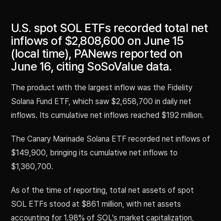
U.S. spot SOL ETFs recorded total net
inflows of $2,808,600 on June 15
(local time), PANews reported on
June 16, citing SoSoValue data.
The product with the largest inflow was the Fidelity
Solana Fund ETF, which saw $2,658,700 in daily net
inflows. Its cumulative net inflows reached $192 million.
The Canary Marinade Solana ETF recorded net inflows of
$149,900, bringing its cumulative net inflows to
$1,360,700.
As of the time of reporting, total net assets of spot
SOL ETFs stood at $861 million, with net assets
accounting for 1.98% of SOL’s market capitalization,