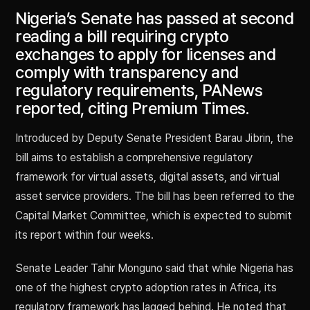
Nigeria’s Senate has passed at second
reading a bill requiring crypto
exchanges to apply for licenses and
comply with transparency and
regulatory requirements, PANews
reported, citing Premium Times.
Introduced by Deputy Senate President Barau Jibrin, the
bill aims to establish a comprehensive regulatory
framework for virtual assets, digital assets, and virtual
asset service providers. The bill has been referred to the
Capital Market Committee, which is expected to submit
its report within four weeks.
Senate Leader Tahir Monguno said that while Nigeria has
one of the highest crypto adoption rates in Africa, its
regulatory framework has lagged behind. He noted that