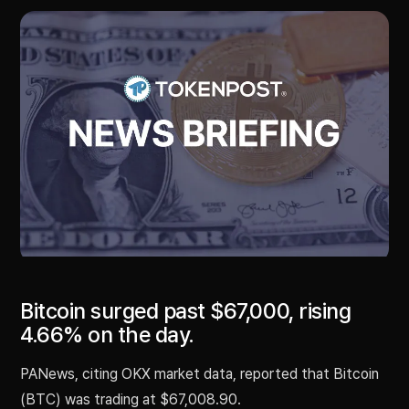
Bitcoin surged past $67,000, rising
4.66% on the day.
PANews, citing OKX market data, reported that Bitcoin
(BTC) was trading at $67,008.90.