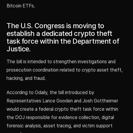
Bitcoin ETFs.
The U.S. Congress is moving to
establish a dedicated crypto theft
task force within the Department of
Justice.
The bill is intended to strengthen investigations and
prosecution coordination related to crypto asset theft,
hacking, and fraud.
According to Odaily, the bill introduced by
Representatives Lance Gooden and Josh Gottheimer
would create a federal crypto theft task force within
the DOJ responsible for evidence collection, digital
forensic analysis, asset tracing, and victim support