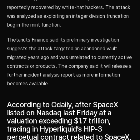
reportedly recovered by white-hat hackers. The attack
was analyzed as exploiting an integer division truncation
bug in the mint function.
Thetanuts Finance said its preliminary investigation
suggests the attack targeted an abandoned vault
migrated years ago and was unrelated to currently active
contracts or products. The company said it will release a
further incident analysis report as more information
becomes available.
According to Odaily, after SpaceX
listed on Nasdaq last Friday at a
valuation exceeding $1.7 trillion,
trading in Hyperliquid’s HIP-3
perpetual contract related to SpaceX,