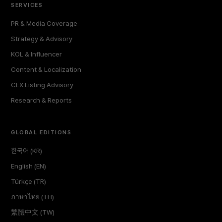
SERVICES
PR & Media Coverage
Strategy & Advisory
KOL & Influencer
Content & Localization
CEX Listing Advisory
Research & Reports
GLOBAL EDITIONS
한국어 (KR)
English (EN)
Türkçe (TR)
ภาษาไทย (TH)
繁體中文 (TW)