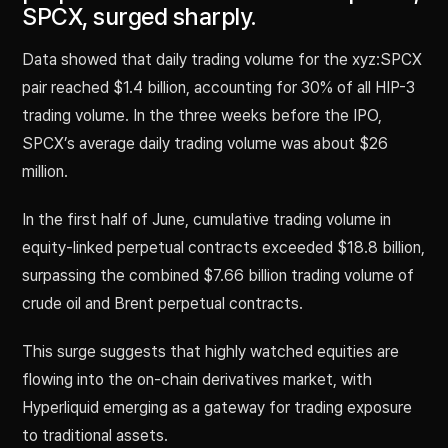
SPCX, surged sharply.
Data showed that daily trading volume for the xyz:SPCX
pair reached $1.4 billion, accounting for 30% of all HIP-3
trading volume. In the three weeks before the IPO,
SPCX’s average daily trading volume was about $26
million.
In the first half of June, cumulative trading volume in
equity-linked perpetual contracts exceeded $18.8 billion,
surpassing the combined $7.66 billion trading volume of
crude oil and Brent perpetual contracts.
This surge suggests that highly watched equities are
flowing into the on-chain derivatives market, with
Hyperliquid emerging as a gateway for trading exposure
to traditional assets.