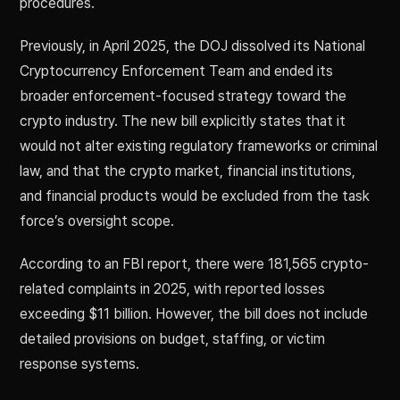
procedures.
Previously, in April 2025, the DOJ dissolved its National
Cryptocurrency Enforcement Team and ended its
broader enforcement-focused strategy toward the
crypto industry. The new bill explicitly states that it
would not alter existing regulatory frameworks or criminal
law, and that the crypto market, financial institutions,
and financial products would be excluded from the task
force’s oversight scope.
According to an FBI report, there were 181,565 crypto-
related complaints in 2025, with reported losses
exceeding $11 billion. However, the bill does not include
detailed provisions on budget, staffing, or victim
response systems.