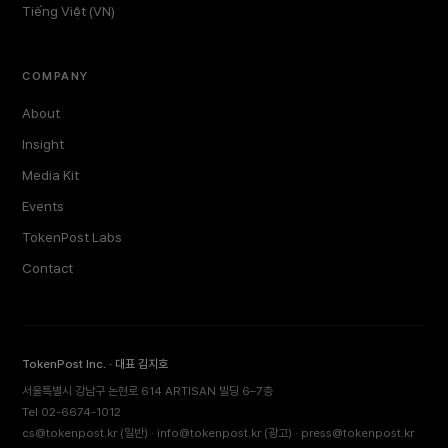
Tiếng Việt (VN)
COMPANY
About
Insight
Media Kit
Events
TokenPost Labs
Contact
TokenPost Inc. · 대표 김지호
서울특별시 강남구 논현로 614 ARTISAN 빌딩 6–7층
Tel 02-6674-1012
cs@tokenpost.kr
(일반) ·
info@tokenpost.kr
(광고) ·
press@tokenpost.kr