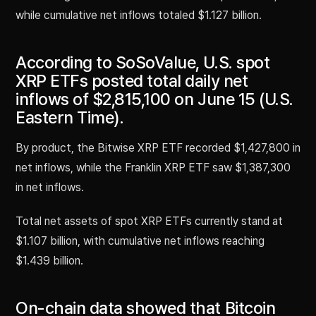
while cumulative net inflows totaled $1.127 billion.
According to SoSoValue, U.S. spot
XRP ETFs posted total daily net
inflows of $2,815,100 on June 15 (U.S.
Eastern Time).
By product, the Bitwise XRP ETF recorded $1,427,800 in
net inflows, while the Franklin XRP ETF saw $1,387,300
in net inflows.
Total net assets of spot XRP ETFs currently stand at
$1.107 billion, with cumulative net inflows reaching
$1.439 billion.
On-chain data showed that Bitcoin