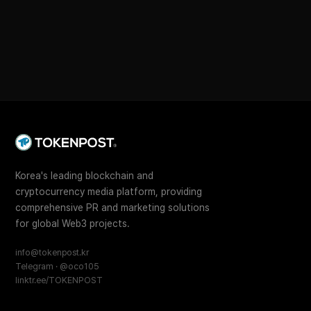
Korea's leading blockchain and
cryptocurrency media platform, providing
comprehensive PR and marketing solutions
for global Web3 projects.
info@tokenpost.kr
Telegram · @oco105
linktr.ee/TOKENPOST