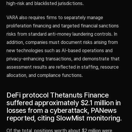
high-risk and blacklisted jurisdictions.
VARA also requires firms to separately manage
proliferation financing and targeted financial sanctions
risks from standard anti-money laundering controls. In
addition, companies must document risks arising from
new technologies such as AI-based operations and
privacy-enhancing transactions, and demonstrate that
assessment results are reflected in staffing, resource
allocation, and compliance functions.
DeFi protocol Thetanuts Finance
suffered approximately $2.1 million in
losses from a cyberattack, PANews
reported, citing SlowMist monitoring.
Of the total, positions worth about $2 million were