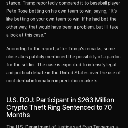
stance. Trump reportedly compared it to baseball player
Pete Rose betting on his own team to win, saying, “It’s
like betting on your own team to win. If he had bet the
other way, that would have been a problem, but I’ll take
a look at this case.”
According to the report, after Trump’s remarks, some
close allies publicly mentioned the possibility of a pardon
for the soldier. The case is expected to intensify legal
and political debate in the United States over the use of
confidential information in prediction markets.
U.S. DOJ: Participant in $263 Million
Crypto Theft Ring Sentenced to 70
Months
The U.S. Department of Justice said Evan Tangeman, a