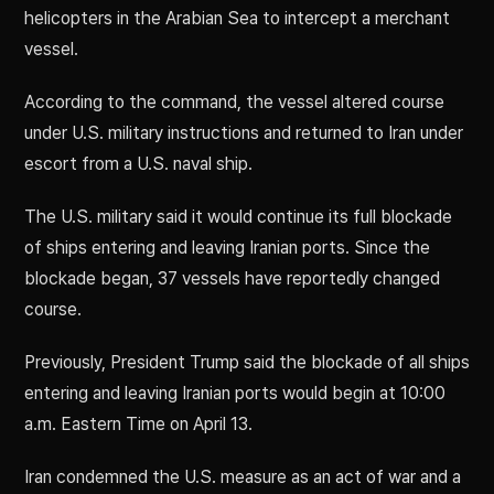
helicopters in the Arabian Sea to intercept a merchant
vessel.
According to the command, the vessel altered course
under U.S. military instructions and returned to Iran under
escort from a U.S. naval ship.
The U.S. military said it would continue its full blockade
of ships entering and leaving Iranian ports. Since the
blockade began, 37 vessels have reportedly changed
course.
Previously, President Trump said the blockade of all ships
entering and leaving Iranian ports would begin at 10:00
a.m. Eastern Time on April 13.
Iran condemned the U.S. measure as an act of war and a