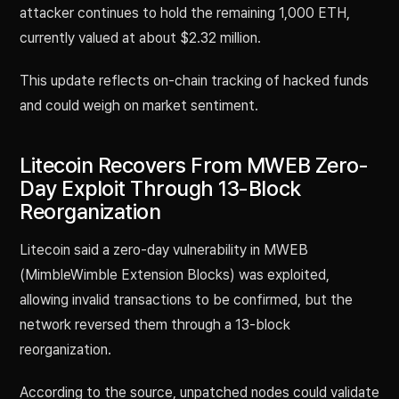
attacker continues to hold the remaining 1,000 ETH,
currently valued at about $2.32 million.
This update reflects on-chain tracking of hacked funds
and could weigh on market sentiment.
Litecoin Recovers From MWEB Zero-
Day Exploit Through 13-Block
Reorganization
Litecoin said a zero-day vulnerability in MWEB
(MimbleWimble Extension Blocks) was exploited,
allowing invalid transactions to be confirmed, but the
network reversed them through a 13-block
reorganization.
According to the source, unpatched nodes could validate