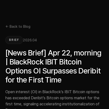
← Back to Blog
2026.04
BRIEF
[News Brief] Apr 22, morning
| BlackRock IBIT Bitcoin
Options OI Surpasses Deribit
for the First Time
Open interest (OI) in BlackRock’s IBIT Bitcoin options
has exceeded Deribit’s Bitcoin options market for the
first time, signaling accelerating institutionalization of