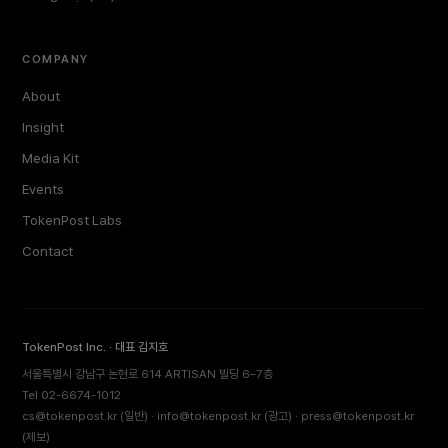
COMPANY
About
Insight
Media Kit
Events
TokenPost Labs
Contact
TokenPost Inc. · 대표 김지호
서울특별시 강남구 논현로 614 ARTISAN 빌딩 6–7층
Tel 02-6674-1012
cs@tokenpost.kr
(일반) ·
info@tokenpost.kr
(광고) ·
press@tokenpost.kr
(제보)