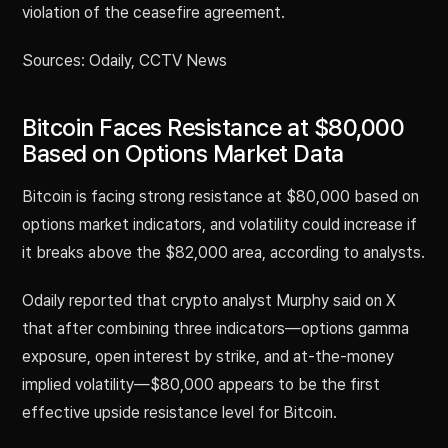
violation of the ceasefire agreement.
Sources: Odaily, CCTV News
Bitcoin Faces Resistance at $80,000
Based on Options Market Data
Bitcoin is facing strong resistance at $80,000 based on
options market indicators, and volatility could increase if
it breaks above the $82,000 area, according to analysts.
Odaily reported that crypto analyst Murphy said on X
that after combining three indicators—options gamma
exposure, open interest by strike, and at-the-money
implied volatility—$80,000 appears to be the first
effective upside resistance level for Bitcoin.