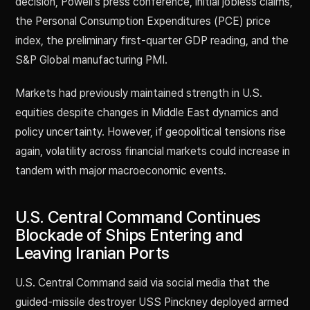
decision, Powell’s press conference, initial jobless claims,
the Personal Consumption Expenditures (PCE) price
index, the preliminary first-quarter GDP reading, and the
S&P Global manufacturing PMI.
Markets had previously maintained strength in U.S.
equities despite changes in Middle East dynamics and
policy uncertainty. However, if geopolitical tensions rise
again, volatility across financial markets could increase in
tandem with major macroeconomic events.
U.S. Central Command Continues
Blockade of Ships Entering and
Leaving Iranian Ports
U.S. Central Command said via social media that the
guided-missile destroyer USS Pinckney deployed armed