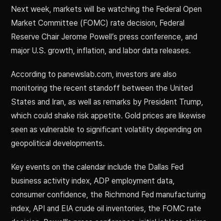
Next week, markets will be watching the Federal Open
Market Committee (FOMC) rate decision, Federal
Reserve Chair Jerome Powell’s press conference, and
major U.S. growth, inflation, and labor data releases.
According to panewslab.com, investors are also
monitoring the recent standoff between the United
States and Iran, as well as remarks by President Trump,
which could shake risk appetite. Gold prices are likewise
seen as vulnerable to significant volatility depending on
geopolitical developments.
Key events on the calendar include the Dallas Fed
business activity index, ADP employment data,
consumer confidence, the Richmond Fed manufacturing
index, API and EIA crude oil inventories, the FOMC rate