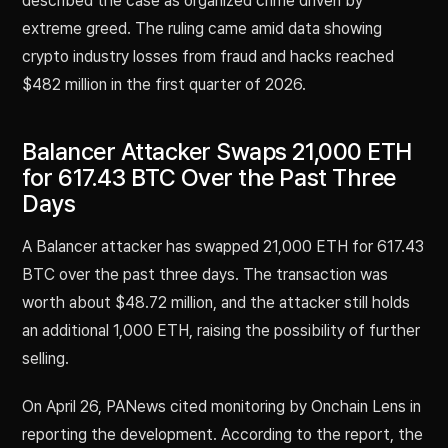
described the case as organized crime driven by
extreme greed. The ruling came amid data showing
crypto industry losses from fraud and hacks reached
$482 million in the first quarter of 2026.
Balancer Attacker Swaps 21,000 ETH
for 617.43 BTC Over the Past Three
Days
A Balancer attacker has swapped 21,000 ETH for 617.43
BTC over the past three days. The transaction was
worth about $48.72 million, and the attacker still holds
an additional 1,000 ETH, raising the possibility of further
selling.
On April 26, PANews cited monitoring by Onchain Lens in
reporting the development. According to the report, the