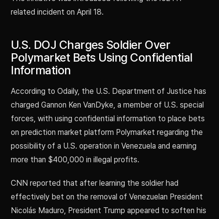
related incident on April 18.
U.S. DOJ Charges Soldier Over
Polymarket Bets Using Confidential
Information
According to Odaily, the U.S. Department of Justice has
charged Gannon Ken VanDyke, a member of U.S. special
forces, with using confidential information to place bets
on prediction market platform Polymarket regarding the
possibility of a U.S. operation in Venezuela and earning
more than $400,000 in illegal profits.
CNN reported that after learning the soldier had
effectively bet on the removal of Venezuelan President
Nicolás Maduro, President Trump appeared to soften his