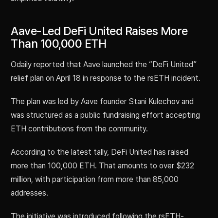
Aave-Led DeFi United Raises More
Than 100,000 ETH
Odaily reported that Aave launched the “DeFi United”
relief plan on April 18 in response to the rsETH incident.
The plan was led by Aave founder Stani Kulechov and
was structured as a public fundraising effort accepting
ETH contributions from the community.
According to the latest tally, DeFi United has raised
more than 100,000 ETH. That amounts to over $232
million, with participation from more than 85,000
addresses.
The initiative was introduced following the rsETH-