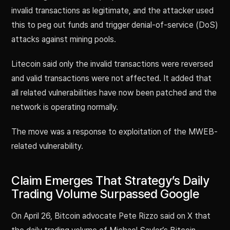
invalid transactions as legitimate, and the attacker used
this to peg out funds and trigger denial-of-service (DoS)
attacks against mining pools.
Litecoin said only the invalid transactions were reversed
and valid transactions were not affected. It added that
all related vulnerabilities have now been patched and the
network is operating normally.
The move was a response to exploitation of the MWEB-
related vulnerability.
Claim Emerges That Strategy’s Daily
Trading Volume Surpassed Google
On April 26, Bitcoin advocate Pete Rizzo said on X that