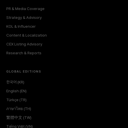
PR & Media Coverage
Strategy & Advisory
KOL & Influencer
Content & Localization
CEX Listing Advisory
Research & Reports
GLOBAL EDITIONS
한국어 (KR)
English (EN)
Türkçe (TR)
ภาษาไทย (TH)
繁體中文 (TW)
Tiếng Việt (VN)