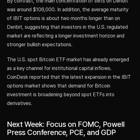
By contrast, the main concentration of bets on Deribit
was around $106,000. In addition, the average maturity
of IBIT options is about two months longer than on
Deribit, suggesting that investors in the U.S. regulated
market are reflecting a longer investment horizon and
stronger bullish expectations.
The U.S. spot Bitcoin ETF market has already emerged
as a key channel for institutional capital inflows.
CoinDesk reported that the latest expansion in the IBIT
options market shows that demand for Bitcoin
investment is broadening beyond spot ETFs into
derivatives.
Next Week: Focus on FOMC, Powell
Press Conference, PCE, and GDP