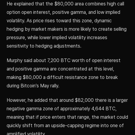
He explained that the $80,000 area combines high call
option open interest, positive gamma, and low implied
volatility. As price rises toward this zone, dynamic
hedging by market makers is more likely to create selling
pressure, while lower implied volatility increases
sensitivity to hedging adjustments.
Murphy said about 7,200 BTC worth of open interest
and positive gamma are concentrated at this level,
making $80,000 a difficult resistance zone to break
during Bitcoin’s May rally.
However, he added that around $82,000 there is a larger
negative gamma zone of approximately 4,644 BTC,
meaning that if price enters that range, the market could
quickly shift from an upside-capping regime into one of
amplified volatility.