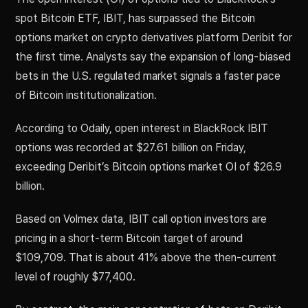
spot Bitcoin ETF, IBIT, has surpassed the Bitcoin
options market on crypto derivatives platform Deribit for
the first time. Analysts say the expansion of long-biased
bets in the U.S. regulated market signals a faster pace
of Bitcoin institutionalization.
According to Odaily, open interest in BlackRock IBIT
options was recorded at $27.61 billion on Friday,
exceeding Deribit’s Bitcoin options market OI of $26.9
billion.
Based on Volmex data, IBIT call option investors are
pricing in a short-term Bitcoin target of around
$109,709. That is about 41% above the then-current
level of roughly $77,400.