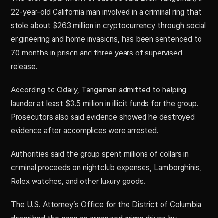
22-year-old California man involved in a criminal ring that
stole about $263 million in cryptocurrency through social
engineering and home invasions, has been sentenced to
70 months in prison and three years of supervised
release.
According to Odaily, Tangeman admitted to helping
launder at least $3.5 million in illicit funds for the group.
Prosecutors also said evidence showed he destroyed
evidence after accomplices were arrested.
Authorities said the group spent millions of dollars in
criminal proceeds on nightclub expenses, Lamborghinis,
Rolex watches, and other luxury goods.
The U.S. Attorney’s Office for the District of Columbia