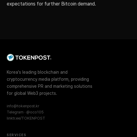
expectations for further Bitcoin demand.
Korea's leading blockchain and
cryptocurrency media platform, providing
comprehensive PR and marketing solutions
for global Web3 projects.
info@tokenpost.kr
Telegram · @oco105
linktr.ee/TOKENPOST
SERVICES