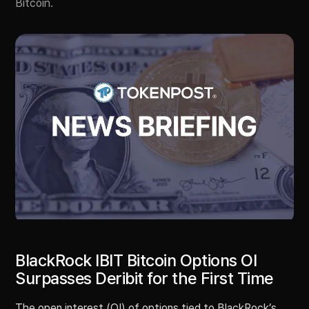
Bitcoin.
BlackRock IBIT Bitcoin Options OI
Surpasses Deribit for the First Time
The open interest (OI) of options tied to BlackRock’s