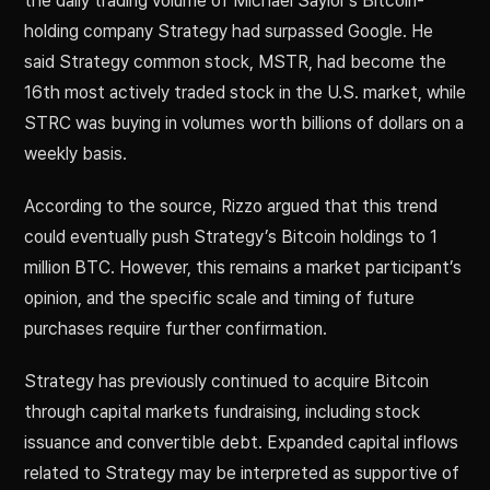
the daily trading volume of Michael Saylor’s Bitcoin-
holding company Strategy had surpassed Google. He
said Strategy common stock, MSTR, had become the
16th most actively traded stock in the U.S. market, while
STRC was buying in volumes worth billions of dollars on a
weekly basis.
According to the source, Rizzo argued that this trend
could eventually push Strategy’s Bitcoin holdings to 1
million BTC. However, this remains a market participant’s
opinion, and the specific scale and timing of future
purchases require further confirmation.
Strategy has previously continued to acquire Bitcoin
through capital markets fundraising, including stock
issuance and convertible debt. Expanded capital inflows
related to Strategy may be interpreted as supportive of