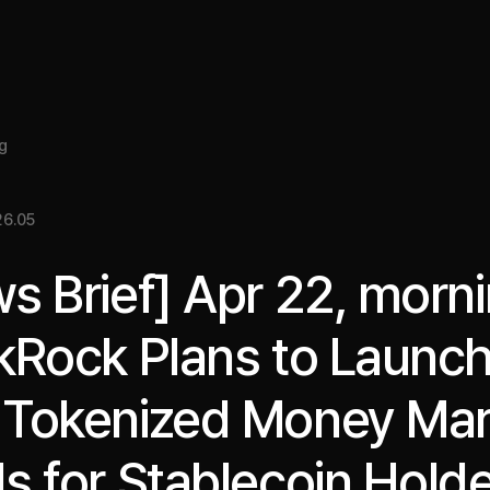
About
Insight
Services
Cases
Media Kit
EN
g
6.05
s Brief] Apr 22, morni
kRock Plans to Launc
Tokenized Money Mar
s for Stablecoin Hold