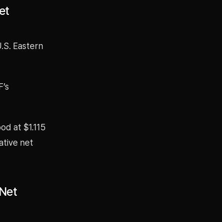
et
U.S. Eastern
F’s
ood at $1.115
ative net
 Net