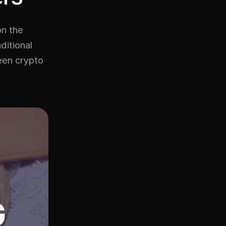
on the
ditional
een crypto