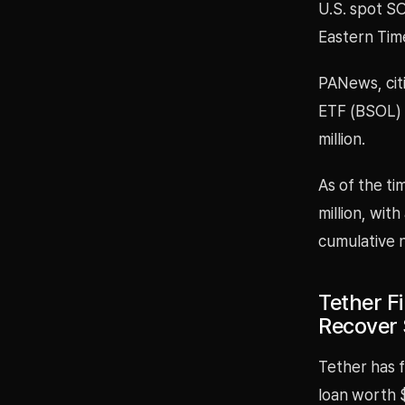
U.S. spot SO
Eastern Tim
PANews, cit
ETF (BSOL) p
million.
As of the ti
million, with
cumulative n
Tether Fi
Recover 
Tether has f
loan worth $