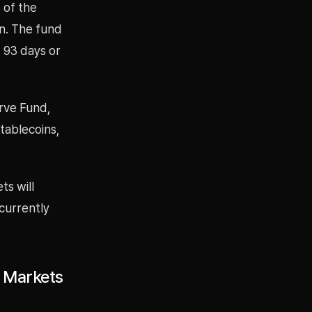
 of the
n. The fund
f 93 days or
rve Fund,
tablecoins,
ts will
currently
l Markets