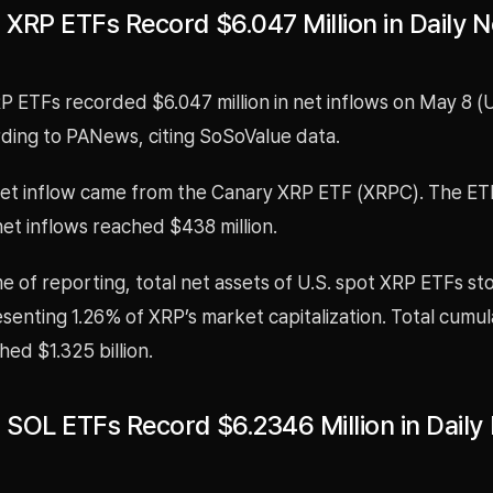
 XRP ETFs Record $6.047 Million in Daily N
P ETFs recorded $6.047 million in net inflows on May 8 (
rding to PANews, citing SoSoValue data.
net inflow came from the Canary XRP ETF (XRPC). The ET
et inflows reached $438 million.
me of reporting, total net assets of U.S. spot XRP ETFs st
resenting 1.26% of XRP’s market capitalization. Total cumul
hed $1.325 billion.
t SOL ETFs Record $6.2346 Million in Daily