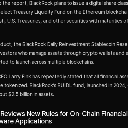
 the report, BlackRock plans to issue a digital share class
elect Treasury Liquidity Fund on the Ethereum blockchai
ash, U.S. Treasuries, and other securities with maturities o
duct, the BlackRock Daily Reinvestment Stablecoin Rese
investors who manage assets through crypto wallets and s
ted to launch across multiple blockchains.
O Larry Fink has repeatedly stated that all financial asse
be tokenized. BlackRock’s BUIDL fund, launched in 2024, 
t $2.5 billion in assets.
 Reviews New Rules for On-Chain Financia
ware Applications