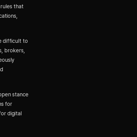
rules that
cations,
 difficult to
s, brokers,
neously
nd
 open stance
ns for
or digital