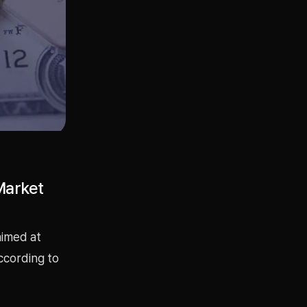
Market
aimed at
ccording to