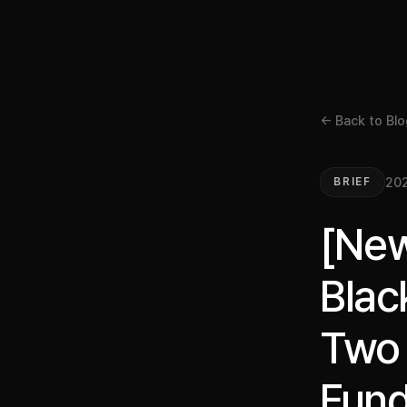
← Back to Blo
202
BRIEF
[New
Blac
Two 
Fund