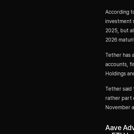
According t
investment s
2025, but a
2026 maturi
Tether has a
accounts, fi
Holdings an
Tether said
rather part 
November aft
Aave Adv