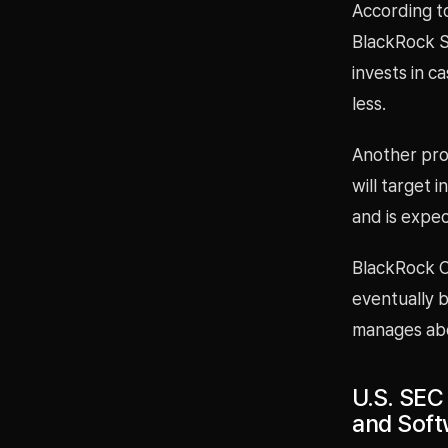
According to
BlackRock S
invests in c
less.
Another pro
will target 
and is expec
BlackRock CE
eventually 
manages abou
U.S. SEC
and Soft