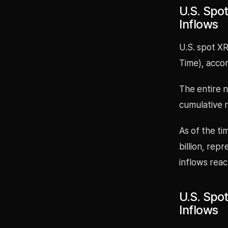
U.S. Spot
Inflows
U.S. spot XR
Time), acco
The entire 
cumulative n
As of the ti
billion, rep
inflows reac
U.S. Spo
Inflows