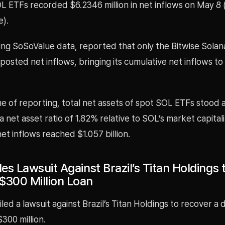
L ETFs recorded $6.2346 million in net inflows on May 8 
e).
ing SoSoValue data, reported that only the Bitwise Solan
osted net inflows, bringing its cumulative net inflows t
me of reporting, total net assets of spot SOL ETFs stood 
 a net asset ratio of 1.82% relative to SOL’s market capitali
et inflows reached $1.057 billion.
les Lawsuit Against Brazil’s Titan Holdings 
$300 Million Loan
iled a lawsuit against Brazil’s Titan Holdings to recover a
300 million.