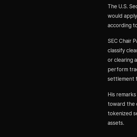
The U.S. Se
would apply 
according to
SEC Chair Pa
classify cle
or clearing 
perform trad
settlement 
His remarks 
toward the d
tokenized se
assets.