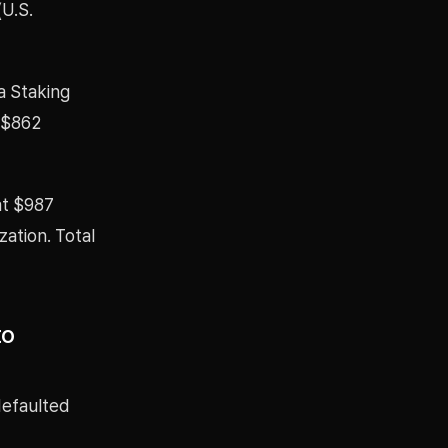
(U.S.
a Staking
o $862
at $987
zation. Total
to
 defaulted