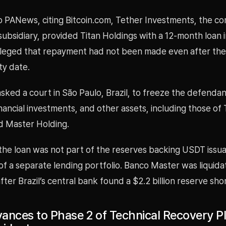
o PANews, citing Bitcoin.com, Tether Investments, the c
ubsidiary, provided Titan Holdings with a 12-month loan 
lleged that repayment had not been made even after th
ty date.
sked a court in São Paulo, Brazil, to freeze the defenda
nancial investments, and other assets, including those of 
d Master Holding.
 the loan was not part of the reserves backing USDT issu
of a separate lending portfolio. Banco Master was liquida
er Brazil’s central bank found a $2.2 billion reserve shor
ances to Phase 2 of Technical Recovery Pl