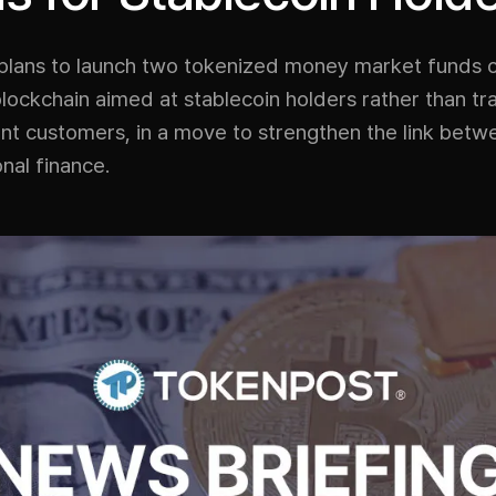
plans to launch two tokenized money market funds 
ockchain aimed at stablecoin holders rather than tra
nt customers, in a move to strengthen the link betw
onal finance.