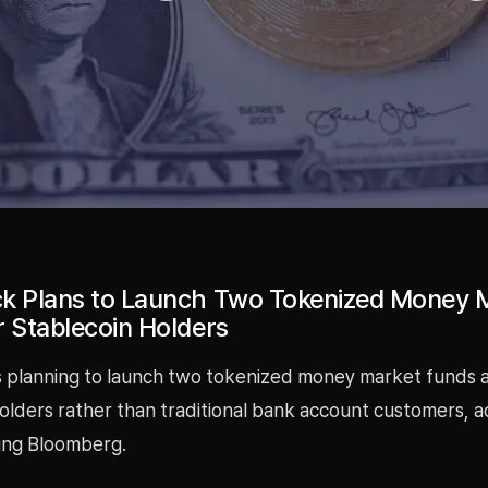
k Plans to Launch Two Tokenized Money 
r Stablecoin Holders
s planning to launch two tokenized money market funds 
olders rather than traditional bank account customers, a
ing Bloomberg.