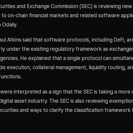
curities and Exchange Commission (SEC) is reviewing new 
to on-chain financial markets and related software appli
 Odaily.
ul Atkins said that software protocols, including DeFi, are
arly under the existing regulatory framework as exchange
agencies. He explained that a single protocol can simulta
e execution, collateral management, liquidity routing, a
functions.
were interpreted as a sign that the SEC is taking a more
igital asset industry. The SEC is also reviewing exemptio
curities and ways to clarify the classification framework f