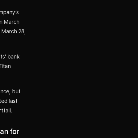
ompany’s
in March
e March 28,
nts’ bank
Titan
ance, but
ted last
tfall.
an for