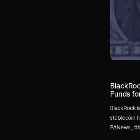
BlackRoc
Funds fo
BlackRock i
stablecoin h
PANews, cit