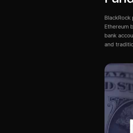
BlackRock 
Ethereum bl
bank accou
and traditi