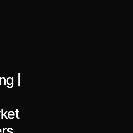
·
·
Chat on Telegram
Book Call
한국어
繁體中文
ng |
h
ket
ers