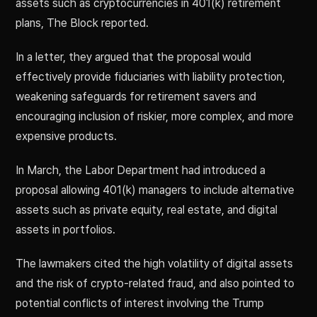
assets such as cryptocurrencies in 401(k) retirement
plans, The Block reported.
In a letter, they argued that the proposal would
effectively provide fiduciaries with liability protection,
weakening safeguards for retirement savers and
encouraging inclusion of riskier, more complex, and more
expensive products.
In March, the Labor Department had introduced a
proposal allowing 401(k) managers to include alternative
assets such as private equity, real estate, and digital
assets in portfolios.
The lawmakers cited the high volatility of digital assets
and the risk of crypto-related fraud, and also pointed to
potential conflicts of interest involving the Trump