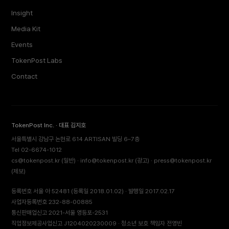
Insight
Media Kit
Events
TokenPost Labs
Contact
TokenPost Inc. · 대표 김지호
서울특별시 강남구 논현로 614 ARTISAN 빌딩 6–7층
Tel 02-6674-1012
cs@tokenpost.kr
(일반) ·
info@tokenpost.kr
(광고) ·
press@tokenpost.kr
(제보)
등록번호 서울 아 52481 (등록일 2018.01.02) · 발행일 2017.02.17
사업자등록번호 232-88-00885
통신판매업신고 2021-서울 영등포-2531
직업정보제공사업신고 J1204020230009 · 청소년 보호 책임자 전영빈