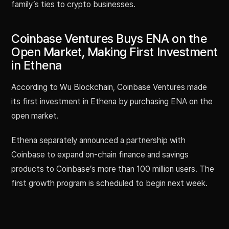
family’s ties to crypto businesses.
Coinbase Ventures Buys ENA on the
Open Market, Making First Investment
in Ethena
According to Wu Blockchain, Coinbase Ventures made
its first investment in Ethena by purchasing ENA on the
open market.
Ethena separately announced a partnership with
Coinbase to expand on-chain finance and savings
products to Coinbase’s more than 100 million users. The
first growth program is scheduled to begin next week.