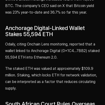
BTC. The company’s CEO said on X that Bitcoin yield
was 23% year-to-date and 36.7% so far this year.
Anchorage Digital-Linked Wallet
Stakes 55,594 ETH
Odaily, citing Onchain Lens monitoring, reported that a
wallet linked to Anchorage Digital (0x1C4...7BB2) staked
55,594 ETH into Ethereum 2.0.
The staked ETH was valued at approximately $109.9
million. Staking, which locks ETH for network validation,
can be interpreted as a factor that reduces circulating
supply.
South African Court Rules Overseas