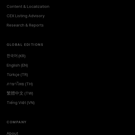
Content & Localization
CEX Listing Advisory
Research & Reports
GLOBAL EDITIONS
한국어 (KR)
English (EN)
Türkçe (TR)
ภาษาไทย (TH)
繁體中文 (TW)
Tiếng Việt (VN)
COMPANY
About