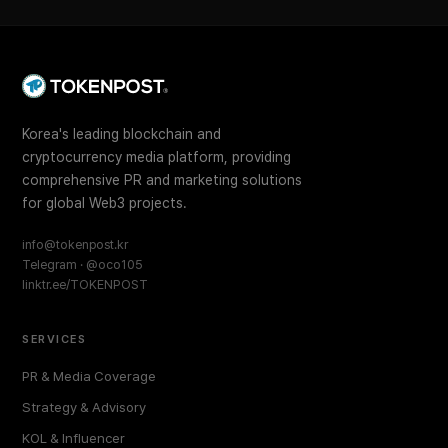
Korea's leading blockchain and
cryptocurrency media platform, providing
comprehensive PR and marketing solutions
for global Web3 projects.
info@tokenpost.kr
Telegram · @oco105
linktr.ee/TOKENPOST
SERVICES
PR & Media Coverage
Strategy & Advisory
KOL & Influencer