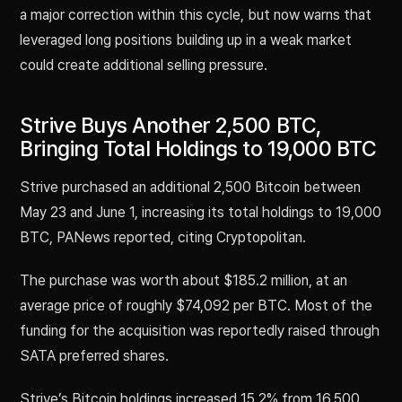
a major correction within this cycle, but now warns that
leveraged long positions building up in a weak market
could create additional selling pressure.
Strive Buys Another 2,500 BTC,
Bringing Total Holdings to 19,000 BTC
Strive purchased an additional 2,500 Bitcoin between
May 23 and June 1, increasing its total holdings to 19,000
BTC, PANews reported, citing Cryptopolitan.
The purchase was worth about $185.2 million, at an
average price of roughly $74,092 per BTC. Most of the
funding for the acquisition was reportedly raised through
SATA preferred shares.
Strive’s Bitcoin holdings increased 15.2% from 16,500