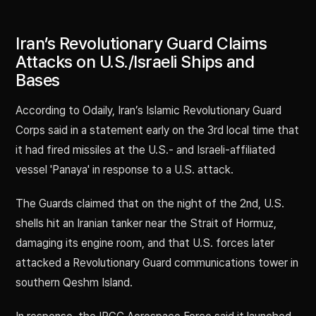
Iran’s Revolutionary Guard Claims
Attacks on U.S./Israeli Ships and
Bases
According to Odaily, Iran’s Islamic Revolutionary Guard
Corps said in a statement early on the 3rd local time that
it had fired missiles at the U.S.- and Israeli-affiliated
vessel 'Panaya' in response to a U.S. attack.
The Guards claimed that on the night of the 2nd, U.S.
shells hit an Iranian tanker near the Strait of Hormuz,
damaging its engine room, and that U.S. forces later
attacked a Revolutionary Guard communications tower in
southern Qeshm Island.