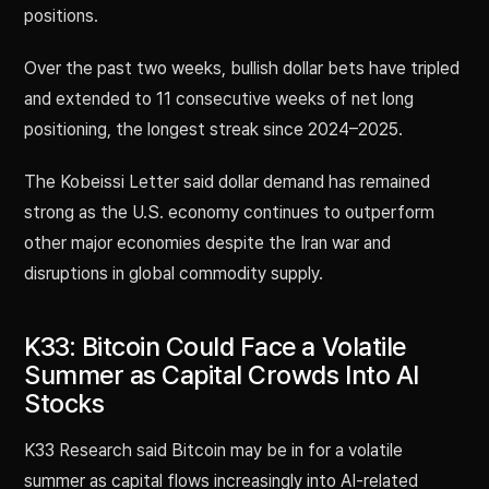
positions.
Over the past two weeks, bullish dollar bets have tripled
and extended to 11 consecutive weeks of net long
positioning, the longest streak since 2024–2025.
The Kobeissi Letter said dollar demand has remained
strong as the U.S. economy continues to outperform
other major economies despite the Iran war and
disruptions in global commodity supply.
K33: Bitcoin Could Face a Volatile
Summer as Capital Crowds Into AI
Stocks
K33 Research said Bitcoin may be in for a volatile
summer as capital flows increasingly into AI-related