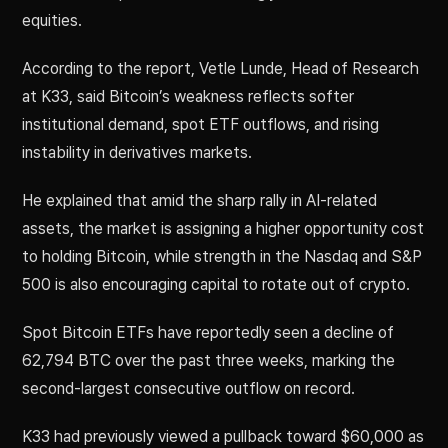
equities.
According to the report, Vetle Lunde, Head of Research
at K33, said Bitcoin’s weakness reflects softer
institutional demand, spot ETF outflows, and rising
instability in derivatives markets.
He explained that amid the sharp rally in AI-related
assets, the market is assigning a higher opportunity cost
to holding Bitcoin, while strength in the Nasdaq and S&P
500 is also encouraging capital to rotate out of crypto.
Spot Bitcoin ETFs have reportedly seen a decline of
62,794 BTC over the past three weeks, marking the
second-largest consecutive outflow on record.
K33 had previously viewed a pullback toward $60,000 as