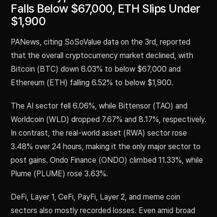
Falls Below $67,000, ETH Slips Under
$1,900
PANews, citing SoSoValue data on the 3rd, reported
that the overall cryptocurrency market declined, with
Bitcoin (BTC) down 6.03% to below $67,000 and
Ethereum (ETH) falling 6.52% to below $1,900.
The AI sector fell 6.06%, while Bittensor (TAO) and
Worldcoin (WLD) dropped 7.67% and 8.17%, respectively.
In contrast, the real-world asset (RWA) sector rose
3.48% over 24 hours, making it the only major sector to
post gains. Ondo Finance (ONDO) climbed 11.33%, while
Plume (PLUME) rose 3.63%.
DeFi, Layer 1, CeFi, PayFi, Layer 2, and meme coin
sectors also mostly recorded losses. Even amid broad