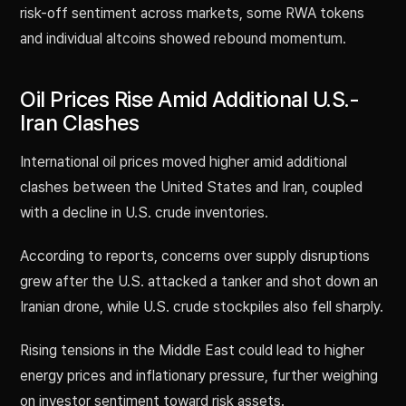
risk-off sentiment across markets, some RWA tokens
and individual altcoins showed rebound momentum.
Oil Prices Rise Amid Additional U.S.-
Iran Clashes
International oil prices moved higher amid additional
clashes between the United States and Iran, coupled
with a decline in U.S. crude inventories.
According to reports, concerns over supply disruptions
grew after the U.S. attacked a tanker and shot down an
Iranian drone, while U.S. crude stockpiles also fell sharply.
Rising tensions in the Middle East could lead to higher
energy prices and inflationary pressure, further weighing
on investor sentiment toward risk assets.