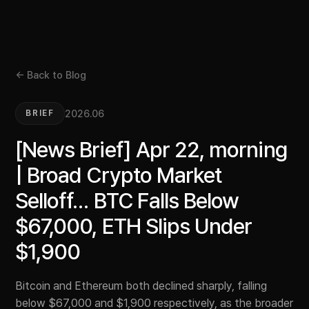
← Back to Blog
2026.06
BRIEF
[News Brief] Apr 22, morning
| Broad Crypto Market
Selloff… BTC Falls Below
$67,000, ETH Slips Under
$1,900
Bitcoin and Ethereum both declined sharply, falling
below $67,000 and $1,900 respectively, as the broader