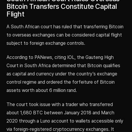
Bitcoin Transfers Constitute Capital
Flight
A South African court has ruled that transferring Bitcoin
to overseas exchanges can be considered capital flight
subject to foreign exchange controls.
According to PANews, citing IOL, the Gauteng High
Court in South Africa determined that Bitcoin qualifies
as capital and currency under the country’s exchange
control regime and ordered the forfeiture of Bitcoin
assets worth about 6 million rand.
The court took issue with a trader who transferred
about 1,680 BTC between January 2018 and March
2020 through a Luno account to wallets accessible only
via foreign-registered cryptocurrency exchanges. It