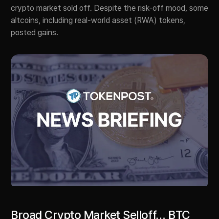
crypto market sold off. Despite the risk-off mood, some
altcoins, including real-world asset (RWA) tokens,
posted gains.
Broad Crypto Market Selloff… BTC