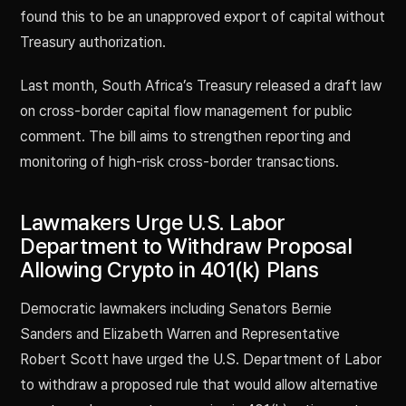
found this to be an unapproved export of capital without
Treasury authorization.
Last month, South Africa’s Treasury released a draft law
on cross-border capital flow management for public
comment. The bill aims to strengthen reporting and
monitoring of high-risk cross-border transactions.
Lawmakers Urge U.S. Labor
Department to Withdraw Proposal
Allowing Crypto in 401(k) Plans
Democratic lawmakers including Senators Bernie
Sanders and Elizabeth Warren and Representative
Robert Scott have urged the U.S. Department of Labor
to withdraw a proposed rule that would allow alternative