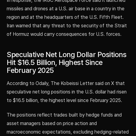
In response, the IRGC Aerospace Force said it launched
missiles and drones at a U.S. air base in a country in the
region and at the headquarters of the U.S. Fifth Fleet.
Iran warned that any threat to the security of the Strait
of Hormuz would carry consequences for U.S. forces.
Speculative Net Long Dollar Positions
Hit $16.5 Billion, Highest Since
February 2025
According to Odaily, The Kobeissi Letter said on X that
speculative net long positions in the U.S. dollar had risen
to $16.5 billion, the highest level since February 2025.
The positions reflect trades built by hedge funds and
asset managers based on price action and
macroeconomic expectations, excluding hedging-related