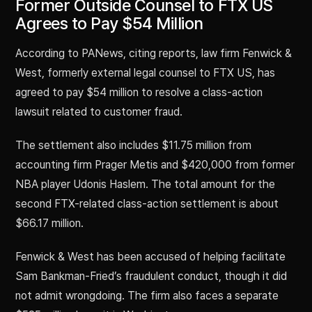
Former Outside Counsel to FTX US
Agrees to Pay $54 Million
According to PANews, citing reports, law firm Fenwick &
West, formerly external legal counsel to FTX US, has
agreed to pay $54 million to resolve a class-action
lawsuit related to customer fraud.
The settlement also includes $11.75 million from
accounting firm Prager Metis and $420,000 from former
NBA player Udonis Haslem. The total amount for the
second FTX-related class-action settlement is about
$66.17 million.
Fenwick & West has been accused of helping facilitate
Sam Bankman-Fried’s fraudulent conduct, though it did
not admit wrongdoing. The firm also faces a separate