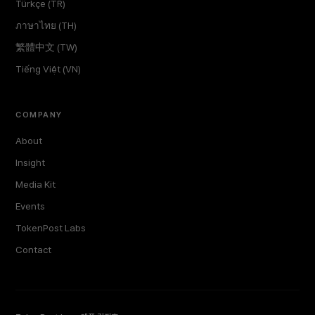
Türkçe (TR)
ภาษาไทย (TH)
繁體中文 (TW)
Tiếng Việt (VN)
COMPANY
About
Insight
Media Kit
Events
TokenPost Labs
Contact