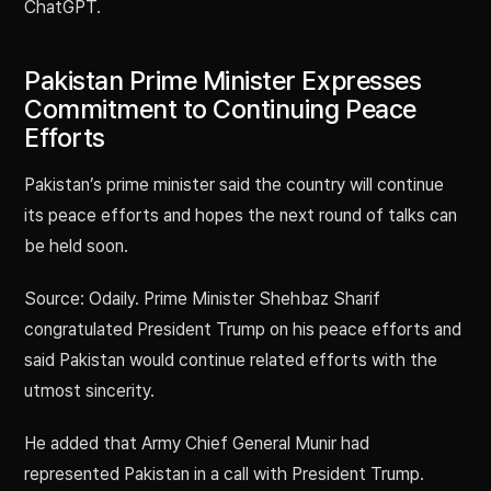
ChatGPT.
Pakistan Prime Minister Expresses
Commitment to Continuing Peace
Efforts
Pakistan’s prime minister said the country will continue
its peace efforts and hopes the next round of talks can
be held soon.
Source: Odaily. Prime Minister Shehbaz Sharif
congratulated President Trump on his peace efforts and
said Pakistan would continue related efforts with the
utmost sincerity.
He added that Army Chief General Munir had
represented Pakistan in a call with President Trump.