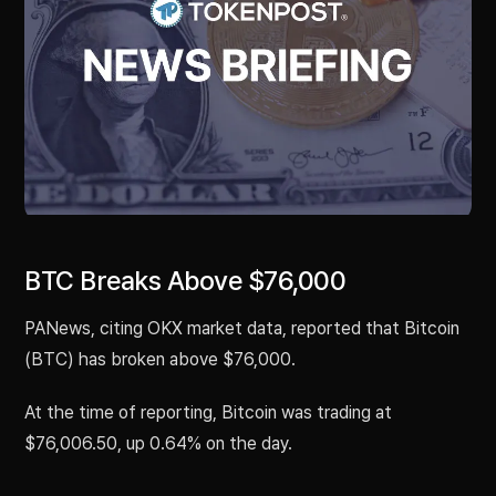
BTC Breaks Above $76,000
PANews, citing OKX market data, reported that Bitcoin
(BTC) has broken above $76,000.
At the time of reporting, Bitcoin was trading at
$76,006.50, up 0.64% on the day.