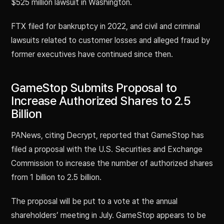
$525 million lawsuit in Washington.
FTX filed for bankruptcy in 2022, and civil and criminal
lawsuits related to customer losses and alleged fraud by
former executives have continued since then.
GameStop Submits Proposal to
Increase Authorized Shares to 2.5
Billion
PANews, citing Decrypt, reported that GameStop has
filed a proposal with the U.S. Securities and Exchange
Commission to increase the number of authorized shares
from 1 billion to 2.5 billion.
The proposal will be put to a vote at the annual
shareholders’ meeting in July. GameStop appears to be