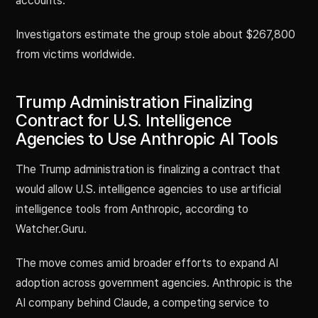
accounts.
Investigators estimate the group stole about $267,800
from victims worldwide.
Trump Administration Finalizing
Contract for U.S. Intelligence
Agencies to Use Anthropic AI Tools
The Trump administration is finalizing a contract that
would allow U.S. intelligence agencies to use artificial
intelligence tools from Anthropic, according to
Watcher.Guru.
The move comes amid broader efforts to expand AI
adoption across government agencies. Anthropic is the
AI company behind Claude, a competing service to