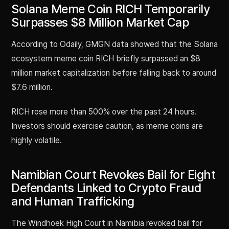
Solana Meme Coin RICH Temporarily
Surpasses $8 Million Market Cap
According to Odaily, GMGN data showed that the Solana
ecosystem meme coin RICH briefly surpassed an $8
million market capitalization before falling back to around
$7.6 million.
RICH rose more than 500% over the past 24 hours.
Investors should exercise caution, as meme coins are
highly volatile.
Namibian Court Revokes Bail for Eight
Defendants Linked to Crypto Fraud
and Human Trafficking
The Windhoek High Court in Namibia revoked bail for