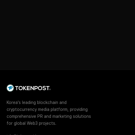
Korea's leading blockchain and
cryptocurrency media platform, providing
comprehensive PR and marketing solutions
for global Web3 projects.