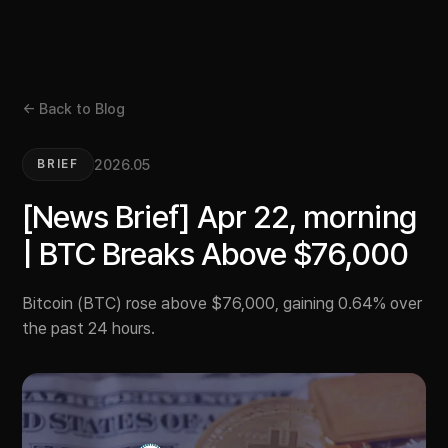
← Back to Blog
2026.05
BRIEF
[News Brief] Apr 22, morning
| BTC Breaks Above $76,000
Bitcoin (BTC) rose above $76,000, gaining 0.64% over
the past 24 hours.