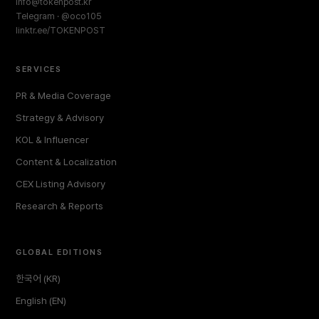
info@tokenpost.kr
Telegram · @oco105
linktr.ee/TOKENPOST
SERVICES
PR & Media Coverage
Strategy & Advisory
KOL & Influencer
Content & Localization
CEX Listing Advisory
Research & Reports
GLOBAL EDITIONS
한국어 (KR)
English (EN)