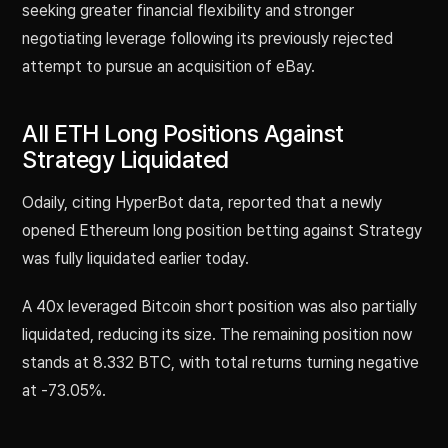
seeking greater financial flexibility and stronger
negotiating leverage following its previously rejected
attempt to pursue an acquisition of eBay.
All ETH Long Positions Against
Strategy Liquidated
Odaily, citing HyperBot data, reported that a newly
opened Ethereum long position betting against Strategy
was fully liquidated earlier today.
A 40x leveraged Bitcoin short position was also partially
liquidated, reducing its size. The remaining position now
stands at 8.332 BTC, with total returns turning negative
at -73.05%.