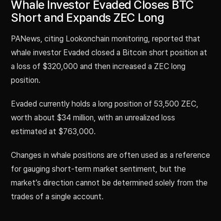
Whale Investor Evaded Closes BTC
Short and Expands ZEC Long
PANews, citing Lookonchain monitoring, reported that
whale investor Evaded closed a Bitcoin short position at
a loss of $320,000 and then increased a ZEC long
position.
Evaded currently holds a long position of 53,500 ZEC,
worth about $34 million, with an unrealized loss
estimated at $763,000.
Changes in whale positions are often used as a reference
for gauging short-term market sentiment, but the
market’s direction cannot be determined solely from the
trades of a single account.