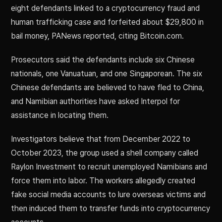
eight defendants linked to a cryptocurrency fraud and
human trafficking case and forfeited about $29,800 in
bail money, PANews reported, citing Bitcoin.com.
Prosecutors said the defendants include six Chinese
nationals, one Vanuatuan, and one Singaporean. The six
Chinese defendants are believed to have fled to China,
and Namibian authorities have asked Interpol for
assistance in locating them.
Investigators believe that from December 2022 to
October 2023, the group used a shell company called
Raylon Investment to recruit unemployed Namibians and
force them into labor. The workers allegedly created
fake social media accounts to lure overseas victims and
then induced them to transfer funds into cryptocurrency