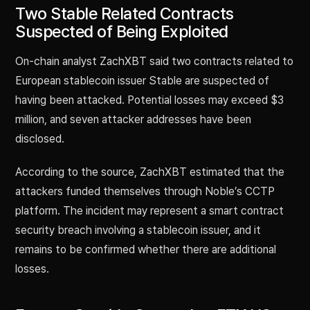
Two Stable Related Contracts
Suspected of Being Exploited
On-chain analyst ZachXBT said two contracts related to
European stablecoin issuer Stable are suspected of
having been attacked. Potential losses may exceed $3
million, and seven attacker addresses have been
disclosed.
According to the source, ZachXBT estimated that the
attackers funded themselves through Noble’s CCTP
platform. The incident may represent a smart contract
security breach involving a stablecoin issuer, and it
remains to be confirmed whether there are additional
losses.