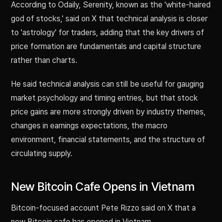
According to Odaily, Serenity, known as the 'white-haired
god of stocks,' said on X that technical analysis is closer
to 'astrology' for traders, adding that the key drivers of
price formation are fundamentals and capital structure
rather than charts.
He said technical analysis can still be useful for gauging
market psychology and timing entries, but that stock
price gains are more strongly driven by industry themes,
changes in earnings expectations, the macro
environment, financial statements, and the structure of
circulating supply.
New Bitcoin Cafe Opens in Vietnam
Bitcoin-focused account Pete Rizzo said on X that a
new Bitcoin cafe has opened in Vietnam.