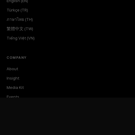
English (EN)
Türkçe (TR)
ภาษาไทย (TH)
繁體中文 (TW)
Tiếng Việt (VN)
COMPANY
About
Insight
Media Kit
Events
TokenPost Labs
Contact