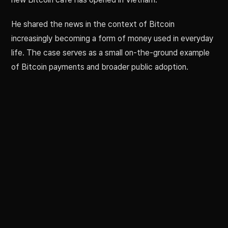
He shared the news in the context of Bitcoin
increasingly becoming a form of money used in everyday
life. The case serves as a small on-the-ground example
of Bitcoin payments and broader public adoption.