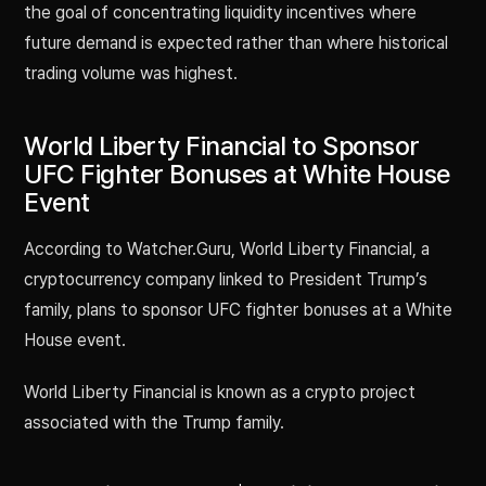
the goal of concentrating liquidity incentives where
future demand is expected rather than where historical
trading volume was highest.
World Liberty Financial to Sponsor
UFC Fighter Bonuses at White House
Event
According to Watcher.Guru, World Liberty Financial, a
cryptocurrency company linked to President Trump’s
family, plans to sponsor UFC fighter bonuses at a White
House event.
World Liberty Financial is known as a crypto project
associated with the Trump family.