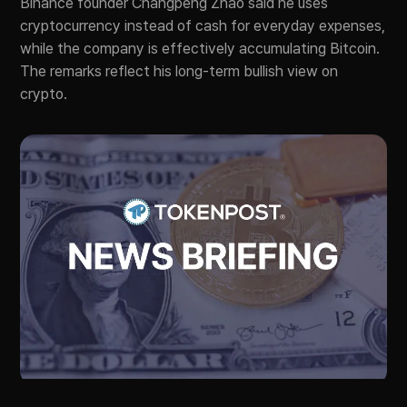
Binance founder Changpeng Zhao said he uses
cryptocurrency instead of cash for everyday expenses,
while the company is effectively accumulating Bitcoin.
The remarks reflect his long-term bullish view on
crypto.