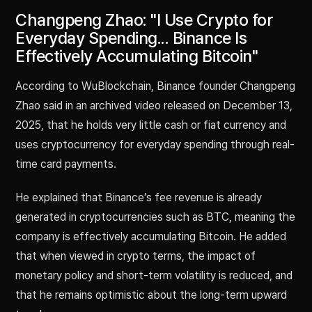
Changpeng Zhao: "I Use Crypto for
Everyday Spending... Binance Is
Effectively Accumulating Bitcoin"
According to WuBlockchain, Binance founder Changpeng
Zhao said in an archived video released on December 13,
2025, that he holds very little cash or fiat currency and
uses cryptocurrency for everyday spending through real-
time card payments.
He explained that Binance’s fee revenue is already
generated in cryptocurrencies such as BTC, meaning the
company is effectively accumulating Bitcoin. He added
that when viewed in crypto terms, the impact of
monetary policy and short-term volatility is reduced, and
that he remains optimistic about the long-term upward