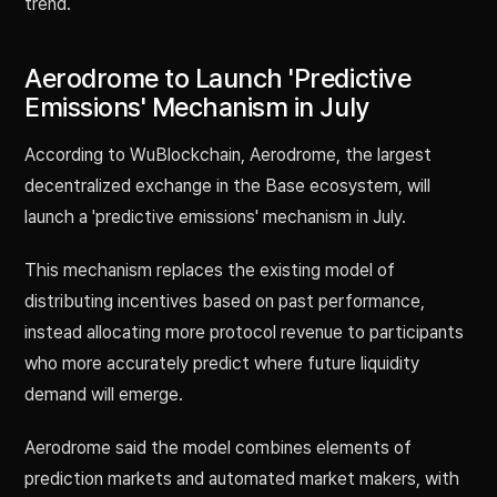
trend.
Aerodrome to Launch 'Predictive
Emissions' Mechanism in July
According to WuBlockchain, Aerodrome, the largest
decentralized exchange in the Base ecosystem, will
launch a 'predictive emissions' mechanism in July.
This mechanism replaces the existing model of
distributing incentives based on past performance,
instead allocating more protocol revenue to participants
who more accurately predict where future liquidity
demand will emerge.
Aerodrome said the model combines elements of
prediction markets and automated market makers, with