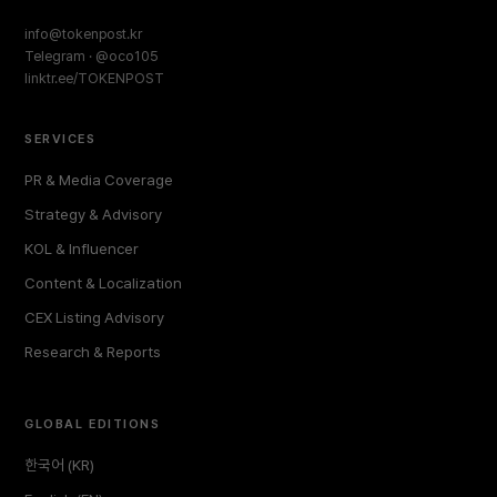
info@tokenpost.kr
Telegram · @oco105
linktr.ee/TOKENPOST
SERVICES
PR & Media Coverage
Strategy & Advisory
KOL & Influencer
Content & Localization
CEX Listing Advisory
Research & Reports
GLOBAL EDITIONS
한국어 (KR)