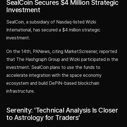
SealCoin Secures $4 Million Strategic
Investment
SealCoin, a subsidiary of Nasdaq-listed Wizki
International, has secured a $4 million strategic
investment.
On the 14th, PANews, citing MarketScreener, reported
that The Hashgraph Group and Wizki participated in the
investment. SealCoin plans to use the funds to
accelerate integration with the space economy
ecosystem and build DePIN-based blockchain
infrastructure.
Serenity: 'Technical Analysis Is Closer
to Astrology for Traders'