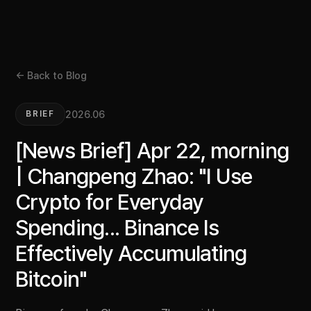
← Back to Blog
2026.06
BRIEF
[News Brief] Apr 22, morning
| Changpeng Zhao: "I Use
Crypto for Everyday
Spending... Binance Is
Effectively Accumulating
Bitcoin"