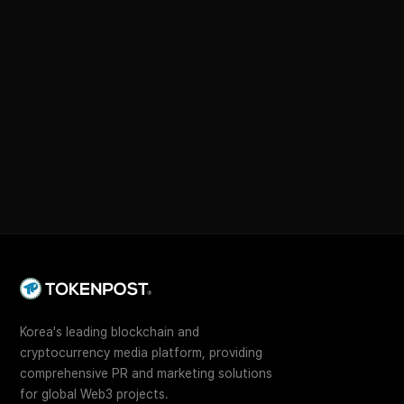
Korea's leading blockchain and
cryptocurrency media platform, providing
comprehensive PR and marketing solutions
for global Web3 projects.