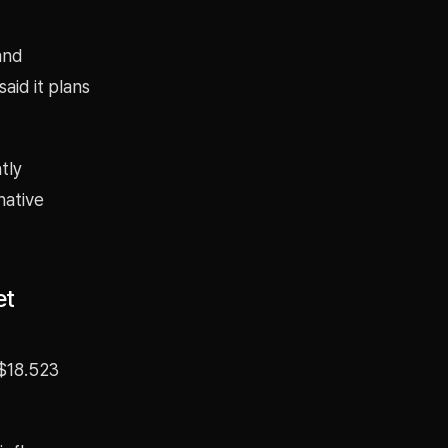
and
aid it plans
tly
native
et
 $18.523