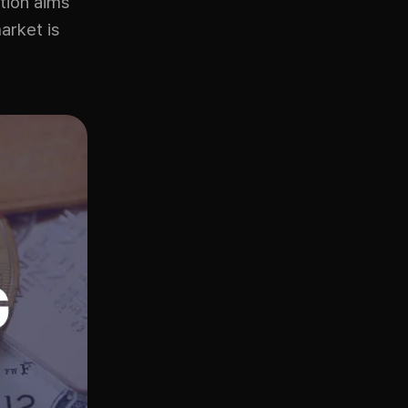
tion aims
arket is