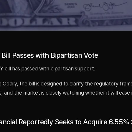
Bill Passes with Bipartisan Vote
 bill has passed with bipartisan support.
 Odaily, the bill is designed to clarify the regulatory fra
ts, and the market is closely watching whether it will ease
ancial Reportedly Seeks to Acquire 6.55% 