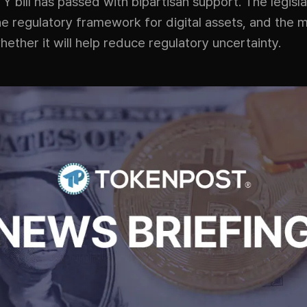
 bill has passed with bipartisan support. The legisla
the regulatory framework for digital assets, and the m
ether it will help reduce regulatory uncertainty.