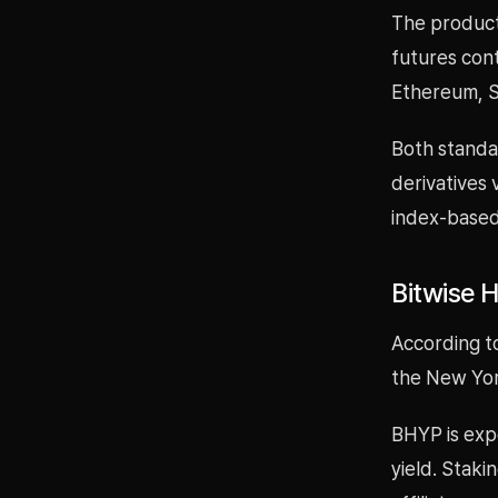
The product 
futures cont
Ethereum, S
Both standar
derivatives 
index-based
Bitwise 
According to
the New Yor
BHYP is exp
yield. Staki