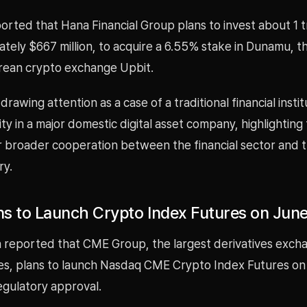
ted that Hana Financial Group plans to invest about 1 tr
tely $667 million, to acquire a 6.55% stake in Dunamu, t
rean crypto exchange Upbit.
drawing attention as a case of a traditional financial instit
ty in a major domestic digital asset company, highlighting
r broader cooperation between the financial sector and th
ry.
s to Launch Crypto Index Futures on June
 reported that CME Group, the largest derivatives excha
es, plans to launch Nasdaq CME Crypto Index Futures on
egulatory approval.