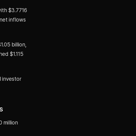
ith $3.7716
net inflows
.05 billion,
hed $1.115
l investor
s
 million