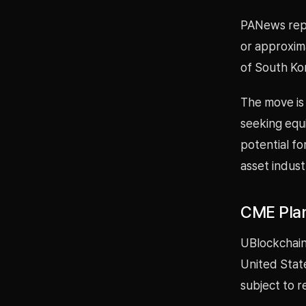
PANews repor
or approxima
of South Ko
The move is 
seeking equi
potential fo
asset indust
CME Plan
UBlockchain
United Stat
subject to r