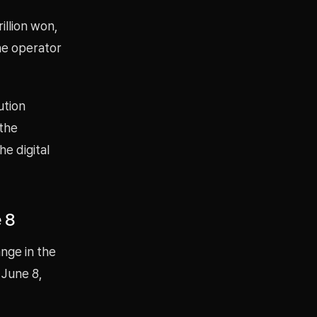
illion won,
he operator
ution
 the
e digital
 8
nge in the
 June 8,