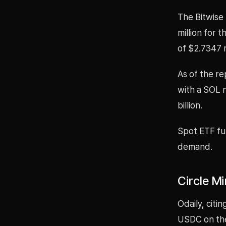
The Bitwise
million for 
of $2.7347 m
As of the re
with a SOL n
billion.
Spot ETF fun
demand.
Circle M
Odaily, citi
USDC on the