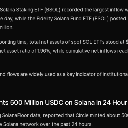
 Solana Staking ETF (BSOL) recorded the largest inflow w
the day, while the Fidelity Solana Fund ETF (FSOL) posted 
illion.
porting time, total net assets of spot SOL ETFs stood at $1
et asset ratio of 1.96%, while cumulative net inflows reac
d flows are widely used as a key indicator of institutiona
ints 500 Million USDC on Solana in 24 Hour
ng SolanaFloor data, reported that Circle minted about 500
 Solana network over the past 24 hours.