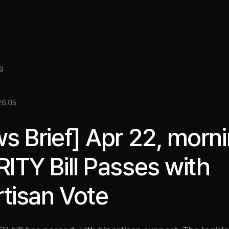
About
Insight
Services
Cases
Media Kit
EN
g
6.05
s Brief] Apr 22, morni
ITY Bill Passes with
rtisan Vote