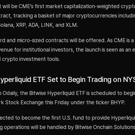
will be CME’s first market capitalization-weighted crypt
ract, tracking a basket of major cryptocurrencies includin
olana, XRP, ADA, LINK, and XLM.
d and micro-sized contracts will be offered. As CME is a
venue for institutional investors, the launch is seen as an
 crypto investment tools.
Hyperliquid ETF Set to Begin Trading on NY
 Odaily, the Bitwise Hyperliquid ETF is scheduled to begi
k Stock Exchange this Friday under the ticker BHYP.
ected to become the first U.S. fund to provide Hyperliqu
ng operations will be handled by Bitwise Onchain Solutions