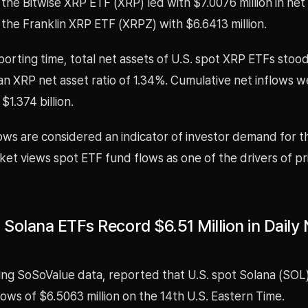
the Bitwise XRP ETF (XRP) led with $7.0076 million in net 
the Franklin XRP ETF (XRPZ) with $6.6413 million.
porting time, total net assets of U.S. spot XRP ETFs stood
h an XRP net asset ratio of 1.34%. Cumulative net inflows 
$1.374 billion.
ows are considered an indicator of investor demand for t
et views spot ETF fund flows as one of the drivers of pr
 Solana ETFs Record $6.51 Million in Daily 
ing SoSoValue data, reported that U.S. spot Solana (SOL
flows of $6.5063 million on the 14th U.S. Eastern Time.