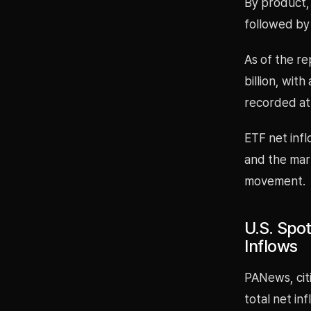
By product, 
followed by 
As of the re
billion, wit
recorded at 
ETF net infl
and the mark
movement.
U.S. Spot
Inflows
PANews, cit
total net in