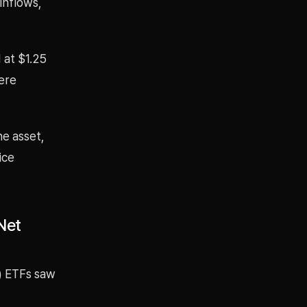
inflows,
 at $1.25
were
he asset,
ice
Net
) ETFs saw