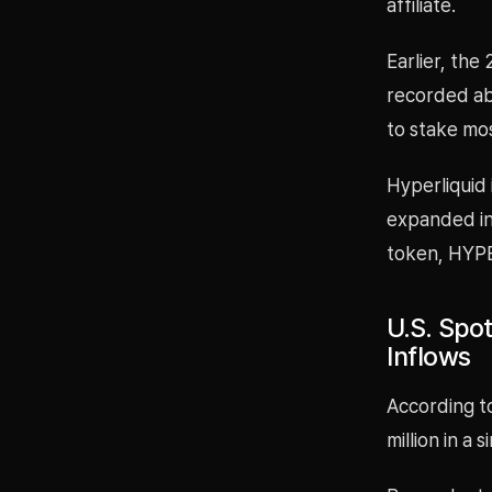
affiliate.
Earlier, th
recorded abo
to stake mos
Hyperliquid 
expanded int
token, HYPE
U.S. Spot
Inflows
According t
million in a 