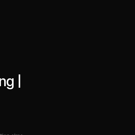
·
·
Chat on Telegram
Book Call
한국어
繁體中文
ng |