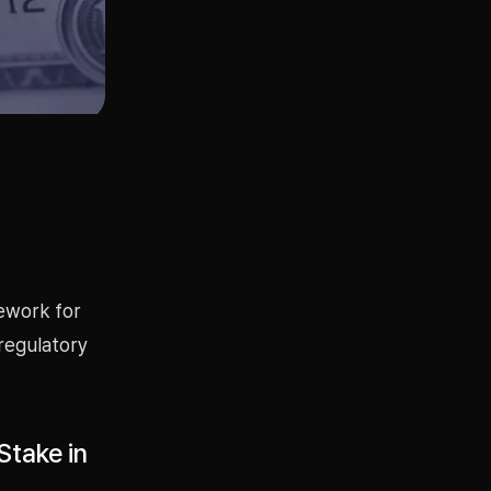
mework for
 regulatory
Stake in