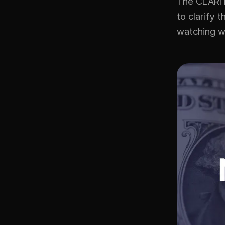
The CLARITY
to clarify 
watching wh