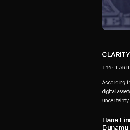
CLARITY 
The CLARITY
According to
digital asse
uncertainty.
Hana Fin
Dunamu