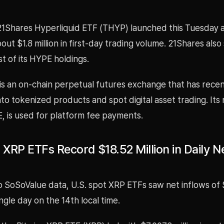
e 21Shares Hyperliquid ETF (THYP) launched this Tuesday 
ut $1.8 million in first-day trading volume. 21Shares also s
t of its HYPE holdings.
is an on-chain perpetual futures exchange that has recen
o tokenized products and spot digital asset trading. Its 
, is used for platform fee payments.
 XRP ETFs Record $18.52 Million in Daily N
o SoSoValue data, U.S. spot XRP ETFs saw net inflows of
single day on the 14th local time.