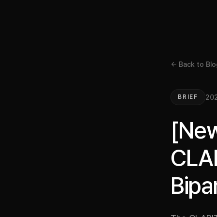
← Back to Blo
202
BRIEF
[New
CLAR
Bipa