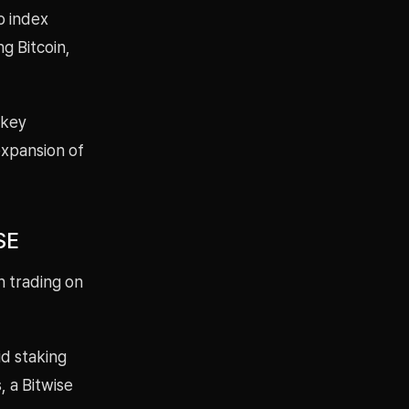
o index
g Bitcoin,
 key
 expansion of
SE
n trading on
id staking
, a Bitwise