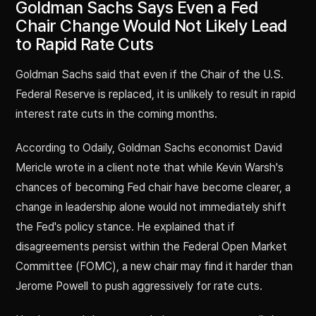
Goldman Sachs Says Even a Fed
Chair Change Would Not Likely Lead
to Rapid Rate Cuts
Goldman Sachs said that even if the Chair of the U.S.
Federal Reserve is replaced, it is unlikely to result in rapid
interest rate cuts in the coming months.
According to Odaily, Goldman Sachs economist David
Mericle wrote in a client note that while Kevin Warsh's
chances of becoming Fed chair have become clearer, a
change in leadership alone would not immediately shift
the Fed's policy stance. He explained that if
disagreements persist within the Federal Open Market
Committee (FOMC), a new chair may find it harder than
Jerome Powell to push aggressively for rate cuts.