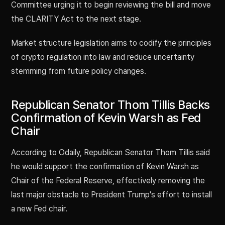
Committee urging it to begin reviewing the bill and move
the CLARITY Act to the next stage.
Market structure legislation aims to codify the principles
of crypto regulation into law and reduce uncertainty
stemming from future policy changes.
Republican Senator Thom Tillis Backs
Confirmation of Kevin Warsh as Fed
Chair
According to Odaily, Republican Senator Thom Tillis said
he would support the confirmation of Kevin Warsh as
Chair of the Federal Reserve, effectively removing the
last major obstacle to President Trump's effort to install
a new Fed chair.