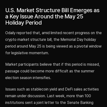
U.S. Market Structure Bill Emerges as
a Key Issue Around the May 25
Holiday Period
Odaily reported that, amid limited recent progress on the
crypto market structure bill, the Memorial Day holiday
period around May 25 is being viewed as a pivotal window
for legislative momentum.
Market participants believe that if this period is missed,
passage could become more difficult as the summer
election season intensifies.
Issues such as stablecoin yield and DeFi sales activities
remain under discussion. Last week, more than 100
institutions sent a joint letter to the Senate Banking