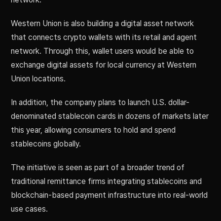
Western Union is also building a digital asset network
that connects crypto wallets with its retail and agent
network. Through this, wallet users would be able to
exchange digital assets for local currency at Western
Union locations.
In addition, the company plans to launch U.S. dollar-
denominated stablecoin cards in dozens of markets later
this year, allowing consumers to hold and spend
stablecoins globally.
The initiative is seen as part of a broader trend of
traditional remittance firms integrating stablecoins and
blockchain-based payment infrastructure into real-world
use cases.