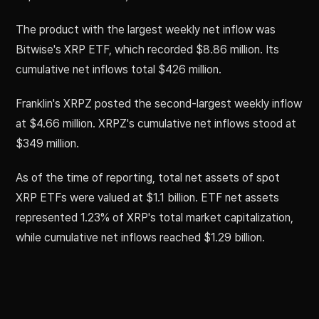
The product with the largest weekly net inflow was
Bitwise's XRP ETF, which recorded $8.86 million. Its
cumulative net inflows total $426 million.
Franklin's XRPZ posted the second-largest weekly inflow
at $4.66 million. XRPZ's cumulative net inflows stood at
$349 million.
As of the time of reporting, total net assets of spot
XRP ETFs were valued at $1.1 billion. ETF net assets
represented 1.23% of XRP's total market capitalization,
while cumulative net inflows reached $1.29 billion.