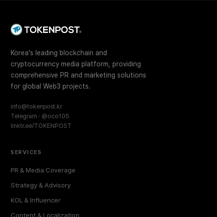
Korea's leading blockchain and
cryptocurrency media platform, providing
comprehensive PR and marketing solutions
for global Web3 projects.
info@tokenpost.kr
Telegram · @oco105
linktr.ee/TOKENPOST
SERVICES
PR & Media Coverage
Strategy & Advisory
KOL & Influencer
Content & Localization