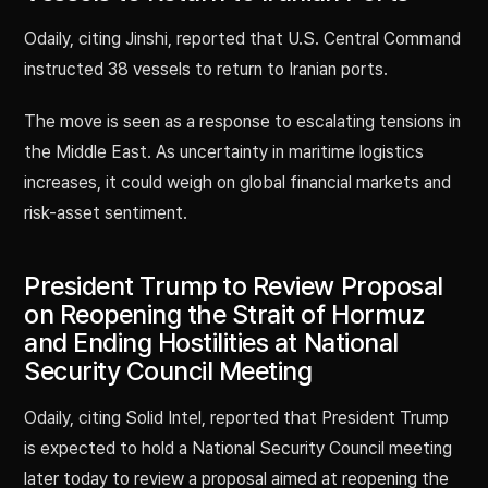
Odaily, citing Jinshi, reported that U.S. Central Command
instructed 38 vessels to return to Iranian ports.
The move is seen as a response to escalating tensions in
the Middle East. As uncertainty in maritime logistics
increases, it could weigh on global financial markets and
risk-asset sentiment.
President Trump to Review Proposal
on Reopening the Strait of Hormuz
and Ending Hostilities at National
Security Council Meeting
Odaily, citing Solid Intel, reported that President Trump
is expected to hold a National Security Council meeting
later today to review a proposal aimed at reopening the