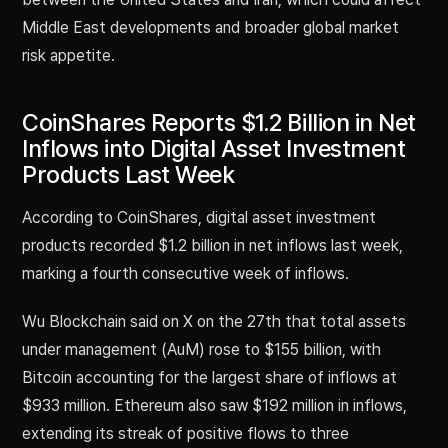
Middle East developments and broader global market
risk appetite.
CoinShares Reports $1.2 Billion in Net
Inflows into Digital Asset Investment
Products Last Week
According to CoinShares, digital asset investment
products recorded $1.2 billion in net inflows last week,
marking a fourth consecutive week of inflows.
Wu Blockchain said on X on the 27th that total assets
under management (AuM) rose to $155 billion, with
Bitcoin accounting for the largest share of inflows at
$933 million. Ethereum also saw $192 million in inflows,
extending its streak of positive flows to three