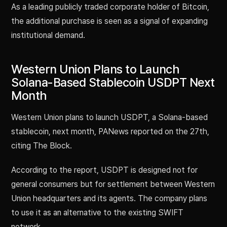
As a leading publicly traded corporate holder of Bitcoin,
the additional purchase is seen as a signal of expanding
institutional demand.
Western Union Plans to Launch
Solana-Based Stablecoin USDPT Next
Month
Western Union plans to launch USDPT, a Solana-based
stablecoin, next month, PANews reported on the 27th,
citing The Block.
According to the report, USDPT is designed not for
general consumers but for settlement between Western
Union headquarters and its agents. The company plans
to use it as an alternative to the existing SWIFT
network.