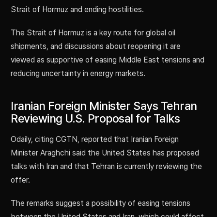
Strait of Hormuz and ending hostilities.
The Strait of Hormuz is a key route for global oil
shipments, and discussions about reopening it are
viewed as supportive of easing Middle East tensions and
reducing uncertainty in energy markets.
Iranian Foreign Minister Says Tehran
Reviewing U.S. Proposal for Talks
Odaily, citing CGTN, reported that Iranian Foreign
Minister Araghchi said the United States has proposed
talks with Iran and that Tehran is currently reviewing the
offer.
The remarks suggest a possibility of easing tensions
between the United States and Iran, which could affect