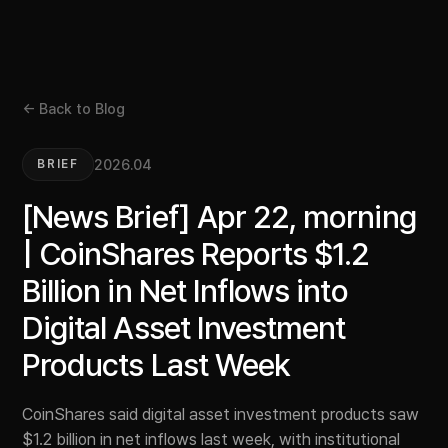
← Back to Blog
2026.04
BRIEF
[News Brief] Apr 22, morning
| CoinShares Reports $1.2
Billion in Net Inflows into
Digital Asset Investment
Products Last Week
CoinShares said digital asset investment products saw
$1.2 billion in net inflows last week, with institutional