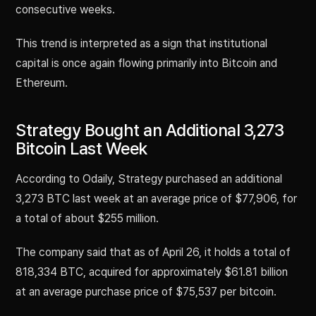
consecutive weeks.
This trend is interpreted as a sign that institutional
capital is once again flowing primarily into Bitcoin and
Ethereum.
Strategy Bought an Additional 3,273
Bitcoin Last Week
According to Odaily, Strategy purchased an additional
3,273 BTC last week at an average price of $77,906, for
a total of about $255 million.
The company said that as of April 26, it holds a total of
818,334 BTC, acquired for approximately $61.81 billion
at an average purchase price of $75,537 per bitcoin.