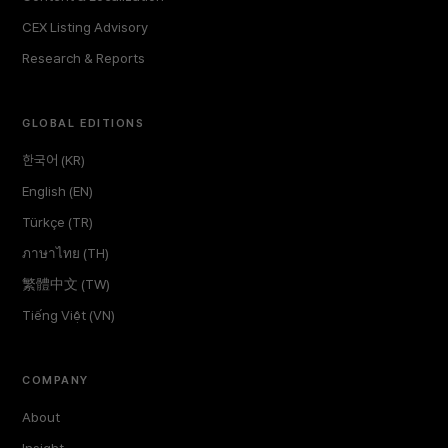
CEX Listing Advisory
Research & Reports
GLOBAL EDITIONS
한국어 (KR)
English (EN)
Türkçe (TR)
ภาษาไทย (TH)
繁體中文 (TW)
Tiếng Việt (VN)
COMPANY
About