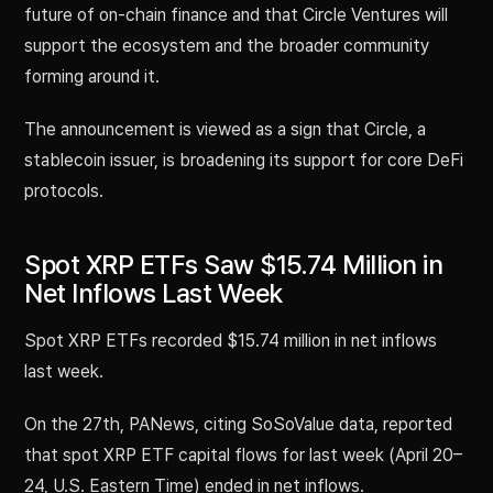
future of on-chain finance and that Circle Ventures will
support the ecosystem and the broader community
forming around it.
The announcement is viewed as a sign that Circle, a
stablecoin issuer, is broadening its support for core DeFi
protocols.
Spot XRP ETFs Saw $15.74 Million in
Net Inflows Last Week
Spot XRP ETFs recorded $15.74 million in net inflows
last week.
On the 27th, PANews, citing SoSoValue data, reported
that spot XRP ETF capital flows for last week (April 20–
24, U.S. Eastern Time) ended in net inflows.