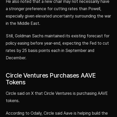
He also noted that a new chair may not necessarily have
a stronger preference for cutting rates than Powell,
especially given elevated uncertainty surrounding the war
in the Middle East.
Still, Goldman Sachs maintained its existing forecast for
policy easing before year-end, expecting the Fed to cut
rates by 25 basis points each in September and
December.
Circle Ventures Purchases AAVE
Tokens
Circle said on X that Circle Ventures is purchasing AAVE
tokens.
According to Odaily, Circle said Aave is helping build the