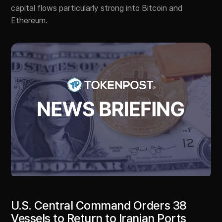
capital flows particularly strong into Bitcoin and
Ethereum.
U.S. Central Command Orders 38
Vessels to Return to Iranian Ports