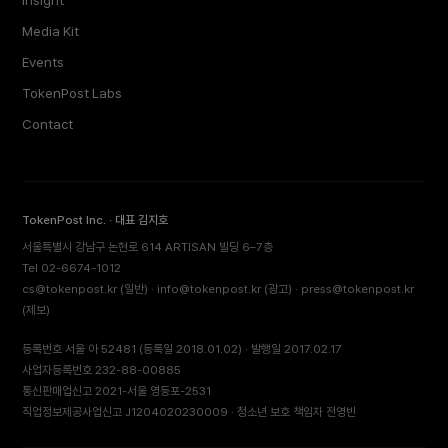
Insight
Media Kit
Events
TokenPost Labs
Contact
TokenPost Inc. · 대표 김지호
서울특별시 강남구 논현로 614 ARTISAN 빌딩 6–7층
Tel 02-6674-1012
cs@tokenpost.kr
(일반) ·
info@tokenpost.kr
(광고) ·
press@tokenpost.kr
(제보)
등록번호 서울 아 52481 (등록일 2018.01.02) · 발행일 2017.02.17
사업자등록번호 232-88-00885
통신판매업신고 2021-서울 영등포-2531
직업정보제공사업신고 J1204020230009 · 청소년 보호 책임자 전영빈