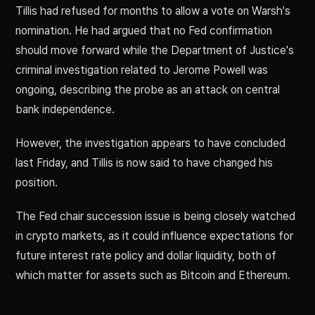
Tillis had refused for months to allow a vote on Warsh's
nomination. He had argued that no Fed confirmation
should move forward while the Department of Justice's
criminal investigation related to Jerome Powell was
ongoing, describing the probe as an attack on central
bank independence.
However, the investigation appears to have concluded
last Friday, and Tillis is now said to have changed his
position.
The Fed chair succession issue is being closely watched
in crypto markets, as it could influence expectations for
future interest rate policy and dollar liquidity, both of
which matter for assets such as Bitcoin and Ethereum.