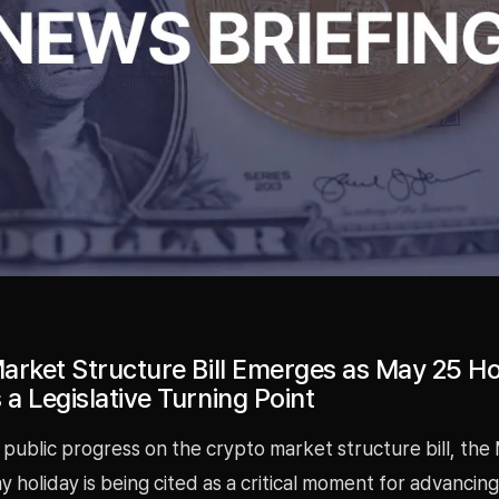
arket Structure Bill Emerges as May 25 Ho
a Legislative Turning Point
 public progress on the crypto market structure bill, the
 holiday is being cited as a critical moment for advancing 