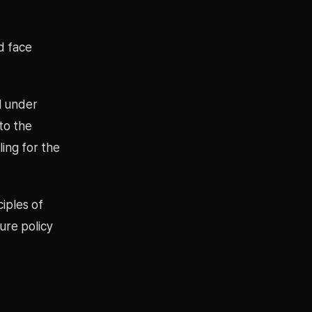
ld face
ll under
 to the
ing for the
ciples of
ure policy