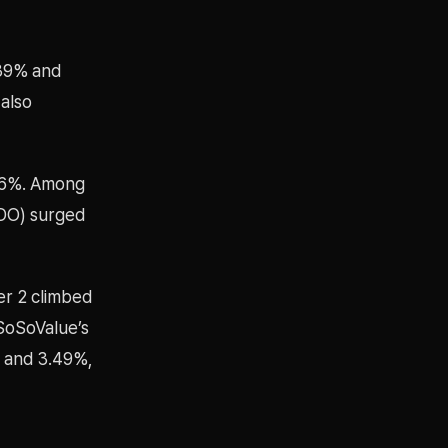
.39% and
also
.56%. Among
LDO) surged
er 2 climbed
SoSoValue’s
, and 3.49%,