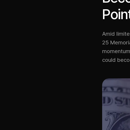
Poin
Amid limite
25 Memorial
momentum. O
could becom