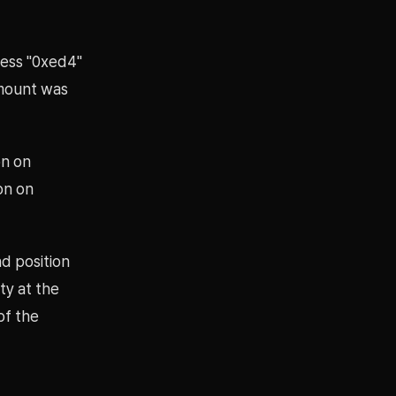
ress "0xed4"
amount was
on on
on on
nd position
ty at the
of the