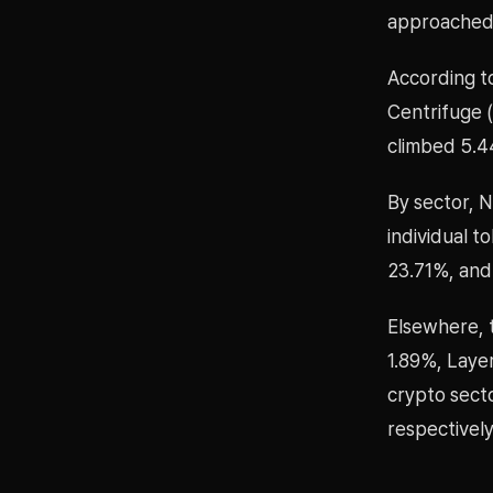
approached
According t
Centrifuge 
climbed 5.4
By sector, 
individual 
23.71%, and 
Elsewhere, 
1.89%, Laye
crypto secto
respectively