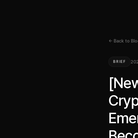
← Back to Blo
20
BRIEF
[New
Cryp
Emer
Beco