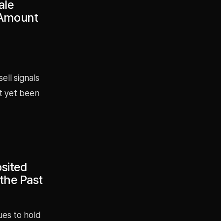
ale
 Amount
ell signals
t yet been
sited
 the Past
ues to hold