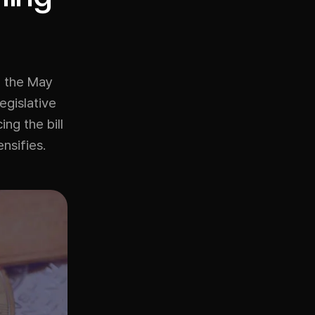
, the May
egislative
ng the bill
nsifies.