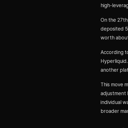
high-levera
On the 27th
deposited 5
worth about 
According to
Hyperliquid.
another pla
This move ma
adjustment b
individual w
broader mar