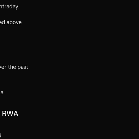
ntraday.
ved above
ver the past
a.
he RWA
d