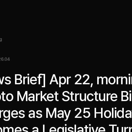
About
Insight
Services
Cases
Media Kit
EN
g
26.04
s Brief] Apr 22, morni
to Market Structure Bil
ges as May 25 Holid
mes a Legislative Tur