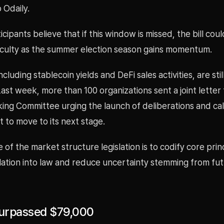
 Odaily.
cipants believe that if this window is missed, the bill cou
ficulty as the summer election season gains momentum.
ncluding stablecoin yields and DeFi sales activities, are sti
Last week, more than 100 organizations sent a joint letter
ng Committee urging the launch of deliberations and call
 to move to its next stage.
of the market structure legislation is to codify core prin
lation into law and reduce uncertainty stemming from fut
Surpassed $79,000