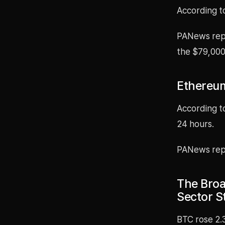
According t
PANews repo
the $79,000 
Ethereum
According t
24 hours.
PANews repo
The Broa
Sector S
BTC rose 2.