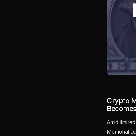
Crypto M
Becomes 
Amid limited
Memorial Day