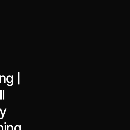
·
·
Chat on Telegram
Book Call
한국어
繁體中文
ng |
l
ay
ning