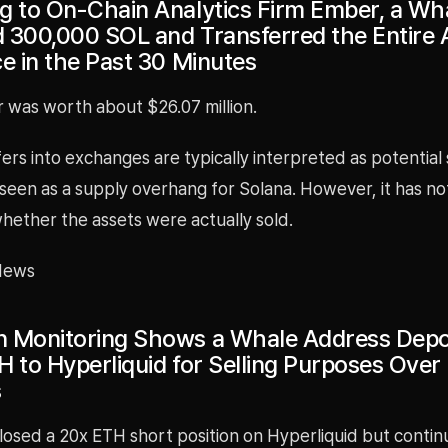
g to On-Chain Analytics Firm Ember, a Wh
 300,000 SOL and Transferred the Entire
ce in the Past 30 Minutes
r was worth about $26.07 million.
ers into exchanges are typically interpreted as potential s
seen as a supply overhang for Solana. However, it has no
hether the assets were actually sold.
News
 Monitoring Shows a Whale Address Depo
H to Hyperliquid for Selling Purposes Over
s
losed a 20x ETH short position on Hyperliquid but contin