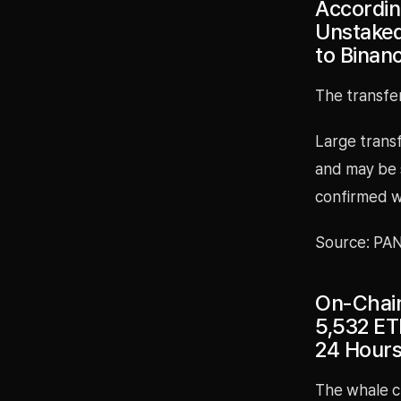
Accordin
Unstaked
to Binan
The transfe
Large transf
and may be 
confirmed w
Source: PA
On-Chain
5,532 ET
24 Hour
The whale c