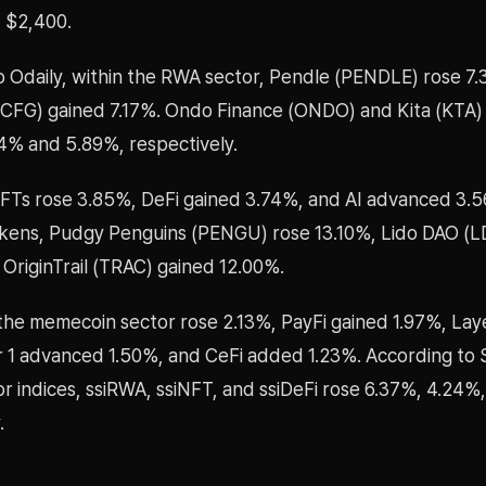
 $2,400.
o Odaily, within the RWA sector, Pendle (PENDLE) rose 7
(CFG) gained 7.17%. Ondo Finance (ONDO) and Kita (KTA) 
4% and 5.89%, respectively.
NFTs rose 3.85%, DeFi gained 3.74%, and AI advanced 3
tokens, Pudgy Penguins (PENGU) rose 13.10%, Lido DAO (
OriginTrail (TRAC) gained 12.00%.
the memecoin sector rose 2.13%, PayFi gained 1.97%, Lay
r 1 advanced 1.50%, and CeFi added 1.23%. According to 
r indices, ssiRWA, ssiNFT, and ssiDeFi rose 6.37%, 4.24%
.