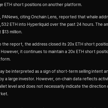
ge ETH short positions on another platform.
, PANews, citing Onchain Lens, reported that whale add
,532 ETH into Hyperliquid over the past 24 hours. The 
$13 million.
 the report, the address closed its 20x ETH short positi
 However, it continues to maintain a 20x ETH short positi
tform.
y be interpreted as a sign of short-term selling intent a
y a large investor. However, on-chain data reflects activi
allet level and does not necessarily indicate the direction 
ket.