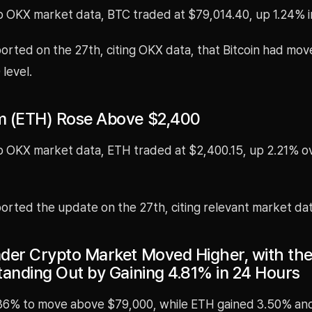
o OKX market data, BTC traded at $79,014.40, up 1.24% i
rted on the 27th, citing OKX data, that Bitcoin had mo
level.
 (ETH) Rose Above $2,400
o OKX market data, ETH traded at $2,400.15, up 2.21% o
rted the update on the 27th, citing relevant market dat
der Crypto Market Moved Higher, with t
tanding Out by Gaining 4.81% in 24 Hours
36% to move above $79,000, while ETH gained 3.50% an