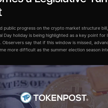
t
d public progress on the crypto market structure bill
 Day holiday is being highlighted as a key point for l
bservers say that if this window is missed, advanci
e more difficult as the summer election season inte