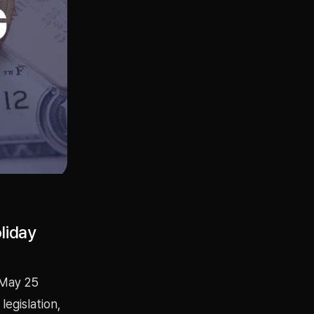
liday
 May 25
legislation,