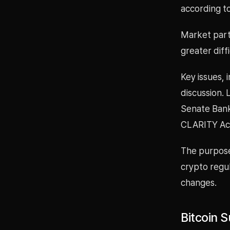
according to
Market parti
greater dif
Key issues, i
discussion. 
Senate Banki
CLARITY Act
The purpose 
crypto regu
changes.
Bitcoin 