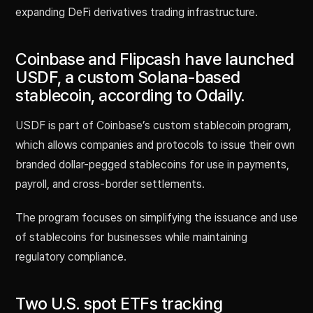
expanding DeFi derivatives trading infrastructure.
Coinbase and Flipcash have launched
USDF, a custom Solana-based
stablecoin, according to Odaily.
USDF is part of Coinbase’s custom stablecoin program,
which allows companies and protocols to issue their own
branded dollar-pegged stablecoins for use in payments,
payroll, and cross-border settlements.
The program focuses on simplifying the issuance and use
of stablecoins for businesses while maintaining
regulatory compliance.
Two U.S. spot ETFs tracking