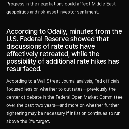
Progress in the negotiations could affect Middle East
geopolitics and risk-asset investor sentiment.
According to Odaily, minutes from the
U.S. Federal Reserve showed that
discussions of rate cuts have
effectively retreated, while the
possibility of additional rate hikes has
resurfaced.
According to a Wall Street Journal analysis, Fed officials
focused less on whether to cut rates—previously the
center of debate in the Federal Open Market Committee
over the past two years—and more on whether further
tightening may be necessary if inflation continues to run
above the 2% target.