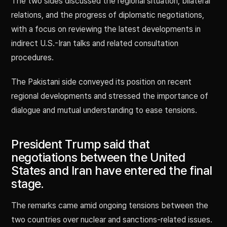
The two sides discussed the regional situation, bilateral
relations, and the progress of diplomatic negotiations,
with a focus on reviewing the latest developments in
indirect U.S.-Iran talks and related consultation
procedures.
The Pakistani side conveyed its position on recent
regional developments and stressed the importance of
dialogue and mutual understanding to ease tensions.
President Trump said that
negotiations between the United
States and Iran have entered the final
stage.
The remarks came amid ongoing tensions between the
two countries over nuclear and sanctions-related issues.