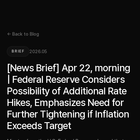
← Back to Blog
2026.05
BRIEF
[News Brief] Apr 22, morning
| Federal Reserve Considers
Possibility of Additional Rate
Hikes, Emphasizes Need for
Further Tightening if Inflation
Exceeds Target