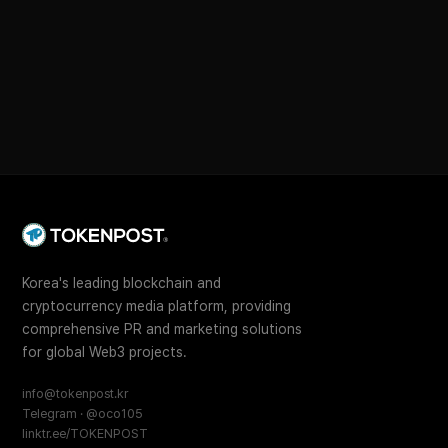
Korea's leading blockchain and
cryptocurrency media platform, providing
comprehensive PR and marketing solutions
for global Web3 projects.
info@tokenpost.kr
Telegram · @oco105
linktr.ee/TOKENPOST