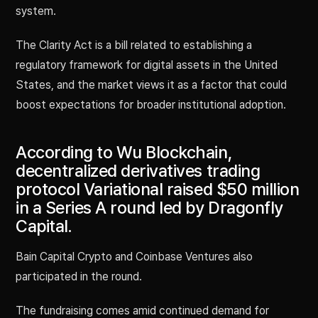
system.
The Clarity Act is a bill related to establishing a
regulatory framework for digital assets in the United
States, and the market views it as a factor that could
boost expectations for broader institutional adoption.
According to Wu Blockchain,
decentralized derivatives trading
protocol Variational raised $50 million
in a Series A round led by Dragonfly
Capital.
Bain Capital Crypto and Coinbase Ventures also
participated in the round.
The fundraising comes amid continued demand for