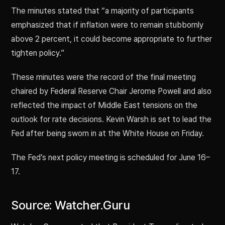
The minutes stated that “a majority of participants
emphasized that if inflation were to remain stubbornly
above 2 percent, it could become appropriate to further
tighten policy.”
These minutes were the record of the final meeting
chaired by Federal Reserve Chair Jerome Powell and also
reflected the impact of Middle East tensions on the
outlook for rate decisions. Kevin Warsh is set to lead the
Fed after being sworn in at the White House on Friday.
The Fed’s next policy meeting is scheduled for June 16–
17.
Source: Watcher.Guru