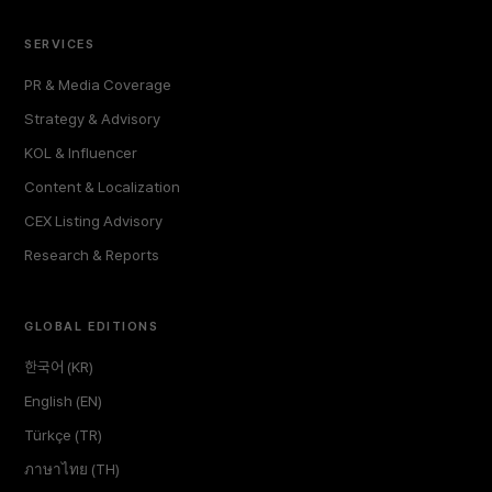
SERVICES
PR & Media Coverage
Strategy & Advisory
KOL & Influencer
Content & Localization
CEX Listing Advisory
Research & Reports
GLOBAL EDITIONS
한국어 (KR)
English (EN)
Türkçe (TR)
ภาษาไทย (TH)