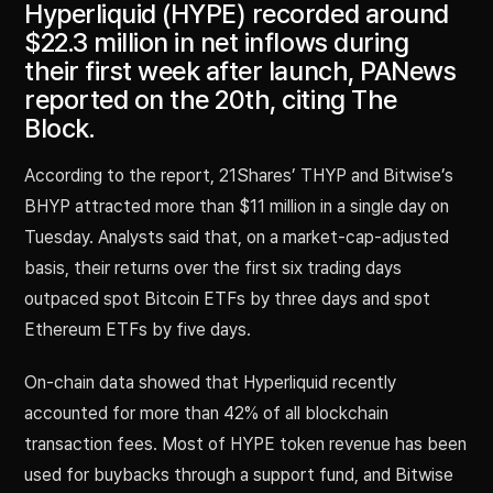
Hyperliquid (HYPE) recorded around
$22.3 million in net inflows during
their first week after launch, PANews
reported on the 20th, citing The
Block.
According to the report, 21Shares’ THYP and Bitwise’s
BHYP attracted more than $11 million in a single day on
Tuesday. Analysts said that, on a market-cap-adjusted
basis, their returns over the first six trading days
outpaced spot Bitcoin ETFs by three days and spot
Ethereum ETFs by five days.
On-chain data showed that Hyperliquid recently
accounted for more than 42% of all blockchain
transaction fees. Most of HYPE token revenue has been
used for buybacks through a support fund, and Bitwise