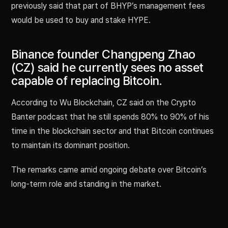
previously said that part of BHYP’s management fees
would be used to buy and stake HYPE.
Binance founder Changpeng Zhao
(CZ) said he currently sees no asset
capable of replacing Bitcoin.
According to Wu Blockchain, CZ said on the Crypto
Banter podcast that he still spends 80% to 90% of his
time in the blockchain sector and that Bitcoin continues
to maintain its dominant position.
The remarks came amid ongoing debate over Bitcoin’s
long-term role and standing in the market.