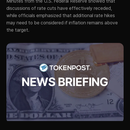
Minutes from the U.S. Federal Reserve showed that
discussions of rate cuts have effectively receded,
while officials emphasized that additional rate hikes
may need to be considered if inflation remains above
the target.