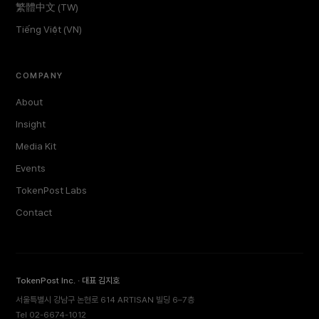
繁體中文 (TW)
Tiếng Việt (VN)
COMPANY
About
Insight
Media Kit
Events
TokenPost Labs
Contact
TokenPost Inc. · 대표 김지호
서울특별시 강남구 논현로 614 ARTISAN 빌딩 6–7층
Tel 02-6674-1012