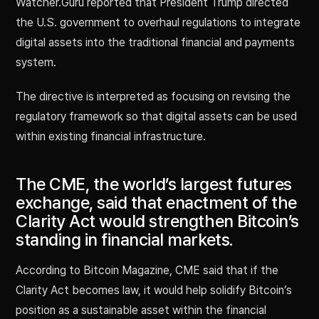
Watcher.Guru reported that President Trump directed
the U.S. government to overhaul regulations to integrate
digital assets into the traditional financial and payments
system.
The directive is interpreted as focusing on revising the
regulatory framework so that digital assets can be used
within existing financial infrastructure.
The CME, the world’s largest futures
exchange, said that enactment of the
Clarity Act would strengthen Bitcoin’s
standing in financial markets.
According to Bitcoin Magazine, CME said that if the
Clarity Act becomes law, it would help solidify Bitcoin’s
position as a sustainable asset within the financial