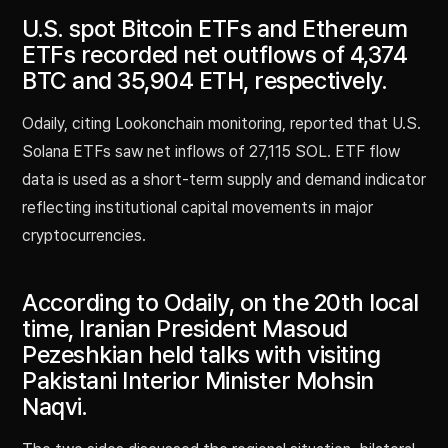
U.S. spot Bitcoin ETFs and Ethereum
ETFs recorded net outflows of 4,374
BTC and 35,904 ETH, respectively.
Odaily, citing Lookonchain monitoring, reported that U.S.
Solana ETFs saw net inflows of 27,115 SOL. ETF flow
data is used as a short-term supply and demand indicator
reflecting institutional capital movements in major
cryptocurrencies.
According to Odaily, on the 20th local
time, Iranian President Masoud
Pezeshkian held talks with visiting
Pakistani Interior Minister Mohsin
Naqvi.