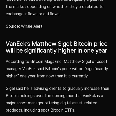
the market depending on whether they are related to
exchange inflows or outflows.
Source: Whale Alert
VanEck’s Matthew Sigel: Bitcoin price
will be significantly higher in one year
According to Bitcoin Magazine, Matthew Sigel of asset
manager VanEck said Bitcoin’s price will be “significantly
higher” one year from now than it is currently.
Sigel said he is advising clients to gradually increase their
Bitcoin holdings over the coming months. VanEck is a
major asset manager offering digital asset-related
products, including spot Bitcoin ETFs.