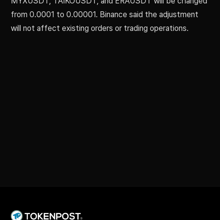
MYXUSDT, TAIKOUSDT, and ERAUSDT will be changed
from 0.0001 to 0.00001. Binance said the adjustment
will not affect existing orders or trading operations.