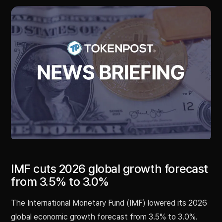
IMF cuts 2026 global growth forecast
from 3.5% to 3.0%
The International Monetary Fund (IMF) lowered its 2026
global economic growth forecast from 3.5% to 3.0%.