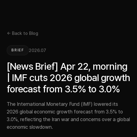
← Back to Blog
2026.07
BRIEF
[News Brief] Apr 22, morning
| IMF cuts 2026 global growth
forecast from 3.5% to 3.0%
The International Monetary Fund (IMF) lowered its
2026 global economic growth forecast from 3.5% to
3.0%, reflecting the Iran war and concerns over a global
economic slowdown.