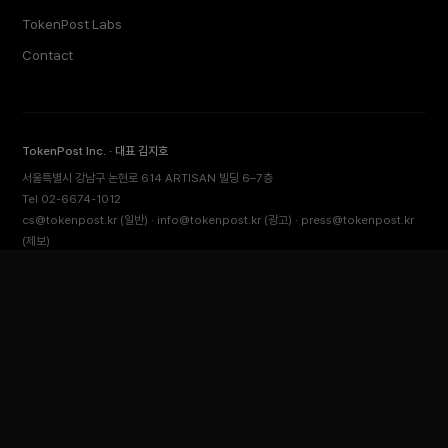
TokenPost Labs
Contact
TokenPost Inc. · 대표 김지호
서울특별시 강남구 논현로 614 ARTISAN 빌딩 6–7층
Tel 02-6674-1012
cs@tokenpost.kr
(일반) ·
info@tokenpost.kr
(광고) ·
press@tokenpost.kr
(제보)
등록번호 서울 아 52481 (등록일 2018.01.02) · 발행일 2017.02.17
사업자등록번호 232-88-00885
통신판매업신고 2021-서울 영등포-2531
직업정보제공사업신고 J1204020230009 · 청소년 보호 책임자 전영빈
© 2026 토큰포스트 (TokenPost). All rights reserved.
Back to top