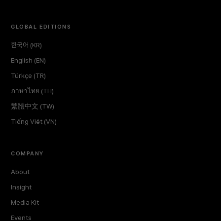
GLOBAL EDITIONS
한국어 (KR)
English (EN)
Türkçe (TR)
ภาษาไทย (TH)
繁體中文 (TW)
Tiếng Việt (VN)
COMPANY
About
Insight
Media Kit
Events