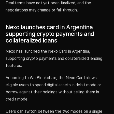
Deal terms have not yet been finalized, and the
negotiations may change or fall through.
Nexo launches card in Argentina
supporting crypto payments and
collateralized loans
Nexo has launched the Nexo Card in Argentina,
supporting crypto payments and collateralized lending
features.
According to Wu Blockchain, the Nexo Card allows
eligible users to spend digital assets in debit mode or
borrow against their holdings without selling them in
credit mode.
Users can switch between the two modes on a single