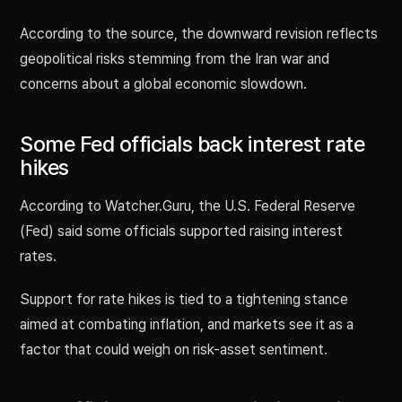
According to the source, the downward revision reflects
geopolitical risks stemming from the Iran war and
concerns about a global economic slowdown.
Some Fed officials back interest rate
hikes
According to Watcher.Guru, the U.S. Federal Reserve
(Fed) said some officials supported raising interest
rates.
Support for rate hikes is tied to a tightening stance
aimed at combating inflation, and markets see it as a
factor that could weigh on risk-asset sentiment.