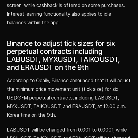
screen, while cashback is offered on some purchases.
Interest-earning functionality also applies to idle
balances within the app.
Binance to adjust tick sizes for six
perpetual contracts including
LABUSDT, MYXUSDT, TAIKOUSDT,
and ERAUSDT on the 9th
According to Odaily, Binance announced that it will adjust
the minimum price movement unit (tick size) for six
USDⓈ-M perpetual contracts, including LABUSDT,
MYXUSDT, TAIKOUSDT, and ERAUSDT, at 12:00 p.m.
Korea time on the 9th.
LABUSDT will be changed from 0.001 to 0.0001, while