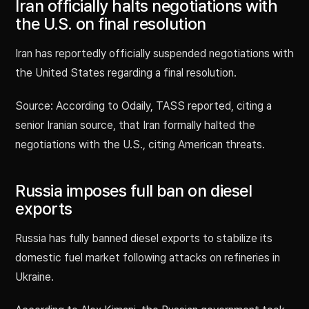
Iran officially halts negotiations with
the U.S. on final resolution
Iran has reportedly officially suspended negotiations with
the United States regarding a final resolution.
Source: According to Odaily, TASS reported, citing a
senior Iranian source, that Iran formally halted the
negotiations with the U.S., citing American threats.
Russia imposes full ban on diesel
exports
Russia has fully banned diesel exports to stabilize its
domestic fuel market following attacks on refineries in
Ukraine.