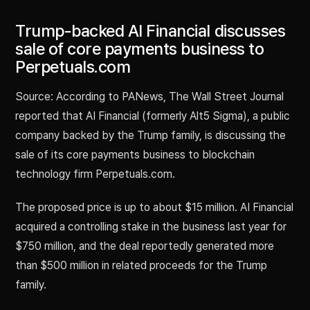
Trump-backed AI Financial discusses
sale of core payments business to
Perpetuals.com
Source: According to PANews, The Wall Street Journal
reported that AI Financial (formerly Alt5 Sigma), a public
company backed by the Trump family, is discussing the
sale of its core payments business to blockchain
technology firm Perpetuals.com.
The proposed price is up to about $15 million. AI Financial
acquired a controlling stake in the business last year for
$750 million, and the deal reportedly generated more
than $500 million in related proceeds for the Trump
family.