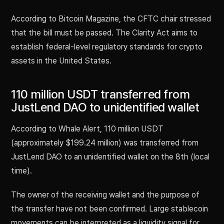
According to Bitcoin Magazine, the CFTC chair stressed
that the bill must be passed. The Clarity Act aims to
establish federal-level regulatory standards for crypto
assets in the United States.
110 million USDT transferred from
JustLend DAO to unidentified wallet
According to Whale Alert, 110 million USDT
(approximately $199.24 million) was transferred from
JustLend DAO to an unidentified wallet on the 8th (local
time).
The owner of the receiving wallet and the purpose of
the transfer have not been confirmed. Large stablecoin
movements can be interpreted as a liquidity signal for