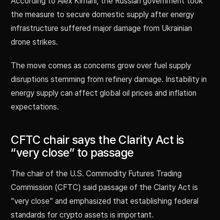
According to Alex Kimani, the Russian government took
the measure to secure domestic supply after energy
infrastructure suffered major damage from Ukrainian
drone strikes.
The move comes as concerns grow over fuel supply
disruptions stemming from refinery damage. Instability in
energy supply can affect global oil prices and inflation
expectations.
CFTC chair says the Clarity Act is
“very close” to passage
The chair of the U.S. Commodity Futures Trading
Commission (CFTC) said passage of the Clarity Act is
“very close” and emphasized that establishing federal
standards for crypto assets is important.