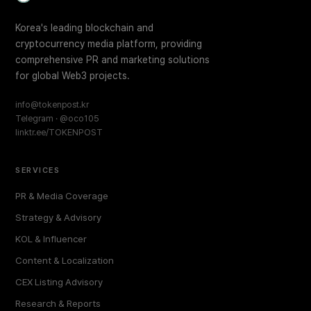
Korea's leading blockchain and
cryptocurrency media platform, providing
comprehensive PR and marketing solutions
for global Web3 projects.
info@tokenpost.kr
Telegram · @oco105
linktr.ee/TOKENPOST
SERVICES
PR & Media Coverage
Strategy & Advisory
KOL & Influencer
Content & Localization
CEX Listing Advisory
Research & Reports