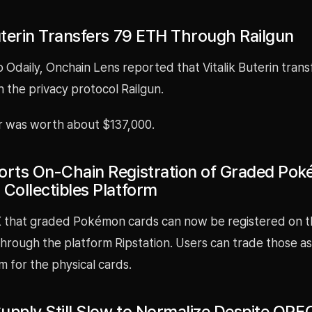
Buterin Transfers 79 ETH Through Railgun
 Odaily, Onchain Lens reported that Vitalik Buterin tran
 the privacy protocol Railgun.
r was worth about $137,000.
orts On-Chain Registration of Graded Po
 Collectibles Platform
 X that graded Pokémon cards can now be registered on t
hrough the platform Ripstation. Users can trade those as
 for the physical cards.
 Supply Still Slow to Normalize Despite OP