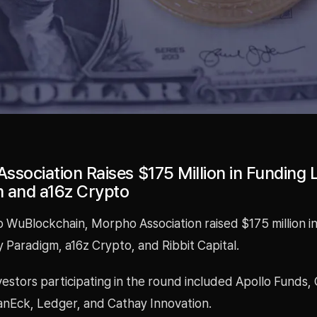
ssociation Raises $175 Million in Funding 
 and a16z Crypto
 WuBlockchain, Morpho Association raised $175 million in
 Paradigm, a16z Crypto, and Ribbit Capital.
vestors participating in the round included Apollo Funds, 
anEck, Ledger, and Cathay Innovation.