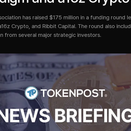
ciation has raised $175 million in a funding round l
16z Crypto, and Ribbit Capital. The round also inclu
on from several major strategic investors.