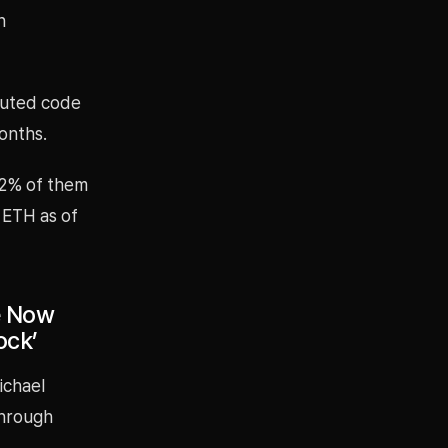
n
ibuted code
onths.
92% of them
 ETH as of
le Now
ock’
ichael
through