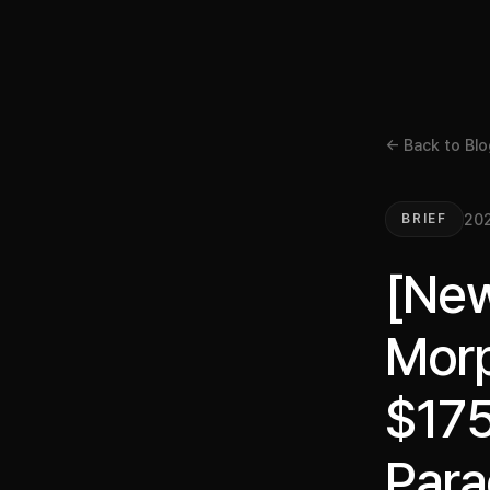
← Back to Blo
20
BRIEF
[New
Morp
$175
Para