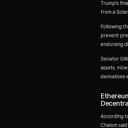
Trump’s fina
from a Sola
Following th
prevent pre
endorsing di
Senator Gill
assets. Howe
derivatives 
Ethereum
Decentra
According t
Chalom said