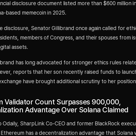
ncial disclosure document listed more than $600 million i
na-based memecoin in 2025.
e disclosure, Senator Gillibrand once again called for eth
sidents, members of Congress, and their spouses from is
gital assets.
ibrand has long advocated for stronger ethics rules relate
ver, reports that her son recently raised funds to launc
exchange have brought additional scrutiny to her position
 Validator Count Surpasses 900,000,
lization Advantage Over Solana Claimed
o Odaily, SharpLink Co-CEO and former BlackRock execu
 Ethereum has a decentralization advantage that Solana 