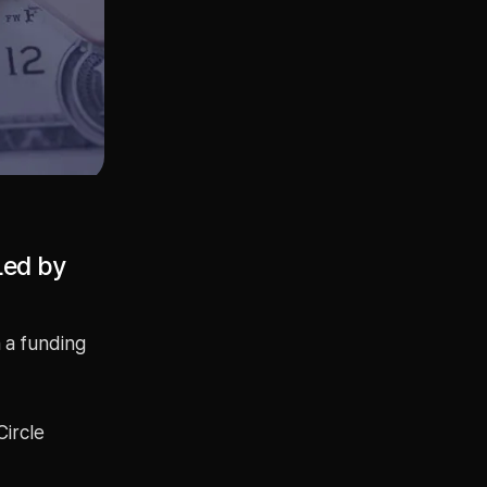
Led by
 a funding
Circle