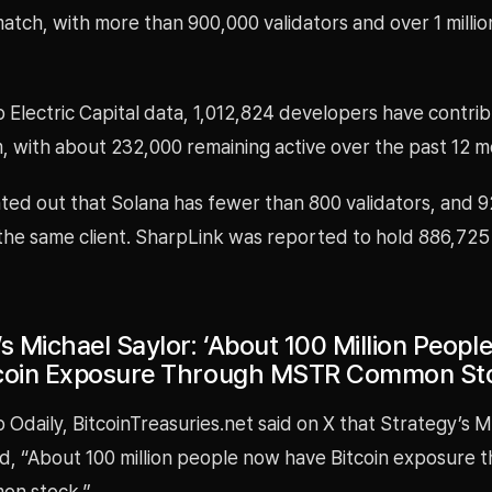
 match, with more than 900,000 validators and over 1 millio
o Electric Capital data, 1,012,824 developers have contr
, with about 232,000 remaining active over the past 12 m
ted out that Solana has fewer than 800 validators, and 
the same client. SharpLink was reported to hold 886,725
’s Michael Saylor: ‘About 100 Million Peop
tcoin Exposure Through MSTR Common St
 Odaily, BitcoinTreasuries.net said on X that Strategy’s M
ed, “About 100 million people now have Bitcoin exposure 
n stock.”