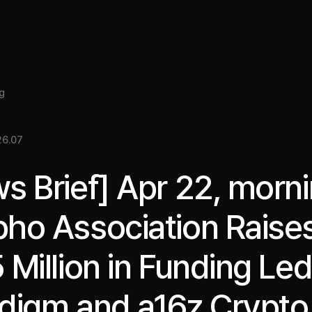
About
Insight
Services
Cases
Media Kit
EN
g
26.07
s Brief] Apr 22, morni
ho Association Raise
 Million in Funding Le
digm and a16z Crypto