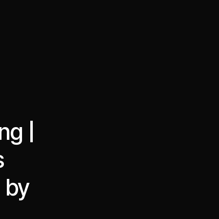
·
·
Chat on Telegram
Book Call
한국어
繁體中文
ng |
s
d by