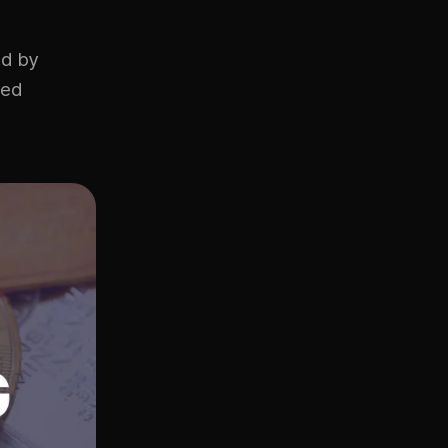
ed by
ded