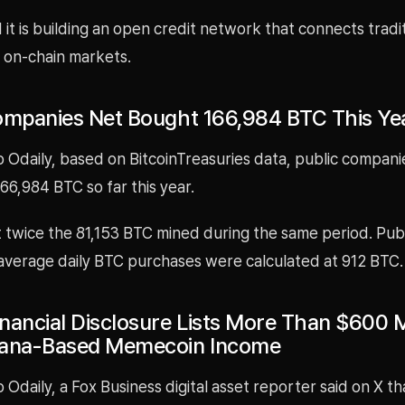
it is building an open credit network that connects tradi
h on-chain markets.
ompanies Net Bought 166,984 BTC This Ye
 Odaily, based on BitcoinTreasuries data, public compani
6,984 BTC so far this year.
t twice the 81,153 BTC mined during the same period. Pub
average daily BTC purchases were calculated at 912 BTC.
nancial Disclosure Lists More Than $600 Mi
lana-Based Memecoin Income
 Odaily, a Fox Business digital asset reporter said on X t