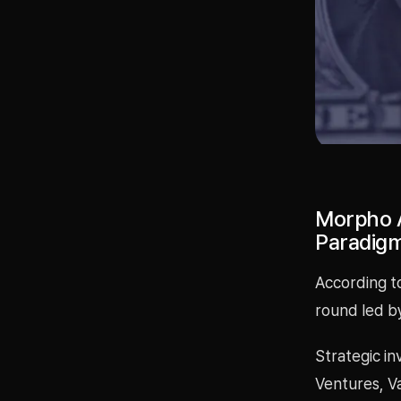
Morpho A
Paradigm
According to
round led by
Strategic in
Ventures, V