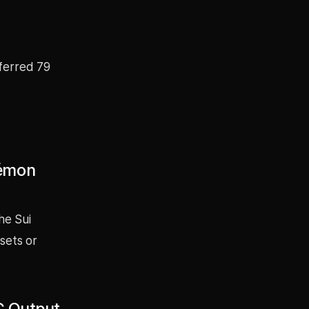
sferred 79
kémon
he Sui
sets or
EC Output