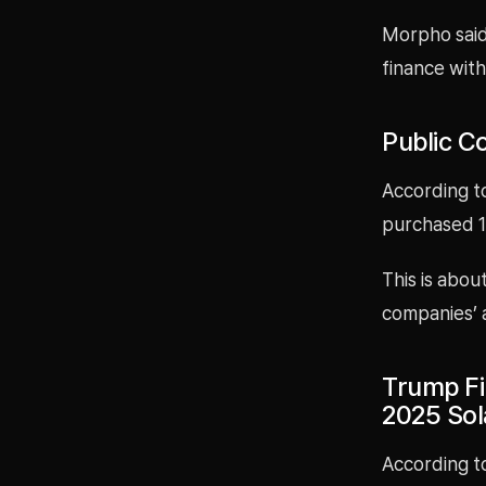
Morpho said 
finance wit
Public C
According to
purchased 16
This is abou
companies’ 
Trump Fi
2025 So
According to