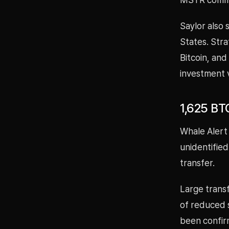
Saylor also 
States. Stra
Bitcoin, and
investment v
1,625 BT
Whale Alert
unidentified
transfer.
Large transf
of reduced s
been confir