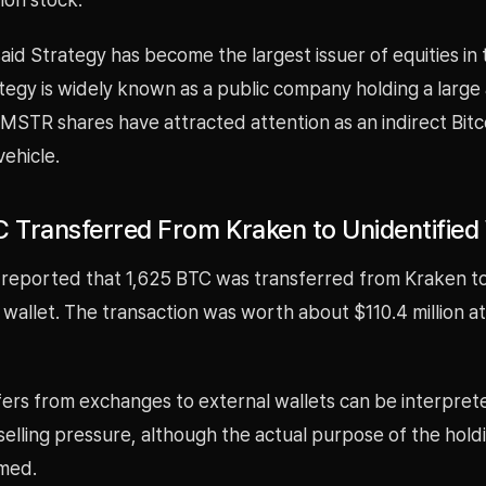
said Strategy has become the largest issuer of equities in
tegy is widely known as a public company holding a large
 MSTR shares have attracted attention as an indirect Bitc
ehicle.
C Transferred From Kraken to Unidentified 
 reported that 1,625 BTC was transferred from Kraken t
 wallet. The transaction was worth about $110.4 million at
ers from exchanges to external wallets can be interprete
elling pressure, although the actual purpose of the hold
med.