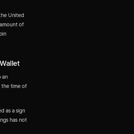
 the United
 amount of
oin
Wallet
o an
 the time of
d as a sign
ings has not