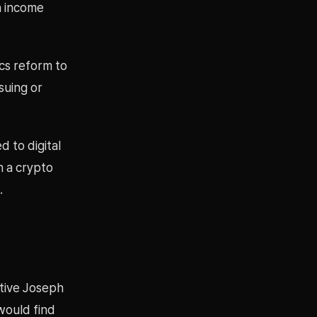
n income
ics reform to
suing or
d to digital
h a crypto
.
tive Joseph
would find