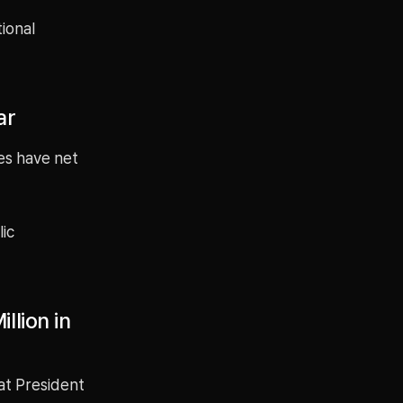
tional
ar
es have net
lic
llion in
hat President