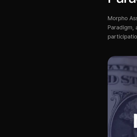
Morpho Asso
Paradigm, a
participati