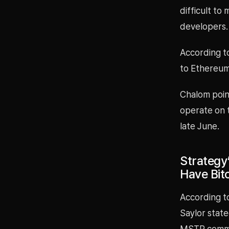
difficult to
developers.
According t
to Ethereum
Chalom poin
operate on 
late June.
Strategy
Have Bi
According to
Saylor stat
MSTR commo