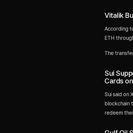
Vitalik 
According to
ETH through
The transfe
Sui Supp
Cards on
Sui said on
blockchain t
redeem them
Gulf Oil