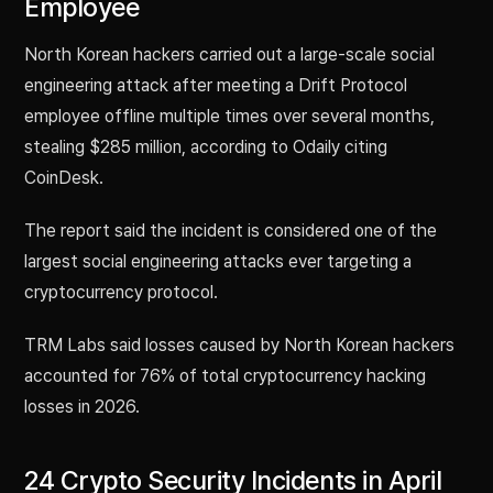
Employee
North Korean hackers carried out a large-scale social
engineering attack after meeting a Drift Protocol
employee offline multiple times over several months,
stealing $285 million, according to Odaily citing
CoinDesk.
The report said the incident is considered one of the
largest social engineering attacks ever targeting a
cryptocurrency protocol.
TRM Labs said losses caused by North Korean hackers
accounted for 76% of total cryptocurrency hacking
losses in 2026.
24 Crypto Security Incidents in April