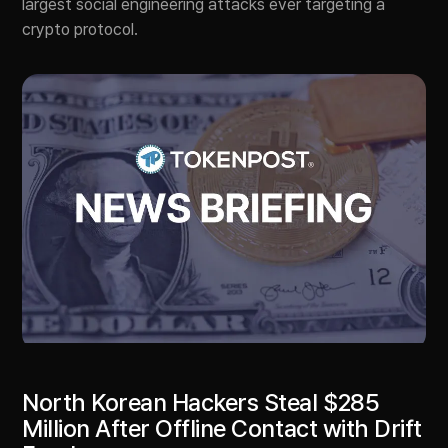
largest social engineering attacks ever targeting a
crypto protocol.
North Korean Hackers Steal $285
Million After Offline Contact with Drift