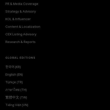
PR & Media Coverage
Strategy & Advisory
KOL & Influencer
Content & Localization
CEX Listing Advisory
Research & Reports
GLOBAL EDITIONS
한국어 (KR)
English (EN)
Türkçe (TR)
ภาษาไทย (TH)
繁體中文 (TW)
Tiếng Việt (VN)