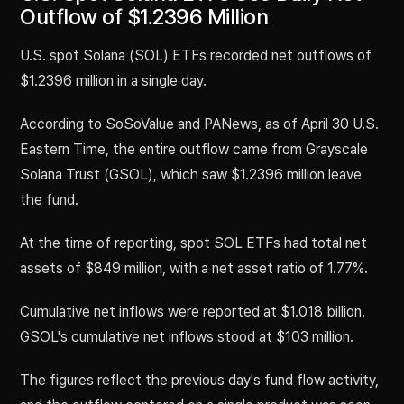
Outflow of $1.2396 Million
U.S. spot Solana (SOL) ETFs recorded net outflows of
$1.2396 million in a single day.
According to SoSoValue and PANews, as of April 30 U.S.
Eastern Time, the entire outflow came from Grayscale
Solana Trust (GSOL), which saw $1.2396 million leave
the fund.
At the time of reporting, spot SOL ETFs had total net
assets of $849 million, with a net asset ratio of 1.77%.
Cumulative net inflows were reported at $1.018 billion.
GSOL's cumulative net inflows stood at $103 million.
The figures reflect the previous day's fund flow activity,