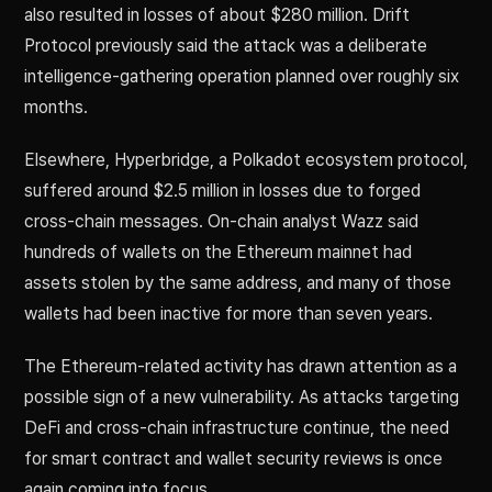
also resulted in losses of about $280 million. Drift
Protocol previously said the attack was a deliberate
intelligence-gathering operation planned over roughly six
months.
Elsewhere, Hyperbridge, a Polkadot ecosystem protocol,
suffered around $2.5 million in losses due to forged
cross-chain messages. On-chain analyst Wazz said
hundreds of wallets on the Ethereum mainnet had
assets stolen by the same address, and many of those
wallets had been inactive for more than seven years.
The Ethereum-related activity has drawn attention as a
possible sign of a new vulnerability. As attacks targeting
DeFi and cross-chain infrastructure continue, the need
for smart contract and wallet security reviews is once
again coming into focus.