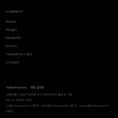
COMPANY
About
Insight
Media Kit
Events
TokenPost Labs
Contact
TokenPost Inc. · 대표 김지호
서울특별시 강남구 논현로 614 ARTISAN 빌딩 6–7층
Tel 02-6674-1012
cs@tokenpost.kr
(일반) ·
info@tokenpost.kr
(광고) ·
press@tokenpost.kr
(제보)