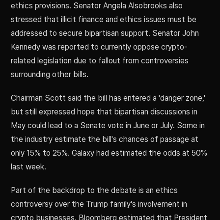
ethics provisions. Senator Angela Alsobrooks also
stressed that illicit finance and ethics issues must be
addressed to secure bipartisan support. Senator John
Kennedy was reported to currently oppose crypto-
related legislation due to fallout from controversies
surrounding other bills.
Chairman Scott said the bill has entered a 'danger zone,'
but still expressed hope that bipartisan discussions in
May could lead to a Senate vote in June or July. Some in
the industry estimate the bill's chances of passage at
only 15% to 25%. Galaxy had estimated the odds at 50%
last week.
Part of the backdrop to the debate is an ethics
controversy over the Trump family's involvement in
crypto businesses. Bloomberg estimated that President