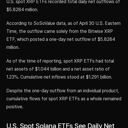
U.S. spot XRP ETFs recorded total daily net outflows of
$5.8284 million.
According to SoSoValue data, as of April 30 U.S. Eastern
Time, the outflow came solely from the Bitwise XRP
ETF, which posted a one-day net outflow of $5.8284
million.
As of the time of reporting, spot XRP ETFs had total
net assets of $1.044 billion and a net asset ratio of
1.23%. Cumulative net inflows stood at $1.291 billion.
Despite the one-day outflow from an individual product,
cumulative flows for spot XRP ETFs as a whole remained
positive.
U.S. Spot Solana ETFs See Daily Net