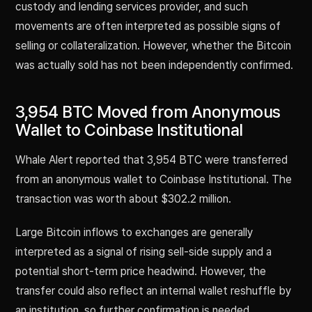
custody and lending services provider, and such
movements are often interpreted as possible signs of
selling or collateralization. However, whether the Bitcoin
was actually sold has not been independently confirmed.
3,954 BTC Moved from Anonymous
Wallet to Coinbase Institutional
Whale Alert reported that 3,954 BTC were transferred
from an anonymous wallet to Coinbase Institutional. The
transaction was worth about $302.2 million.
Large Bitcoin inflows to exchanges are generally
interpreted as a signal of rising sell-side supply and a
potential short-term price headwind. However, the
transfer could also reflect an internal wallet reshuffle by
an institution, so further confirmation is needed.