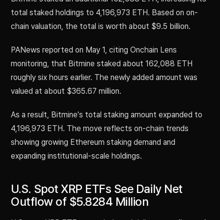
total staked holdings to 4,196,973 ETH. Based on on-
chain valuation, the total is worth about $9.5 billion.
PANews reported on May 1, citing Onchain Lens
monitoring, that Bitmine staked about 162,088 ETH
roughly six hours earlier. The newly added amount was
valued at about $365.67 million.
As a result, Bitmine's total staking amount expanded to
4,196,973 ETH. The move reflects on-chain trends
showing growing Ethereum staking demand and
expanding institutional-scale holdings.
U.S. Spot XRP ETFs See Daily Net
Outflow of $5.8284 Million