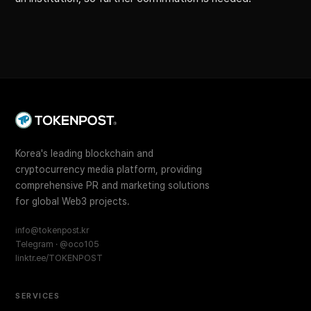
Korea's leading blockchain and
cryptocurrency media platform, providing
comprehensive PR and marketing solutions
for global Web3 projects.
info@tokenpost.kr
Telegram · @oco105
linktr.ee/TOKENPOST
SERVICES