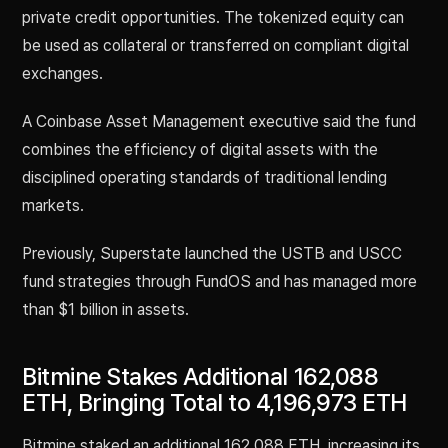
private credit opportunities. The tokenized equity can
be used as collateral or transferred on compliant digital
exchanges.
A Coinbase Asset Management executive said the fund
combines the efficiency of digital assets with the
disciplined operating standards of traditional lending
markets.
Previously, Superstate launched the USTB and USCC
fund strategies through FundOS and has managed more
than $1 billion in assets.
Bitmine Stakes Additional 162,088
ETH, Bringing Total to 4,196,973 ETH
Bitmine staked an additional 162,088 ETH, increasing its