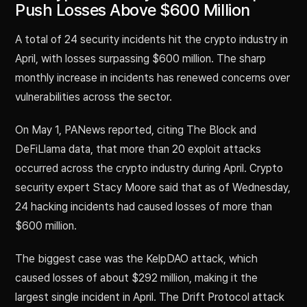
Push Losses Above $600 Million
A total of 24 security incidents hit the crypto industry in
April, with losses surpassing $600 million. The sharp
monthly increase in incidents has renewed concerns over
vulnerabilities across the sector.
On May 1, PANews reported, citing The Block and
DeFiLlama data, that more than 20 exploit attacks
occurred across the crypto industry during April. Crypto
security expert Stacy Moore said that as of Wednesday,
24 hacking incidents had caused losses of more than
$600 million.
The biggest case was the KelpDAO attack, which
caused losses of about $292 million, making it the
largest single incident in April. The Drift Protocol attack