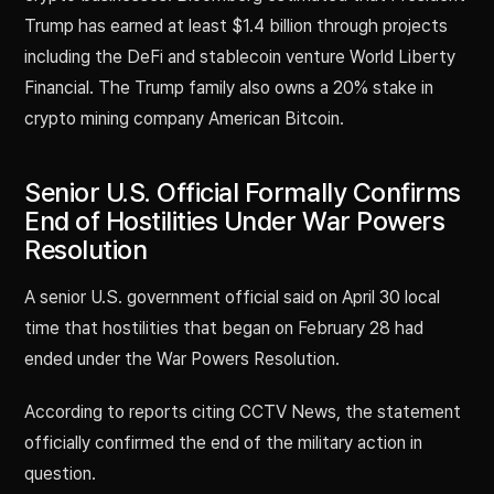
Trump has earned at least $1.4 billion through projects
including the DeFi and stablecoin venture World Liberty
Financial. The Trump family also owns a 20% stake in
crypto mining company American Bitcoin.
Senior U.S. Official Formally Confirms
End of Hostilities Under War Powers
Resolution
A senior U.S. government official said on April 30 local
time that hostilities that began on February 28 had
ended under the War Powers Resolution.
According to reports citing CCTV News, the statement
officially confirmed the end of the military action in
question.