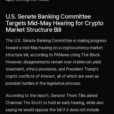
U.S. Senate Banking Committee
Targets Mid-May Hearing for Crypto
Market Structure Bill
The U.S. Senate Banking Committee is making progress
toward a mid-May hearing on a cryptocurrency market
structure bill, according to PANews citing The Block.
However, disagreements remain over stablecoin yield
treatment, ethics provisions, and President Trump's
crypto conflicts of interest, all of which are seen as
possible hurdles in the legislative process.
According to the report, Senator Thom Tillis asked
Chairman Tim Scott to hold an early hearing, while also
saying he would oppose the bill if it does not include