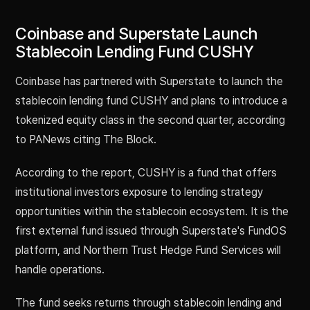
Coinbase and Superstate Launch
Stablecoin Lending Fund CUSHY
Coinbase has partnered with Superstate to launch the
stablecoin lending fund CUSHY and plans to introduce a
tokenized equity class in the second quarter, according
to PANews citing The Block.
According to the report, CUSHY is a fund that offers
institutional investors exposure to lending strategy
opportunities within the stablecoin ecosystem. It is the
first external fund issued through Superstate's FundOS
platform, and Northern Trust Hedge Fund Services will
handle operations.
The fund seeks returns through stablecoin lending and