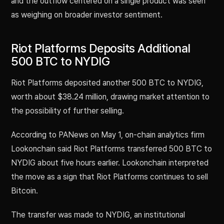
and the outflow centered on a single product was seen
as weighing on broader investor sentiment.
Riot Platforms Deposits Additional
500 BTC to NYDIG
Riot Platforms deposited another 500 BTC to NYDIG,
worth about $38.24 million, drawing market attention to
the possibility of further selling.
According to PANews on May 1, on-chain analytics firm
Lookonchain said Riot Platforms transferred 500 BTC to
NYDIG about five hours earlier. Lookonchain interpreted
the move as a sign that Riot Platforms continues to sell
Bitcoin.
The transfer was made to NYDIG, an institutional