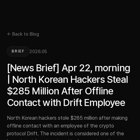
← Back to Blog
2026.05
BRIEF
[News Brief] Apr 22, morning
| North Korean Hackers Steal
$285 Million After Offline
Contact with Drift Employee
North Korean hackers stole $285 million after making
offline contact with an employee of the crypto
protocol Drift. The incident is considered one of the