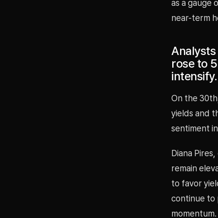
as a gauge o
near-term h
Analysts 
rose to 5
intensify.
On the 30th
yields and t
sentiment i
Diana Pires,
remain eleva
to favor yie
continue to
momentum.