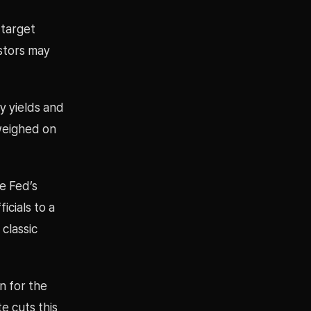
 target
estors may
y yields and
 weighed on
e Fed’s
icials to a
classic
n for the
e cuts this