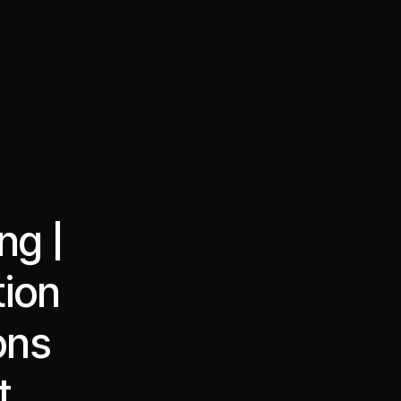
·
·
Chat on Telegram
Book Call
한국어
繁體中文
ng |
tion
ons
t