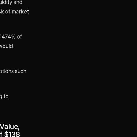
uidity and
isk of market
 7.474% of
 would
options such
g to
Value,
of $138