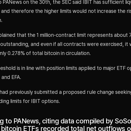
 PANews on the 30th, the SEC said IBIT has sufficient liq
 and therefore the higher limits would not increase the r
.
ained that the 1 million-contract limit represents about
 outstanding, and even if all contracts were exercised, it
ly 0.278% of total bitcoin in circulation.
shold is in line with position limits applied to major ETF 
 and EFA.
had previously submitted a proposed rule change seekin
ing limits for IBIT options.
g to PANews, citing data compiled by SoSo
 bitcoin ETFs recorded total net outflows 