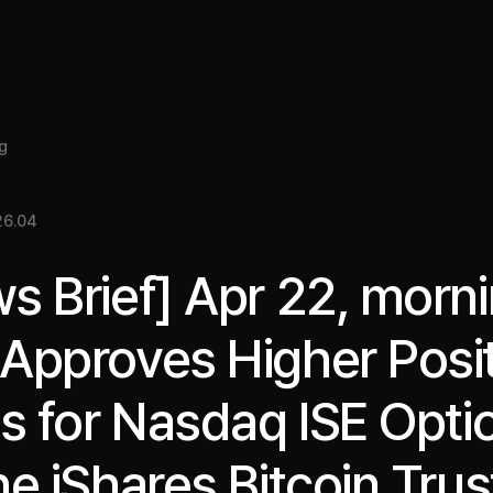
About
Insight
Services
Cases
Media Kit
EN
g
26.04
s Brief] Apr 22, morni
Approves Higher Posi
ts for Nasdaq ISE Opti
he iShares Bitcoin Trus