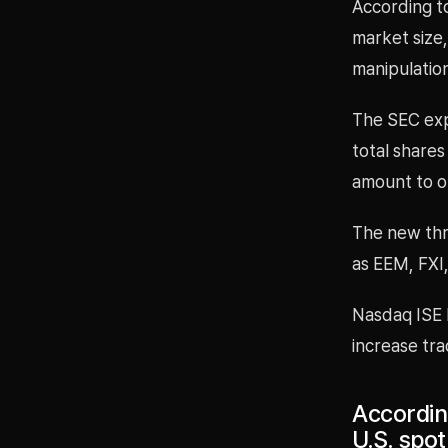
According to
market size,
manipulation
The SEC expl
total shares
amount to on
The new thre
as EEM, FXI,
Nasdaq ISE 
increase trad
Accordin
U.S. spot