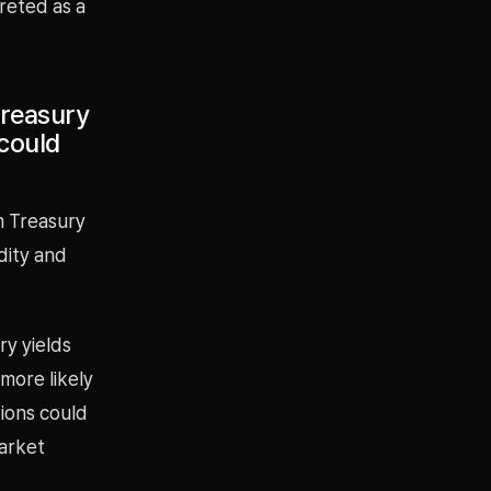
reted as a
Treasury
 could
m Treasury
dity and
ry yields
 more likely
tions could
arket