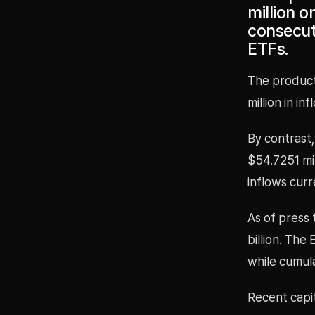
million o
consecuti
ETFs.
The product
million in i
By contrast,
$54.7251 mil
inflows curr
As of press 
billion. The
while cumula
Recent capit