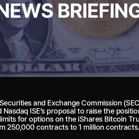
 Securities and Exchange Commission (SEC
 Nasdaq ISE’s proposal to raise the positi
limits for options on the iShares Bitcoin Tr
om 250,000 contracts to 1 million contracts