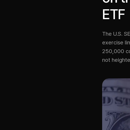
ETF
The U.S. SE
exercise li
250,000 con
not heighte