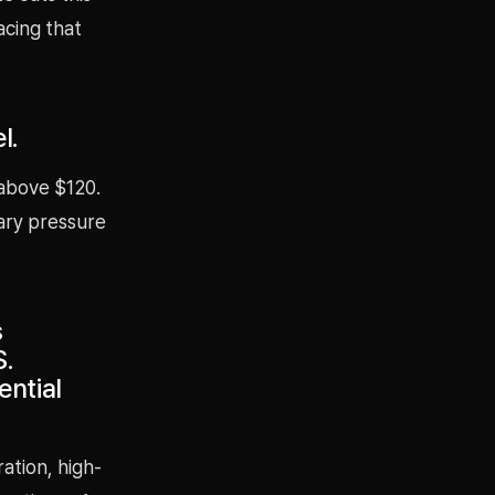
acing that
l.
 above $120.
nary pressure
s
S.
ntial
ation, high-