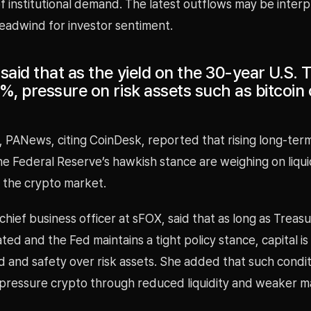
f institutional demand. The latest outflows may be interp
eadwind for investor sentiment.
said that as the yield on the 30-year U.S. 
%, pressure on risk assets such as bitcoin
, PANews, citing CoinDesk, reported that rising long-ter
he Federal Reserve’s hawkish stance are weighing on liqui
n the crypto market.
 chief business officer at sFOX, said that as long as Treasu
ted and the Fed maintains a tight policy stance, capital is
ld and safety over risk assets. She added that such condi
 pressure crypto through reduced liquidity and weaker m