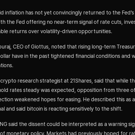
aid inflation has not yet convincingly returned to the Fed’s
ith the Fed offering no near-term signal of rate cuts, inv
table returns over volatility-driven opportunities.
raj, CEO of Giottus, noted that rising long-term Treasur
ollar have in the past tightened financial conditions and
tions.
rypto research strategist at 21Shares, said that while th
hold rates steady was expected, opposition from three off
ection weakened hopes for easing. He described this as a 
l and said bitcoin is reacting sensitively to the shift.
ING said the dissent could be interpreted as a warning sig
of monetary policy. Markets had previously hoped for rat