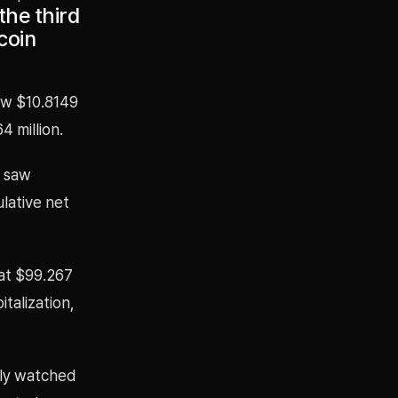
the third
coin
aw $10.8149
4 million.
T saw
ulative net
 at $99.267
italization,
ely watched