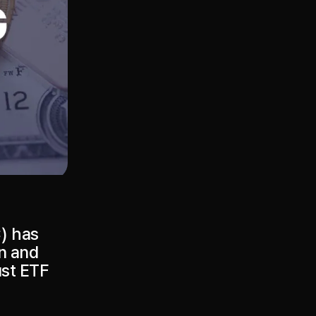
) has
on and
ust ETF
.