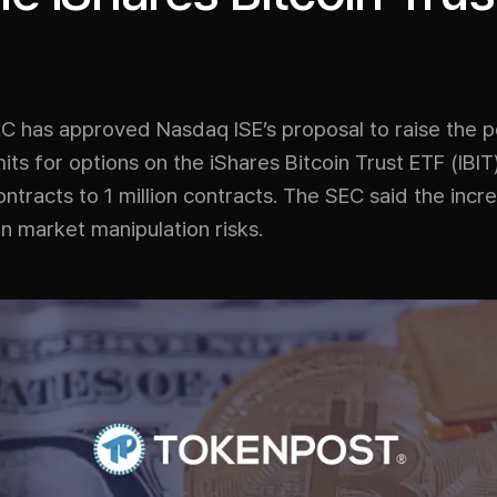
C has approved Nasdaq ISE’s proposal to raise the p
mits for options on the iShares Bitcoin Trust ETF (IBI
tracts to 1 million contracts. The SEC said the inc
n market manipulation risks.