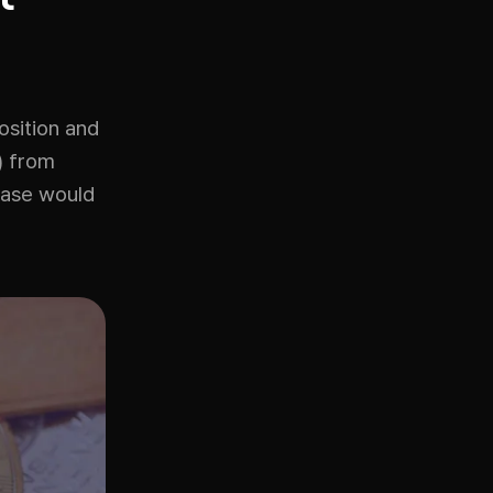
osition and
T) from
rease would