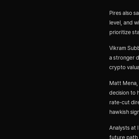
Pires also s
level, and w
prioritize s
Vikram Subbu
a stronger d
crypto valua
Matt Mena, c
decision to 
rate-cut dir
hawkish signa
Analysts at 
future path 