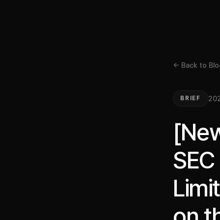
← Back to Blo
20
BRIEF
[New
SEC 
Limi
on t