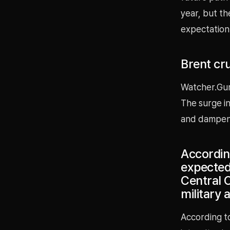
year, but th
expectation 
Brent cru
Watcher.Gur
The surge in
and dampen 
Accordin
expected
Central 
military 
According to