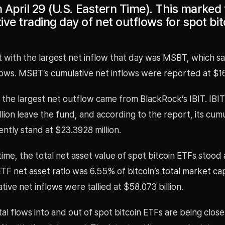
n April 29 (U.S. Eastern Time). This marked 
ve trading day of net outflows for spot bit
 with the largest net inflow that day was MSBT, which s
nflows. MSBT’s cumulative net inflows were reported at $16
 the largest net outflow came from BlackRock’s IBIT. IBI
lion leave the fund, and according to the report, its cum
ently stand at $23.3928 million.
time, the total net asset value of spot bitcoin ETFs stood
 ETF net asset ratio was 6.55% of bitcoin’s total market cap
tive net inflows were tallied at $58.073 billion.
al flows into and out of spot bitcoin ETFs are being clos