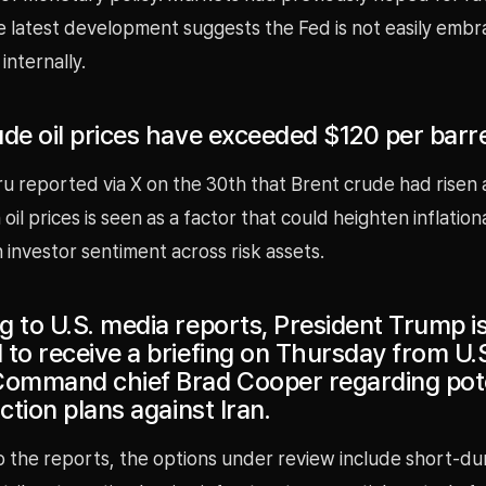
e latest development suggests the Fed is not easily embr
internally.
de oil prices have exceeded $120 per barre
u reported via X on the 30th that Brent crude had risen
 oil prices is seen as a factor that could heighten inflatio
investor sentiment across risk assets.
g to U.S. media reports, President Trump i
 to receive a briefing on Thursday from U.
Command chief Brad Cooper regarding pote
action plans against Iran.
 the reports, the options under review include short-dur