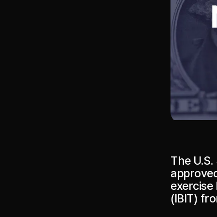
The U.S.
approved
exercise 
(IBIT) fr