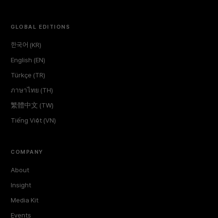
GLOBAL EDITIONS
한국어 (KR)
English (EN)
Türkçe (TR)
ภาษาไทย (TH)
繁體中文 (TW)
Tiếng Việt (VN)
COMPANY
About
Insight
Media Kit
Events