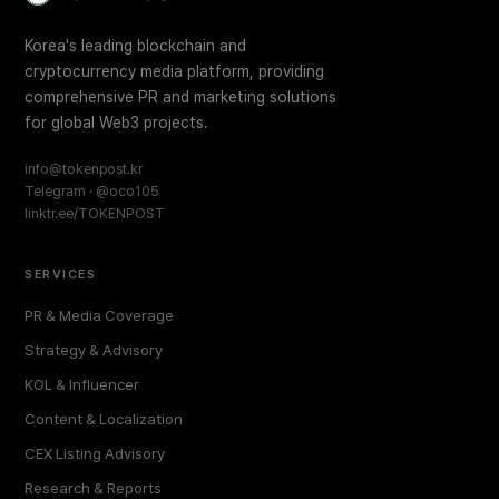
Korea's leading blockchain and
cryptocurrency media platform, providing
comprehensive PR and marketing solutions
for global Web3 projects.
info@tokenpost.kr
Telegram · @oco105
linktr.ee/TOKENPOST
SERVICES
PR & Media Coverage
Strategy & Advisory
KOL & Influencer
Content & Localization
CEX Listing Advisory
Research & Reports