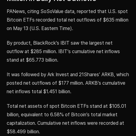
PANews, citing SoSoValue data, reported that U.S. spot
Bitcoin ETFs recorded total net outflows of $635 million
on May 13 (U.S. Eastern Time).
By product, BlackRock’s IBIT saw the largest net
outflow at $285 million. IBIT’s cumulative net inflows
stand at $65.773 billion.
It was followed by Ark Invest and 21Shares’ ARKB, which
posted net outflows of $177 million. ARKB’s cumulative
net inflows total $1.451 billion.
Total net assets of spot Bitcoin ETFs stand at $105.01
billion, equivalent to 6.58% of Bitcoin’s total market
capitalization. Cumulative net inflows were recorded at
$58.499 billion.