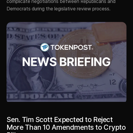
complicate negotiations between Republicans and
Democrats during the legislative review process.
Sen. Tim Scott Expected to Reject
More Than 10 Amendments to Crypto