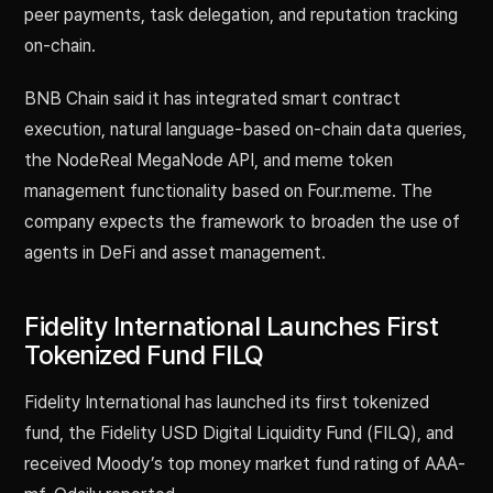
peer payments, task delegation, and reputation tracking
on-chain.
BNB Chain said it has integrated smart contract
execution, natural language-based on-chain data queries,
the NodeReal MegaNode API, and meme token
management functionality based on Four.meme. The
company expects the framework to broaden the use of
agents in DeFi and asset management.
Fidelity International Launches First
Tokenized Fund FILQ
Fidelity International has launched its first tokenized
fund, the Fidelity USD Digital Liquidity Fund (FILQ), and
received Moody’s top money market fund rating of AAA-