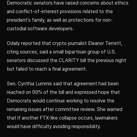
Democratic senators have raised concerns about ethics
and conflict-of-interest provisions related to the
president’s family, as well as protections for non-
custodial software developers.
Odaily reported that crypto journalist Eleanor Terrett,
citing sources, said a small bipartisan group of U.S.
senators discussed the CLARITY bill the previous night
but failed to reach a final agreement.
Sen. Cynthia Lummis said that agreement had been
reached on 99% of the bill and expressed hope that
Democrats would continue working to resolve the
remaining issues after committee review. She warned
that if another FTX-like collapse occurs, lawmakers
would have difficulty avoiding responsibility.