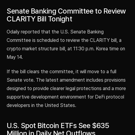
Senate Banking Committee to Review
CLARITY Bill Tonight
Odaily reported that the U.S. Senate Banking
Committee is scheduled to review the CLARITY bill, a
crypto market structure bill, at 11:30 p.m. Korea time on
May 14.
If the bill clears the committee, it will move to a full
Senate vote. The latest amendment includes provisions
designed to provide clearer legal protections and a more
supportive development environment for DeFi protocol
developers in the United States.
U.S. Spot Bitcoin ETFs See $635
Million in Daily Net Outflows