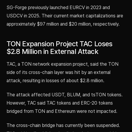
SG-Forge previously launched EURCV in 2023 and
USDCV in 2025. Their current market capitalizations are
approximately $97 million and $20 million, respectively.
TON Expansion Project TAC Loses
$2.8 Million in External Attack
TAC, a TON network expansion project, said the TON
side of its cross-chain layer was hit by an external
attack, resulting in losses of about $2.8 million.
The attack affected USDT, BLUM, and tsTON tokens.
However, TAC said TAC tokens and ERC-20 tokens
bridged from TON and Ethereum were not impacted.
The cross-chain bridge has currently been suspended.