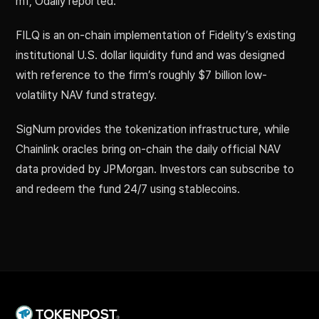
mf, Odaily reported.
FILQ is an on-chain implementation of Fidelity’s existing
institutional U.S. dollar liquidity fund and was designed
with reference to the firm’s roughly $7 billion low-
volatility NAV fund strategy.
SigNum provides the tokenization infrastructure, while
Chainlink oracles bring on-chain the daily official NAV
data provided by JPMorgan. Investors can subscribe to
and redeem the fund 24/7 using stablecoins.