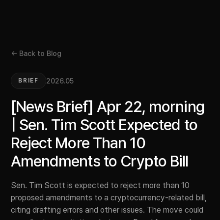
← Back to Blog
2026.05
BRIEF
[News Brief] Apr 22, morning
| Sen. Tim Scott Expected to
Reject More Than 10
Amendments to Crypto Bill
Sen. Tim Scott is expected to reject more than 10
proposed amendments to a cryptocurrency-related bill,
citing drafting errors and other issues. The move could