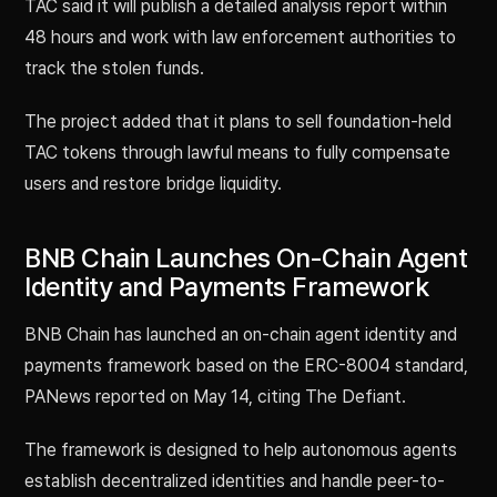
TAC said it will publish a detailed analysis report within
48 hours and work with law enforcement authorities to
track the stolen funds.
The project added that it plans to sell foundation-held
TAC tokens through lawful means to fully compensate
users and restore bridge liquidity.
BNB Chain Launches On-Chain Agent
Identity and Payments Framework
BNB Chain has launched an on-chain agent identity and
payments framework based on the ERC-8004 standard,
PANews reported on May 14, citing The Defiant.
The framework is designed to help autonomous agents
establish decentralized identities and handle peer-to-