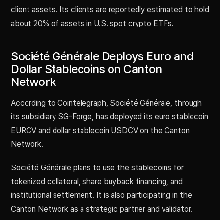
client assets. Its clients are reportedly estimated to hold
about 20% of assets in U.S. spot crypto ETFs.
Société Générale Deploys Euro and
Dollar Stablecoins on Canton
Network
According to Cointelegraph, Société Générale, through
its subsidiary SG-Forge, has deployed its euro stablecoin
EURCV and dollar stablecoin USDCV on the Canton
Network.
Société Générale plans to use the stablecoins for
tokenized collateral, share buyback financing, and
institutional settlement. It is also participating in the
Canton Network as a strategic partner and validator.