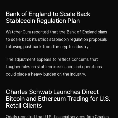
Bank of England to Scale Back
Stablecoin Regulation Plan
Watcher.Guru reported that the Bank of England plans
to scale back its strict stablecoin regulation proposals
following pushback from the crypto industry.
The adjustment appears to reflect concerns that
tougher rules on stablecoin issuance and operations
could place a heavy burden on the industry.
Charles Schwab Launches Direct
Bitcoin and Ethereum Trading for U.S.
Retail Clients
Odaily reported that U.S. financial services firm Charles