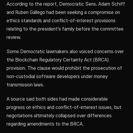
According to the report, Democratic Sens. Adam Schiff
and Ruben Gallego had been seeking a compromise on
ethics standards and conflict-of-interest provisions
relating to the president’s family before the committee
review.
Some Democratic lawmakers also voiced concerns over
the Blockchain Regulatory Certainty Act (BRCA)
provision. The clause would prohibit the prosecution of
non-custodial software developers under money
transmission laws.
A source said both sides had made considerable
progress on ethics and conflict-of-interest issues, but
negotiations ultimately collapsed over differences
regarding amendments to the BRCA.