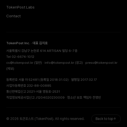
TokenPost Labs
Contact
TokenPost Inc. · 대표 김지호
서울특별시 강남구 논현로 614 ARTISAN 빌딩 6–7층
Tel 02-6674-1012
cs@tokenpost.kr
(일반) ·
info@tokenpost.kr
(광고) ·
press@tokenpost.kr
(제보)
등록번호 서울 아 52481 (등록일 2018.01.02) · 발행일 2017.02.17
사업자등록번호 232-88-00885
통신판매업신고 2021-서울 영등포-2531
직업정보제공사업신고 J1204020230009 · 청소년 보호 책임자 전영빈
© 2026 토큰포스트 (TokenPost). All rights reserved.
Back to top