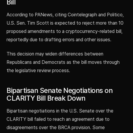
Bill
According to PANews, citing Cointelegraph and Politico,
U.S. Sen. Tim Scott is expected to reject more than 10
proposed amendments to a cryptocurrency-related bill,
reportedly due to drafting errors and other issues.
This decision may widen differences between
Republicans and Democrats as the bill moves through
the legislative review process.
Bipartisan Senate Negotiations on
CLARITY Bill Break Down
Bipartisan negotiations in the U.S. Senate over the
CLARITY bill failed to reach an agreement due to
disagreements over the BRCA provision. Some