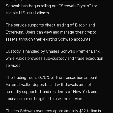
Schwab has begun rolling out “Schwab Crypto” for
eligible U.S. retail clients.
The service supports direct trading of Bitcoin and
Ethereum. Users can view and manage their crypto
assets through their existing Schwab accounts.
Custody is handled by Charles Schwab Premier Bank,
while Paxos provides sub-custody and trade execution
services.
The trading fee is 0.75% of the transaction amount.
External wallet deposits and withdrawals are not
currently supported, and residents of New York and
Louisiana are not eligible to use the service.
Charles Schwab oversees approximately $12 trillion in