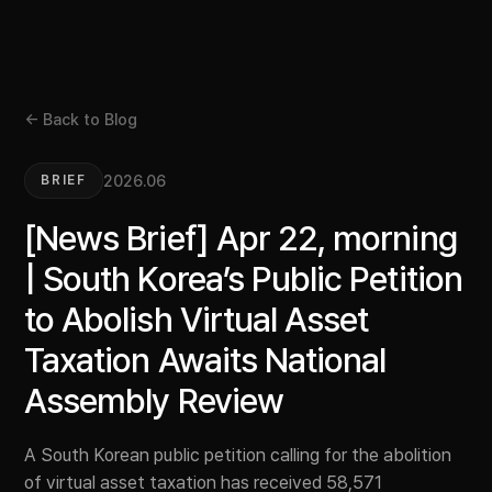
← Back to Blog
2026.06
BRIEF
[News Brief] Apr 22, morning
| South Korea’s Public Petition
to Abolish Virtual Asset
Taxation Awaits National
Assembly Review
A South Korean public petition calling for the abolition
of virtual asset taxation has received 58,571