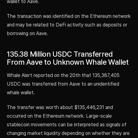
wallet to Aave.
The transaction was identified on the Ethereum network
and may be related to DeFi activity such as deposits or
borrowing on Aave.
135.38 Million USDC Transferred
From Aave to Unknown Whale Wallet
Whale Alert reported on the 20th that 135,387,405
USDC was transferred from Aave to an unidentified
whale wallet.
The transfer was worth about $135,446,231 and
occurred on the Ethereum network. Large-scale
stablecoin movements can be interpreted as signals of
changing market liquidity depending on whether they are