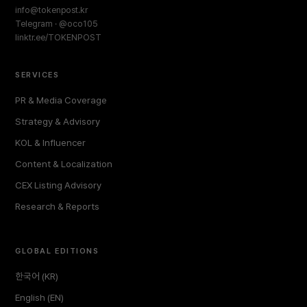
info@tokenpost.kr
Telegram · @oco105
linktr.ee/TOKENPOST
SERVICES
PR & Media Coverage
Strategy & Advisory
KOL & Influencer
Content & Localization
CEX Listing Advisory
Research & Reports
GLOBAL EDITIONS
한국어 (KR)
English (EN)