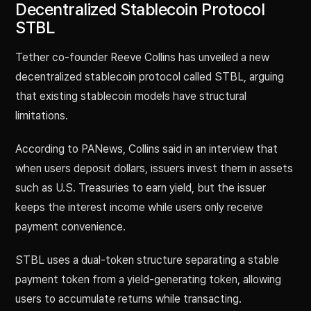
Decentralized Stablecoin Protocol
STBL
Tether co-founder Reeve Collins has unveiled a new
decentralized stablecoin protocol called STBL, arguing
that existing stablecoin models have structural
limitations.
According to PANews, Collins said in an interview that
when users deposit dollars, issuers invest them in assets
such as U.S. Treasuries to earn yield, but the issuer
keeps the interest income while users only receive
payment convenience.
STBL uses a dual-token structure separating a stable
payment token from a yield-generating token, allowing
users to accumulate returns while transacting.