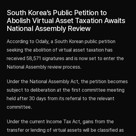
South Korea’s Public Petition to
Abolish Virtual Asset Taxation Awaits
National Assembly Review
According to Odaily, a South Korean public petition
seeking the abolition of virtual asset taxation has
received 58,571 signatures and is now set to enter the
National Assembly review process.
Under the National Assembly Act, the petition becomes
subject to deliberation at the first committee meeting
held after 30 days from its referral to the relevant
committee.
Under the current Income Tax Act, gains from the
transfer or lending of virtual assets will be classified as