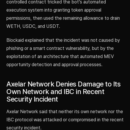
controlled contract tricked the bot’s automated
execution system into granting token approval
permissions, then used the remaining allowance to drain
WETH, USDC, and USDT.
Blockaid explained that the incident was not caused by
phishing or a smart contract vulnerability, but by the
exploitation of an architecture that automated MEV
opportunity detection and approval processes.
Axelar Network Denies Damage to Its
Own Network and IBC in Recent
Security Incident
Axelar Network said that neither its own network nor the
IBC protocol was attacked or compromised in the recent
security incident.