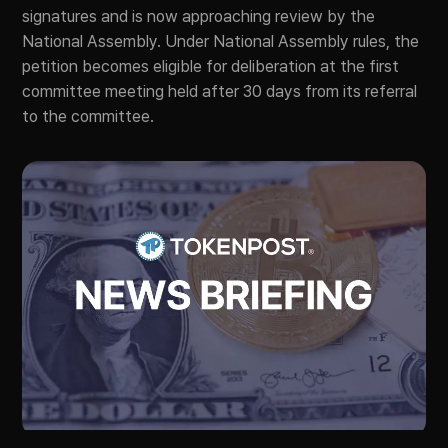
signatures and is now approaching review by the
National Assembly. Under National Assembly rules, the
petition becomes eligible for deliberation at the first
committee meeting held after 30 days from its referral
to the committee.