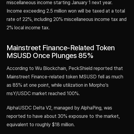
miscellaneous income starting January 1 next year.
Income exceeding 2.5 million won will be taxed at a total
rate of 22%, including 20% miscellaneous income tax and
2% local income tax.
Mainstreet Finance-Related Token
MSUSD Once Plunges 85%
According to Wu Blockchain, PeckShield reported that
Mainstreet Finance-related token MSUSD fell as much
as 85% at one point, while utilization in Morpho’s
msY/USDC market reached 100%.
AlphaUSDC Delta V2, managed by AlphaPing, was
reported to have about 30% exposure to the market,
equivalent to roughly $18 million.