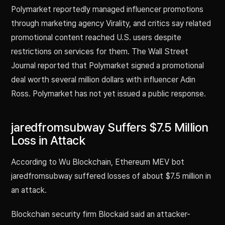
Polymarket reportedly managed influencer promotions
through marketing agency Virality, and critics say related
promotional content reached U.S. users despite
restrictions on services for them. The Wall Street
Journal reported that Polymarket signed a promotional
deal worth several million dollars with influencer Adin
Ross. Polymarket has not yet issued a public response.
jaredfromsubway Suffers $7.5 Million
Loss in Attack
According to Wu Blockchain, Ethereum MEV bot
jaredfromsubway suffered losses of about $7.5 million in
an attack.
Blockchain security firm Blockaid said an attacker-