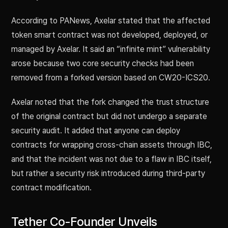
According to PANews, Axelar stated that the affected
token smart contract was not developed, deployed, or
managed by Axelar. It said an “infinite mint” vulnerability
arose because two core security checks had been
removed from a forked version based on CW20-ICS20.
Axelar noted that the fork changed the trust structure
of the original contract but did not undergo a separate
security audit. It added that anyone can deploy
contracts for wrapping cross-chain assets through IBC,
and that the incident was not due to a flaw in IBC itself,
but rather a security risk introduced during third-party
contract modification.
Tether Co-Founder Unveils