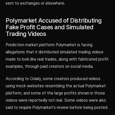
sent to exchanges or elsewhere.
Polymarket Accused of Distributing
Fake Profit Cases and Simulated
Trading Videos
Prediction market platform Polymarket is facing
allegations that it distributed simulated trading videos
made to look like real trades, along with fabricated profit
examples, through paid creators on social media.
According to Odaily, some creators produced videos
using mock websites resembling the actual Polymarket
platform, and some of the large profits shown in those
videos were reportedly not real. Some videos were also
said to require Polymarket’s review before being posted.