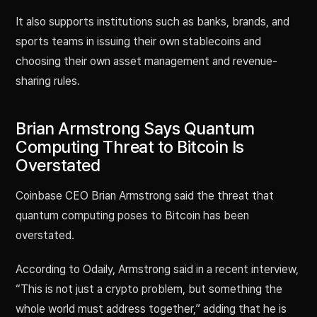
It also supports institutions such as banks, brands, and
sports teams in issuing their own stablecoins and
choosing their own asset management and revenue-
sharing rules.
Brian Armstrong Says Quantum
Computing Threat to Bitcoin Is
Overstated
Coinbase CEO Brian Armstrong said the threat that
quantum computing poses to Bitcoin has been
overstated.
According to Odaily, Armstrong said in a recent interview,
“This is not just a crypto problem, but something the
whole world must address together,” adding that he is