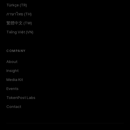
Türkçe (TR)
ภาษาไทย (TH)
繁體中文 (TW)
Tiếng Việt (VN)
COMPANY
About
Insight
Media Kit
Events
TokenPost Labs
Contact