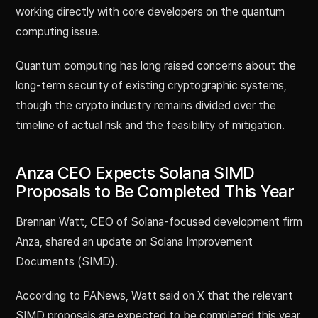
working directly with core developers on the quantum
computing issue.
Quantum computing has long raised concerns about the
long-term security of existing cryptographic systems,
though the crypto industry remains divided over the
timeline of actual risk and the feasibility of mitigation.
Anza CEO Expects Solana SIMD
Proposals to Be Completed This Year
Brennan Watt, CEO of Solana-focused development firm
Anza, shared an update on Solana Improvement
Documents (SIMD).
According to PANews, Watt said on X that the relevant
SIMD proposals are expected to be completed this year.