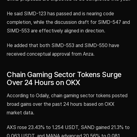
He said SIMD-123 has passed and is nearing code
completion, while the discussion draft for SIMD-547 and
SIMD-553 are effectively aligned in direction.
He added that both SIMD-553 and SIMD-550 have
received conceptual approval from Anza.
Chain Gaming Sector Tokens Surge
Over 24 Hours on OKX
According to Odaily, chain gaming sector tokens posted
broad gains over the past 24 hours based on OKX
market data.
AXS rose 23.43% to 1.254 USDT, SAND gained 21.3% to
0.063 USDT, and MANA advanced 20.56% to 0.081