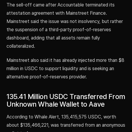
The sell-off came after Accountable terminated its
attestation agreement with Mainstreet Finance.
Mainstreet said the issue was not insolvency, but rather
the suspension of a third-party proof-of-reserves
dashboard, adding that all assets remain fully
collateralized.
Mainstreet also said it has already injected more than $8
million in USDC to support liquidity and is seeking an
alternative proof-of-reserves provider.
135.41 Million USDC Transferred From
Unknown Whale Wallet to Aave
According to Whale Alert, 135,415,575 USDC, worth
about $135,466,221, was transferred from an anonymous