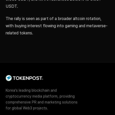
USDT.
The rally is seen as part of a broader altcoin rotation,
with buying interest flowing into gaming and metaverse-
related tokens.
Korea's leading blockchain and
cryptocurrency media platform, providing
comprehensive PR and marketing solutions
for global Web3 projects.