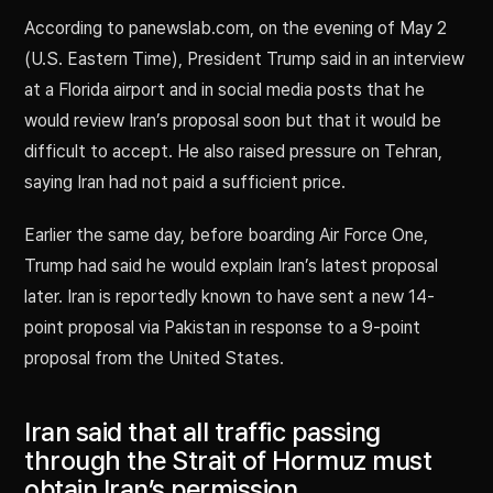
According to panewslab.com, on the evening of May 2
(U.S. Eastern Time), President Trump said in an interview
at a Florida airport and in social media posts that he
would review Iran’s proposal soon but that it would be
difficult to accept. He also raised pressure on Tehran,
saying Iran had not paid a sufficient price.
Earlier the same day, before boarding Air Force One,
Trump had said he would explain Iran’s latest proposal
later. Iran is reportedly known to have sent a new 14-
point proposal via Pakistan in response to a 9-point
proposal from the United States.
Iran said that all traffic passing
through the Strait of Hormuz must
obtain Iran’s permission.