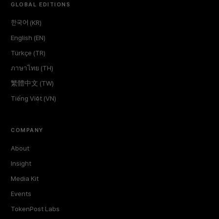
GLOBAL EDITIONS
한국어 (KR)
English (EN)
Türkçe (TR)
ภาษาไทย (TH)
繁體中文 (TW)
Tiếng Việt (VN)
COMPANY
About
Insight
Media Kit
Events
TokenPost Labs