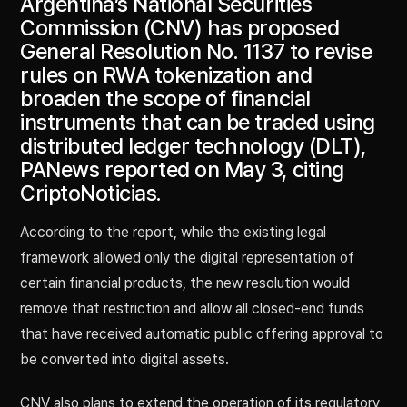
Argentina’s National Securities
Commission (CNV) has proposed
General Resolution No. 1137 to revise
rules on RWA tokenization and
broaden the scope of financial
instruments that can be traded using
distributed ledger technology (DLT),
PANews reported on May 3, citing
CriptoNoticias.
According to the report, while the existing legal
framework allowed only the digital representation of
certain financial products, the new resolution would
remove that restriction and allow all closed-end funds
that have received automatic public offering approval to
be converted into digital assets.
CNV also plans to extend the operation of its regulatory