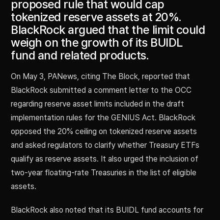
proposed rule that would cap
tokenized reserve assets at 20%.
BlackRock argued that the limit could
weigh on the growth of its BUIDL
fund and related products.
On May 3, PANews, citing The Block, reported that
BlackRock submitted a comment letter to the OCC
regarding reserve asset limits included in the draft
implementation rules for the GENIUS Act. BlackRock
opposed the 20% ceiling on tokenized reserve assets
and asked regulators to clarify whether Treasury ETFs
qualify as reserve assets. It also urged the inclusion of
two-year floating-rate Treasuries in the list of eligible
assets.
BlackRock also noted that its BUIDL fund accounts for