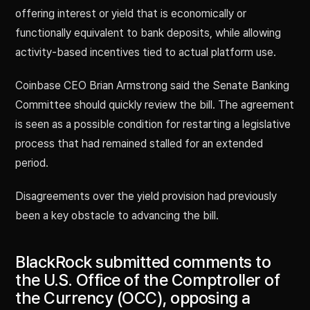
offering interest or yield that is economically or
functionally equivalent to bank deposits, while allowing
activity-based incentives tied to actual platform use.
Coinbase CEO Brian Armstrong said the Senate Banking
Committee should quickly review the bill. The agreement
is seen as a possible condition for restarting a legislative
process that had remained stalled for an extended
period.
Disagreements over the yield provision had previously
been a key obstacle to advancing the bill.
BlackRock submitted comments to
the U.S. Office of the Comptroller of
the Currency (OCC), opposing a