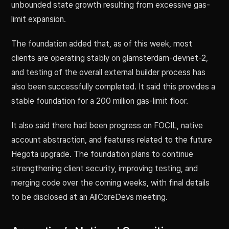
unbounded state growth resulting from excessive gas-
limit expansion.
The foundation added that, as of this week, most
clients are operating stably on glamsterdam-devnet-2,
and testing of the overall external builder process has
also been successfully completed. It said this provides a
stable foundation for a 200 million gas-limit floor.
It also said there had been progress on FOCIL, native
account abstraction, and features related to the future
Hegota upgrade. The foundation plans to continue
strengthening client security, improving testing, and
merging code over the coming weeks, with final details
to be disclosed at an AllCoreDevs meeting.