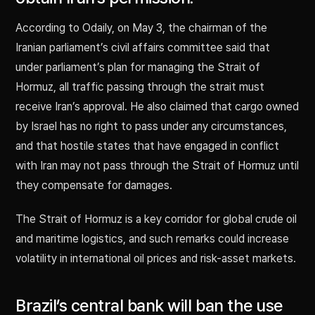
According to Odaily, on May 3, the chairman of the
Iranian parliament’s civil affairs committee said that
under parliament’s plan for managing the Strait of
Hormuz, all traffic passing through the strait must
receive Iran’s approval. He also claimed that cargo owned
by Israel has no right to pass under any circumstances,
and that hostile states that have engaged in conflict
with Iran may not pass through the Strait of Hormuz until
they compensate for damages.
The Strait of Hormuz is a key corridor for global crude oil
and maritime logistics, and such remarks could increase
volatility in international oil prices and risk-asset markets.
Brazil’s central bank will ban the use