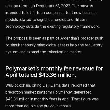
sandbox through December 31, 2027. The move is
intended to let fintech companies test new business
models related to digital currencies and Bitcoin
technology outside the existing regulatory framework.
The proposal is seen as part of Argentina’s broader push
to simultaneously bring digital assets into the regulatory
system and expand the tokenization market.
Polymarket’s monthly fee revenue for
April totaled $43.36 million.
WuBlockchain, citing DeFiLlama data, reported that
prediction market platform Polymarket generated
$43.36 million in monthly fees in April. That figure was
more than double the previous month.