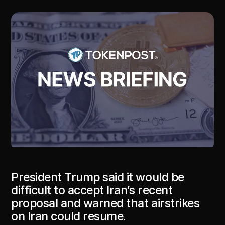
President Trump said it would be
difficult to accept Iran’s recent
proposal and warned that airstrikes
on Iran could resume.