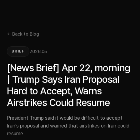
← Back to Blog
2026.05
BRIEF
[News Brief] Apr 22, morning
| Trump Says Iran Proposal
Hard to Accept, Warns
Airstrikes Could Resume
President Trump said it would be difficult to accept
Iran’s proposal and warned that airstrikes on Iran could
resume.