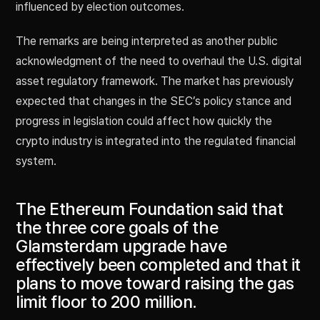
influenced by election outcomes.
The remarks are being interpreted as another public
acknowledgment of the need to overhaul the U.S. digital
asset regulatory framework. The market has previously
expected that changes in the SEC’s policy stance and
progress in legislation could affect how quickly the
crypto industry is integrated into the regulated financial
system.
The Ethereum Foundation said that
the three core goals of the
Glamsterdam upgrade have
effectively been completed and that it
plans to move toward raising the gas
limit floor to 200 million.