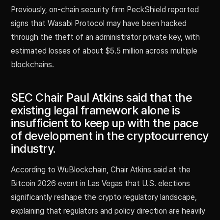
Previously, on-chain security firm PeckShield reported
signs that Wasabi Protocol may have been hacked
through the theft of an administrator private key, with
estimated losses of about $5.5 million across multiple
blockchains.
SEC Chair Paul Atkins said that the
existing legal framework alone is
insufficient to keep up with the pace
of development in the cryptocurrency
industry.
According to WuBlockchain, Chair Atkins said at the
Bitcoin 2026 event in Las Vegas that U.S. elections
significantly reshape the crypto regulatory landscape,
explaining that regulators and policy direction are heavily