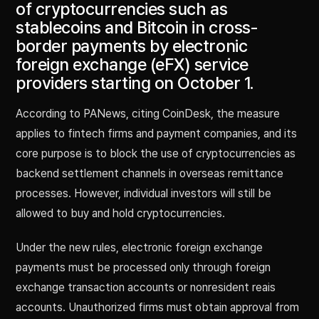
of cryptocurrencies such as
stablecoins and Bitcoin in cross-
border payments by electronic
foreign exchange (eFX) service
providers starting on October 1.
According to PANews, citing CoinDesk, the measure
applies to fintech firms and payment companies, and its
core purpose is to block the use of cryptocurrencies as
backend settlement channels in overseas remittance
processes. However, individual investors will still be
allowed to buy and hold cryptocurrencies.
Under the new rules, electronic foreign exchange
payments must be processed only through foreign
exchange transaction accounts or nonresident reais
accounts. Unauthorized firms must obtain approval from