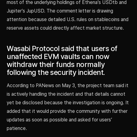
most of the underlying holdings of Ethena’s USDtb and
Jupiter’s JupUSD. The comment letter is drawing
attention because detailed U.S. rules on stablecoins and
reserve assets could directly affect market structure.
Wasabi Protocol said that users of
unaffected EVM vaults can now
withdraw their funds normally
following the security incident.
According to PANews on May 3, the project team said it
is actively handling the incident and that details cannot
yet be disclosed because the investigation is ongoing. It
added that it would provide the community with further
updates as soon as possible and asked for users’
patience.