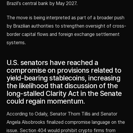
Brazil’s central bank by May 2027.
The move is being interpreted as part of a broader push
by Brazilian authorities to strengthen oversight of cross-
border capital flows and foreign exchange settlement
systems.
U.S. senators have reached a
compromise on provisions related to
yield-bearing stablecoins, increasing
the likelihood that discussion of the
long-stalled Clarity Act in the Senate
could regain momentum.
According to Odaily, Senator Thom Tillis and Senator
Angela Alsobrooks finalized compromise language on the
issue. Section 404 would prohibit crypto firms from