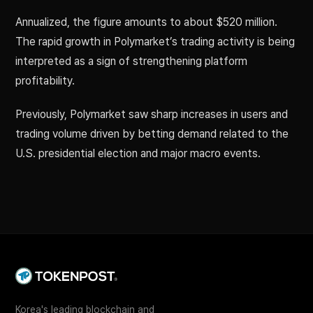
Annualized, the figure amounts to about $520 million.
The rapid growth in Polymarket’s trading activity is being
interpreted as a sign of strengthening platform
profitability.
Previously, Polymarket saw sharp increases in users and
trading volume driven by betting demand related to the
U.S. presidential election and major macro events.
Korea's leading blockchain and