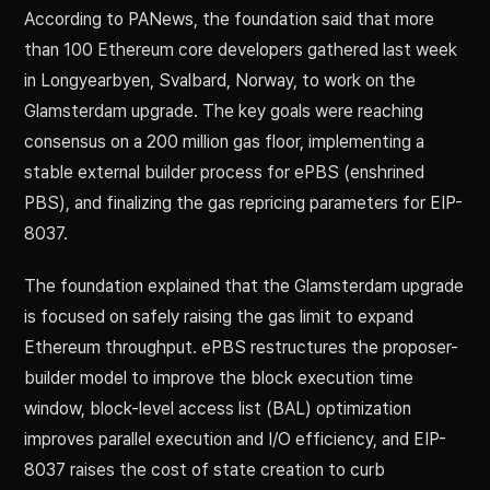
According to PANews, the foundation said that more
than 100 Ethereum core developers gathered last week
in Longyearbyen, Svalbard, Norway, to work on the
Glamsterdam upgrade. The key goals were reaching
consensus on a 200 million gas floor, implementing a
stable external builder process for ePBS (enshrined
PBS), and finalizing the gas repricing parameters for EIP-
8037.
The foundation explained that the Glamsterdam upgrade
is focused on safely raising the gas limit to expand
Ethereum throughput. ePBS restructures the proposer-
builder model to improve the block execution time
window, block-level access list (BAL) optimization
improves parallel execution and I/O efficiency, and EIP-
8037 raises the cost of state creation to curb