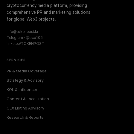
cryptocurrency media platform, providing
comprehensive PR and marketing solutions
for global Web3 projects.
info@tokenpost.kr
Telegram · @oco105
linktr.ee/TOKENPOST
SERVICES
PR & Media Coverage
Strategy & Advisory
KOL & Influencer
Content & Localization
CEX Listing Advisory
Research & Reports