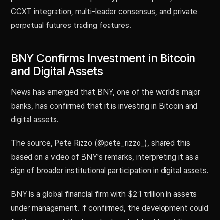
CCXT integration, multi-leader consensus, and private
perpetual futures trading features.
BNY Confirms Investment in Bitcoin
and Digital Assets
News has emerged that BNY, one of the world's major
banks, has confirmed that it is investing in Bitcoin and
digital assets.
The source, Pete Rizzo (@pete_rizzo_), shared this
based on a video of BNY's remarks, interpreting it as a
sign of broader institutional participation in digital assets.
BNY is a global financial firm with $2.1 trillion in assets
under management. If confirmed, the development could