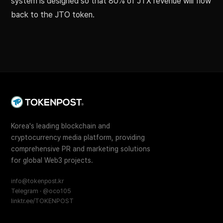
system is designed so that 80% of JTX revenue will flow
back to the JTO token.
Korea's leading blockchain and
cryptocurrency media platform, providing
comprehensive PR and marketing solutions
for global Web3 projects.
info@tokenpost.kr
Telegram · @oco105
linktr.ee/TOKENPOST