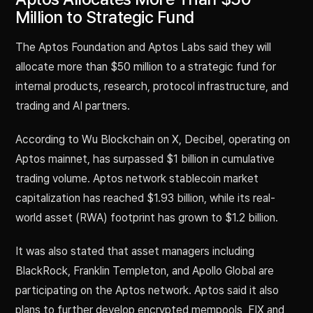
Million to Strategic Fund
The Aptos Foundation and Aptos Labs said they will
allocate more than $50 million to a strategic fund for
internal products, research, protocol infrastructure, and
trading and AI partners.
According to Wu Blockchain on X, Decibel, operating on
Aptos mainnet, has surpassed $1 billion in cumulative
trading volume. Aptos network stablecoin market
capitalization has reached $1.93 billion, while its real-
world asset (RWA) footprint has grown to $1.2 billion.
It was also stated that asset managers including
BlackRock, Franklin Templeton, and Apollo Global are
participating on the Aptos network. Aptos said it also
plans to further develop encrypted mempools, FIX and