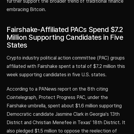
further support the broader trend of traditional finance
embracing Bitcoin.
Fairshake-Affiliated PACs Spend $7.2
Million Supporting Candidates in Five
States
Crypto industry political action committee (PAC) groups
affiliated with Fairshake spent a total of $7.2 million this
week supporting candidates in five U.S. states.
According to a PANews report on the 8th citing
Cointelegraph, Protect Progress PAC, under the
Fairshake umbrella, spent about $1.6 million supporting
Democratic candidate Jasmine Clark in Georgia's 13th
District and Christian Menefee in Texas' 18th District. It
also pledged $1.5 million to oppose the reelection of