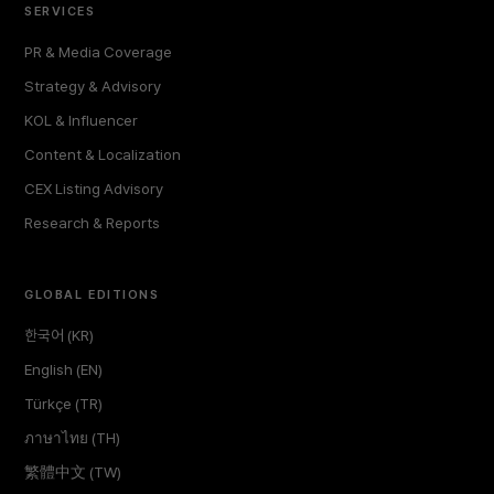
SERVICES
PR & Media Coverage
Strategy & Advisory
KOL & Influencer
Content & Localization
CEX Listing Advisory
Research & Reports
GLOBAL EDITIONS
한국어 (KR)
English (EN)
Türkçe (TR)
ภาษาไทย (TH)
繁體中文 (TW)