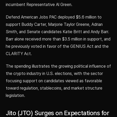
incumbent Representative Al Green.
Defend American Jobs PAC deployed $5.6 million to
support Buddy Carter, Marjorie Taylor Greene, Adrian
Smith, and Senate candidates Katie Britt and Andy Barr.
Barr alone received more than $3.5 million in support, and
he previously voted in favor of the GENIUS Act and the
CLARITY Act.
The spending illustrates the growing political influence of
the crypto industry in U.S. elections, with the sector
focusing support on candidates viewed as favorable
toward regulation, stablecoins, and market structure
legislation.
Jito (JTO) Surges on Expectations for