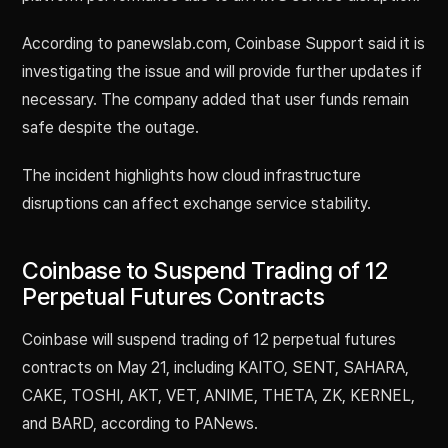
According to panewslab.com, Coinbase Support said it is
investigating the issue and will provide further updates if
necessary. The company added that user funds remain
safe despite the outage.
The incident highlights how cloud infrastructure
disruptions can affect exchange service stability.
Coinbase to Suspend Trading of 12
Perpetual Futures Contracts
Coinbase will suspend trading of 12 perpetual futures
contracts on May 21, including KAITO, SENT, SAHARA,
CAKE, TOSHI, AKT, VET, ANIME, THETA, ZK, KERNEL,
and BARD, according to PANews.