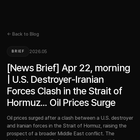
← Back to Blog
2026.05
BRIEF
[News Brief] Apr 22, morning
| U.S. Destroyer-Iranian
Forces Clash in the Strait of
Hormuz... Oil Prices Surge
Oil prices surged after a clash between a U.S. destroyer
and Iranian forces in the Strait of Hormuz, raising the
prospect of a broader Middle East conflict. The