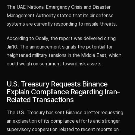
The UAE National Emergency Crisis and Disaster
Management Authority stated that its air defense
systems are currently responding to missile threats.
According to Odaily, the report was delivered citing
Jin10. The announcement signals the potential for
heightened military tensions in the Middle East, which
could weigh on sentiment toward risk assets.
U.S. Treasury Requests Binance
Explain Compliance Regarding Iran-
Related Transactions
The U.S. Treasury has sent Binance a letter requesting
an explanation of its compliance efforts and stronger
supervisory cooperation related to recent reports on