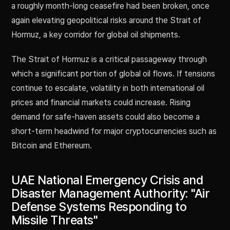
a roughly month-long ceasefire had been broken, once
again elevating geopolitical risks around the Strait of
Hormuz, a key corridor for global oil shipments.
The Strait of Hormuz is a critical passageway through
which a significant portion of global oil flows. If tensions
continue to escalate, volatility in both international oil
prices and financial markets could increase. Rising
demand for safe-haven assets could also become a
short-term headwind for major cryptocurrencies such as
Bitcoin and Ethereum.
UAE National Emergency Crisis and
Disaster Management Authority: "Air
Defense Systems Responding to
Missile Threats"