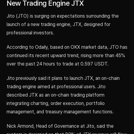
New Trading Engine JTX
Jito (JTO) is surging on expectations surrounding the
launch of a new trading engine, JTX, designed for
professional investors.
According to Odaily, based on OKX market data, JTO has
continued its recent upward trend, rising more than 45%
over the past 24 hours to trade at 0.597 USDT.
Jito previously said it plans to launch JTX, an on-chain
trading engine aimed at professional users. Jito
described JTX as an on-chain trading platform
integrating charting, order execution, portfolio
management, and treasury management functions.
Nick Armond, Head of Governance at Jito, said the