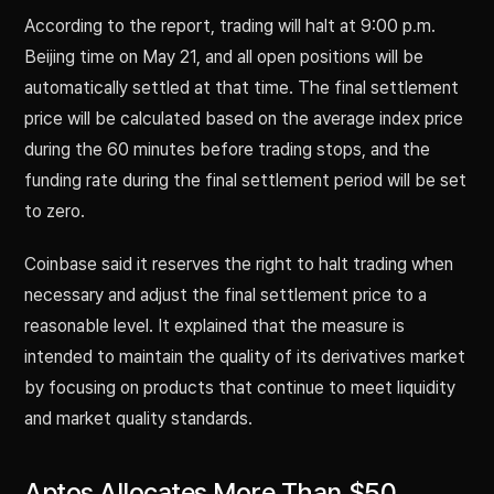
According to the report, trading will halt at 9:00 p.m.
Beijing time on May 21, and all open positions will be
automatically settled at that time. The final settlement
price will be calculated based on the average index price
during the 60 minutes before trading stops, and the
funding rate during the final settlement period will be set
to zero.
Coinbase said it reserves the right to halt trading when
necessary and adjust the final settlement price to a
reasonable level. It explained that the measure is
intended to maintain the quality of its derivatives market
by focusing on products that continue to meet liquidity
and market quality standards.
Aptos Allocates More Than $50