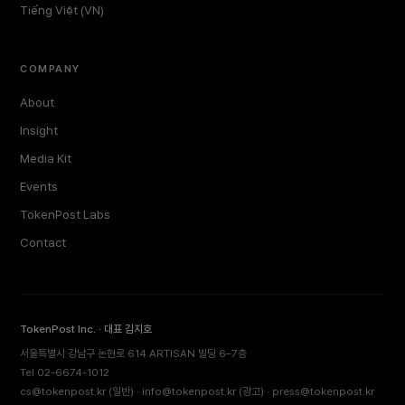
Tiếng Việt (VN)
COMPANY
About
Insight
Media Kit
Events
TokenPost Labs
Contact
TokenPost Inc. · 대표 김지호
서울특별시 강남구 논현로 614 ARTISAN 빌딩 6–7층
Tel 02-6674-1012
cs@tokenpost.kr
(일반) ·
info@tokenpost.kr
(광고) ·
press@tokenpost.kr