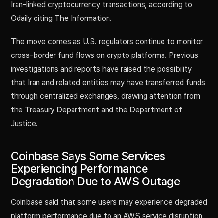
Iran-linked cryptocurrency transactions, according to
Odaily citing The Information.
The move comes as U.S. regulators continue to monitor
cross-border fund flows on crypto platforms. Previous
investigations and reports have raised the possibility
that Iran and related entities may have transferred funds
through centralized exchanges, drawing attention from
the Treasury Department and the Department of
Justice.
Coinbase Says Some Services
Experiencing Performance
Degradation Due to AWS Outage
Coinbase said that some users may experience degraded
platform performance due to an AWS service disruption.