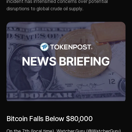
incident has intensified concerns over potential
disruptions to global crude oil supply.
Bitcoin Falls Below $80,000
On the 7th (local time), Watcher.Guru (@WatcherGuru)