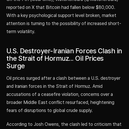
reported on X that Bitcoin had fallen below $80,000.
With a key psychological support level broken, market
attention is turning to the possibility of increased short-
term volatility.
U.S. Destroyer-Iranian Forces Clash in
the Strait of Hormuz... Oil Prices
Surge
Oil prices surged after a clash between a U.S. destroyer
and Iranian forces in the Strait of Hormuz. Amid
accusations of a ceasefire violation, concerns over a
broader Middle East conflict resurfaced, heightening
fears of disruptions to global crude supply.
According to Josh Owens, the clash led to criticism that