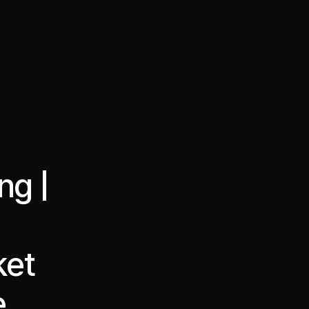
·
·
Chat on Telegram
Book Call
한국어
繁體中文
ng |
ket
e