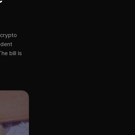
 crypto
ident
e bill is