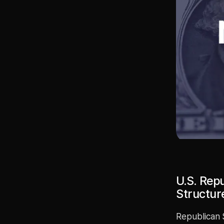
U.S. Rep
Structure
Republican 