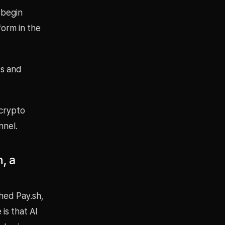
 begin
orm in the
ts and
 crypto
nnel.
, a
hed Pay.sh,
is that AI