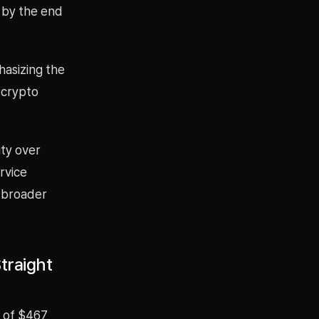
 by the end
asizing the
 crypto
ity over
rvice
e broader
traight
s of $467