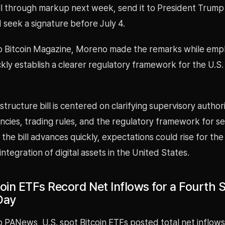
ill through markup next week, send it to President Trump
 seek a signature before July 4.
o Bitcoin Magazine, Moreno made the remarks while emph
kly establish a clearer regulatory framework for the U.S.
tructure bill is centered on clarifying supervisory author
cies, trading rules, and the regulatory framework for se
f the bill advances quickly, expectations could rise for th
 integration of digital assets in the United States.
oin ETFs Record Net Inflows for a Fourth S
Day
o PANews, U.S. spot Bitcoin ETFs posted total net inflow