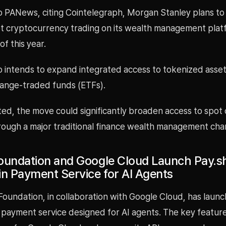
o PANews, citing Cointelegraph, Morgan Stanley plans to
ot cryptocurrency trading on its wealth management platf
of this year.
so intends to expand integrated access to tokenized asse
ange-traded funds (ETFs).
ted, the move could significantly broaden access to spot
hrough a major traditional finance wealth management cha
oundation and Google Cloud Launch Pay.sh
in Payment Service for AI Agents
oundation, in collaboration with Google Cloud, has launc
 payment service designed for AI agents. The key feature 