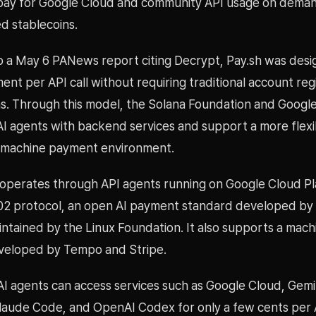
pay for Google Cloud and community API usage on deman
d stablecoins.
o a May 6 PANews report citing Decrypt, Pay.sh was desi
nt per API call without requiring traditional account regi
ns. Through this model, the Solana Foundation and Googl
AI agents with backend services and support a more flexi
-machine payment environment.
 operates through API agents running on Google Cloud P
02 protocol, an open AI payment standard developed by
ntained by the Linux Foundation. It also supports a mac
veloped by Tempo and Stripe.
 AI agents can access services such as Google Cloud, Gemi
laude Code, and OpenAI Codex for only a few cents per AP