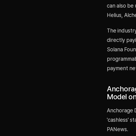
can also be 
Helius, Alc
The industry
directly pay
Solana Foun
programmabl
payment ne
Anchorag
Model on
Anchorage Di
'cashless' s
PANews.