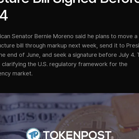
 4
lican Senator Bernie Moreno said he plans to move a
cture bill through markup next week, send it to Pres
e end of June, and seek a signature before July 4. Th
clarifying the U.S. regulatory framework for the
ency market.