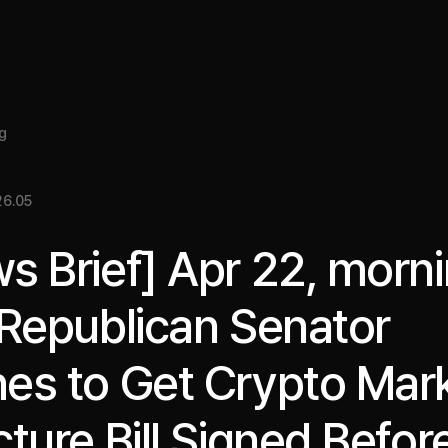
About
Insight
Services
Cases
Media Kit
EN
g
6.05
s Brief] Apr 22, morni
 Republican Senator
es to Get Crypto Mar
cture Bill Signed Befor