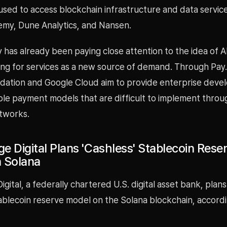
used to access blockchain infrastructure and data service
hemy, Dune Analytics, and Nansen.
 has already been paying close attention to the idea of A
ing for services as a new source of demand. Through Pay.
dation and Google Cloud aim to provide enterprise devel
e payment models that are difficult to implement throu
tworks.
e Digital Plans 'Cashless' Stablecoin Rese
 Solana
gital, a federally chartered U.S. digital asset bank, plans
tablecoin reserve model on the Solana blockchain, accord