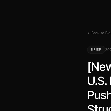
← Back to Blo
202
BRIEF
[New
U.S.
Push
Stru