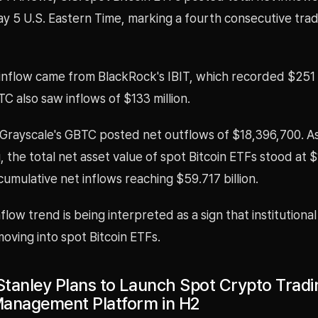
ay 5 U.S. Eastern Time, marking a fourth consecutive trad
inflow came from BlackRock's IBIT, which recorded $251 m
BTC also saw inflows of $133 million.
Grayscale's GBTC posted net outflows of $18,396,700. As
, the total net asset value of spot Bitcoin ETFs stood at 
h cumulative net inflows reaching $59.717 billion.
flow trend is being interpreted as a sign that institutional 
oving into spot Bitcoin ETFs.
tanley Plans to Launch Spot Crypto Tradi
anagement Platform in H2