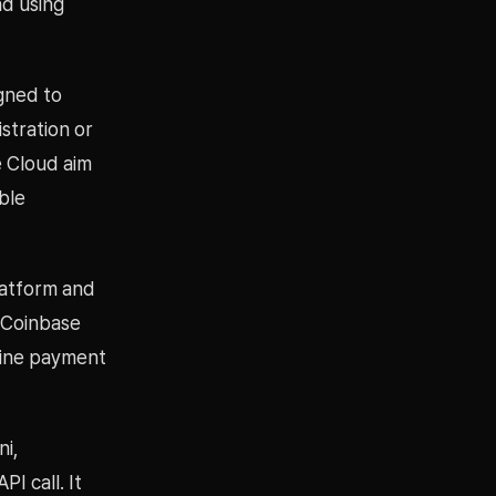
d using
gned to
stration or
e Cloud aim
ble
latform and
 Coinbase
hine payment
ni,
I call. It