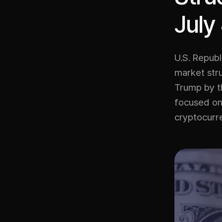
July
U.S. Repub
market stru
Trump by th
focused on 
cryptocurr