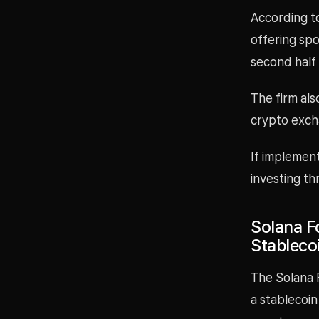
According t
offering sp
second half 
The firm al
crypto exch
If implemen
investing t
Solana F
Stableco
The Solana F
a stablecoin