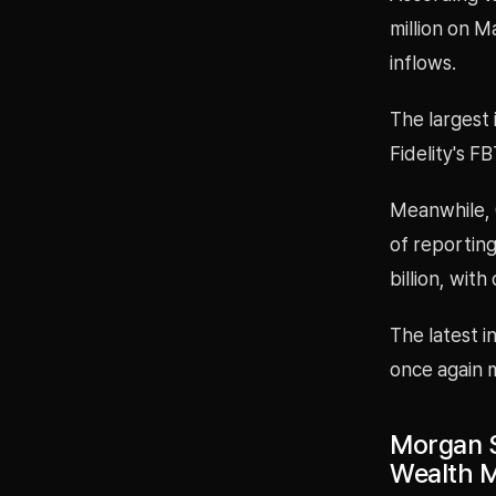
million on M
inflows.
The largest 
Fidelity's F
Meanwhile, 
of reporting
billion, wit
The latest in
once again m
Morgan S
Wealth M