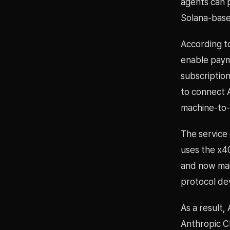
agents can 
Solana-base
According t
enable payme
subscriptio
to connect 
machine-to
The service
uses the x4
and now mai
protocol de
As a result,
Anthropic C