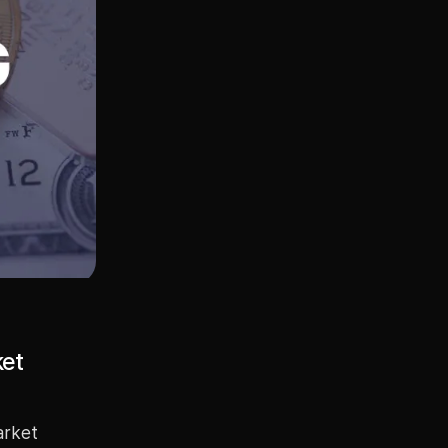
ket
arket