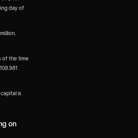
ing day of
illion.
 of the time
$108.981
capital is
ng on