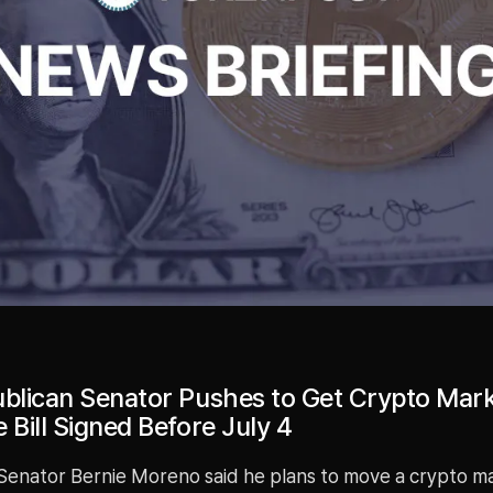
ublican Senator Pushes to Get Crypto Mar
 Bill Signed Before July 4
Senator Bernie Moreno said he plans to move a crypto m