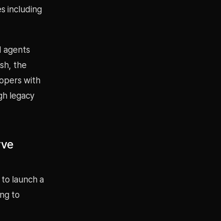
s including
I agents
sh, the
opers with
gh legacy
rve
 to launch a
ing to