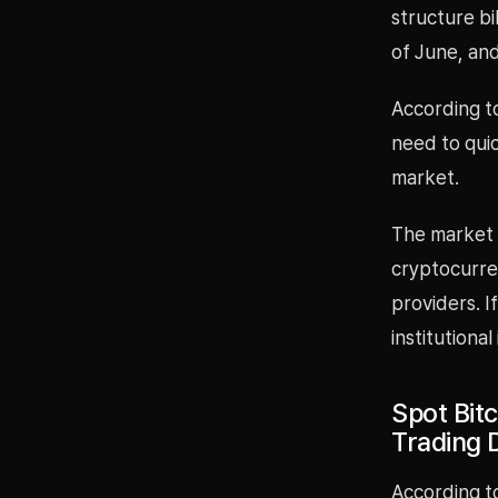
structure b
of June, and
According t
need to quic
market.
The market s
cryptocurren
providers. I
institutional
Spot Bitc
Trading 
According t