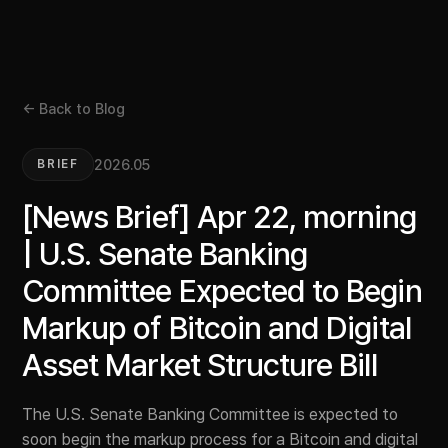
← Back to Blog
2026.05
BRIEF
[News Brief] Apr 22, morning
| U.S. Senate Banking
Committee Expected to Begin
Markup of Bitcoin and Digital
Asset Market Structure Bill
The U.S. Senate Banking Committee is expected to
soon begin the markup process for a Bitcoin and digital