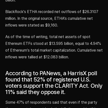
billion.
BlackRock's ETHA recorded net outflows of $26.3107
million. In the original source, ETHA's cumulative net
inflows were stated as $9,160.
As of the time of writing, total net assets of spot
Ethereum ETFs stood at $13.595 billion, equal to 4.94%
of Ethereum's total market capitalization. Cumulative net
inflows were tallied at $12.083 billion.
According to PANews, a HarrisX poll
found that 52% of registered U.S.
voters support the CLARITY Act. Only
11% said they oppose it.
Some 47% of respondents said that even if the party