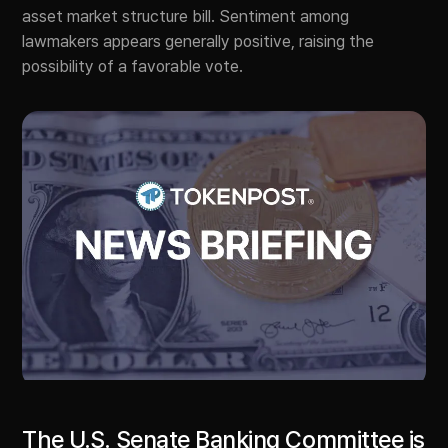
asset market structure bill. Sentiment among
lawmakers appears generally positive, raising the
possibility of a favorable vote.
The U.S. Senate Banking Committee is