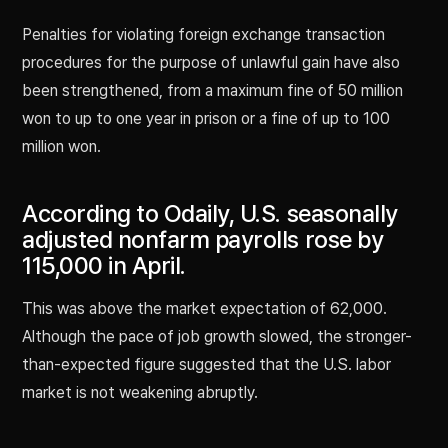
Penalties for violating foreign exchange transaction
procedures for the purpose of unlawful gain have also
been strengthened, from a maximum fine of 50 million
won to up to one year in prison or a fine of up to 100
million won.
According to Odaily, U.S. seasonally
adjusted nonfarm payrolls rose by
115,000 in April.
This was above the market expectation of 62,000.
Although the pace of job growth slowed, the stronger-
than-expected figure suggested that the U.S. labor
market is not weakening abruptly.