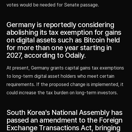
votes would be needed for Senate passage.
Germany is reportedly considering
abolishing its tax exemption for gains
on digital assets such as Bitcoin held
for more than one year starting in
2027, according to Odaily.
At present, Germany grants capital gains tax exemptions
to long-term digital asset holders who meet certain
requirements. If the proposed change is implemented, it
could increase the tax burden on long-term investors.
South Korea's National Assembly has
passed an amendment to the Foreign
Exchange Transactions Act, bringing