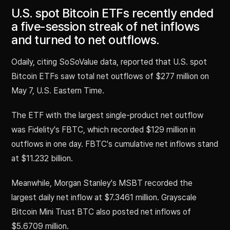
U.S. spot Bitcoin ETFs recently ended
a five-session streak of net inflows
and turned to net outflows.
Odaily, citing SoSoValue data, reported that U.S. spot
Bitcoin ETFs saw total net outflows of $277 million on
May 7, U.S. Eastern Time.
The ETF with the largest single-product net outflow
was Fidelity's FBTC, which recorded $129 million in
outflows in one day. FBTC's cumulative net inflows stand
at $11.232 billion.
Meanwhile, Morgan Stanley's MSBT recorded the
largest daily net inflow at $7.3461 million. Grayscale
Bitcoin Mini Trust BTC also posted net inflows of
$5.6709 million.