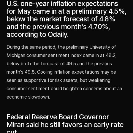
U.S. one-year inflation expectations
for May came in at a preliminary 4.5%,
below the market forecast of 4.8%
and the previous month's 4.70%,
according to Odaily.
During the same period, the preliminary University of
Michigan consumer sentiment index came in at 48.2,
below both the forecast of 49.5 and the previous
month's 49.8. Cooling inflation expectations may be
seen as supportive for risk assets, but weakening
consumer sentiment could heighten concerns about an
economic slowdown.
Federal Reserve Board Governor
Miran said he still favors an early rate
cut.