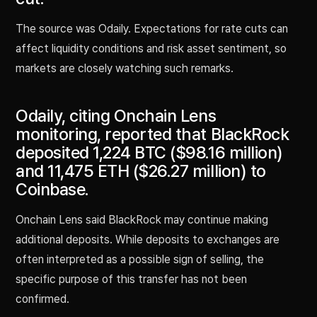
The source was Odaily. Expectations for rate cuts can
affect liquidity conditions and risk asset sentiment, so
markets are closely watching such remarks.
Odaily, citing Onchain Lens
monitoring, reported that BlackRock
deposited 1,224 BTC ($98.16 million)
and 11,475 ETH ($26.27 million) to
Coinbase.
Onchain Lens said BlackRock may continue making
additional deposits. While deposits to exchanges are
often interpreted as a possible sign of selling, the
specific purpose of this transfer has not been
confirmed.