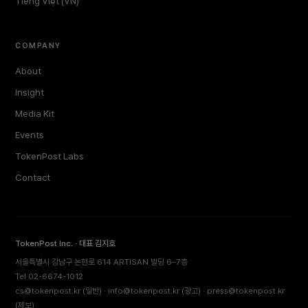
Tiếng Việt (VN)
COMPANY
About
Insight
Media Kit
Events
TokenPost Labs
Contact
TokenPost Inc. · 대표 김지호
서울특별시 강남구 논현로 614 ARTISAN 빌딩 6–7층
Tel 02-6674-1012
cs@tokenpost.kr
(일반) ·
info@tokenpost.kr
(광고) ·
press@tokenpost.kr
(제보)