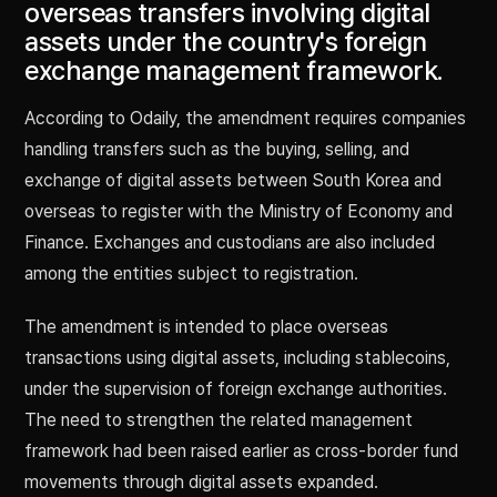
overseas transfers involving digital
assets under the country's foreign
exchange management framework.
According to Odaily, the amendment requires companies
handling transfers such as the buying, selling, and
exchange of digital assets between South Korea and
overseas to register with the Ministry of Economy and
Finance. Exchanges and custodians are also included
among the entities subject to registration.
The amendment is intended to place overseas
transactions using digital assets, including stablecoins,
under the supervision of foreign exchange authorities.
The need to strengthen the related management
framework had been raised earlier as cross-border fund
movements through digital assets expanded.