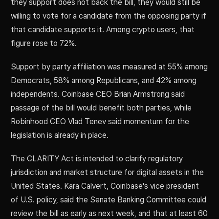
they support does not back the bill, they would still be
willing to vote for a candidate from the opposing party if
that candidate supports it. Among crypto users, that
figure rose to 72%.
Support by party affiliation was measured at 55% among
Democrats, 58% among Republicans, and 42% among
independents. Coinbase CEO Brian Armstrong said
passage of the bill would benefit both parties, while
Robinhood CEO Vlad Tenev said momentum for the
legislation is already in place.
The CLARITY Act is intended to clarify regulatory
jurisdiction and market structure for digital assets in the
United States. Kara Calvert, Coinbase's vice president
of U.S. policy, said the Senate Banking Committee could
review the bill as early as next week, and that at least 60