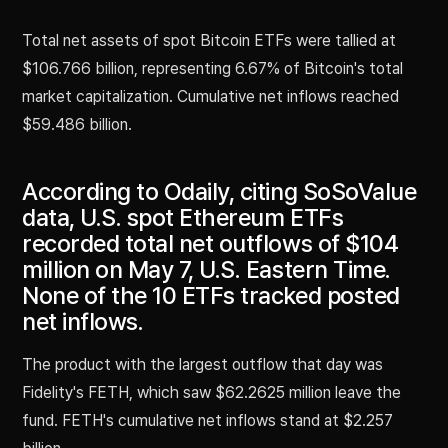
Total net assets of spot Bitcoin ETFs were tallied at
$106.766 billion, representing 6.67% of Bitcoin's total
market capitalization. Cumulative net inflows reached
$59.486 billion.
According to Odaily, citing SoSoValue
data, U.S. spot Ethereum ETFs
recorded total net outflows of $104
million on May 7, U.S. Eastern Time.
None of the 10 ETFs tracked posted
net inflows.
The product with the largest outflow that day was
Fidelity's FETH, which saw $62.2625 million leave the
fund. FETH's cumulative net inflows stand at $2.257