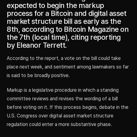
expected to begin the markup
process for a Bitcoin and digital asset
market structure bill as early as the
8th, according to Bitcoin Magazine on
the 7th (local time), citing reporting
by Eleanor Terrett.
According to the report, a vote on the bill could take
place next week, and sentiment among lawmakers so far
is said to be broadly positive.
Markup is a legislative procedure in which a standing
committee reviews and revises the wording of a bill
before voting on it. If this process begins, debate in the
U.S. Congress over digital asset market structure
regulation could enter a more substantive phase.