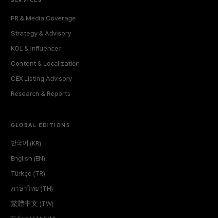
PR & Media Coverage
Strategy & Advisory
KOL & Influencer
Content & Localization
CEX Listing Advisory
Research & Reports
GLOBAL EDITIONS
한국어 (KR)
English (EN)
Türkçe (TR)
ภาษาไทย (TH)
繁體中文 (TW)