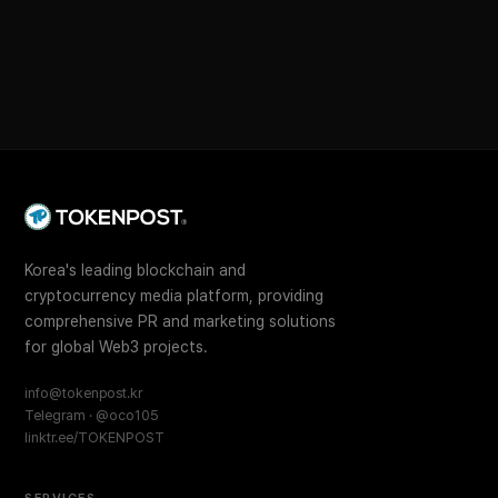
Korea's leading blockchain and
cryptocurrency media platform, providing
comprehensive PR and marketing solutions
for global Web3 projects.
info@tokenpost.kr
Telegram · @oco105
linktr.ee/TOKENPOST
SERVICES