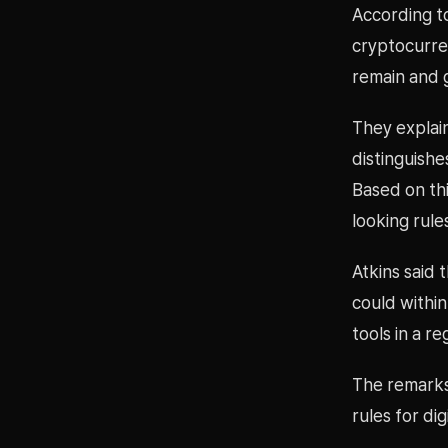
According to
cryptocurre
remain and 
They explain
distinguishe
Based on th
looking rule
Atkins said 
could within
tools in a r
The remarks 
rules for di