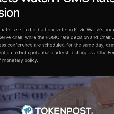
sion
nate is set to hold a floor vote on Kevin Warsh’s nom
serve chair, while the FOMC rate decision and Chair
ress conference are scheduled for the same day, dr
ntion to both potential leadership changes at the F
f monetary policy.