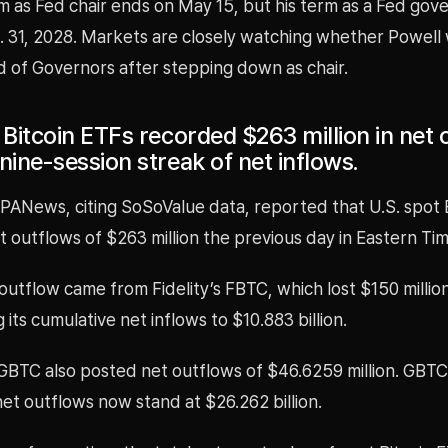
m as Fed chair ends on May 15, but his term as a Fed gov
 31, 2028. Markets are closely watching whether Powell w
d of Governors after stepping down as chair.
 Bitcoin ETFs recorded $263 million in net 
nine-session streak of net inflows.
 PANews, citing SoSoValue data, reported that U.S. spot 
t outflows of $263 million the previous day in Eastern Tim
outflow came from Fidelity’s FBTC, which lost $150 million 
 its cumulative net inflows to $10.883 billion.
 GBTC also posted net outflows of $46.6259 million. GBTC
et outflows now stand at $26.262 billion.