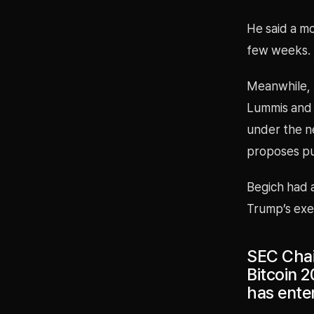
He said a m
few weeks.
Meanwhile, r
Lummis and 
under the n
proposes pur
Begich had a
Trump’s exe
SEC Chai
Bitcoin 2
has ente