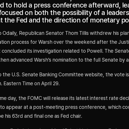
d to hold a press conference afterward, le
ocused on both the possibility of a leader
 the Fed and the direction of monetary pol
 Odaily, Republican Senator Thom Tillis withdrew his pla
ation process for Warsh over the weekend after the Just
concluded its investigation related to Powell. The Sena
hen advanced Warsh’s nomination to the full Senate by a 
o the U.S. Senate Banking Committee website, the vote i
m. Eastern Time on April 29.
me day, the FOMC will release its latest interest rate dec
 to appear at a post-meeting press conference, which co
be his 63rd and final one as Fed chair.