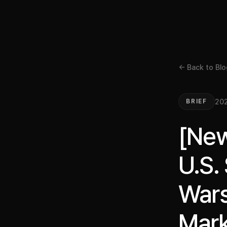
← Back to Blo
20
BRIEF
[New
U.S.
Wars
Mark