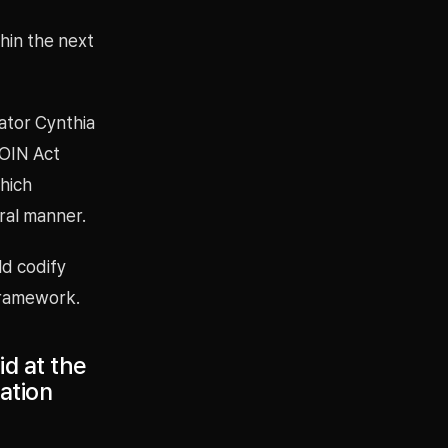
hin the next
nator Cynthia
COIN Act
hich
tral manner.
ld codify
framework.
id at the
lation