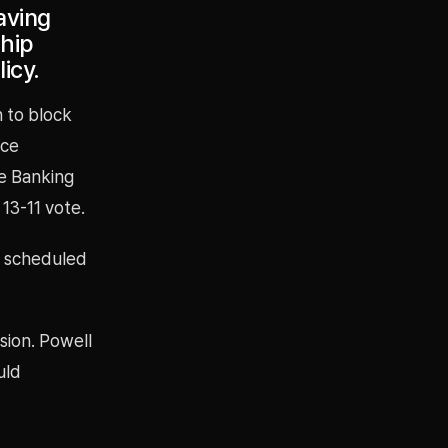
aving
ship
icy.
n to block
ice
te Banking
13-11 vote.
s scheduled
ision. Powell
uld