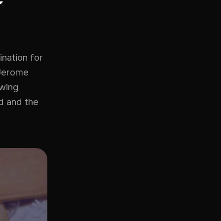
ination for
 Jerome
awing
ed and the