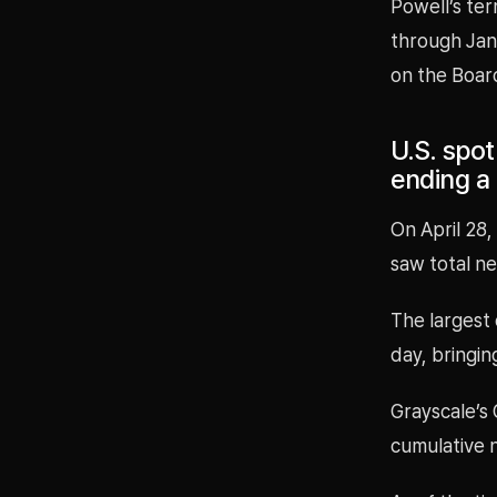
Powell’s ter
through Jan.
on the Boar
U.S. spot
ending a 
On April 28,
saw total ne
The largest 
day, bringing
Grayscale’s
cumulative n