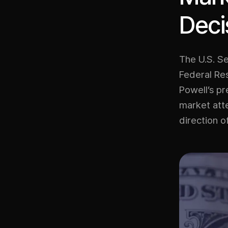
Deci
The U.S. Se
Federal Re
Powell’s p
market atte
direction o