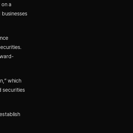
 on a
d businesses
ance
ecurities.
rward-
on,” which
 securities
establish