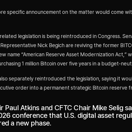
ore specific announcement on the matter would come wit
elated legislation is being reintroduced in Congress. Se
Representative Nick Begich are reviving the former BIT
ew name “American Reserve Asset Modernization Act,” w
chasing 1 million Bitcoin over five years in a budget-neu
lso separately reintroduced the legislation, saying it wou
cutive order into a permanent strategic Bitcoin reserve 
r Paul Atkins and CFTC Chair Mike Selig sa
026 conference that U.S. digital asset regu
red a new phase.