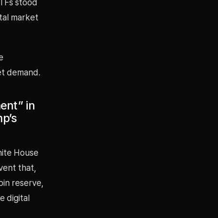
 ETFs stood
otal market
e
ket demand.
ent” in
mp’s
hite House
vent that,
oin reserve,
 digital