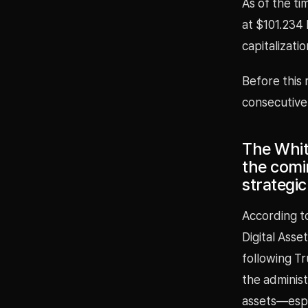
As of the ti
at $101.234 
capitalizati
Before this 
consecutive
The Whit
the comi
strategic 
According t
Digital Asse
following Tr
the administ
assets—espe