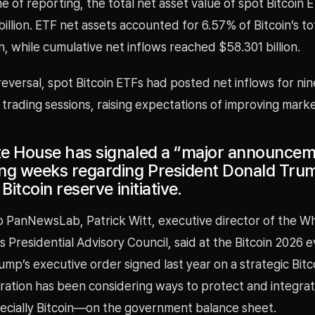
me of reporting, the total net asset value of spot Bitcoin
billion. ETF net assets accounted for 6.57% of Bitcoin’s t
on, while cumulative net inflows reached $58.301 billion.
reversal, spot Bitcoin ETFs had posted net inflows for nin
 trading sessions, raising expectations of improving mar
e House has signaled a “major announcem
ng weeks regarding President Donald Tru
Bitcoin reserve initiative.
o PanNewsLab, Patrick Witt, executive director of the W
ts Presidential Advisory Council, said at the Bitcoin 2026 e
ump’s executive order signed last year on a strategic Bitc
ration has been considering ways to protect and integrate
cially Bitcoin—on the government balance sheet.