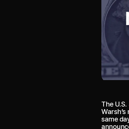
The U.S. 
Warsh’s 
same day
announce 