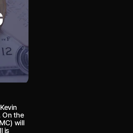
 Kevin
. On the
MC) will
 is