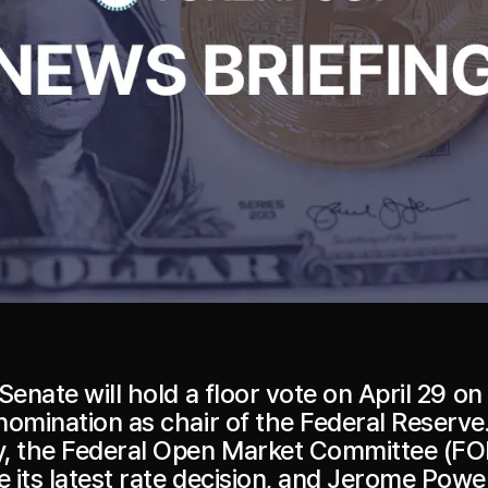
Senate will hold a floor vote on April 29 on
nomination as chair of the Federal Reserve
, the Federal Open Market Committee (FO
its latest rate decision, and Jerome Powell