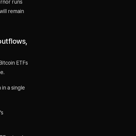
ernor runs
ill remain
outflows,
Bitcoin ETFs
e.
in a single
’s