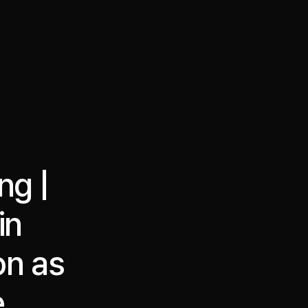
·
·
Chat on Telegram
Book Call
한국어
繁體中文
ng |
in
on as
e