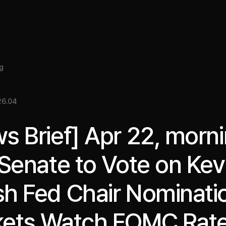
About
Insight
Services
Cases
Media Kit
EN
g
26.04
s Brief] Apr 22, morni
 Senate to Vote on Kev
h Fed Chair Nominati
ets Watch FOMC Rat