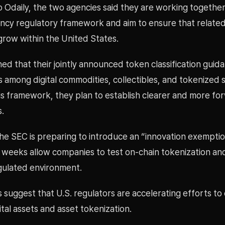
 Odaily, the two agencies said they are working together
ncy regulatory framework and aim to ensure that relate
grow within the United States.
ed that their jointly announced token classification guid
s among digital commodities, collectibles, and tokenized s
is framework, they plan to establish clearer and more fo
s.
the SEC is preparing to introduce an “innovation exempti
 weeks allow companies to test on-chain tokenization and
egulated environment.
suggest that U.S. regulators are accelerating efforts to 
gital assets and asset tokenization.