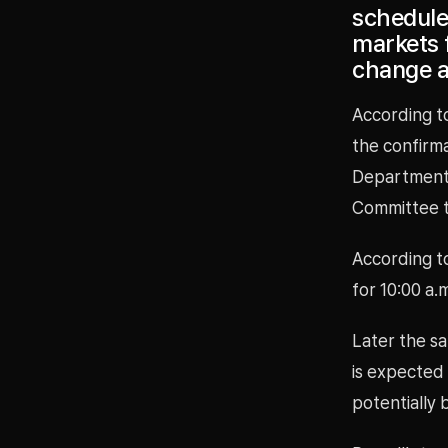
schedule
markets f
change at
According to
the confirm
Department 
Committee t
According t
for 10:00 a.
Later the sa
is expected
potentially 