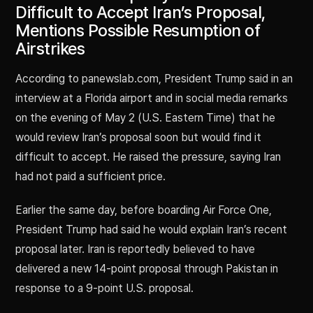
Difficult to Accept Iran’s Proposal,
Mentions Possible Resumption of
Airstrikes
According to panewslab.com, President Trump said in an
interview at a Florida airport and in social media remarks
on the evening of May 2 (U.S. Eastern Time) that he
would review Iran’s proposal soon but would find it
difficult to accept. He raised the pressure, saying Iran
had not paid a sufficient price.
Earlier the same day, before boarding Air Force One,
President Trump had said he would explain Iran’s recent
proposal later. Iran is reportedly believed to have
delivered a new 14-point proposal through Pakistan in
response to a 9-point U.S. proposal.