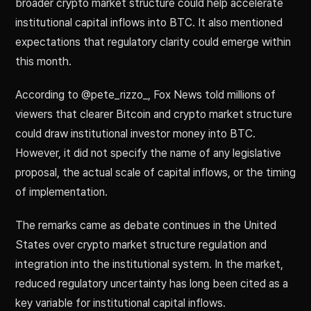
broader crypto market structure could help accelerate
institutional capital inflows into BTC. It also mentioned
expectations that regulatory clarity could emerge within
this month.
According to @pete_rizzo_, Fox News told millions of
viewers that clearer Bitcoin and crypto market structure
could draw institutional investor money into BTC.
However, it did not specify the name of any legislative
proposal, the actual scale of capital inflows, or the timing
of implementation.
The remarks came as debate continues in the United
States over crypto market structure regulation and
integration into the institutional system. In the market,
reduced regulatory uncertainty has long been cited as a
key variable for institutional capital inflows.