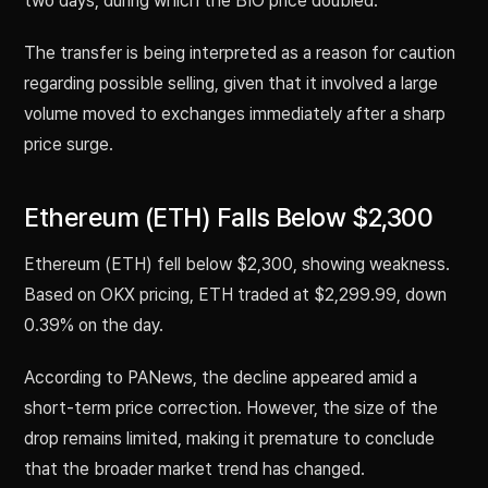
two days, during which the BIO price doubled.
The transfer is being interpreted as a reason for caution
regarding possible selling, given that it involved a large
volume moved to exchanges immediately after a sharp
price surge.
Ethereum (ETH) Falls Below $2,300
Ethereum (ETH) fell below $2,300, showing weakness.
Based on OKX pricing, ETH traded at $2,299.99, down
0.39% on the day.
According to PANews, the decline appeared amid a
short-term price correction. However, the size of the
drop remains limited, making it premature to conclude
that the broader market trend has changed.