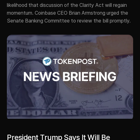
likelihood that discussion of the Clarity Act will regain
momentum. Coinbase CEO Brian Armstrong urged the
Senate Banking Committee to review the bill promptly.
President Trump Says It Will Be