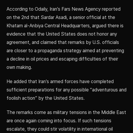
According to Odaily, Iran’s Fars News Agency reported
on the 2nd that Sardar Asadi, a senior official at the
Khatam al-Anbiya Central Headquarters, argued there is
evidence that the United States does not honor any
agreement, and claimed that remarks by U.S. officials
are closer to a propaganda strategy aimed at preventing
a decline in oil prices and escaping difficulties of their
own making.
He added that Iran’s armed forces have completed
sufficient preparations for any possible “adventurous and
foolish action” by the United States.
The remarks come as military tensions in the Middle East
are once again coming into focus. If such tensions
escalate, they could stir volatility in international oil