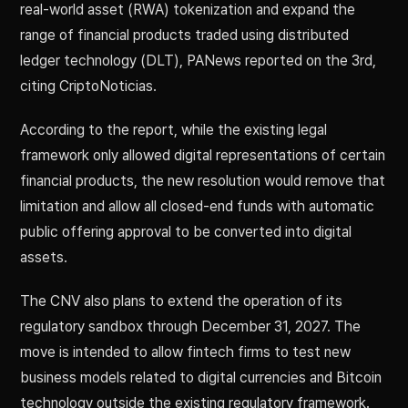
real-world asset (RWA) tokenization and expand the
range of financial products traded using distributed
ledger technology (DLT), PANews reported on the 3rd,
citing CriptoNoticias.
According to the report, while the existing legal
framework only allowed digital representations of certain
financial products, the new resolution would remove that
limitation and allow all closed-end funds with automatic
public offering approval to be converted into digital
assets.
The CNV also plans to extend the operation of its
regulatory sandbox through December 31, 2027. The
move is intended to allow fintech firms to test new
business models related to digital currencies and Bitcoin
technology outside the existing regulatory framework.