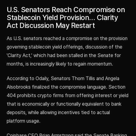
U.S. Senators Reach Compromise on
Stablecoin Yield Provision… Clarity
Act Discussion May Restart
As U.S. senators reached a compromise on the provision
governing stablecoin yield offerings, discussion of the
'Clarity Act,' which had been stalled in the Senate for
months, is increasingly likely to regain momentum.
According to Odaily, Senators Thom Tillis and Angela
Alsobrooks finalized the compromise language. Section
404 prohibits crypto firms from offering interest or yield
that is economically or functionally equivalent to bank
deposits, while allowing incentives tied to actual
platform usage.
Coinbase CEO Brian Armstrong said the Senate Banking