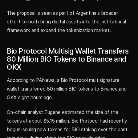
The proposal is seen as part of Argentina’s broader
effort to both bring digital assets into the institutional
framework and expand the tokenization market.
Bio Protocol Multisig Wallet Transfers
80 Million BIO Tokens to Binance and
OKX
According to PANews, a Bio Protocol multisignature
wallet transferred 80 million BIO tokens to Binance and
OKX eight hours ago.
On-chain analyst Eugene estimated the size of the
tokens at about $5.15 million. Bio Protocol had recently
begun issuing new tokens for BIO staking over the past