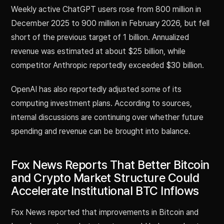
Weekly active ChatGPT users rose from 800 million in
December 2025 to 900 million in February 2026, but fell
short of the previous target of 1 billion. Annualized
revenue was estimated at about $25 billion, while
competitor Anthropic reportedly exceeded $30 billion.
OpenAI has also reportedly adjusted some of its
computing investment plans. According to sources,
internal discussions are continuing over whether future
spending and revenue can be brought into balance.
Fox News Reports That Better Bitcoin
and Crypto Market Structure Could
Accelerate Institutional BTC Inflows
Fox News reported that improvements in Bitcoin and