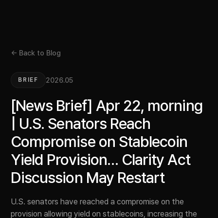
← Back to Blog
2026.05
BRIEF
[News Brief] Apr 22, morning
| U.S. Senators Reach
Compromise on Stablecoin
Yield Provision… Clarity Act
Discussion May Restart
U.S. senators have reached a compromise on the
provision allowing yield on stablecoins, increasing the