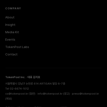
COMPANY
About
Insight
Media Kit
Events
TokenPost Labs
Contact
TokenPost Inc. · 대표 김지호
서울특별시 강남구 논현로 614 ARTISAN 빌딩 6–7층
Tel 02-6674-1012
cs@tokenpost.kr
(일반) ·
info@tokenpost.kr
(광고) ·
press@tokenpost.kr
(제보)