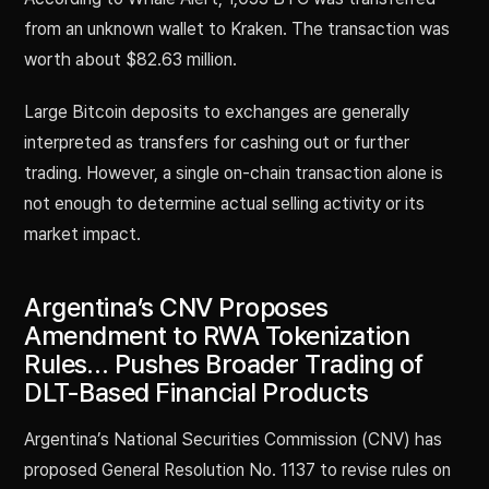
from an unknown wallet to Kraken. The transaction was
worth about $82.63 million.
Large Bitcoin deposits to exchanges are generally
interpreted as transfers for cashing out or further
trading. However, a single on-chain transaction alone is
not enough to determine actual selling activity or its
market impact.
Argentina’s CNV Proposes
Amendment to RWA Tokenization
Rules… Pushes Broader Trading of
DLT-Based Financial Products
Argentina’s National Securities Commission (CNV) has
proposed General Resolution No. 1137 to revise rules on