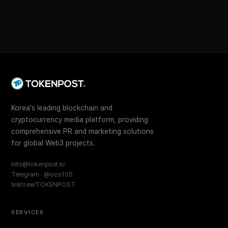
Korea's leading blockchain and
cryptocurrency media platform, providing
comprehensive PR and marketing solutions
for global Web3 projects.
info@tokenpost.kr
Telegram · @oco105
linktr.ee/TOKENPOST
SERVICES