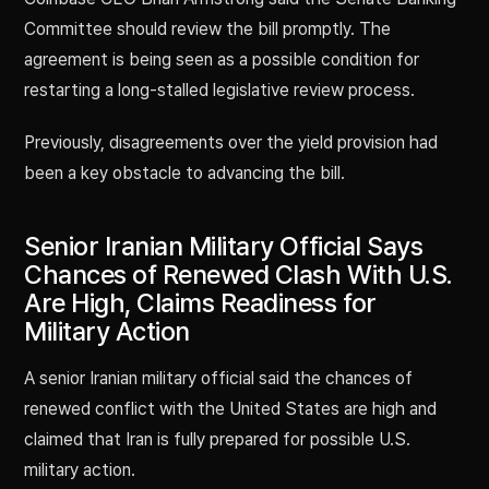
Committee should review the bill promptly. The
agreement is being seen as a possible condition for
restarting a long-stalled legislative review process.
Previously, disagreements over the yield provision had
been a key obstacle to advancing the bill.
Senior Iranian Military Official Says
Chances of Renewed Clash With U.S.
Are High, Claims Readiness for
Military Action
A senior Iranian military official said the chances of
renewed conflict with the United States are high and
claimed that Iran is fully prepared for possible U.S.
military action.