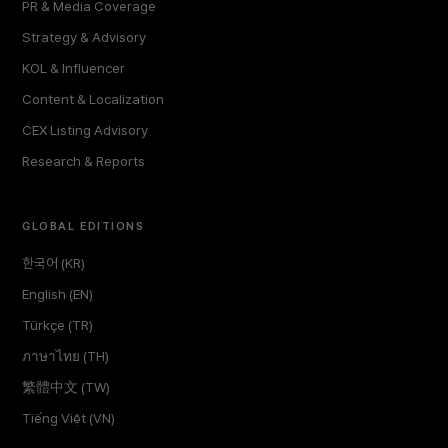
PR & Media Coverage
Strategy & Advisory
KOL & Influencer
Content & Localization
CEX Listing Advisory
Research & Reports
GLOBAL EDITIONS
한국어 (KR)
English (EN)
Türkçe (TR)
ภาษาไทย (TH)
繁體中文 (TW)
Tiếng Việt (VN)