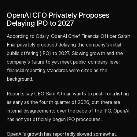
OpenAI CFO Privately Proposes
Delaying IPO to 2027
According to Odaily, OpenAI Chief Financial Officer Sarah
Friar privately proposed delaying the company’s initial
public offering (IPO) to 2027. Slowing growth and the
company’s failure to yet meet public-company-level
financial reporting standards were cited as the
background.
Reports say CEO Sam Altman wants to push for a listing
as early as the fourth quarter of 2026, but there are
internal disagreements over the pace of the IPO. OpenAI
has not yet officially begun IPO procedures.
OpenAI’s growth has reportedly slowed somewhat.