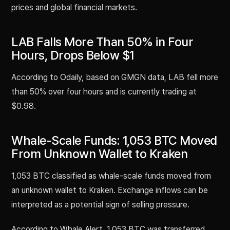
prices and global financial markets.
LAB Falls More Than 50% in Four
Hours, Drops Below $1
According to Odaily, based on GMGN data, LAB fell more
than 50% over four hours and is currently trading at
$0.98.
Whale-Scale Funds: 1,053 BTC Moved
From Unknown Wallet to Kraken
1,053 BTC classified as whale-scale funds moved from
an unknown wallet to Kraken. Exchange inflows can be
interpreted as a potential sign of selling pressure.
According to Whale Alert, 1,053 BTC was transferred