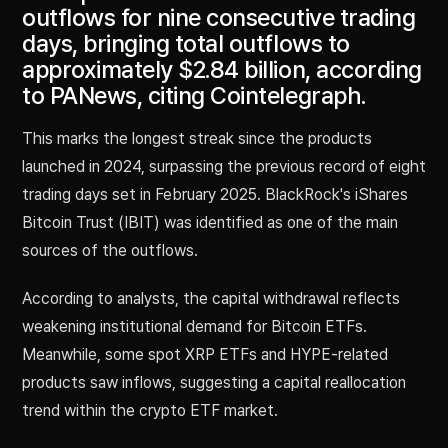
outflows for nine consecutive trading
days, bringing total outflows to
approximately $2.84 billion, according
to PANews, citing Cointelegraph.
This marks the longest streak since the products
launched in 2024, surpassing the previous record of eight
trading days set in February 2025. BlackRock's iShares
Bitcoin Trust (IBIT) was identified as one of the main
sources of the outflows.
According to analysts, the capital withdrawal reflects
weakening institutional demand for Bitcoin ETFs.
Meanwhile, some spot XRP ETFs and HYPE-related
products saw inflows, suggesting a capital reallocation
trend within the crypto ETF market.