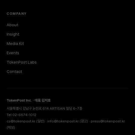
COMPANY
About
Insight
Media Kit
Events
TokenPost Labs
Contact
TokenPost Inc. · 대표 김지호
서울특별시 강남구 논현로 614 ARTISAN 빌딩 6–7층
Tel 02-6674-1012
cs@tokenpost.kr
(일반) ·
info@tokenpost.kr
(광고) ·
press@tokenpost.kr
(제보)