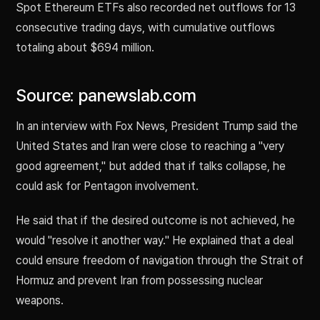
Spot Ethereum ETFs also recorded net outflows for 13
consecutive trading days, with cumulative outflows
totaling about $694 million.
Source: panewslab.com
In an interview with Fox News, President Trump said the
United States and Iran were close to reaching a "very
good agreement," but added that if talks collapse, he
could ask for Pentagon involvement.
He said that if the desired outcome is not achieved, he
would "resolve it another way." He explained that a deal
could ensure freedom of navigation through the Strait of
Hormuz and prevent Iran from possessing nuclear
weapons.