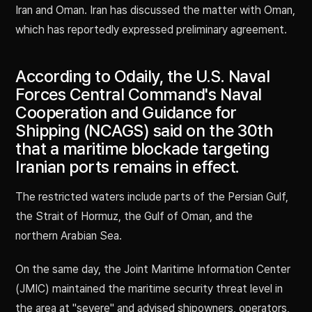
Iran and Oman. Iran has discussed the matter with Oman,
which has reportedly expressed preliminary agreement.
According to Odaily, the U.S. Naval
Forces Central Command's Naval
Cooperation and Guidance for
Shipping (NCAGS) said on the 30th
that a maritime blockade targeting
Iranian ports remains in effect.
The restricted waters include parts of the Persian Gulf,
the Strait of Hormuz, the Gulf of Oman, and the
northern Arabian Sea.
On the same day, the Joint Maritime Information Center
(JMIC) maintained the maritime security threat level in
the area at "severe" and advised shipowners, operators,