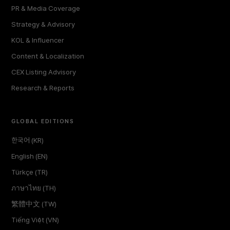
PR & Media Coverage
Strategy & Advisory
KOL & Influencer
Content & Localization
CEX Listing Advisory
Research & Reports
GLOBAL EDITIONS
한국어 (KR)
English (EN)
Türkçe (TR)
ภาษาไทย (TH)
繁體中文 (TW)
Tiếng Việt (VN)