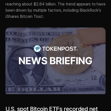
reaching about $2.84 billion. The trend appears to have
been driven by multiple factors, including BlackRock's
iShares Bitcoin Trust.
U.S. spot Bitcoin ETFs recorded net