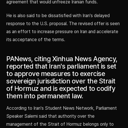
agreement that would unfreeze Iranian funds.
He is also said to be dissatisfied with Iran's delayed
response to the U.S. proposal. The revised offer is seen
as an effort to increase pressure on Iran and accelerate
its acceptance of the terms.
PANews, citing Xinhua News Agency,
reported that Iran's parliament is set
to approve measures to exercise
sovereign jurisdiction over the Strait
of Hormuz and is expected to codify
them into permanent law.
According to Iran's Student News Network, Parliament
Speaker Salemi said that authority over the
management of the Strait of Hormuz belongs only to