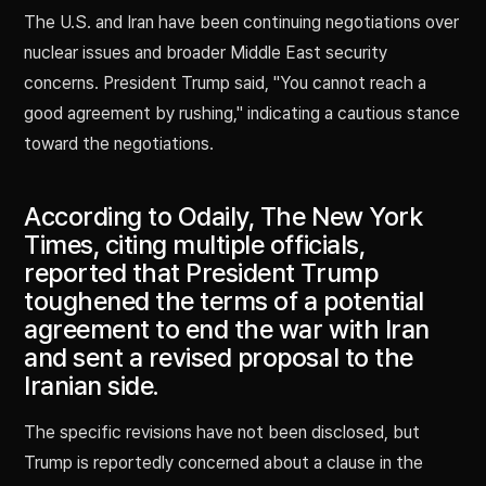
The U.S. and Iran have been continuing negotiations over
nuclear issues and broader Middle East security
concerns. President Trump said, "You cannot reach a
good agreement by rushing," indicating a cautious stance
toward the negotiations.
According to Odaily, The New York
Times, citing multiple officials,
reported that President Trump
toughened the terms of a potential
agreement to end the war with Iran
and sent a revised proposal to the
Iranian side.
The specific revisions have not been disclosed, but
Trump is reportedly concerned about a clause in the