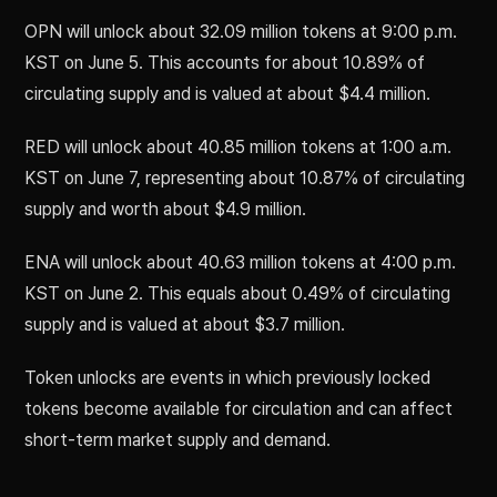
OPN will unlock about 32.09 million tokens at 9:00 p.m.
KST on June 5. This accounts for about 10.89% of
circulating supply and is valued at about $4.4 million.
RED will unlock about 40.85 million tokens at 1:00 a.m.
KST on June 7, representing about 10.87% of circulating
supply and worth about $4.9 million.
ENA will unlock about 40.63 million tokens at 4:00 p.m.
KST on June 2. This equals about 0.49% of circulating
supply and is valued at about $3.7 million.
Token unlocks are events in which previously locked
tokens become available for circulation and can affect
short-term market supply and demand.