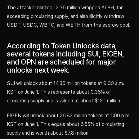
The attacker minted 13.76 million wrapped ALPH, far
exceeding circulating supply, and also illicitly withdrew
USDT, USDC, WBTC, and WETH from the escrow pool.
According to Token Unlocks data,
several tokens including SUI, EIGEN,
and OPN are scheduled for major
unlocks next week.
SUI will unlock about 14.36 million tokens at 9:00 a.m.
KST on June 1. This represents about 0.36% of
circulating supply and is valued at about $13.1 million.
EIGEN will unlock about 36.82 million tokens at 1:00 p.m.
KST on June 1. This equals about 6.55% of circulating
supply and is worth about $7.8 million.