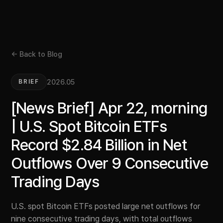
← Back to Blog
2026.05
BRIEF
[News Brief] Apr 22, morning
| U.S. Spot Bitcoin ETFs
Record $2.84 Billion in Net
Outflows Over 9 Consecutive
Trading Days
U.S. spot Bitcoin ETFs posted large net outflows for
nine consecutive trading days, with total outflows