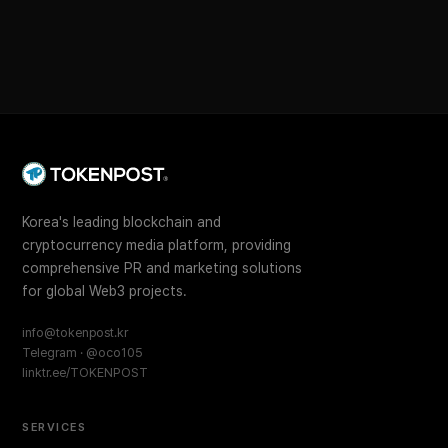
Korea's leading blockchain and
cryptocurrency media platform, providing
comprehensive PR and marketing solutions
for global Web3 projects.
info@tokenpost.kr
Telegram · @oco105
linktr.ee/TOKENPOST
SERVICES