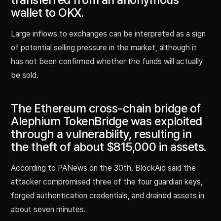
wallet to OKX.
Large inflows to exchanges can be interpreted as a sign
of potential selling pressure in the market, although it
has not been confirmed whether the funds will actually
be sold.
The Ethereum cross-chain bridge of
Alephium TokenBridge was exploited
through a vulnerability, resulting in
the theft of about $815,000 in assets.
According to PANews on the 30th, BlockAid said the
attacker compromised three of the four guardian keys,
forged authentication credentials, and drained assets in
about seven minutes.