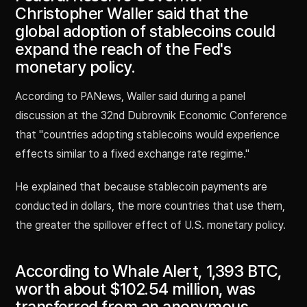
Christopher Waller said that the
global adoption of stablecoins could
expand the reach of the Fed's
monetary policy.
According to PANews, Waller said during a panel
discussion at the 32nd Dubrovnik Economic Conference
that "countries adopting stablecoins would experience
effects similar to a fixed exchange rate regime."
He explained that because stablecoin payments are
conducted in dollars, the more countries that use them,
the greater the spillover effect of U.S. monetary policy.
According to Whale Alert, 1,393 BTC,
worth about $102.54 million, was
transferred from an anonymous