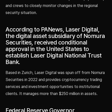
and crews to closely monitor changes in the regional
security situation.
According to PANews, Laser Digital,
the digital asset subsidiary of Nomura
Securities, received conditional
approval in the United States to
establish Laser Digital National Trust
Bank.
Based in Zurich, Laser Digital was spun off from Nomura
Securities in 2022 and provides cryptocurrency trading
services and investment opportunities to institutional
clients. It manages more than $250 million in assets.
Federal Reserve Governor