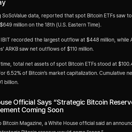
ay
ng SoSoValue data, reported that spot Bitcoin ETFs saw to
$649 million on the 18th (U.S. Eastern Time).
IBIT recorded the largest outflow at $448 million, while
’ ARKB saw net outflows of $110 million.
time, total net assets of spot Bitcoin ETFs stood at $100.4
or 6.52% of Bitcoin’s market capitalization. Cumulative ne
 billion.
se Official Says “Strategic Bitcoin Reserv
ement Coming Soon
o Bitcoin Magazine, a White House official said an annou