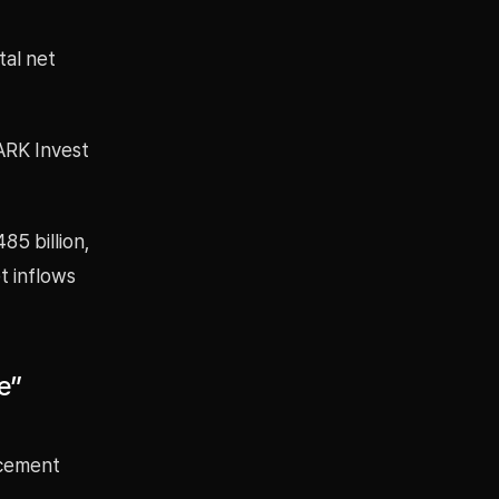
tal net
 ARK Invest
85 billion,
t inflows
e”
ncement