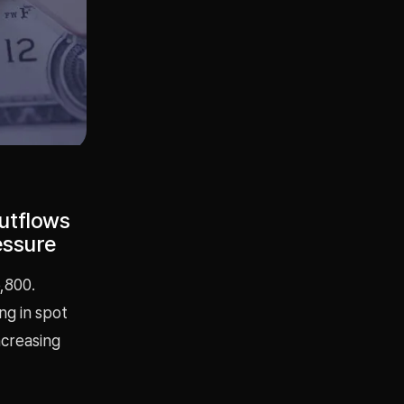
utflows
essure
,800.
ng in spot
ncreasing