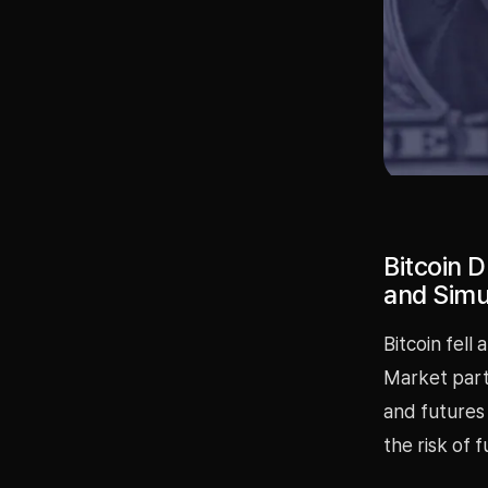
Bitcoin 
and Simu
Bitcoin fell
Market parti
and futures
the risk of 