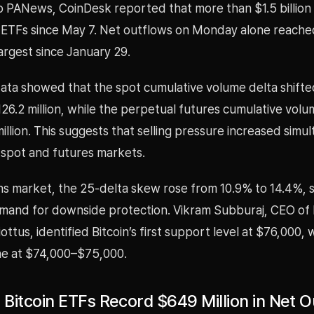
 PANews, CoinDesk reported that more than $1.5 billion h
n ETFs since May 7. Net outflows on Monday alone reach
 largest since January 29.
ata showed that the spot cumulative volume delta shifte
$126.2 million, while the perpetual futures cumulative volum
illion. This suggests that selling pressure increased simu
 spot and futures markets.
ns market, the 25-delta skew rose from 10.9% to 14.4%, s
mand for downside protection. Vikram Subburaj, CEO of 
ttus, identified Bitcoin’s first support level at $76,000, 
e at $74,000–$75,000.
t Bitcoin ETFs Record $649 Million in Net 