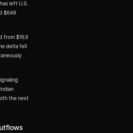
as left U.S.
ed $648
d from $16.9
e delta fell
ltaneously
ignaling
Indian
with the next
Outflows