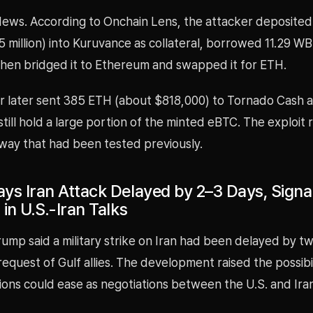
ews. According to Onchain Lens, the attacker deposite
 million) into Kuruvance as collateral, borrowed 11.29 W
then bridged it to Ethereum and swapped it for ETH.
r later sent 385 ETH (about $818,000) to Tornado Cash a
still hold a large portion of the minted eBTC. The exploit
way that had been tested previously.
ys Iran Attack Delayed by 2–3 Days, Signa
in U.S.-Iran Talks
ump said a military strike on Iran had been delayed by t
request of Gulf allies. The development raised the possibil
sions could ease as negotiations between the U.S. and Ir