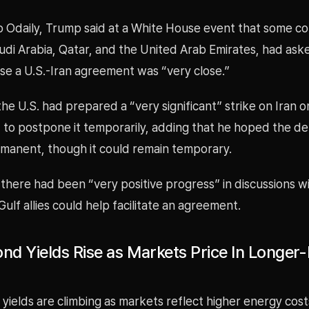
o Odaily, Trump said at a White House event that some co
udi Arabia, Qatar, and the United Arab Emirates, had aske
se a U.S.-Iran agreement was “very close.”
he U.S. had prepared a “very significant” strike on Iran o
 to postpone it temporarily, adding that he hoped the d
anent, though it could remain temporary.
 there had been “very positive progress” in discussions w
ulf allies could help facilitate an agreement.
nd Yields Rise as Markets Price In Longer-
yields are climbing as markets reflect higher energy cos