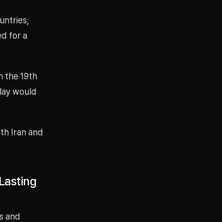
untries,
d for a
n the 19th
elay would
ith Iran and
Lasting
ts and