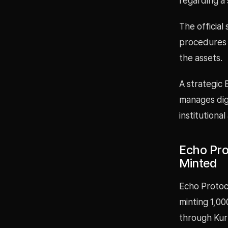
regarding a 
The official
procedures 
the assets.
A strategic
manages digi
institutional
Echo Pro
Minted
Echo Protoc
minting 1,00
through Kur