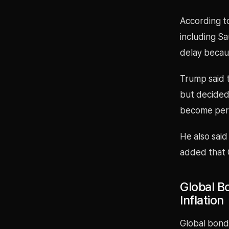
According t
including Sa
delay becau
Trump said t
but decided
become perm
He also said
added that G
Global Bo
Inflation
Global bond 