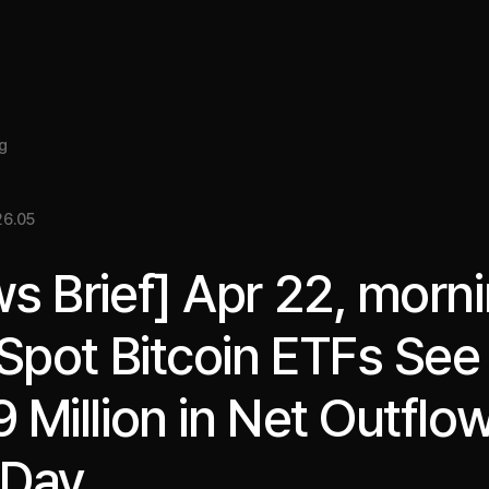
About
Insight
Services
Cases
Media Kit
EN
g
6.05
s Brief] Apr 22, morni
 Spot Bitcoin ETFs See
 Million in Net Outflow
 Day