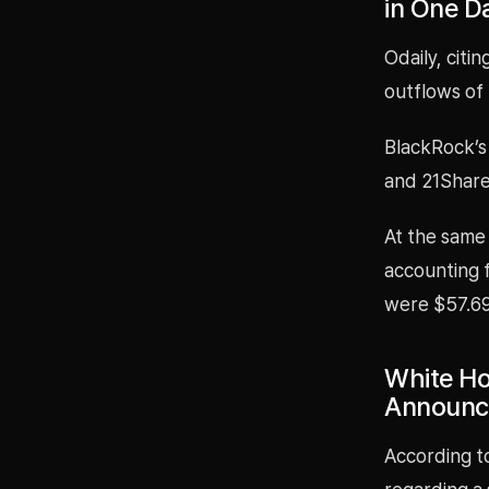
in One D
Odaily, citi
outflows of 
BlackRock’s 
and 21Shares
At the same 
accounting f
were $57.691
White Hou
Announc
According t