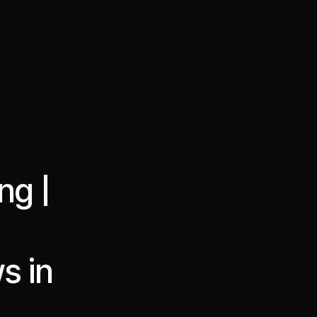
·
·
Chat on Telegram
Book Call
한국어
繁體中文
ng |
s in