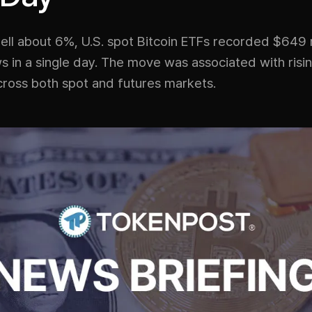
fell about 6%, U.S. spot Bitcoin ETFs recorded $649 m
s in a single day. The move was associated with risin
cross both spot and futures markets.