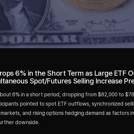
Drops 6% in the Short Term as Large ETF O
ltaneous Spot/Futures Selling Increase Pr
 about 6% in a short period, dropping from $82,000 to $76
cipants pointed to spot ETF outflows, synchronized selli
 markets, and rising options hedging demand as factors i
further downside.