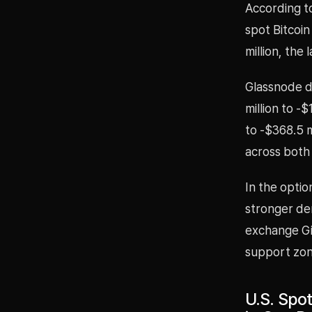
According to
spot Bitcoi
million, the
Glassnode d
million to -
to -$368.5 m
across both
In the optio
stronger de
exchange Gio
support zon
U.S. Spo