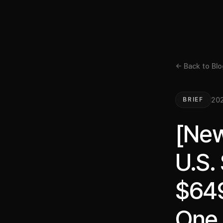
← Back to Blo
202
BRIEF
[New
U.S.
$649
One