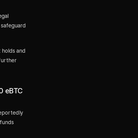
egal
y safeguard
t holds and
 further
00 eBTC
reportedly
 funds