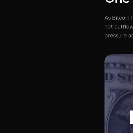
As Bitcoin 
net outflow
pressure a