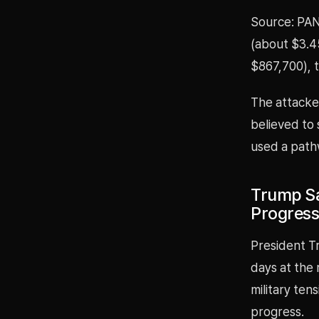
Source: PAN
(about $3.45
$867,700), 
The attacke
believed to 
used a path
Trump Sa
Progress 
President Tr
days at the 
military ten
progress.