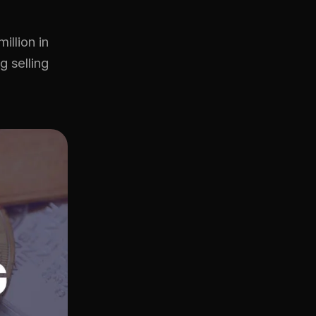
illion in
g selling