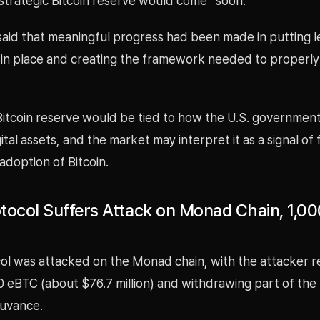
strategic Bitcoin reserve would come “soon.”
 said that meaningful progress had been made in putting l
in place and creating the framework needed to properl
 Bitcoin reserve would be tied to how the U.S. governmen
tal assets, and the market may interpret it as a signal of
 adoption of Bitcoin.
tocol Suffers Attack on Monad Chain, 1,0
ol was attacked on the Monad chain, with the attacker 
0 eBTC (about $76.7 million) and withdrawing part of the
uvance.