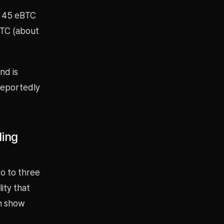
d 45 eBTC
BTC (about
nd is
 reportedly
ling
wo to three
ity that
an show