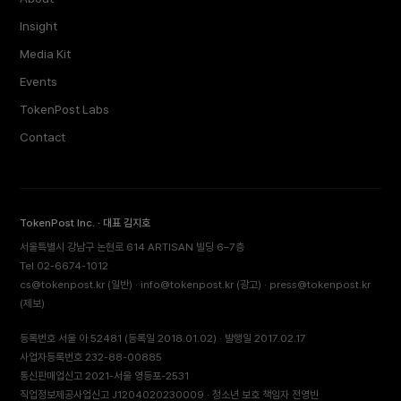
Insight
Media Kit
Events
TokenPost Labs
Contact
TokenPost Inc. · 대표 김지호
서울특별시 강남구 논현로 614 ARTISAN 빌딩 6–7층
Tel 02-6674-1012
cs@tokenpost.kr
(일반) ·
info@tokenpost.kr
(광고) ·
press@tokenpost.kr
(제보)
등록번호 서울 아 52481 (등록일 2018.01.02) · 발행일 2017.02.17
사업자등록번호 232-88-00885
통신판매업신고 2021-서울 영등포-2531
직업정보제공사업신고 J1204020230009 · 청소년 보호 책임자 전영빈