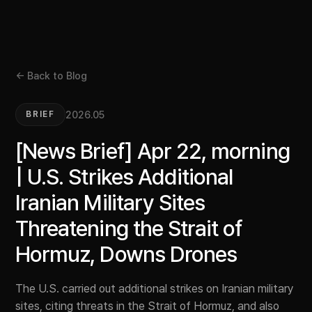
← Back to Blog
2026.05
BRIEF
[News Brief] Apr 22, morning
| U.S. Strikes Additional
Iranian Military Sites
Threatening the Strait of
Hormuz, Downs Drones
The U.S. carried out additional strikes on Iranian military
sites, citing threats in the Strait of Hormuz, and also