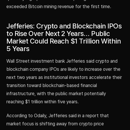
exceeded Bitcoin mining revenue for the first time.
Jefferies: Crypto and Blockchain IPOs
to Rise Over Next 2 Years… Public
Market Could Reach $1 Trillion Within
5 Years
Wall Street investment bank Jefferies said crypto and
blockchain company IPOs are likely to increase over the
next two years as institutional investors accelerate their
transition toward blockchain-based financial
infrastructure, with the public market potentially
reaching $1 trillion within five years.
According to Odaily, Jefferies said in a report that
market focus is shifting away from crypto price