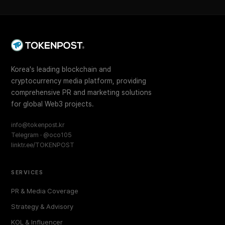
Korea's leading blockchain and
cryptocurrency media platform, providing
comprehensive PR and marketing solutions
for global Web3 projects.
info@tokenpost.kr
Telegram · @oco105
linktr.ee/TOKENPOST
SERVICES
PR & Media Coverage
Strategy & Advisory
KOL & Influencer