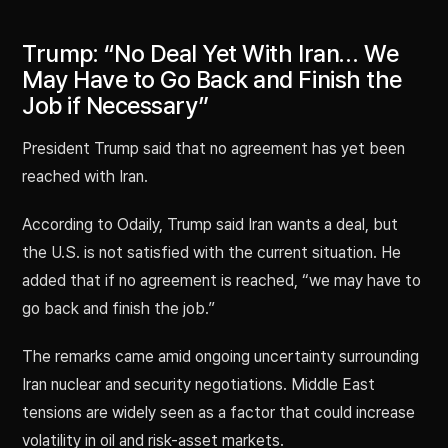
Trump: “No Deal Yet With Iran… We
May Have to Go Back and Finish the
Job if Necessary”
President Trump said that no agreement has yet been
reached with Iran.
According to Odaily, Trump said Iran wants a deal, but
the U.S. is not satisfied with the current situation. He
added that if no agreement is reached, “we may have to
go back and finish the job.”
The remarks came amid ongoing uncertainty surrounding
Iran nuclear and security negotiations. Middle East
tensions are widely seen as a factor that could increase
volatility in oil and risk-asset markets.