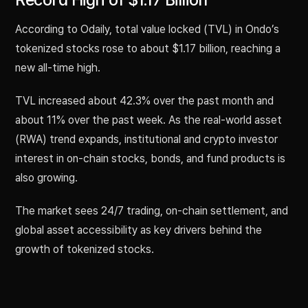
According to Odaily, total value locked (TVL) in Ondo’s
tokenized stocks rose to about $1.17 billion, reaching a
new all-time high.
TVL increased about 42.3% over the past month and
about 11% over the past week. As the real-world asset
(RWA) trend expands, institutional and crypto investor
interest in on-chain stocks, bonds, and fund products is
also growing.
The market sees 24/7 trading, on-chain settlement, and
global asset accessibility as key drivers behind the
growth of tokenized stocks.