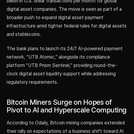
billion in U.S. dollar transactions per month for global
digital asset companies. The move is seen as part of a
broader push to expand digital asset payment
infrastructure amid tighter federal rules for digital assets
and stablecoins.
The bank plans to launch its 24/7 AI-powered payment
network, “UTB Atomic,” alongside its compliance
platform “UTB Prism Sentinel,” providing round-the-
clock digital asset liquidity support while addressing
regulatory requirements.
Bitcoin Miners Surge on Hopes of
Pivot to AI and Hyperscale Computing
According to Odaily, Bitcoin mining companies extended
their rally on expectations of a business shift toward AI