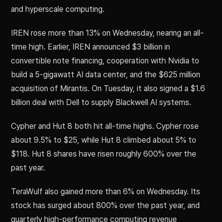
and hyperscale computing.
IREN rose more than 13% on Wednesday, nearing an all-
time high. Earlier, IREN announced $3 billion in
convertible note financing, cooperation with Nvidia to
build a 5-gigawatt AI data center, and the $625 million
acquisition of Mirantis. On Tuesday, it also signed a $1.6
billion deal with Dell to supply Blackwell AI systems.
Cypher and Hut 8 both hit all-time highs. Cypher rose
about 9.5% to $25, while Hut 8 climbed about 5% to
$118. Hut 8 shares have risen roughly 600% over the
past year.
TeraWulf also gained more than 6% on Wednesday. Its
stock has surged about 800% over the past year, and
quarterly high-performance computing revenue