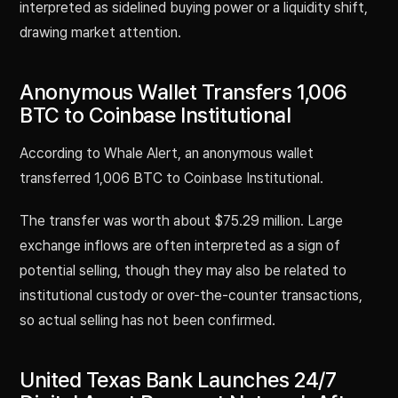
interpreted as sidelined buying power or a liquidity shift,
drawing market attention.
Anonymous Wallet Transfers 1,006
BTC to Coinbase Institutional
According to Whale Alert, an anonymous wallet
transferred 1,006 BTC to Coinbase Institutional.
The transfer was worth about $75.29 million. Large
exchange inflows are often interpreted as a sign of
potential selling, though they may also be related to
institutional custody or over-the-counter transactions,
so actual selling has not been confirmed.
United Texas Bank Launches 24/7