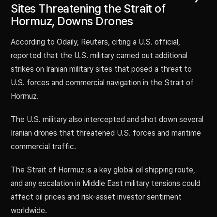
Sites Threatening the Strait of
Hormuz, Downs Drones
According to Odaily, Reuters, citing a U.S. official,
reported that the U.S. military carried out additional
strikes on Iranian military sites that posed a threat to
U.S. forces and commercial navigation in the Strait of
Hormuz.
The U.S. military also intercepted and shot down several
Iranian drones that threatened U.S. forces and maritime
commercial traffic.
The Strait of Hormuz is a key global oil shipping route,
and any escalation in Middle East military tensions could
affect oil prices and risk-asset investor sentiment
worldwide.