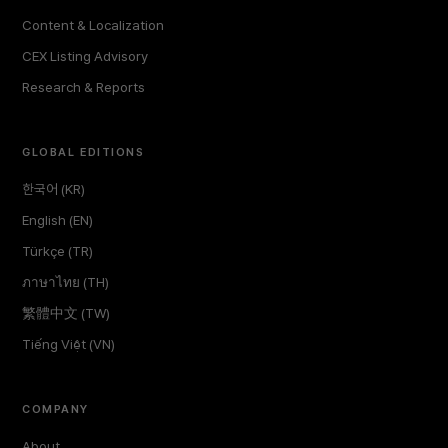
Content & Localization
CEX Listing Advisory
Research & Reports
GLOBAL EDITIONS
한국어 (KR)
English (EN)
Türkçe (TR)
ภาษาไทย (TH)
繁體中文 (TW)
Tiếng Việt (VN)
COMPANY
About