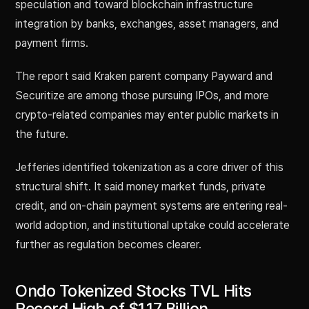
speculation and toward blockchain infrastructure
integration by banks, exchanges, asset managers, and
payment firms.
The report said Kraken parent company Payward and
Securitize are among those pursuing IPOs, and more
crypto-related companies may enter public markets in
the future.
Jefferies identified tokenization as a core driver of this
structural shift. It said money market funds, private
credit, and on-chain payment systems are entering real-
world adoption, and institutional uptake could accelerate
further as regulation becomes clearer.
Ondo Tokenized Stocks TVL Hits
Record High of $1.17 Billion