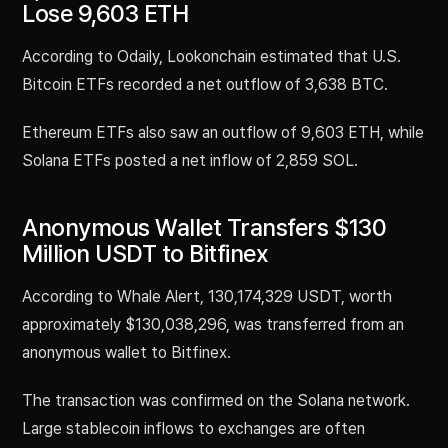
Lose 9,603 ETH
According to Odaily, Lookonchain estimated that U.S.
Bitcoin ETFs recorded a net outflow of 3,638 BTC.
Ethereum ETFs also saw an outflow of 9,603 ETH, while
Solana ETFs posted a net inflow of 2,859 SOL.
Anonymous Wallet Transfers $130
Million USDT to Bitfinex
According to Whale Alert, 130,174,329 USDT, worth
approximately $130,038,296, was transferred from an
anonymous wallet to Bitfinex.
The transaction was confirmed on the Solana network.
Large stablecoin inflows to exchanges are often