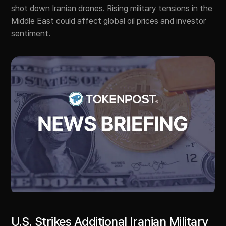
shot down Iranian drones. Rising military tensions in the
Middle East could affect global oil prices and investor
sentiment.
U.S. Strikes Additional Iranian Military