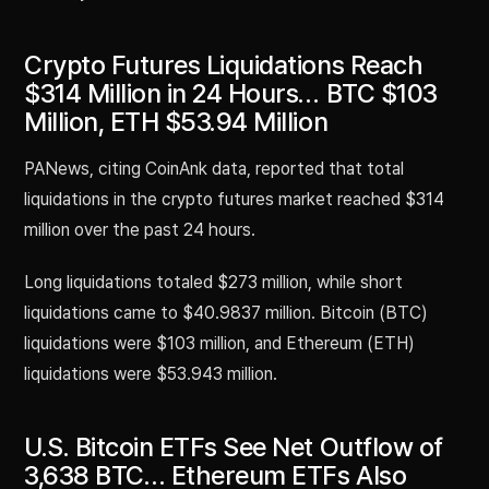
Crypto Futures Liquidations Reach
$314 Million in 24 Hours… BTC $103
Million, ETH $53.94 Million
PANews, citing CoinAnk data, reported that total
liquidations in the crypto futures market reached $314
million over the past 24 hours.
Long liquidations totaled $273 million, while short
liquidations came to $40.9837 million. Bitcoin (BTC)
liquidations were $103 million, and Ethereum (ETH)
liquidations were $53.943 million.
U.S. Bitcoin ETFs See Net Outflow of
3,638 BTC… Ethereum ETFs Also