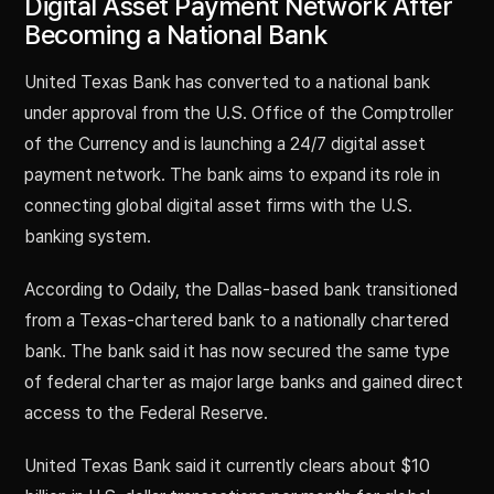
Digital Asset Payment Network After
Becoming a National Bank
United Texas Bank has converted to a national bank
under approval from the U.S. Office of the Comptroller
of the Currency and is launching a 24/7 digital asset
payment network. The bank aims to expand its role in
connecting global digital asset firms with the U.S.
banking system.
According to Odaily, the Dallas-based bank transitioned
from a Texas-chartered bank to a nationally chartered
bank. The bank said it has now secured the same type
of federal charter as major large banks and gained direct
access to the Federal Reserve.
United Texas Bank said it currently clears about $10