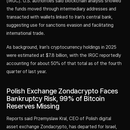
(IRGC). U.S. authorities said blockchain analysis showed
the funds moved through intermediary addresses and
transacted with wallets linked to Iran’s central bank,
suggesting use for sanctions evasion and facilitating
international trade.
As background, Iran’s cryptocurrency holdings in 2025
were estimated at $7.8 billion, with the IRGC reportedly
accounting for about 50% of that total as of the fourth
quarter of last year.
Polish Exchange Zondacrypto Faces
Bankruptcy Risk, 99% of Bitcoin
Reserves Missing
Reports said Przemyslaw Kral, CEO of Polish digital
asset exchange Zondacrypto, has departed for Israel,