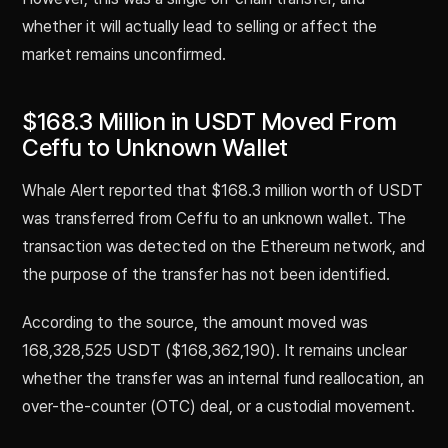
whether it will actually lead to selling or affect the
market remains unconfirmed.
$168.3 Million in USDT Moved From
Ceffu to Unknown Wallet
Whale Alert reported that $168.3 million worth of USDT
was transferred from Ceffu to an unknown wallet. The
transaction was detected on the Ethereum network, and
the purpose of the transfer has not been identified.
According to the source, the amount moved was
168,328,525 USDT ($168,362,190). It remains unclear
whether the transfer was an internal fund reallocation, an
over-the-counter (OTC) deal, or a custodial movement.