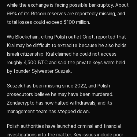
while the exchange is facing possible bankruptcy. About
99% of its Bitcoin reserves are reportedly missing, and
total losses could exceed $100 million.
Wu Blockchain, citing Polish outlet Onet, reported that
Kral may be difficult to extradite because he also holds
Israeli citizenship. Kral claimed he could not access
roughly 4,500 BTC and said the private keys were held
by founder Sylwester Suszek.
Suszek has been missing since 2022, and Polish
prosecutors believe he may have been murdered.
Zondacrypto has now halted withdrawals, and its
management team has stepped down.
Polish authorities have launched criminal and financial
investigations into the matter. Key issues include poor