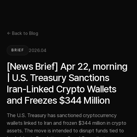
← Back to Blog
2026.04
BRIEF
[News Brief] Apr 22, morning
| U.S. Treasury Sanctions
Iran-Linked Crypto Wallets
and Freezes $344 Million
The U.S. Treasury has sanctioned cryptocurrency
wallets linked to Iran and frozen $344 million in crypto
assets. The move is intended to disrupt funds tied to