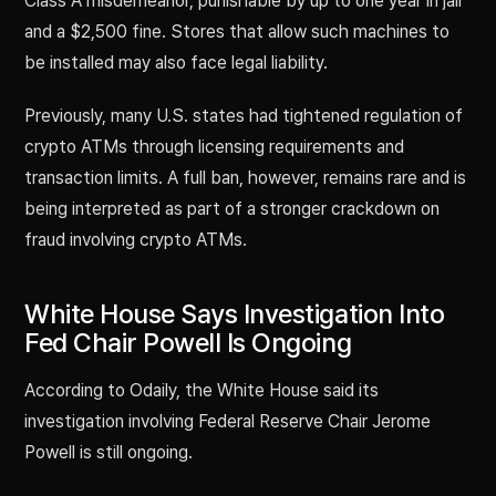
Class A misdemeanor, punishable by up to one year in jail
and a $2,500 fine. Stores that allow such machines to
be installed may also face legal liability.
Previously, many U.S. states had tightened regulation of
crypto ATMs through licensing requirements and
transaction limits. A full ban, however, remains rare and is
being interpreted as part of a stronger crackdown on
fraud involving crypto ATMs.
White House Says Investigation Into
Fed Chair Powell Is Ongoing
According to Odaily, the White House said its
investigation involving Federal Reserve Chair Jerome
Powell is still ongoing.