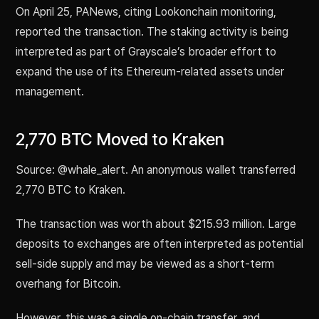
On April 25, PANews, citing Lookonchain monitoring,
reported the transaction. The staking activity is being
interpreted as part of Grayscale’s broader effort to
expand the use of its Ethereum-related assets under
management.
2,770 BTC Moved to Kraken
Source: @whale_alert. An anonymous wallet transferred
2,770 BTC to Kraken.
The transaction was worth about $215.93 million. Large
deposits to exchanges are often interpreted as potential
sell-side supply and may be viewed as a short-term
overhang for Bitcoin.
However, this was a single on-chain transfer, and