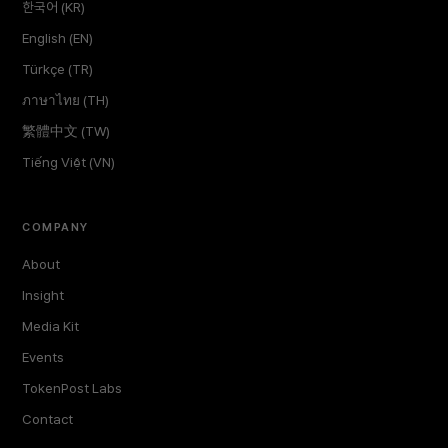
한국어 (KR)
English (EN)
Türkçe (TR)
ภาษาไทย (TH)
繁體中文 (TW)
Tiếng Việt (VN)
COMPANY
About
Insight
Media Kit
Events
TokenPost Labs
Contact