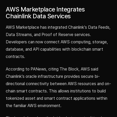
AWS Marketplace Integrates
Chainlink Data Services
AWS Marketplace has integrated Chainlink’s Data Feeds,
Data Streams, and Proof of Reserve services.
Developers can now connect AWS computing, storage,
database, and API capabilities with blockchain smart
contracts.
According to PANews, citing The Block, AWS said
Chainlink’s oracle infrastructure provides secure bi-
directional connectivity between AWS resources and on-
chain smart contracts. This allows institutions to build
tokenized asset and smart contract applications within
the familiar AWS environment.