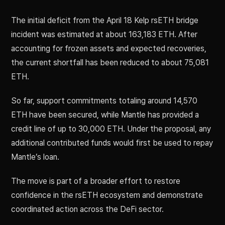
The initial deficit from the April 18 Kelp rsETH bridge
incident was estimated at about 163,183 ETH. After
accounting for frozen assets and expected recoveries,
the current shortfall has been reduced to about 75,081
ETH.
So far, support commitments totaling around 14,570
ETH have been secured, while Mantle has provided a
credit line of up to 30,000 ETH. Under the proposal, any
additional contributed funds would first be used to repay
Mantle’s loan.
The move is part of a broader effort to restore
confidence in the rsETH ecosystem and demonstrate
coordinated action across the DeFi sector.