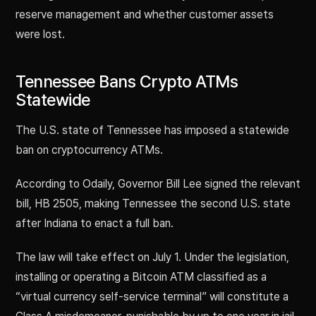
reserve management and whether customer assets
were lost.
Tennessee Bans Crypto ATMs
Statewide
The U.S. state of Tennessee has imposed a statewide
ban on cryptocurrency ATMs.
According to Odaily, Governor Bill Lee signed the relevant
bill, HB 2505, making Tennessee the second U.S. state
after Indiana to enact a full ban.
The law will take effect on July 1. Under the legislation,
installing or operating a Bitcoin ATM classified as a
“virtual currency self-service terminal” will constitute a