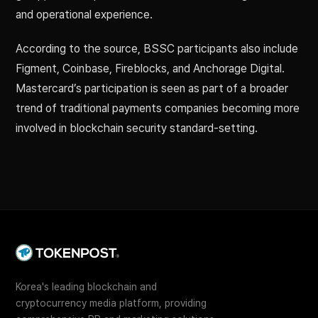
and operational experience.
According to the source, BSSC participants also include
Figment, Coinbase, Fireblocks, and Anchorage Digital.
Mastercard’s participation is seen as part of a broader
trend of traditional payments companies becoming more
involved in blockchain security standard-setting.
Korea's leading blockchain and
cryptocurrency media platform, providing