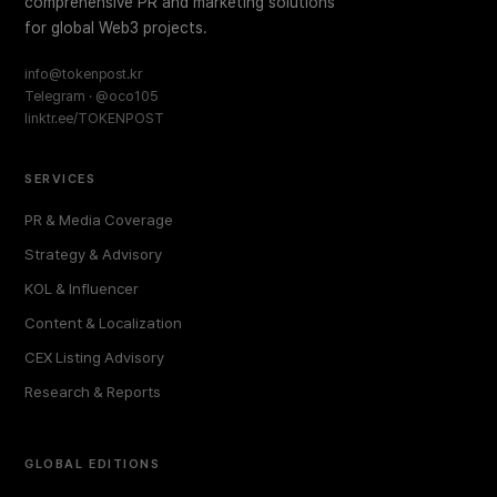
comprehensive PR and marketing solutions
for global Web3 projects.
info@tokenpost.kr
Telegram · @oco105
linktr.ee/TOKENPOST
SERVICES
PR & Media Coverage
Strategy & Advisory
KOL & Influencer
Content & Localization
CEX Listing Advisory
Research & Reports
GLOBAL EDITIONS