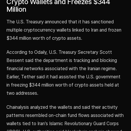
Crypto Wallets and Freezes $344
Million
The U.S. Treasury announced that it has sanctioned
multiple cryptocurrency wallets linked to Iran and frozen
$344 million worth of crypto assets.
According to Odaily, U.S. Treasury Secretary Scott
Bessent said the department is tracking and blocking
financial networks associated with the Iranian regime.
Earlier, Tether said it had assisted the U.S. government
in freezing $344 million worth of crypto assets held at
two addresses.
Chainalysis analyzed the wallets and said their activity
patterns resembled on-chain fund flows associated with
wallets tied to Iran’s Islamic Revolutionary Guard Corps