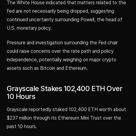
The White House indicated that matters related to the
Fed are not necessarily being dropped, suggesting
continued uncertainty surrounding Powell, the head of
U.S. monetary policy.
Pressure and investigation surrounding the Fed chair
could raise concerns over the rate path and policy
independence, potentially weighing on major crypto
assets such as Bitcoin and Ethereum.
Grayscale Stakes 102,400 ETH Over
10 Hours
Grayscale reportedly staked 102,400 ETH worth about
$237 million through its Ethereum Mini Trust over the
past 10 hours.