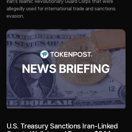
Iran’s Islamic Revolutionary Guard Corps that were
allegedly used for international trade and sanctions
evasion.
U.S. Treasury Sanctions Iran-Linked