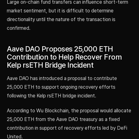
Large on-chain fund transfers can influence short-term
market sentiment, but it is difficult to determine
directionality until the nature of the transaction is
confirmed.
Aave DAO Proposes 25,000 ETH
Contribution to Help Recover From
Kelp rsETH Bridge Incident
Aave DAO has introduced a proposal to contribute
25,000 ETH to support ongoing recovery efforts
following the Kelp rsETH bridge incident.
According to Wu Blockchain, the proposal would allocate
25,000 ETH from the Aave DAO treasury as a fixed
contribution in support of recovery efforts led by DeFi
United.