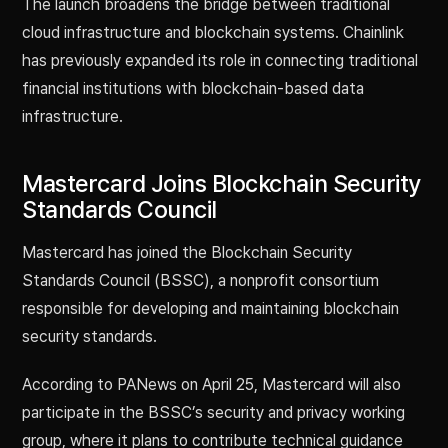
The launch broadens the bridge between traditional
cloud infrastructure and blockchain systems. Chainlink
has previously expanded its role in connecting traditional
financial institutions with blockchain-based data
infrastructure.
Mastercard Joins Blockchain Security
Standards Council
Mastercard has joined the Blockchain Security
Standards Council (BSSC), a nonprofit consortium
responsible for developing and maintaining blockchain
security standards.
According to PANews on April 25, Mastercard will also
participate in the BSSC’s security and privacy working
group, where it plans to contribute technical guidance