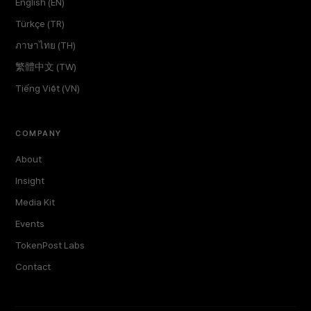
English (EN)
Türkçe (TR)
ภาษาไทย (TH)
繁體中文 (TW)
Tiếng Việt (VN)
COMPANY
About
Insight
Media Kit
Events
TokenPost Labs
Contact