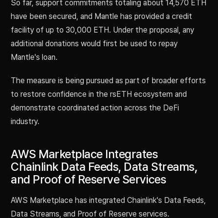
So far, support commitments totaling about 14,570 ETH
have been secured, and Mantle has provided a credit
facility of up to 30,000 ETH. Under the proposal, any
additional donations would first be used to repay
Mantle's loan.
The measure is being pursued as part of broader efforts
to restore confidence in the rsETH ecosystem and
demonstrate coordinated action across the DeFi
industry.
AWS Marketplace Integrates
Chainlink Data Feeds, Data Streams,
and Proof of Reserve Services
AWS Marketplace has integrated Chainlink's Data Feeds,
Data Streams, and Proof of Reserve services.