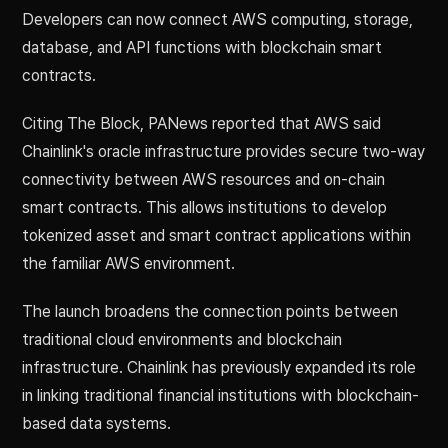
Developers can now connect AWS computing, storage,
database, and API functions with blockchain smart
contracts.
Citing The Block, PANews reported that AWS said
Chainlink's oracle infrastructure provides secure two-way
connectivity between AWS resources and on-chain
smart contracts. This allows institutions to develop
tokenized asset and smart contract applications within
the familiar AWS environment.
The launch broadens the connection points between
traditional cloud environments and blockchain
infrastructure. Chainlink has previously expanded its role
in linking traditional financial institutions with blockchain-
based data systems.