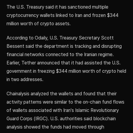
The U.S. Treasury said it has sanctioned multiple
cryptocurrency wallets linked to Iran and frozen $344
million worth of crypto assets.
According to Odaily, U.S. Treasury Secretary Scott
Bessent said the department is tracking and disrupting
financial networks connected to the Iranian regime.
Earlier, Tether announced that it had assisted the U.S.
government in freezing $344 million worth of crypto held
in two addresses.
Chainalysis analyzed the wallets and found that their
activity patterns were similar to the on-chain fund flows
of wallets associated with Iran's Islamic Revolutionary
Guard Corps (IRGC). U.S. authorities said blockchain
analysis showed the funds had moved through