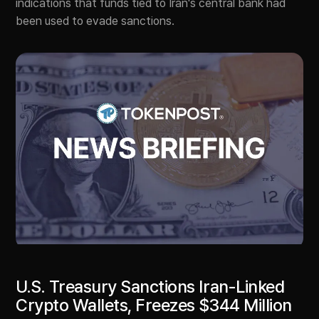
indications that funds tied to Iran's central bank had
been used to evade sanctions.
U.S. Treasury Sanctions Iran-Linked
Crypto Wallets, Freezes $344 Million