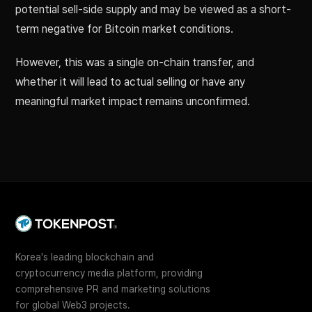
potential sell-side supply and may be viewed as a short-
term negative for Bitcoin market conditions.
However, this was a single on-chain transfer, and
whether it will lead to actual selling or have any
meaningful market impact remains unconfirmed.
Korea's leading blockchain and
cryptocurrency media platform, providing
comprehensive PR and marketing solutions
for global Web3 projects.