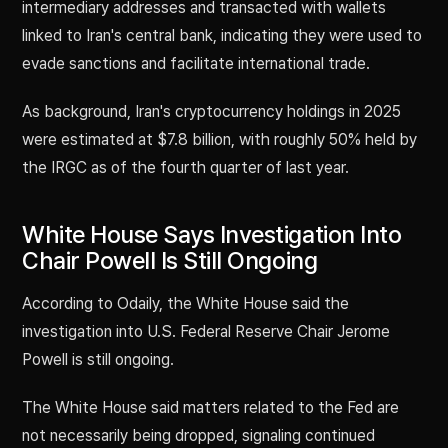
intermediary addresses and transacted with wallets
linked to Iran's central bank, indicating they were used to
evade sanctions and facilitate international trade.
As background, Iran's cryptocurrency holdings in 2025
were estimated at $7.8 billion, with roughly 50% held by
the IRGC as of the fourth quarter of last year.
White House Says Investigation Into
Chair Powell Is Still Ongoing
According to Odaily, the White House said the
investigation into U.S. Federal Reserve Chair Jerome
Powell is still ongoing.
The White House said matters related to the Fed are
not necessarily being dropped, signaling continued