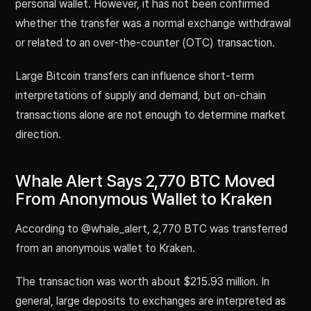
personal wallet. However, it has not been confirmed
whether the transfer was a normal exchange withdrawal
or related to an over-the-counter (OTC) transaction.
Large Bitcoin transfers can influence short-term
interpretations of supply and demand, but on-chain
transactions alone are not enough to determine market
direction.
Whale Alert Says 2,770 BTC Moved
From Anonymous Wallet to Kraken
According to @whale_alert, 2,770 BTC was transferred
from an anonymous wallet to Kraken.
The transaction was worth about $215.93 million. In
general, large deposits to exchanges are interpreted as