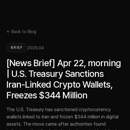
← Back to Blog
2026.04
BRIEF
[News Brief] Apr 22, morning
| U.S. Treasury Sanctions
Iran-Linked Crypto Wallets,
Freezes $344 Million
The U.S. Treasury has sanctioned cryptocurrency
wallets linked to Iran and frozen $344 million in digital
assets. The move came after authorities found