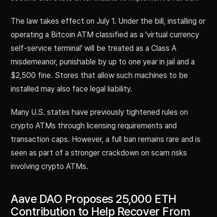
The law takes effect on July 1. Under the bill, installing or
operating a Bitcoin ATM classified as a 'virtual currency
self-service terminal' will be treated as a Class A
misdemeanor, punishable by up to one year in jail and a
$2,500 fine. Stores that allow such machines to be
installed may also face legal liability.
Many U.S. states have previously tightened rules on
crypto ATMs through licensing requirements and
transaction caps. However, a full ban remains rare and is
seen as part of a stronger crackdown on scam risks
involving crypto ATMs.
Aave DAO Proposes 25,000 ETH
Contribution to Help Recover From