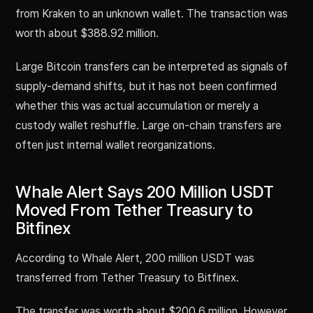
from Kraken to an unknown wallet. The transaction was
worth about $388.92 million.
Large Bitcoin transfers can be interpreted as signals of
supply-demand shifts, but it has not been confirmed
whether this was actual accumulation or merely a
custody wallet reshuffle. Large on-chain transfers are
often just internal wallet reorganizations.
Whale Alert Says 200 Million USDT
Moved From Tether Treasury to
Bitfinex
According to Whale Alert, 200 million USDT was
transferred from Tether Treasury to Bitfinex.
The transfer was worth about $200.6 million. However,