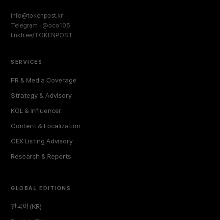
info@tokenpost.kr
Telegram · @oco105
linktr.ee/TOKENPOST
SERVICES
PR & Media Coverage
Strategy & Advisory
KOL & Influencer
Content & Localization
CEX Listing Advisory
Research & Reports
GLOBAL EDITIONS
한국어 (KR)