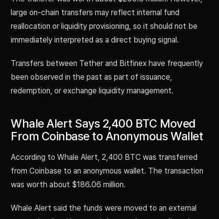
large on-chain transfers may reflect internal fund
reallocation or liquidity provisioning, so it should not be
immediately interpreted as a direct buying signal.
Transfers between Tether and Bitfinex have frequently
been observed in the past as part of issuance,
redemption, or exchange liquidity management.
Whale Alert Says 2,400 BTC Moved
From Coinbase to Anonymous Wallet
According to Whale Alert, 2,400 BTC was transferred
from Coinbase to an anonymous wallet. The transaction
was worth about $186.06 million.
Whale Alert said the funds were moved to an external