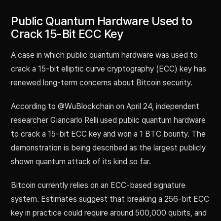
Public Quantum Hardware Used to
Crack 15-Bit ECC Key
A case in which public quantum hardware was used to
crack a 15-bit elliptic curve cryptography (ECC) key has
renewed long-term concerns about Bitcoin security.
According to @WuBlockchain on April 24, independent
researcher Giancarlo Relli used public quantum hardware
to crack a 15-bit ECC key and won a 1 BTC bounty. The
demonstration is being described as the largest publicly
shown quantum attack of its kind so far.
Bitcoin currently relies on an ECC-based signature
system. Estimates suggest that breaking a 256-bit ECC
key in practice could require around 500,000 qubits, and