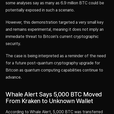
some analyses say as many as 6.9 million BTC could be
potentially exposed in such a scenario.
However, this demonstration targeted a very small key
and remains experimental, meaning it does not imply an
immediate threat to Bitcoin's current cryptographic
security.
The case is being interpreted as a reminder of the need
for a future post-quantum cryptography upgrade for
Bitcoin as quantum computing capabilities continue to
advance.
Whale Alert Says 5,000 BTC Moved
From Kraken to Unknown Wallet
According to Whale Alert, 5,000 BTC was transferred