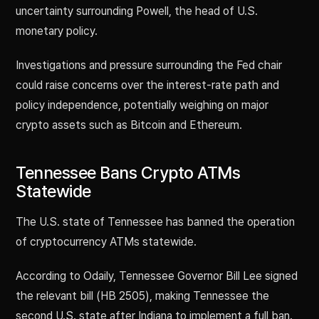
uncertainty surrounding Powell, the head of U.S.
monetary policy.
Investigations and pressure surrounding the Fed chair
could raise concerns over the interest-rate path and
policy independence, potentially weighing on major
crypto assets such as Bitcoin and Ethereum.
Tennessee Bans Crypto ATMs
Statewide
The U.S. state of Tennessee has banned the operation
of cryptocurrency ATMs statewide.
According to Odaily, Tennessee Governor Bill Lee signed
the relevant bill (HB 2505), making Tennessee the
second U.S. state after Indiana to implement a full ban.