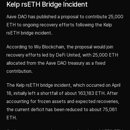
Kelp rsETH Bridge Incident
Aave DAO has published a proposal to contribute 25,000
ETH to ongoing recovery efforts following the Kelp
rsETH bridge incident.
According to Wu Blockchain, the proposal would join
recovery efforts led by DeFi United, with 25,000 ETH
allocated from the Aave DAO treasury as a fixed
contribution.
The Kelp rsETH bridge incident, which occurred on April
18, initially left a shortfall of about 163,183 ETH. After
accounting for frozen assets and expected recoveries,
the current deficit has been reduced to about 75,081
ETH.