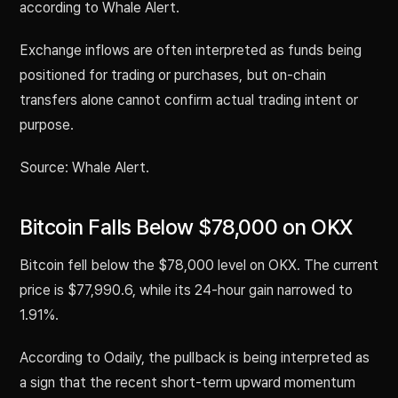
according to Whale Alert.
Exchange inflows are often interpreted as funds being
positioned for trading or purchases, but on-chain
transfers alone cannot confirm actual trading intent or
purpose.
Source: Whale Alert.
Bitcoin Falls Below $78,000 on OKX
Bitcoin fell below the $78,000 level on OKX. The current
price is $77,990.6, while its 24-hour gain narrowed to
1.91%.
According to Odaily, the pullback is being interpreted as
a sign that the recent short-term upward momentum