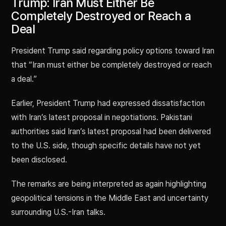
Trump: Iran Must Either Be
Completely Destroyed or Reach a
Deal
President Trump said regarding policy options toward Iran
that “Iran must either be completely destroyed or reach
a deal.”
Earlier, President Trump had expressed dissatisfaction
with Iran’s latest proposal in negotiations. Pakistani
authorities said Iran’s latest proposal had been delivered
to the U.S. side, though specific details have not yet
been disclosed.
The remarks are being interpreted as again highlighting
geopolitical tensions in the Middle East and uncertainty
surrounding U.S.-Iran talks.