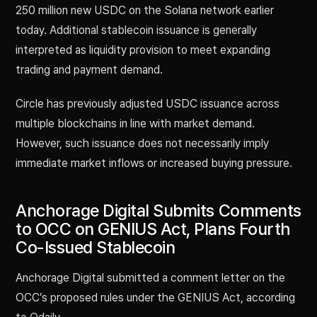
250 million new USDC on the Solana network earlier
today. Additional stablecoin issuance is generally
interpreted as liquidity provision to meet expanding
trading and payment demand.
Circle has previously adjusted USDC issuance across
multiple blockchains in line with market demand.
However, such issuance does not necessarily imply
immediate market inflows or increased buying pressure.
Anchorage Digital Submits Comments
to OCC on GENIUS Act, Plans Fourth
Co-Issued Stablecoin
Anchorage Digital submitted a comment letter on the
OCC’s proposed rules under the GENIUS Act, according