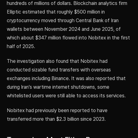
hundreds of millions of dollars. Blockchain analytics firm
Elliptic estimated that roughly $500 million in
cryptocurrency moved through Central Bank of Iran
wallets between November 2024 and June 2025, of
which about $347 million flowed into Nobitex in the first
half of 2025.
The investigation also found that Nobitex had
conducted sizable fund transfers with overseas
exchanges including Binance. It was also reported that
during Iran’s wartime internet shutdowns, some
whitelisted users were still able to access its services.
Nobitex had previously been reported to have
transferred more than $2.3 billion since 2023.