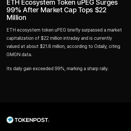
ETH Ecosystem Token uPEG Surges
99% After Market Cap Tops $22
Million
ETH ecosystem token uPEG briefly surpassed a market
capitalization of $22 million intraday and is currently
valued at about $21.8 million, according to Odaily, citing
GMGN data.
Its daily gain exceeded 99%, marking a sharp rally.