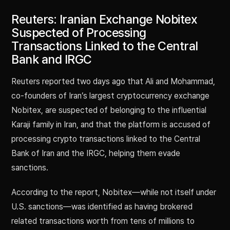
Reuters: Iranian Exchange Nobitex
Suspected of Processing
Transactions Linked to the Central
Bank and IRGC
Reuters reported two days ago that Ali and Mohammad,
co-founders of Iran’s largest cryptocurrency exchange
Nobitex, are suspected of belonging to the influential
Karaji family in Iran, and that the platform is accused of
processing crypto transactions linked to the Central
Bank of Iran and the IRGC, helping them evade
sanctions.
According to the report, Nobitex—while not itself under
U.S. sanctions—was identified as having brokered
related transactions worth from tens of millions to