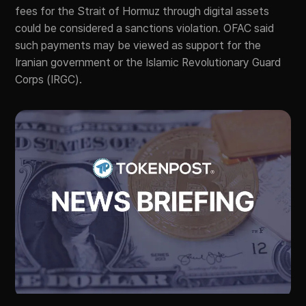
fees for the Strait of Hormuz through digital assets
could be considered a sanctions violation. OFAC said
such payments may be viewed as support for the
Iranian government or the Islamic Revolutionary Guard
Corps (IRGC).