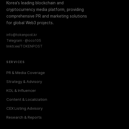
Korea's leading blockchain and
cryptocurrency media platform, providing
comprehensive PR and marketing solutions
for global Web3 projects.
info@tokenpost.kr
Telegram · @oco105
linktr.ee/TOKENPOST
SERVICES
PR & Media Coverage
Strategy & Advisory
KOL & Influencer
Content & Localization
CEX Listing Advisory
Research & Reports