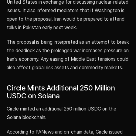
United States in exchange for discussing nuclear-related
issues. It also informed mediators that if Washington is
open to the proposal, Iran would be prepared to attend
talks in Pakistan early next week.
The proposal is being interpreted as an attempt to break
the deadlock as the prolonged war increases pressure on
Iran’s economy. Any easing of Middle East tensions could
also affect global risk assets and commodity markets.
Circle Mints Additional 250 Million
USDC on Solana
Circle minted an additional 250 million USDC on the
Solana blockchain.
According to PANews and on-chain data, Circle issued