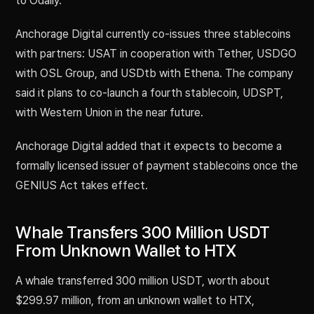
to Odaily.
Anchorage Digital currently co-issues three stablecoins
with partners: USAT in cooperation with Tether, USDGO
with OSL Group, and USDtb with Ethena. The company
said it plans to co-launch a fourth stablecoin, UDSPT,
with Western Union in the near future.
Anchorage Digital added that it expects to become a
formally licensed issuer of payment stablecoins once the
GENIUS Act takes effect.
Whale Transfers 300 Million USDT
From Unknown Wallet to HTX
A whale transferred 300 million USDT, worth about
$299.97 million, from an unknown wallet to HTX,