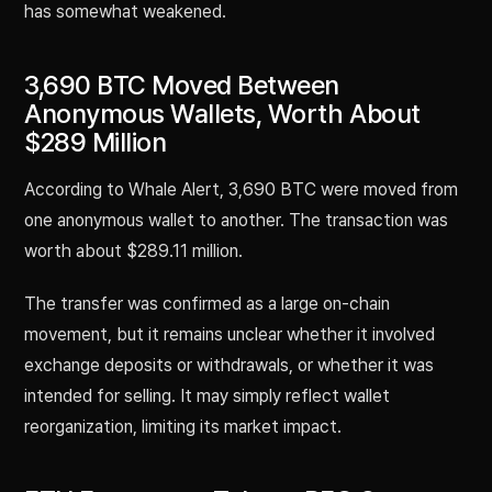
has somewhat weakened.
3,690 BTC Moved Between
Anonymous Wallets, Worth About
$289 Million
According to Whale Alert, 3,690 BTC were moved from
one anonymous wallet to another. The transaction was
worth about $289.11 million.
The transfer was confirmed as a large on-chain
movement, but it remains unclear whether it involved
exchange deposits or withdrawals, or whether it was
intended for selling. It may simply reflect wallet
reorganization, limiting its market impact.