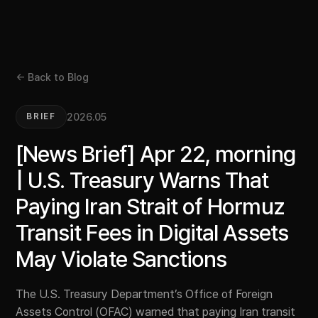
← Back to Blog
2026.05
BRIEF
[News Brief] Apr 22, morning
| U.S. Treasury Warns That
Paying Iran Strait of Hormuz
Transit Fees in Digital Assets
May Violate Sanctions
The U.S. Treasury Department’s Office of Foreign
Assets Control (OFAC) warned that paying Iran transit