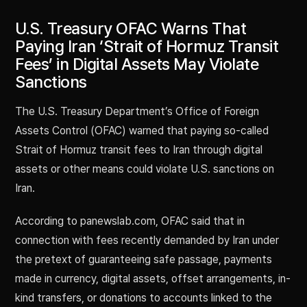
U.S. Treasury OFAC Warns That
Paying Iran ‘Strait of Hormuz Transit
Fees’ in Digital Assets May Violate
Sanctions
The U.S. Treasury Department’s Office of Foreign
Assets Control (OFAC) warned that paying so-called
Strait of Hormuz transit fees to Iran through digital
assets or other means could violate U.S. sanctions on
Iran.
According to panewslab.com, OFAC said that in
connection with fees recently demanded by Iran under
the pretext of guaranteeing safe passage, payments
made in currency, digital assets, offset arrangements, in-
kind transfers, or donations to accounts linked to the