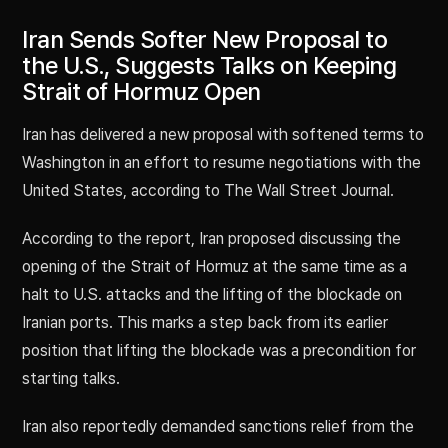
Iran Sends Softer New Proposal to
the U.S., Suggests Talks on Keeping
Strait of Hormuz Open
Iran has delivered a new proposal with softened terms to
Washington in an effort to resume negotiations with the
United States, according to The Wall Street Journal.
According to the report, Iran proposed discussing the
opening of the Strait of Hormuz at the same time as a
halt to U.S. attacks and the lifting of the blockade on
Iranian ports. This marks a step back from its earlier
position that lifting the blockade was a precondition for
starting talks.
Iran also reportedly demanded sanctions relief from the