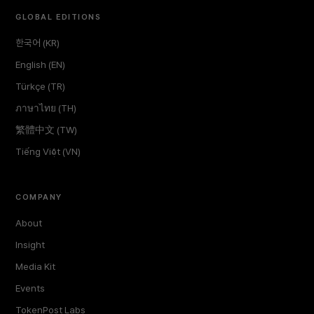
GLOBAL EDITIONS
한국어 (KR)
English (EN)
Türkçe (TR)
ภาษาไทย (TH)
繁體中文 (TW)
Tiếng Việt (VN)
COMPANY
About
Insight
Media Kit
Events
TokenPost Labs