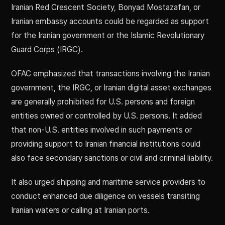
Iranian Red Crescent Society, Bonyad Mostazafan, or
Iranian embassy accounts could be regarded as support
for the Iranian government or the Islamic Revolutionary
Guard Corps (IRGC).
OFAC emphasized that transactions involving the Iranian
government, the IRGC, or Iranian digital asset exchanges
are generally prohibited for U.S. persons and foreign
entities owned or controlled by U.S. persons. It added
that non-U.S. entities involved in such payments or
providing support to Iranian financial institutions could
also face secondary sanctions or civil and criminal liability.
It also urged shipping and maritime service providers to
conduct enhanced due diligence on vessels transiting
Iranian waters or calling at Iranian ports.