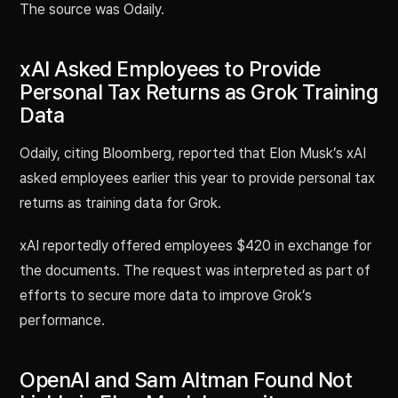
The source was Odaily.
xAI Asked Employees to Provide
Personal Tax Returns as Grok Training
Data
Odaily, citing Bloomberg, reported that Elon Musk’s xAI
asked employees earlier this year to provide personal tax
returns as training data for Grok.
xAI reportedly offered employees $420 in exchange for
the documents. The request was interpreted as part of
efforts to secure more data to improve Grok’s
performance.
OpenAI and Sam Altman Found Not