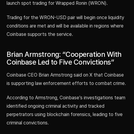
launch spot trading for Wrapped Ronin (WRON).
Trading for the WRON-USD pair will begin once liquidity
conditions are met and will be available in regions where
Coinbase supports the service.
Brian Armstrong: “Cooperation With
Coinbase Led to Five Convictions”
Coinbase CEO Brian Armstrong said on X that Coinbase
is supporting law enforcement efforts to combat crime.
According to Armstrong, Coinbase’s investigations team
identified ongoing criminal activity and tracked
perpetrators using blockchain forensics, leading to five
criminal convictions.