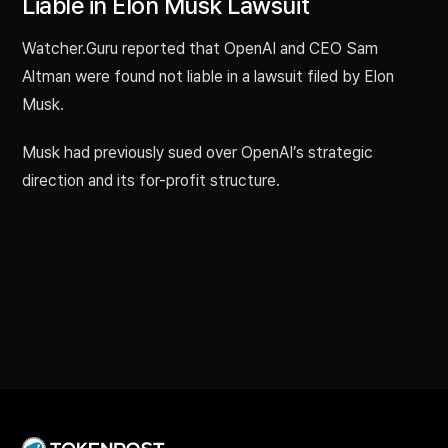
Liable in Elon Musk Lawsuit
Watcher.Guru reported that OpenAI and CEO Sam
Altman were found not liable in a lawsuit filed by Elon
Musk.
Musk had previously sued over OpenAI’s strategic
direction and its for-profit structure.