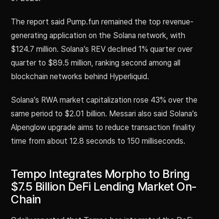
The report said Pump.fun remained the top revenue-
generating application on the Solana network, with
$124.7 million. Solana’s REV declined 1% quarter over
quarter to $89.5 million, ranking second among all
blockchain networks behind Hyperliquid.
Solana’s RWA market capitalization rose 43% over the
same period to $2.01 billion. Messari also said Solana’s
Alpenglow upgrade aims to reduce transaction finality
time from about 12.8 seconds to 150 milliseconds.
Tempo Integrates Morpho to Bring
$7.5 Billion DeFi Lending Market On-
Chain