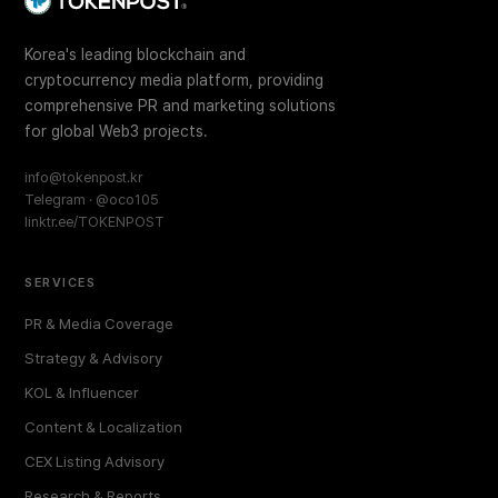
Korea's leading blockchain and
cryptocurrency media platform, providing
comprehensive PR and marketing solutions
for global Web3 projects.
info@tokenpost.kr
Telegram · @oco105
linktr.ee/TOKENPOST
SERVICES
PR & Media Coverage
Strategy & Advisory
KOL & Influencer
Content & Localization
CEX Listing Advisory
Research & Reports