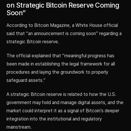
on Strategic Bitcoin Reserve Coming
Soon”
According to Bitcoin Magazine, a White House official
said that “an announcement is coming soon” regarding a
strategic Bitcoin reserve.
The official explained that “meaningful progress has
been made in establishing the legal framework for all
procedures and laying the groundwork to properly
safeguard assets.”
A strategic Bitcoin reserve is related to how the U.S.
government may hold and manage digital assets, and the
market could interpret it as a signal of Bitcoin’s deeper
integration into the institutional and regulatory
mainstream.