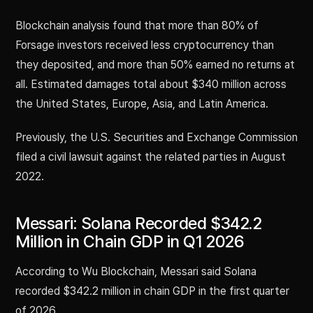
Blockchain analysis found that more than 80% of
Forsage investors received less cryptocurrency than
they deposited, and more than 50% earned no returns at
all. Estimated damages total about $340 million across
the United States, Europe, Asia, and Latin America.
Previously, the U.S. Securities and Exchange Commission
filed a civil lawsuit against the related parties in August
2022.
Messari: Solana Recorded $342.2
Million in Chain GDP in Q1 2026
According to Wu Blockchain, Messari said Solana
recorded $342.2 million in chain GDP in the first quarter
of 2026.