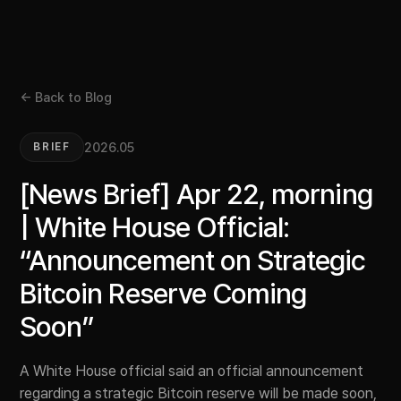
← Back to Blog
2026.05
BRIEF
[News Brief] Apr 22, morning
| White House Official:
“Announcement on Strategic
Bitcoin Reserve Coming
Soon”
A White House official said an official announcement
regarding a strategic Bitcoin reserve will be made soon,