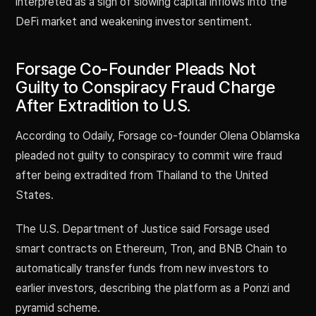
interpreted as a sign of slowing capital inflows into the
DeFi market and weakening investor sentiment.
Forsage Co-Founder Pleads Not
Guilty to Conspiracy Fraud Charge
After Extradition to U.S.
According to Odaily, Forsage co-founder Olena Oblamska
pleaded not guilty to conspiracy to commit wire fraud
after being extradited from Thailand to the United
States.
The U.S. Department of Justice said Forsage used
smart contracts on Ethereum, Tron, and BNB Chain to
automatically transfer funds from new investors to
earlier investors, describing the platform as a Ponzi and
pyramid scheme.