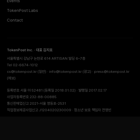
Events
TokenPost Labs
Contact
TokenPost Inc. · 대표 김지호
서울특별시 강남구 논현로 614 ARTISAN 빌딩 6–7층
Tel 02-6674-1012
cs@tokenpost.kr
(일반) ·
info@tokenpost.kr
(광고) ·
press@tokenpost.kr
(제보)
등록번호 서울 아 52481 (등록일 2018.01.02) · 발행일 2017.02.17
사업자등록번호 232-88-00885
통신판매업신고 2021-서울 영등포-2531
직업정보제공사업신고 J1204020230009 · 청소년 보호 책임자 전영빈
© 2026 토큰포스트 (TokenPost). All rights reserved.
Back to top