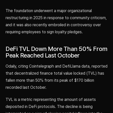
The foundation underwent a major organizational
restructuring in 2025 in response to community criticism,
and it was also recently embroiled in controversy over
requiring employees to sign loyalty pledges.
DeFi TVL Down More Than 50% From
Peak Reached Last October
Odaily, citing Cointelegraph and DefiLlama data, reported
that decentralized finance total value locked (TVL) has
fallen more than 50% from its peak of $170 billion
recorded last October.
TVL is a metric representing the amount of assets
deposited in DeFi protocols. The decline is being