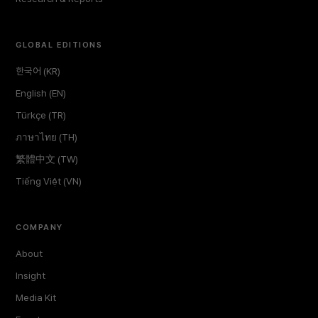
GLOBAL EDITIONS
한국어 (KR)
English (EN)
Türkçe (TR)
ภาษาไทย (TH)
繁體中文 (TW)
Tiếng Việt (VN)
COMPANY
About
Insight
Media Kit