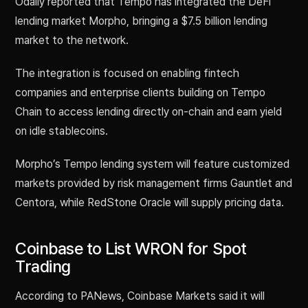
Odaily reported that Tempo has integrated the DeFi
lending market Morpho, bringing a $7.5 billion lending
market to the network.
The integration is focused on enabling fintech
companies and enterprise clients building on Tempo
Chain to access lending directly on-chain and earn yield
on idle stablecoins.
Morpho’s Tempo lending system will feature customized
markets provided by risk management firms Gauntlet and
Centora, while RedStone Oracle will supply pricing data.
Coinbase to List WRON for Spot
Trading
According to PANews, Coinbase Markets said it will