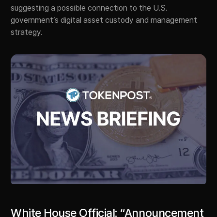
suggesting a possible connection to the U.S.
government’s digital asset custody and management
strategy.
White House Official: “Announcement