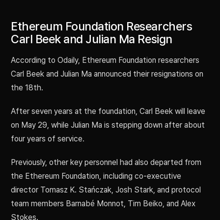
Ethereum Foundation Researchers
Carl Beek and Julian Ma Resign
According to Odaily, Ethereum Foundation researchers
Carl Beek and Julian Ma announced their resignations on
the 18th.
After seven years at the foundation, Carl Beek will leave
on May 29, while Julian Ma is stepping down after about
four years of service.
Previously, other key personnel had also departed from
the Ethereum Foundation, including co-executive
director Tomasz K. Stańczak, Josh Stark, and protocol
team members Barnabé Monnot, Tim Beiko, and Alex
Stokes.