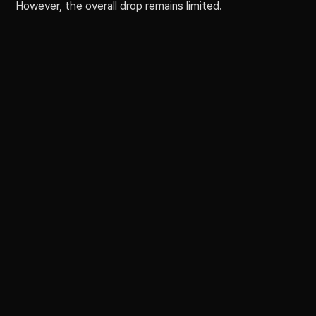
However, the overall drop remains limited.