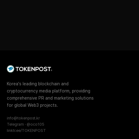
Korea's leading blockchain and
cryptocurrency media platform, providing
comprehensive PR and marketing solutions
for global Web3 projects.
info@tokenpost.kr
Telegram · @oco105
linktr.ee/TOKENPOST