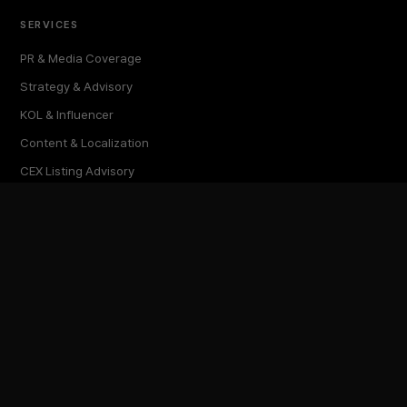
SERVICES
PR & Media Coverage
Strategy & Advisory
KOL & Influencer
Content & Localization
CEX Listing Advisory
Research & Reports
GLOBAL EDITIONS
한국어 (KR)
English (EN)
Türkçe (TR)
ภาษาไทย (TH)
繁體中文 (TW)