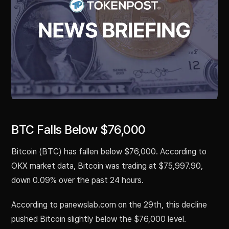
BTC Falls Below $76,000
Bitcoin (BTC) has fallen below $76,000. According to
OKX market data, Bitcoin was trading at $75,997.90,
down 0.09% over the past 24 hours.
According to panewslab.com on the 29th, this decline
pushed Bitcoin slightly below the $76,000 level.