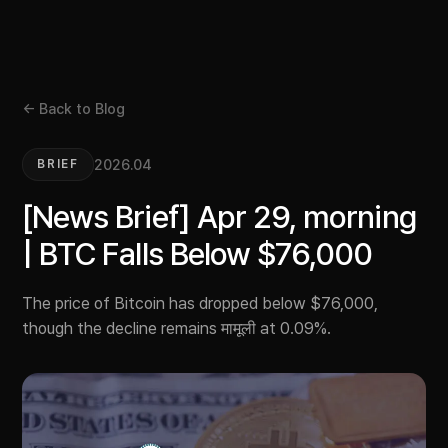
← Back to Blog
2026.04
BRIEF
[News Brief] Apr 29, morning
| BTC Falls Below $76,000
The price of Bitcoin has dropped below $76,000,
though the decline remains मामूली at 0.09%.