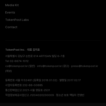
Media Kit
Events
TokenPost Labs
Contact
TokenPost Inc. · 대표 김지호
서울특별시 강남구 논현로 614 ARTISAN 빌딩 6–7층
Tel 02-6674-1012
cs@tokenpost.kr
(일반) ·
info@tokenpost.kr
(광고) ·
press@tokenpost.kr
(제보)
등록번호 서울 아 52481 (등록일 2018.01.02) · 발행일 2017.02.17
사업자등록번호 232-88-00885
통신판매업신고 2021-서울 영등포-2531
직업정보제공사업신고 J1204020230009 · 청소년 보호 책임자 전영빈