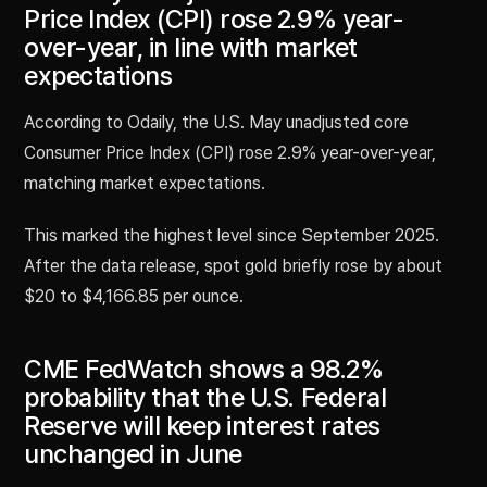
Price Index (CPI) rose 2.9% year-
over-year, in line with market
expectations
According to Odaily, the U.S. May unadjusted core
Consumer Price Index (CPI) rose 2.9% year-over-year,
matching market expectations.
This marked the highest level since September 2025.
After the data release, spot gold briefly rose by about
$20 to $4,166.85 per ounce.
CME FedWatch shows a 98.2%
probability that the U.S. Federal
Reserve will keep interest rates
unchanged in June