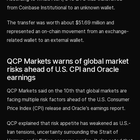
from Coinbase Institutional to an unknown wallet.
The transfer was worth about $51.69 million and
represented an on-chain movement from an exchange-
related wallet to an external wallet.
QCP Markets warns of global market
risks ahead of U.S. CPI and Oracle
earnings
QCP Markets said on the 10th that global markets are
facing multiple risk factors ahead of the U.S. Consumer
Price Index (CPI) release and Oracle’s earnings report.
QCP explained that risk appetite has weakened as U.S.-
Iran tensions, uncertainty surrounding the Strait of