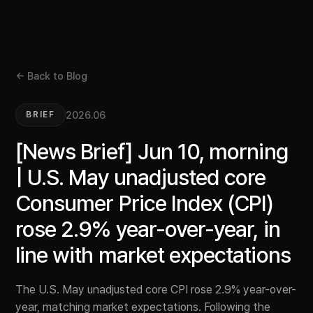
← Back to Blog
2026.06
BRIEF
[News Brief] Jun 10, morning
| U.S. May unadjusted core
Consumer Price Index (CPI)
rose 2.9% year-over-year, in
line with market expectations
The U.S. May unadjusted core CPI rose 2.9% year-over-
year, matching market expectations. Following the