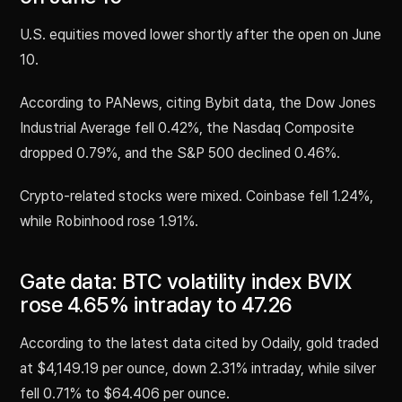
U.S. equities moved lower shortly after the open on June
10.
According to PANews, citing Bybit data, the Dow Jones
Industrial Average fell 0.42%, the Nasdaq Composite
dropped 0.79%, and the S&P 500 declined 0.46%.
Crypto-related stocks were mixed. Coinbase fell 1.24%,
while Robinhood rose 1.91%.
Gate data: BTC volatility index BVIX
rose 4.65% intraday to 47.26
According to the latest data cited by Odaily, gold traded
at $4,149.19 per ounce, down 2.31% intraday, while silver
fell 0.71% to $64.406 per ounce.