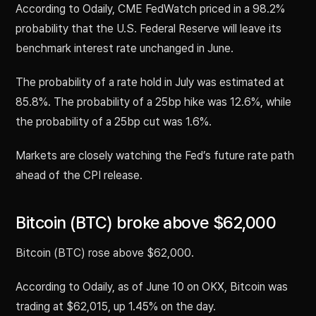
According to Odaily, CME FedWatch priced in a 98.2%
probability that the U.S. Federal Reserve will leave its
benchmark interest rate unchanged in June.
The probability of a rate hold in July was estimated at
85.8%. The probability of a 25bp hike was 12.6%, while
the probability of a 25bp cut was 1.6%.
Markets are closely watching the Fed’s future rate path
ahead of the CPI release.
Bitcoin (BTC) broke above $62,000
Bitcoin (BTC) rose above $62,000.
According to Odaily, as of June 10 on OKX, Bitcoin was
trading at $62,015, up 1.45% on the day.