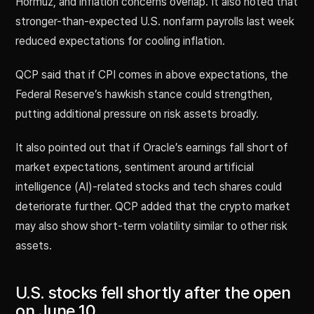
Hormuz, and inflation concerns overlap. It also noted that
stronger-than-expected U.S. nonfarm payrolls last week
reduced expectations for cooling inflation.
QCP said that if CPI comes in above expectations, the
Federal Reserve’s hawkish stance could strengthen,
putting additional pressure on risk assets broadly.
It also pointed out that if Oracle’s earnings fall short of
market expectations, sentiment around artificial
intelligence (AI)-related stocks and tech shares could
deteriorate further. QCP added that the crypto market
may also show short-term volatility similar to other risk
assets.
U.S. stocks fell shortly after the open
on June 10