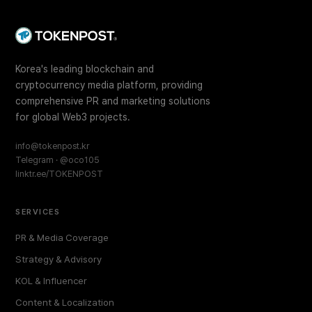
Korea's leading blockchain and
cryptocurrency media platform, providing
comprehensive PR and marketing solutions
for global Web3 projects.
info@tokenpost.kr
Telegram · @oco105
linktr.ee/TOKENPOST
SERVICES
PR & Media Coverage
Strategy & Advisory
KOL & Influencer
Content & Localization