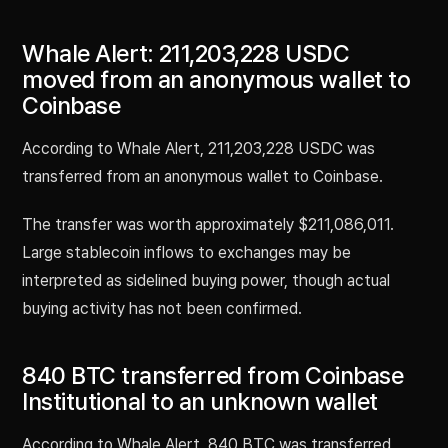
Whale Alert: 211,203,228 USDC
moved from an anonymous wallet to
Coinbase
According to Whale Alert, 211,203,228 USDC was
transferred from an anonymous wallet to Coinbase.
The transfer was worth approximately $211,086,011.
Large stablecoin inflows to exchanges may be
interpreted as sidelined buying power, though actual
buying activity has not been confirmed.
840 BTC transferred from Coinbase
Institutional to an unknown wallet
According to Whale Alert, 840 BTC was transferred