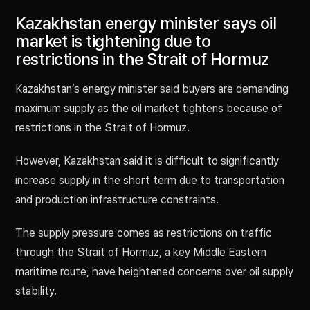
Kazakhstan energy minister says oil
market is tightening due to
restrictions in the Strait of Hormuz
Kazakhstan’s energy minister said buyers are demanding
maximum supply as the oil market tightens because of
restrictions in the Strait of Hormuz.
However, Kazakhstan said it is difficult to significantly
increase supply in the short term due to transportation
and production infrastructure constraints.
The supply pressure comes as restrictions on traffic
through the Strait of Hormuz, a key Middle Eastern
maritime route, have heightened concerns over oil supply
stability.