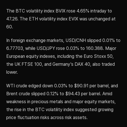
The BTC volatility index BVIX rose 4.65% intraday to
47.26. The ETH volatility index EVIX was unchanged at
60.
In foreign exchange markets, USD/CNH slipped 0.01% to
6.77703, while USD/JPY rose 0.03% to 160.388. Major
European equity indexes, including the Euro Stoxx 50,
the UK FTSE 100, and Germany’s DAX 40, also traded
lower.
WTI crude edged down 0.03% to $90.91 per barrel, and
Brent crude slipped 0.12% to $94.43 per barrel. Amid
weakness in precious metals and major equity markets,
the rise in the BTC volatility index suggested growing
price fluctuation risks across risk assets.