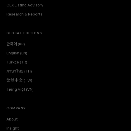
CEX Listing Advisory
Research & Reports
GLOBAL EDITIONS
한국어 (KR)
English (EN)
Türkçe (TR)
ภาษาไทย (TH)
繁體中文 (TW)
Tiếng Việt (VN)
COMPANY
About
Insight