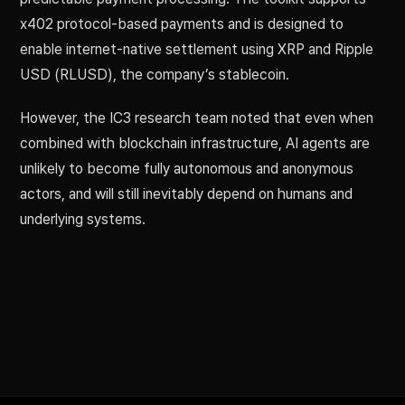
x402 protocol-based payments and is designed to
enable internet-native settlement using XRP and Ripple
USD (RLUSD), the company’s stablecoin.
However, the IC3 research team noted that even when
combined with blockchain infrastructure, AI agents are
unlikely to become fully autonomous and anonymous
actors, and will still inevitably depend on humans and
underlying systems.