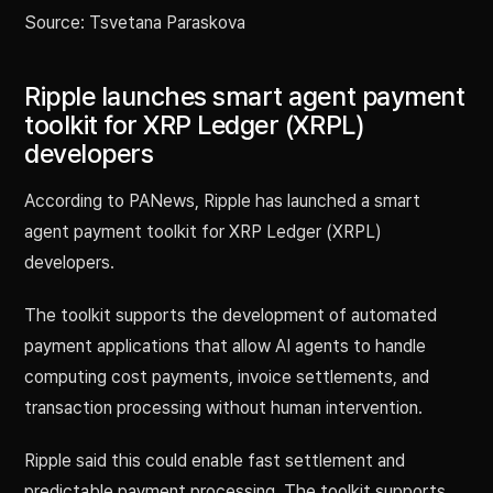
Source: Tsvetana Paraskova
Ripple launches smart agent payment
toolkit for XRP Ledger (XRPL)
developers
According to PANews, Ripple has launched a smart
agent payment toolkit for XRP Ledger (XRPL)
developers.
The toolkit supports the development of automated
payment applications that allow AI agents to handle
computing cost payments, invoice settlements, and
transaction processing without human intervention.
Ripple said this could enable fast settlement and
predictable payment processing. The toolkit supports