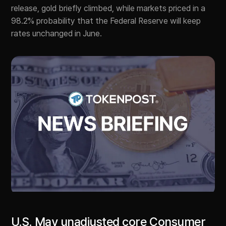
release, gold briefly climbed, while markets priced in a
98.2% probability that the Federal Reserve will keep
rates unchanged in June.
U.S. May unadjusted core Consumer