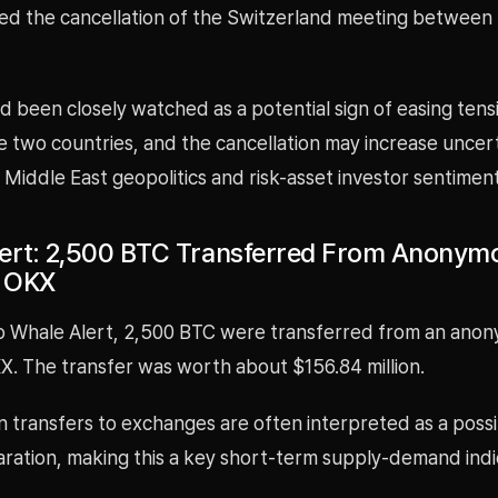
ed the cancellation of the Switzerland meeting between 
d been closely watched as a potential sign of easing tens
 two countries, and the cancellation may increase uncer
Middle East geopolitics and risk-asset investor sentiment
ert: 2,500 BTC Transferred From Anonym
o OKX
o Whale Alert, 2,500 BTC were transferred from an ano
X. The transfer was worth about $156.84 million.
n transfers to exchanges are often interpreted as a possi
aration, making this a key short-term supply-demand indi