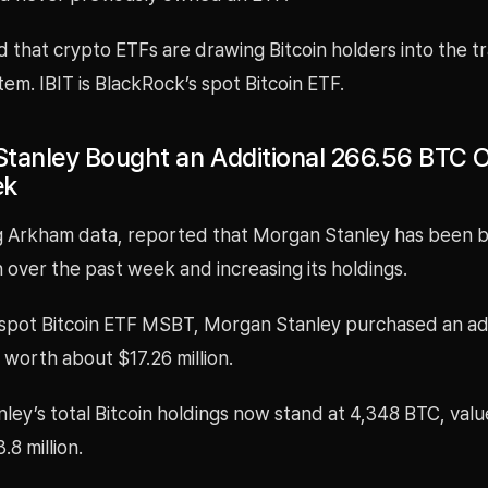
 that crypto ETFs are drawing Bitcoin holders into the tr
stem. IBIT is BlackRock’s spot Bitcoin ETF.
tanley Bought an Additional 266.56 BTC 
ek
ing Arkham data, reported that Morgan Stanley has been 
in over the past week and increasing its holdings.
 spot Bitcoin ETF MSBT, Morgan Stanley purchased an ad
worth about $17.26 million.
ey’s total Bitcoin holdings now stand at 4,348 BTC, valu
8 million.