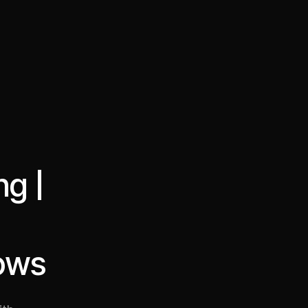
·
·
Chat on Telegram
Book Call
한국어
繁體中文
ng |
lows