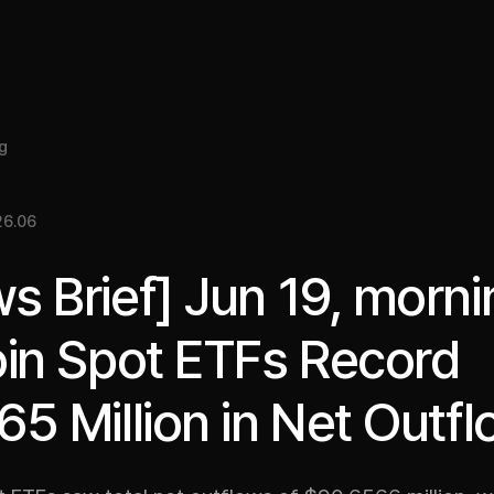
About
Insight
Services
Cases
Media Kit
EN
g
26.06
s Brief] Jun 19, morni
oin Spot ETFs Record
65 Million in Net Outf