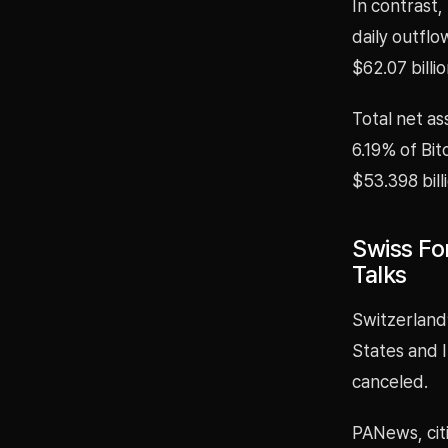
In contrast,
daily outflo
$62.07 billio
Total net as
6.19% of Bit
$53.398 bill
Swiss For
Talks
Switzerland
States and 
canceled.
PANews, cit