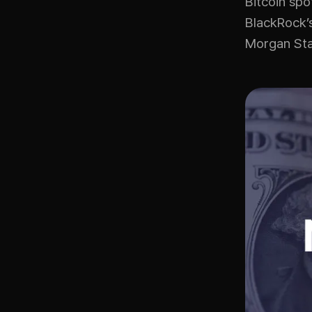
Bitcoin spo
BlackRock’s
Morgan Sta