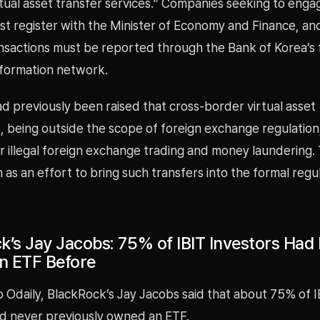
tual asset transfer services.” Companies seeking to enga
st register with the Minister of Economy and Finance, an
ansactions must be reported through the Bank of Korea’s 
formation network.
d previously been raised that cross-border virtual asset
, being outside the scope of foreign exchange regulation
r illegal foreign exchange trading and money laundering. 
 as an effort to bring such transfers into the formal regu
k’s Jay Jacobs: 75% of IBIT Investors Had
n ETF Before
 Odaily, BlackRock’s Jay Jacobs said that about 75% of I
ad never previously owned an ETF.