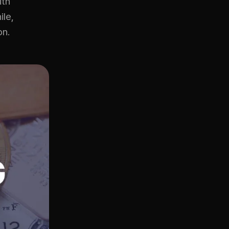
ith
ile,
on.