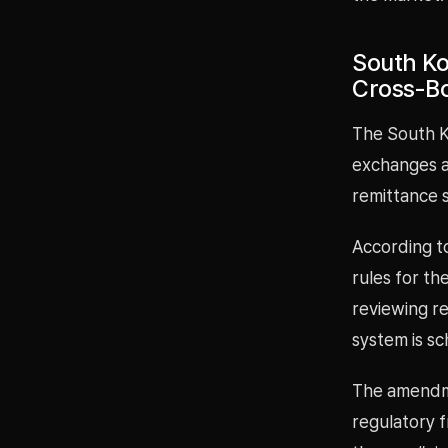
South Ko
Cross-Bo
The South K
exchanges an
remittance 
According t
rules for th
reviewing re
system is sc
The amendme
regulatory 