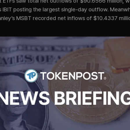
t ETFs saw total net outflows of $90.6566 million, w
 IBIT posting the largest single-day outflow. Meanwh
nley’s MSBT recorded net inflows of $10.4337 milli