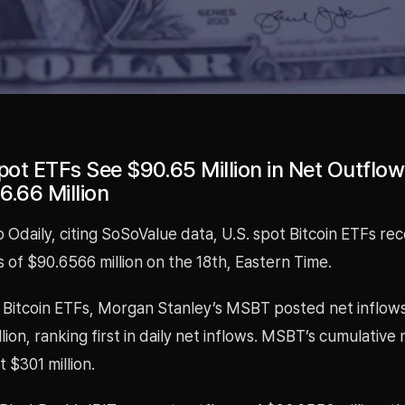
pot ETFs See $90.65 Million in Net Outflows
6.66 Million
 Odaily, citing SoSoValue data, U.S. spot Bitcoin ETFs re
 of $90.6566 million on the 18th, Eastern Time.
Bitcoin ETFs, Morgan Stanley’s MSBT posted net inflows
lion, ranking first in daily net inflows. MSBT’s cumulative 
 $301 million.