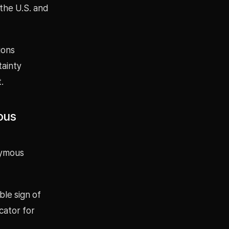
the U.S. and
ions
tainty
.
ous
nymous
ble sign of
cator for