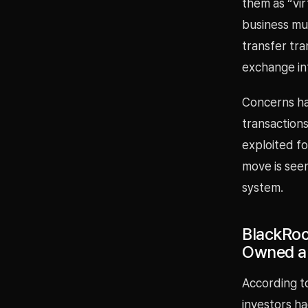
them as “vir
business mu
transfer tr
exchange in
Concerns ha
transactions
exploited fo
move is seen
system.
BlackRoc
Owned a
According to
investors h