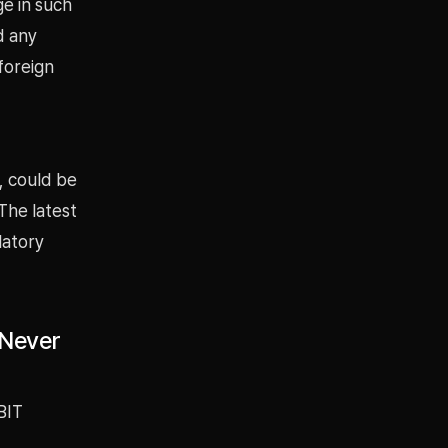
ge in such
d any
foreign
, could be
The latest
latory
 Never
BIT