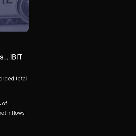
... IBIT
corded total
 of
net inflows