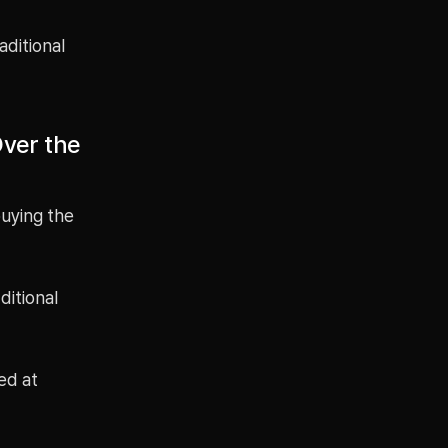
aditional
Over the
buying the
ditional
ed at