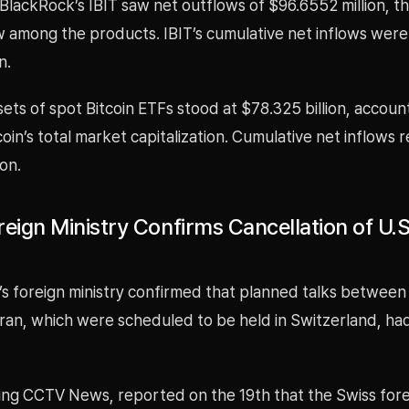
 BlackRock’s IBIT saw net outflows of $96.6552 million, th
w among the products. IBIT’s cumulative net inflows were 
n.
sets of spot Bitcoin ETFs stood at $78.325 billion, accoun
coin’s total market capitalization. Cumulative net inflows
ion.
eign Ministry Confirms Cancellation of U.S
’s foreign ministry confirmed that planned talks between
Iran, which were scheduled to be held in Switzerland, h
ing CCTV News, reported on the 19th that the Swiss fore