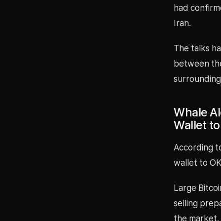
had confirm
Iran.
The talks ha
between the
surrounding 
Whale Al
Wallet t
According t
wallet to OK
Large Bitcoi
selling prep
the market.