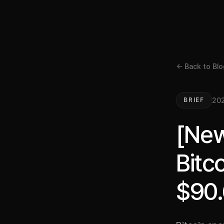
← Back to Blo
20
BRIEF
[New
Bitc
$90.