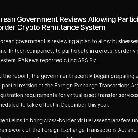
rean Government Reviews Allowing Partici
rder Crypto Remittance System
orean government is reviewing a plan to allow businesses
d fintech companies, to participate in a cross-border vi
system, PANews reported citing SBS Biz.
o the report, the government recently began preparing
e partial revision of the Foreign Exchange Transactions Act
gistration requirements for virtual asset transfer service
heduled to take effect in December this year.
nt aims to bring cross-border virtual asset transfers u
framework of the Foreign Exchange Transactions Act and