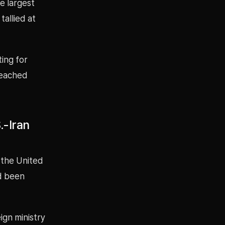
e largest
tallied at
ting for
 reached
.-Iran
 the United
ad been
ign ministry