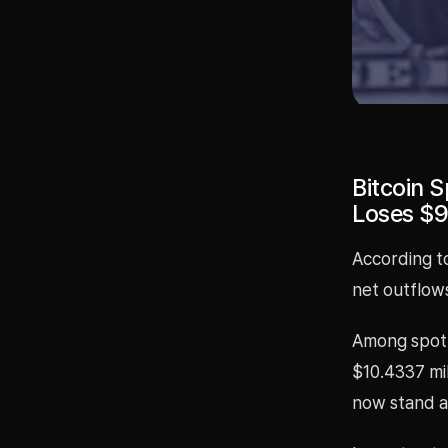
Bitcoin S
Loses $9
According to
net outflows
Among spot 
$10.4337 mil
now stand at