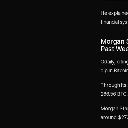
He explained
financial sy
Morgan S
Past We
Odaily, cit
dip in Bitco
Through its
266.56 BTC, 
Morgan Stanl
around $273.