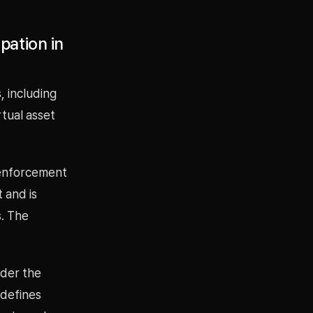
pation in
, including
rtual asset
 enforcement
 and is
s. The
nder the
 defines