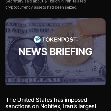
Secretary said about $1 billion in Iran-related
cryptocurrency assets had been seized.
The United States has imposed
sanctions on Nobitex, Iran’s largest