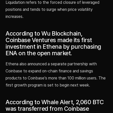
Liquidation refers to the forced closure of leveraged
positions and tends to surge when price volatility
increases.
According to Wu Blockchain,
Coinbase Ventures made its first
investment in Ethena by purchasing
ENA on the open market.
Ethena also announced a separate partnership with
Coinbase to expand on-chain finance and savings
products to Coinbase’s more than 100 million users. The
first growth program is set to begin next week.
According to Whale Alert, 2,060 BTC
was transferred from Coinbase