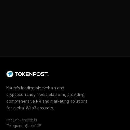
Korea's leading blockchain and
cryptocurrency media platform, providing
comprehensive PR and marketing solutions
for global Web3 projects.
info@tokenpost.kr
Telegram · @oco105