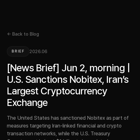
← Back to Blog
2026.06
BRIEF
[News Brief] Jun 2, morning |
U.S. Sanctions Nobitex, Iran’s
Largest Cryptocurrency
Exchange
The United States has sanctioned Nobitex as part of
measures targeting Iran-linked financial and crypto
transaction networks, while the U.S. Treasury