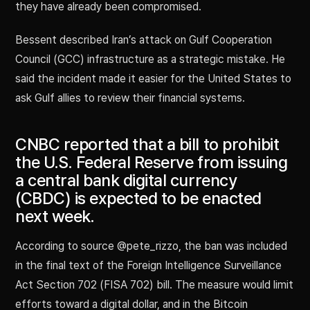
they have already been compromised.
Bessent described Iran’s attack on Gulf Cooperation
Council (GCC) infrastructure as a strategic mistake. He
said the incident made it easier for the United States to
ask Gulf allies to review their financial systems.
CNBC reported that a bill to prohibit
the U.S. Federal Reserve from issuing
a central bank digital currency
(CBDC) is expected to be enacted
next week.
According to source @pete_rizzo, the ban was included
in the final text of the Foreign Intelligence Surveillance
Act Section 702 (FISA 702) bill. The measure would limit
efforts toward a digital dollar, and in the Bitcoin