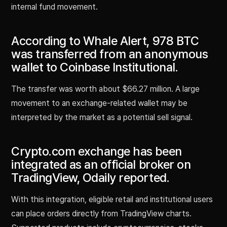
internal fund movement.
According to Whale Alert, 978 BTC
was transferred from an anonymous
wallet to Coinbase Institutional.
The transfer was worth about $66.27 million. A large
movement to an exchange-related wallet may be
interpreted by the market as a potential sell signal.
Crypto.com exchange has been
integrated as an official broker on
TradingView, Odaily reported.
With this integration, eligible retail and institutional users
can place orders directly from TradingView charts.