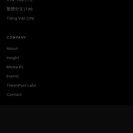
繁體中文 (TW)
Tiếng Việt (VN)
COMPANY
About
Insight
Media Kit
Events
TokenPost Labs
Contact
TokenPost Inc. · 대표 김지호
서울특별시 강남구 논현로 614 ARTISAN 빌딩 6–7층