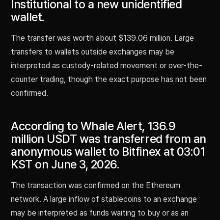
Institutional to a new unidentified
wallet.
The transfer was worth about $139.06 million. Large
transfers to wallets outside exchanges may be
interpreted as custody-related movement or over-the-
counter trading, though the exact purpose has not been
confirmed.
According to Whale Alert, 136.9
million USDT was transferred from an
anonymous wallet to Bitfinex at 03:01
KST on June 3, 2026.
The transaction was confirmed on the Ethereum
network. A large inflow of stablecoins to an exchange
may be interpreted as funds waiting to buy or as an