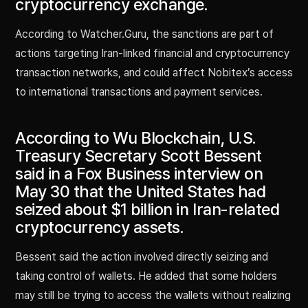
cryptocurrency exchange.
According to Watcher.Guru, the sanctions are part of
actions targeting Iran-linked financial and cryptocurrency
transaction networks, and could affect Nobitex’s access
to international transactions and payment services.
According to Wu Blockchain, U.S.
Treasury Secretary Scott Bessent
said in a Fox Business interview on
May 30 that the United States had
seized about $1 billion in Iran-related
cryptocurrency assets.
Bessent said the action involved directly seizing and
taking control of wallets. He added that some holders
may still be trying to access the wallets without realizing