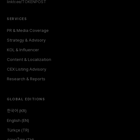
linktr.ee/TOKENPOST
SERVICES
PR & Media Coverage
Strategy & Advisory
KOL & Influencer
Content & Localization
CEX Listing Advisory
Research & Reports
GLOBAL EDITIONS
한국어 (KR)
English (EN)
Türkçe (TR)
ภาษาไทย (TH)