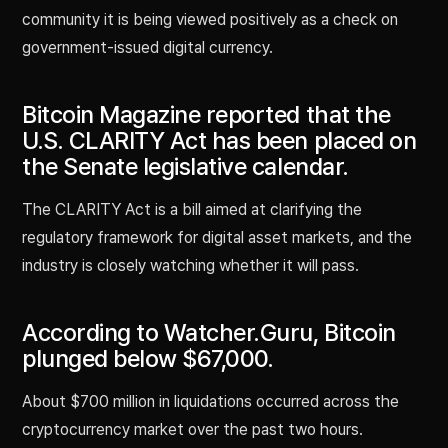
community it is being viewed positively as a check on
government-issued digital currency.
Bitcoin Magazine reported that the
U.S. CLARITY Act has been placed on
the Senate legislative calendar.
The CLARITY Act is a bill aimed at clarifying the
regulatory framework for digital asset markets, and the
industry is closely watching whether it will pass.
According to Watcher.Guru, Bitcoin
plunged below $67,000.
About $700 million in liquidations occurred across the
cryptocurrency market over the past two hours.