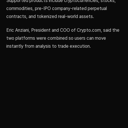
Supported products include cryptocurrencies, stocks,
commodities, pre-IPO company-related perpetual
contracts, and tokenized real-world assets.
Eric Anziani, President and COO of Crypto.com, said the
two platforms were combined so users can move
instantly from analysis to trade execution.