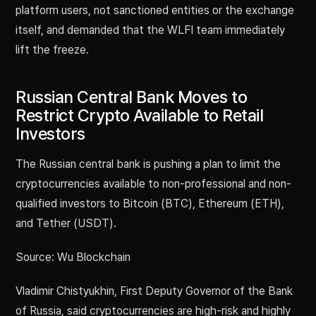
platform users, not sanctioned entities or the exchange
itself, and demanded that the WLFI team immediately
lift the freeze.
Russian Central Bank Moves to
Restrict Crypto Available to Retail
Investors
The Russian central bank is pushing a plan to limit the
cryptocurrencies available to non-professional and non-
qualified investors to Bitcoin (BTC), Ethereum (ETH),
and Tether (USDT).
Source: Wu Blockchain
Vladimir Chistyukhin, First Deputy Governor of the Bank
of Russia, said cryptocurrencies are high-risk and highly