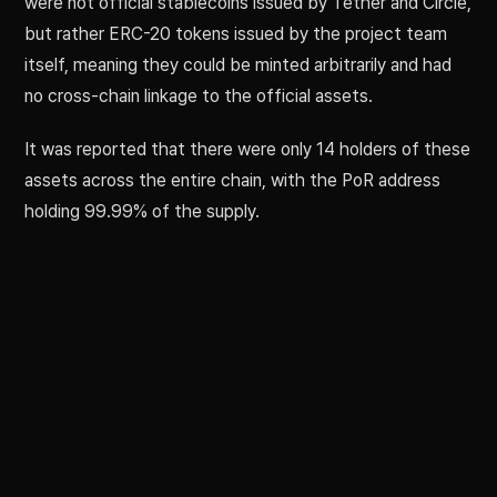
were not official stablecoins issued by Tether and Circle,
but rather ERC-20 tokens issued by the project team
itself, meaning they could be minted arbitrarily and had
no cross-chain linkage to the official assets.
It was reported that there were only 14 holders of these
assets across the entire chain, with the PoR address
holding 99.99% of the supply.