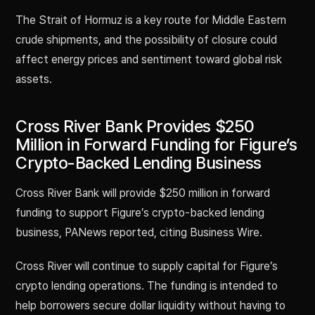
The Strait of Hormuz is a key route for Middle Eastern
crude shipments, and the possibility of closure could
affect energy prices and sentiment toward global risk
assets.
Cross River Bank Provides $250
Million in Forward Funding for Figure’s
Crypto-Backed Lending Business
Cross River Bank will provide $250 million in forward
funding to support Figure’s crypto-backed lending
business, PANews reported, citing Business Wire.
Cross River will continue to supply capital for Figure’s
crypto lending operations. The funding is intended to
help borrowers secure dollar liquidity without having to