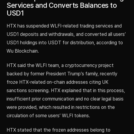
Services and Converts Balances to
USD1
HTX has suspended WLFI-related trading services and
USD1 deposits and withdrawals, and converted all users’
USD1 holdings into USDT for distribution, according to
Wu Blockchain.
HTX said the WLFI team, a cryptocurrency project
backed by former President Trump’s family, recently
froze HTX-related on-chain addresses citing UK
sanctions screening. HTX explained that in this process,
insufficient prior communication and no clear legal basis
were provided, which resulted in restrictions on the
circulation of some users’ WLFI tokens.
HTX stated that the frozen addresses belong to