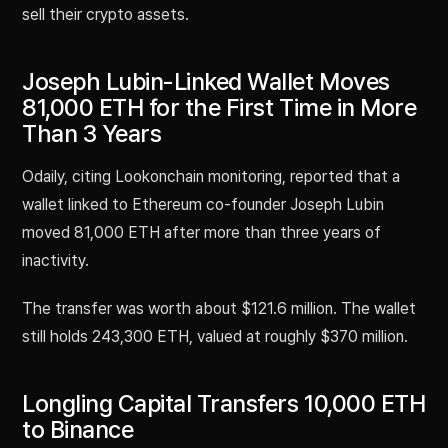
sell their crypto assets.
Joseph Lubin-Linked Wallet Moves
81,000 ETH for the First Time in More
Than 3 Years
Odaily, citing Lookonchain monitoring, reported that a
wallet linked to Ethereum co-founder Joseph Lubin
moved 81,000 ETH after more than three years of
inactivity.
The transfer was worth about $121.6 million. The wallet
still holds 243,300 ETH, valued at roughly $370 million.
Longling Capital Transfers 10,000 ETH
to Binance