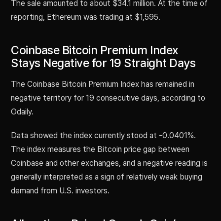
The sale amounted to about $34.1 million. At the time of
reporting, Ethereum was trading at $1,595.
Coinbase Bitcoin Premium Index
Stays Negative for 19 Straight Days
The Coinbase Bitcoin Premium Index has remained in
negative territory for 19 consecutive days, according to
Odaily.
Data showed the index currently stood at -0.0401%.
The index measures the Bitcoin price gap between
Coinbase and other exchanges, and a negative reading is
generally interpreted as a sign of relatively weak buying
demand from U.S. investors.