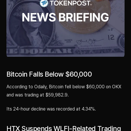
Bitcoin Falls Below $60,000
According to Odaily, Bitcoin fell below $60,000 on OKX
and was trading at $59,982.9.
Its 24-hour decline was recorded at 4.34%.
HTX Suspends WLFI-Related Trading