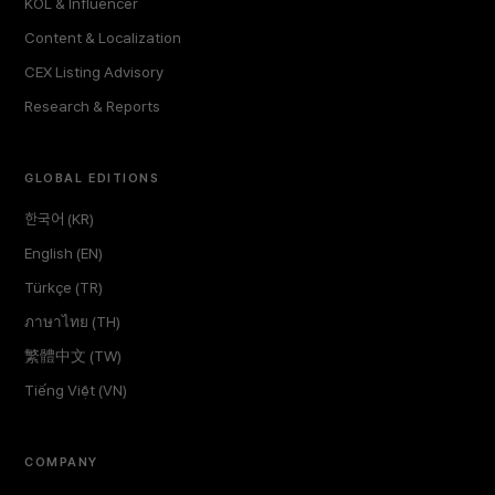
KOL & Influencer
Content & Localization
CEX Listing Advisory
Research & Reports
GLOBAL EDITIONS
한국어 (KR)
English (EN)
Türkçe (TR)
ภาษาไทย (TH)
繁體中文 (TW)
Tiếng Việt (VN)
COMPANY