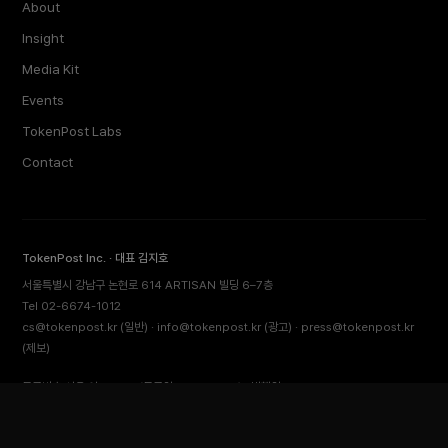
About
Insight
Media Kit
Events
TokenPost Labs
Contact
TokenPost Inc. · 대표 김지호
서울특별시 강남구 논현로 614 ARTISAN 빌딩 6–7층
Tel 02-6674-1012
cs@tokenpost.kr
(일반) ·
info@tokenpost.kr
(광고) ·
press@tokenpost.kr
(제보)
등록번호 서울 아 52481 (등록일 2018.01.02) · 발행일 2017.02.17
사업자등록번호 232-88-00885
통신판매업신고 2021-서울 영등포-2531