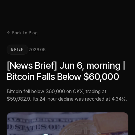
← Back to Blog
2026.06
BRIEF
[News Brief] Jun 6, morning |
Bitcoin Falls Below $60,000
Bitcoin fell below $60,000 on OKX, trading at
$59,982.9. Its 24-hour decline was recorded at 4.34%.