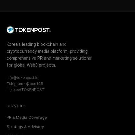
Korea's leading blockchain and
cryptocurrency media platform, providing
comprehensive PR and marketing solutions
for global Web3 projects.
info@tokenpost.kr
Telegram · @oco105
linktr.ee/TOKENPOST
SERVICES
PR & Media Coverage
Strategy & Advisory