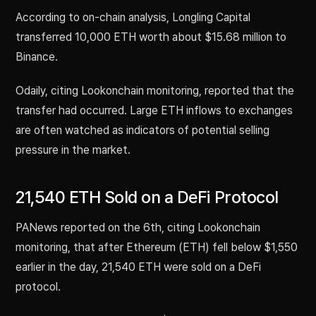
According to on-chain analysis, Longling Capital
transferred 10,000 ETH worth about $15.68 million to
Binance.
Odaily, citing Lookonchain monitoring, reported that the
transfer had occurred. Large ETH inflows to exchanges
are often watched as indicators of potential selling
pressure in the market.
21,540 ETH Sold on a DeFi Protocol
PANews reported on the 6th, citing Lookonchain
monitoring, that after Ethereum (ETH) fell below $1,550
earlier in the day, 21,540 ETH were sold on a DeFi
protocol.