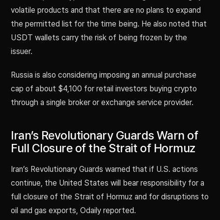
volatile products and that there are no plans to expand
the permitted list for the time being. He also noted that
USDT wallets carry the risk of being frozen by the
issuer.
Russia is also considering imposing an annual purchase
cap of about $4,100 for retail investors buying crypto
through a single broker or exchange service provider.
Iran’s Revolutionary Guards Warn of
Full Closure of the Strait of Hormuz
Iran’s Revolutionary Guards warned that if U.S. actions
continue, the United States will bear responsibility for a
full closure of the Strait of Hormuz and for disruptions to
oil and gas exports, Odaily reported.