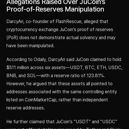
Allegations Raised Over JuCoin’s
Proof-of-Reserves Manipulation
DarcyAri, co-founder of FlashRescue, alleged that
cryptocurrency exchange JuCoin’s proof of reserves
(PoR) does not demonstrate actual solvency and may
have been manipulated.
According to Odaily, DarcyAri said JuCoin claimed to hold
$511 million across six assets—USDT, BTC, ETH, USDC,
BNB, and SOL—with a reserve ratio of 123.81%.
However, he argued that these assets all pointed to
addresses associated with the same controlling entity
listed on CoinMarketCap, rather than independent
reserve addresses.
He further claimed that JuCoin’s “USDT” and “USDC”