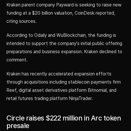
Kraken parent company Payward is seeking to raise new
funding at a $20 billion valuation, CoinDesk reported,
citing sources.
According to Odaily and WuBlockchain, the funding is
intended to support the company's initial public offering
preparations and business expansion. Kraken declined to
comment.
Kraken has recently accelerated expansion efforts
through acquisitions including stablecoin payments firm
Reef, digital asset derivatives platform Bitnomial, and
retail futures trading platform NinjaTrader.
Circle raises $222 million in Arc token
presale