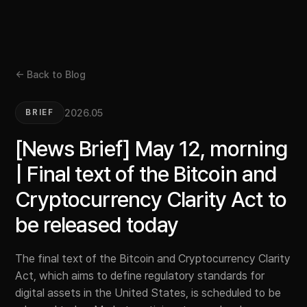
← Back to Blog
2026.05
BRIEF
[News Brief] May 12, morning
| Final text of the Bitcoin and
Cryptocurrency Clarity Act to
be released today
The final text of the Bitcoin and Cryptocurrency Clarity
Act, which aims to define regulatory standards for
digital assets in the United States, is scheduled to be