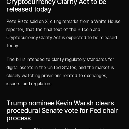
Cryptocurrency Clarity Act to be
released today
Pete Rizzo said on X, citing remarks from a White House
reporter, that the final text of the Bitcoin and
Cryptocurrency Clarity Act is expected to be released
today.
The bill is intended to clarify regulatory standards for
digital assets in the United States, and the market is
closely watching provisions related to exchanges,
issuers, and regulators.
Trump nominee Kevin Warsh clears
procedural Senate vote for Fed chair
process