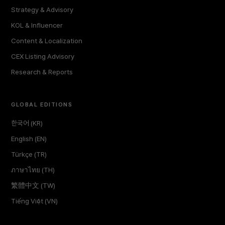
Strategy & Advisory
KOL & Influencer
Content & Localization
CEX Listing Advisory
Research & Reports
GLOBAL EDITIONS
한국어 (KR)
English (EN)
Türkçe (TR)
ภาษาไทย (TH)
繁體中文 (TW)
Tiếng Việt (VN)