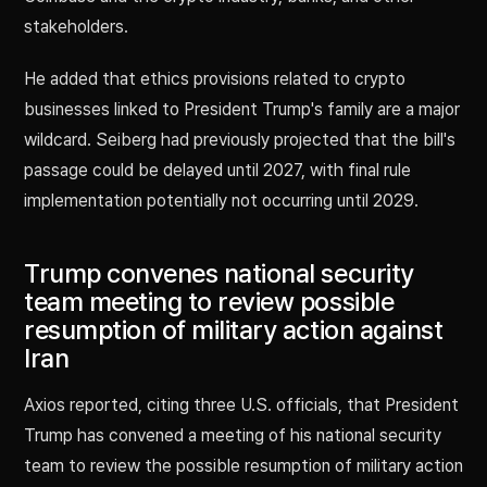
stakeholders.
He added that ethics provisions related to crypto
businesses linked to President Trump's family are a major
wildcard. Seiberg had previously projected that the bill's
passage could be delayed until 2027, with final rule
implementation potentially not occurring until 2029.
Trump convenes national security
team meeting to review possible
resumption of military action against
Iran
Axios reported, citing three U.S. officials, that President
Trump has convened a meeting of his national security
team to review the possible resumption of military action