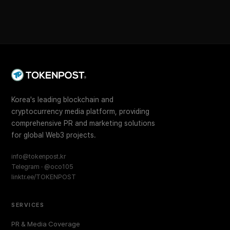
Korea's leading blockchain and
cryptocurrency media platform, providing
comprehensive PR and marketing solutions
for global Web3 projects.
info@tokenpost.kr
Telegram · @oco105
linktr.ee/TOKENPOST
SERVICES
PR & Media Coverage