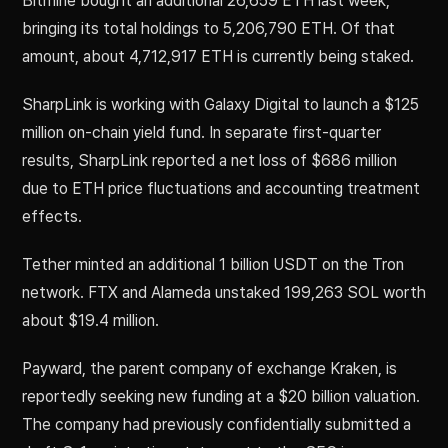
Bitmine bought an additional 26,659 ETH last week,
bringing its total holdings to 5,206,790 ETH. Of that
amount, about 4,712,917 ETH is currently being staked.
SharpLink is working with Galaxy Digital to launch a $125
million on-chain yield fund. In separate first-quarter
results, SharpLink reported a net loss of $686 million
due to ETH price fluctuations and accounting treatment
effects.
Tether minted an additional 1 billion USDT on the Tron
network. FTX and Alameda unstaked 199,263 SOL worth
about $19.4 million.
Payward, the parent company of exchange Kraken, is
reportedly seeking new funding at a $20 billion valuation.
The company had previously confidentially submitted a