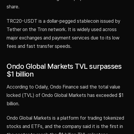
share.
TRC20-USDT is a dollar-pegged stablecoin issued by
Tether on the Tron network. It is widely used across
major exchanges and payment services due to its low
fees and fast transfer speeds.
Ondo Global Markets TVL surpasses
$1 billion
According to Odaily, Ondo Finance said the total value
locked (TVL) of Ondo Global Markets has exceeded $1
billion.
Ondo Global Markets is a platform for trading tokenized
stocks and ETFs, and the company said it is the first in