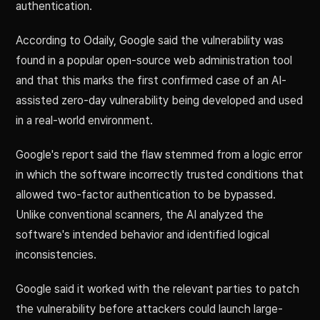
authentication.
According to Odaily, Google said the vulnerability was
found in a popular open-source web administration tool
and that this marks the first confirmed case of an AI-
assisted zero-day vulnerability being developed and used
in a real-world environment.
Google's report said the flaw stemmed from a logic error
in which the software incorrectly trusted conditions that
allowed two-factor authentication to be bypassed.
Unlike conventional scanners, the AI analyzed the
software's intended behavior and identified logical
inconsistencies.
Google said it worked with the relevant parties to patch
the vulnerability before attackers could launch large-