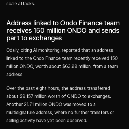
scale attacks.
Address linked to Ondo Finance team
receives 150 million ONDO and sends
part to exchanges
Odaily, citing AI monitoring, reported that an address
linked to the Ondo Finance team recently received 150
million ONDO, worth about $63.88 million, from a team
address.
Over the past eight hours, the address transferred
about $9.157 million worth of ONDO to exchanges.
Another 21.71 million ONDO was moved to a
multisignature address, where no further transfers or
selling activity have yet been observed.