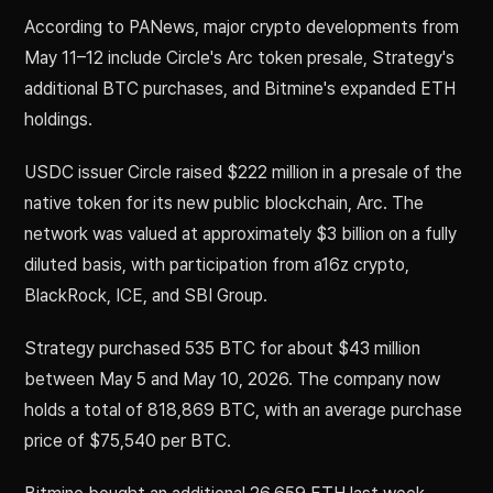
According to PANews, major crypto developments from
May 11–12 include Circle's Arc token presale, Strategy's
additional BTC purchases, and Bitmine's expanded ETH
holdings.
USDC issuer Circle raised $222 million in a presale of the
native token for its new public blockchain, Arc. The
network was valued at approximately $3 billion on a fully
diluted basis, with participation from a16z crypto,
BlackRock, ICE, and SBI Group.
Strategy purchased 535 BTC for about $43 million
between May 5 and May 10, 2026. The company now
holds a total of 818,869 BTC, with an average purchase
price of $75,540 per BTC.