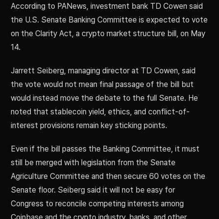
According to PANews, investment bank TD Cowen said
the U.S. Senate Banking Committee is expected to vote
on the Clarity Act, a crypto market structure bill, on May
14.
Jarrett Seiberg, managing director at TD Cowen, said
the vote would not mean final passage of the bill but
would instead move the debate to the full Senate. He
noted that stablecoin yield, ethics, and conflict-of-
interest provisions remain key sticking points.
Even if the bill passes the Banking Committee, it must
still be merged with legislation from the Senate
Agriculture Committee and then secure 60 votes on the
Senate floor. Seiberg said it will not be easy for
Congress to reconcile competing interests among
Coinbase and the crypto industry, banks, and other