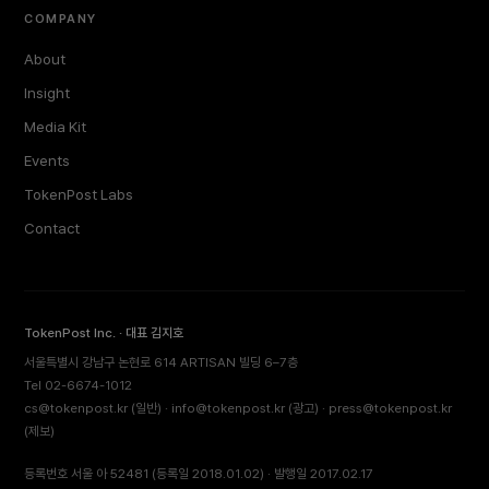
COMPANY
About
Insight
Media Kit
Events
TokenPost Labs
Contact
TokenPost Inc. · 대표 김지호
서울특별시 강남구 논현로 614 ARTISAN 빌딩 6–7층
Tel 02-6674-1012
cs@tokenpost.kr
(일반) ·
info@tokenpost.kr
(광고) ·
press@tokenpost.kr
(제보)
등록번호 서울 아 52481 (등록일 2018.01.02) · 발행일 2017.02.17