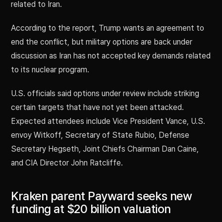
related to Iran.
According to the report, Trump wants an agreement to
end the conflict, but military options are back under
discussion as Iran has not accepted key demands related
to its nuclear program.
U.S. officials said options under review include striking
certain targets that have not yet been attacked.
Expected attendees include Vice President Vance, U.S.
envoy Witkoff, Secretary of State Rubio, Defense
Secretary Hegseth, Joint Chiefs Chairman Dan Caine,
and CIA Director John Ratcliffe.
Kraken parent Payward seeks new
funding at $20 billion valuation