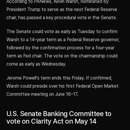
According to PANews, Kevin Warsh, nominated by
President Trump to serve as the next Federal Reserve
chair, has passed a key procedural vote in the Senate.
The Senate could vote as early as Tuesday to confirm
Warsh to a 14-year term as a Federal Reserve governor,
followed by the confirmation process for a four-year
term as Fed chair. The vote on the chairmanship could
come as early as Wednesday.
Jerome Powell's term ends this Friday. If confirmed,
Warsh could preside over his first Federal Open Market
Committee meeting on June 16–17.
U.S. Senate Banking Committee to
vote on Clarity Act on May 14