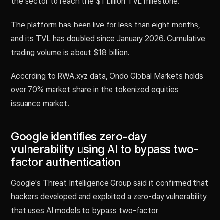
the sector to reach the $1 billion TVL milestone.
The platform has been live for less than eight months,
and its TVL has doubled since January 2026. Cumulative
trading volume is about $18 billion.
According to RWA.xyz data, Ondo Global Markets holds
over 70% market share in the tokenized equities
issuance market.
Google identifies zero-day
vulnerability using AI to bypass two-
factor authentication
Google's Threat Intelligence Group said it confirmed that
hackers developed and exploited a zero-day vulnerability
that uses AI models to bypass two-factor