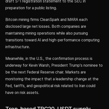
draft S-1 registration statement to the SEC in
preparation for a public listing.
Bitcoin mining firms CleanSpark and MARA each
disclosed large net losses. Both companies are
maintaining mining operations while also pursuing
transitions toward AI and high-performance computing
infrastructure.
Meanwhile, in the U.S., the confirmation process is
underway for Kevin Warsh, President Trump's nominee to
be the next Federal Reserve chair. Markets are
monitoring the impact that a leadership change at the
Fed, tariffs, and geopolitical risk related to Iran could
have on risk assets.
Tron-based TRC20-USDT supply