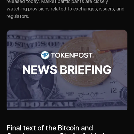
released today. Market participants are closely
watching provisions related to exchanges, issuers, and
regulators.
Final text of the Bitcoin and