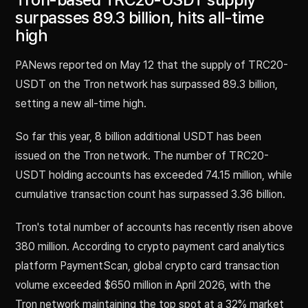
surpasses 89.3 billion, hits all-time
high
PANews reported on May 12 that the supply of TRC20-
USDT on the Tron network has surpassed 89.3 billion,
setting a new all-time high.
So far this year, 8 billion additional USDT has been
issued on the Tron network. The number of TRC20-
USDT holding accounts has exceeded 74.15 million, while
cumulative transaction count has surpassed 3.36 billion.
Tron's total number of accounts has recently risen above
380 million. According to crypto payment card analytics
platform PaymentScan, global crypto card transaction
volume exceeded $650 million in April 2026, with the
Tron network maintaining the top spot at a 32% market