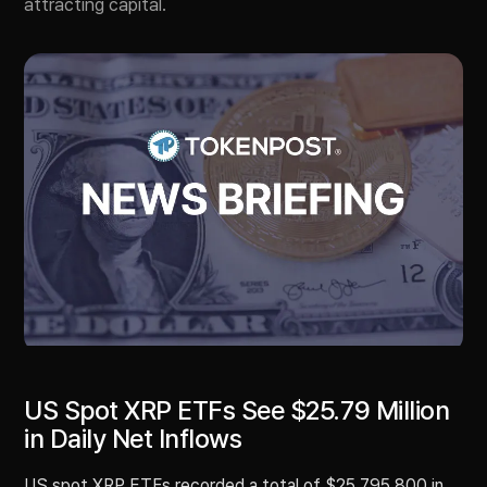
attracting capital.
US Spot XRP ETFs See $25.79 Million
in Daily Net Inflows
US spot XRP ETFs recorded a total of $25,795,800 in