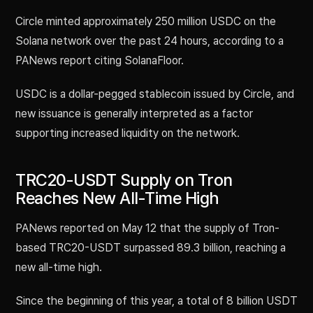
Circle minted approximately 250 million USDC on the
Solana network over the past 24 hours, according to a
PANews report citing SolanaFloor.
USDC is a dollar-pegged stablecoin issued by Circle, and
new issuance is generally interpreted as a factor
supporting increased liquidity on the network.
TRC20-USDT Supply on Tron
Reaches New All-Time High
PANews reported on May 12 that the supply of Tron-
based TRC20-USDT surpassed 89.3 billion, reaching a
new all-time high.
Since the beginning of this year, a total of 8 billion USDT