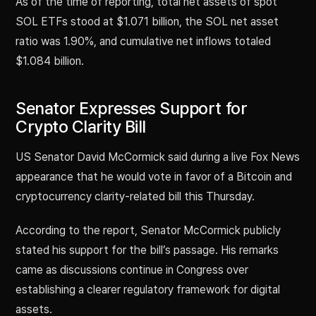
As of the time of reporting, total net assets of spot
SOL ETFs stood at $1.071 billion, the SOL net asset
ratio was 1.90%, and cumulative net inflows totaled
$1.084 billion.
Senator Expresses Support for
Crypto Clarity Bill
US Senator David McCormick said during a live Fox News
appearance that he would vote in favor of a Bitcoin and
cryptocurrency clarity-related bill this Thursday.
According to the report, Senator McCormick publicly
stated his support for the bill’s passage. His remarks
came as discussions continue in Congress over
establishing a clearer regulatory framework for digital
assets.