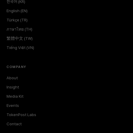
한국어 (KR)
English (EN)
Türkçe (TR)
ภาษาไทย (TH)
繁體中文 (TW)
Tiếng Việt (VN)
COMPANY
About
Insight
Media Kit
Events
TokenPost Labs
Contact