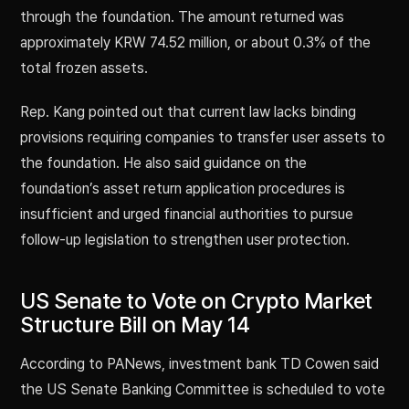
through the foundation. The amount returned was
approximately KRW 74.52 million, or about 0.3% of the
total frozen assets.
Rep. Kang pointed out that current law lacks binding
provisions requiring companies to transfer user assets to
the foundation. He also said guidance on the
foundation’s asset return application procedures is
insufficient and urged financial authorities to pursue
follow-up legislation to strengthen user protection.
US Senate to Vote on Crypto Market
Structure Bill on May 14
According to PANews, investment bank TD Cowen said
the US Senate Banking Committee is scheduled to vote