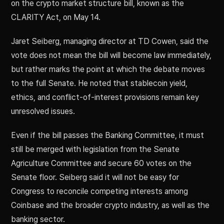
on the crypto market structure bill, known as the
CLARITY Act, on May 14.
Jaret Seiberg, managing director at TD Cowen, said the
vote does not mean the bill will become law immediately,
but rather marks the point at which the debate moves
to the full Senate. He noted that stablecoin yield,
ethics, and conflict-of-interest provisions remain key
unresolved issues.
Even if the bill passes the Banking Committee, it must
still be merged with legislation from the Senate
Agriculture Committee and secure 60 votes on the
Senate floor. Seiberg said it will not be easy for
Congress to reconcile competing interests among
Coinbase and the broader crypto industry, as well as the
banking sector.