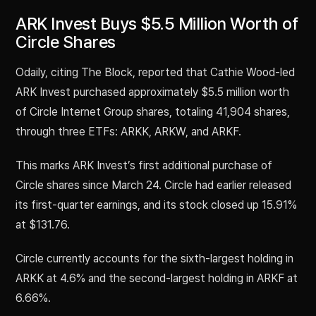
ARK Invest Buys $5.5 Million Worth of
Circle Shares
Odaily, citing The Block, reported that Cathie Wood-led
ARK Invest purchased approximately $5.5 million worth
of Circle Internet Group shares, totaling 41,904 shares,
through three ETFs: ARKK, ARKW, and ARKF.
This marks ARK Invest’s first additional purchase of
Circle shares since March 24. Circle had earlier released
its first-quarter earnings, and its stock closed up 15.91%
at $131.76.
Circle currently accounts for the sixth-largest holding in
ARKK at 4.6% and the second-largest holding in ARKF at
6.66%.