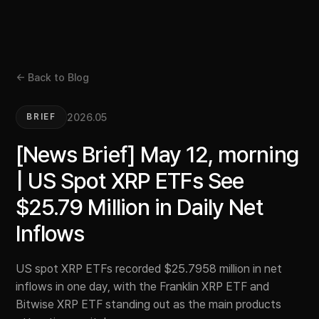
← Back to Blog
2026.05
BRIEF
[News Brief] May 12, morning
| US Spot XRP ETFs See
$25.79 Million in Daily Net
Inflows
US spot XRP ETFs recorded $25.7958 million in net
inflows in one day, with the Franklin XRP ETF and
Bitwise XRP ETF standing out as the main products