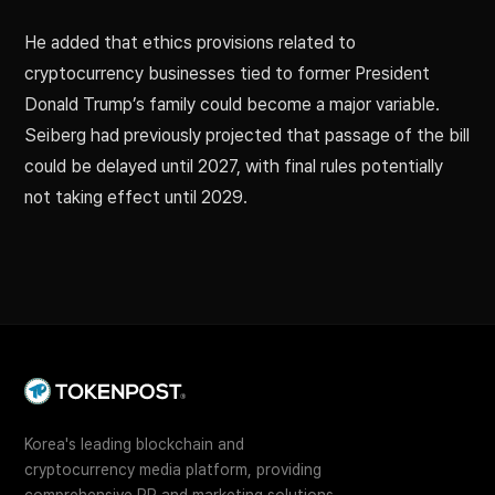
He added that ethics provisions related to
cryptocurrency businesses tied to former President
Donald Trump’s family could become a major variable.
Seiberg had previously projected that passage of the bill
could be delayed until 2027, with final rules potentially
not taking effect until 2029.
Korea's leading blockchain and
cryptocurrency media platform, providing