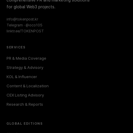
comprehensive PR and marketing solutions
for global Web3 projects.
info@tokenpost.kr
Telegram · @oco105
linktr.ee/TOKENPOST
SERVICES
PR & Media Coverage
Strategy & Advisory
KOL & Influencer
Content & Localization
CEX Listing Advisory
Research & Reports
GLOBAL EDITIONS