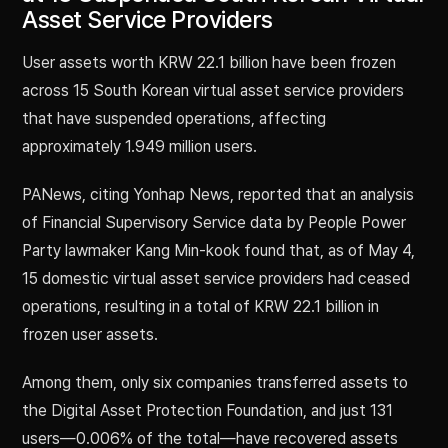
Asset Service Providers
User assets worth KRW 22.1 billion have been frozen
across 15 South Korean virtual asset service providers
that have suspended operations, affecting
approximately 1.949 million users.
PANews, citing Yonhap News, reported that an analysis
of Financial Supervisory Service data by People Power
Party lawmaker Kang Min-kook found that, as of May 4,
15 domestic virtual asset service providers had ceased
operations, resulting in a total of KRW 22.1 billion in
frozen user assets.
Among them, only six companies transferred assets to
the Digital Asset Protection Foundation, and just 131
users—0.006% of the total—have recovered assets