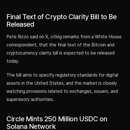
Final Text of Crypto Clarity Bill to Be
Released
Pete Rizzo said on X, citing remarks from a White House
correspondent, that the final text of the Bitcoin and
cryptocurrency clarity bill is expected to be released
today.
The bill aims to specify regulatory standards for digital
assets in the United States, and the market is closely
watching provisions related to exchanges, issuers, and
supervisory authorities.
Circle Mints 250 Million USDC on
Solana Network