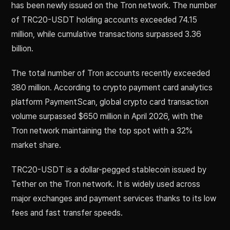
has been newly issued on the Tron network. The number
of TRC20-USDT holding accounts exceeded 74.15
million, while cumulative transactions surpassed 3.36
billion.
The total number of Tron accounts recently exceeded
380 million. According to crypto payment card analytics
platform PaymentScan, global crypto card transaction
volume surpassed $650 million in April 2026, with the
Tron network maintaining the top spot with a 32%
market share.
TRC20-USDT is a dollar-pegged stablecoin issued by
Tether on the Tron network. It is widely used across
major exchanges and payment services thanks to its low
fees and fast transfer speeds.