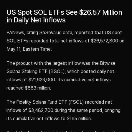
US Spot SOL ETFs See $26.57 Million
in Daily Net Inflows
PANews, citing SoSoValue data, reported that US spot
SOL ETFs recorded total net inflows of $26,572,800 on
May 11, Eastern Time.
The product with the largest inflow was the Bitwise
Solana Staking ETF (BSOL), which posted daily net
inflows of $21,623,000. Its cumulative net inflows
reached $883 million.
The Fidelity Solana Fund ETF (FSOL) recorded net
inflows of $3,482,700 during the same period, bringing
its cumulative net inflows to $165 million.