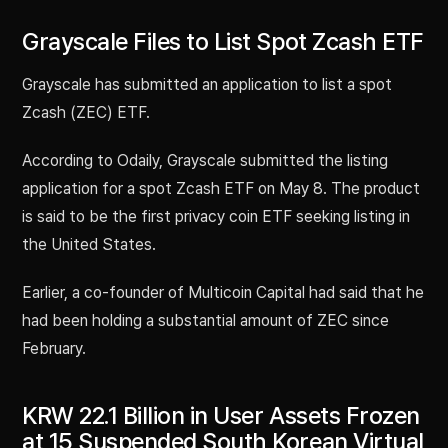
Grayscale Files to List Spot Zcash ETF
Grayscale has submitted an application to list a spot
Zcash (ZEC) ETF.
According to Odaily, Grayscale submitted the listing
application for a spot Zcash ETF on May 8. The product
is said to be the first privacy coin ETF seeking listing in
the United States.
Earlier, a co-founder of Multicoin Capital had said that he
had been holding a substantial amount of ZEC since
February.
KRW 22.1 Billion in User Assets Frozen
at 15 Suspended South Korean Virtual