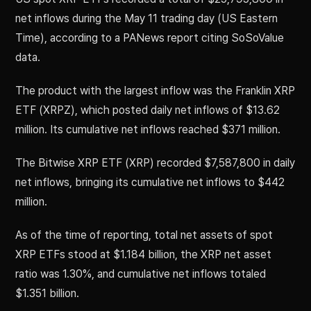
net inflows during the May 11 trading day (US Eastern
Time), according to a PANews report citing SoSoValue
data.
The product with the largest inflow was the Franklin XRP
ETF (XRPZ), which posted daily net inflows of $13.62
million. Its cumulative net inflows reached $371 million.
The Bitwise XRP ETF (XRP) recorded $7,587,800 in daily
net inflows, bringing its cumulative net inflows to $442
million.
As of the time of reporting, total net assets of spot
XRP ETFs stood at $1.184 billion, the XRP net asset
ratio was 1.30%, and cumulative net inflows totaled
$1.351 billion.