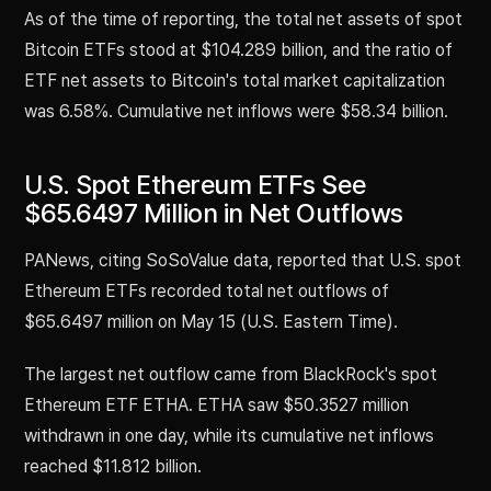
As of the time of reporting, the total net assets of spot
Bitcoin ETFs stood at $104.289 billion, and the ratio of
ETF net assets to Bitcoin's total market capitalization
was 6.58%. Cumulative net inflows were $58.34 billion.
U.S. Spot Ethereum ETFs See
$65.6497 Million in Net Outflows
PANews, citing SoSoValue data, reported that U.S. spot
Ethereum ETFs recorded total net outflows of
$65.6497 million on May 15 (U.S. Eastern Time).
The largest net outflow came from BlackRock's spot
Ethereum ETF ETHA. ETHA saw $50.3527 million
withdrawn in one day, while its cumulative net inflows
reached $11.812 billion.