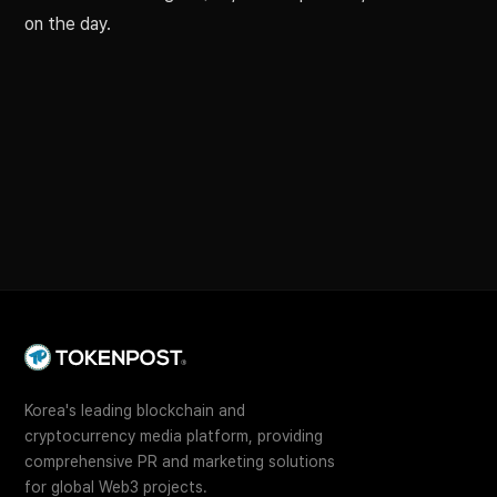
on the day.
Korea's leading blockchain and
cryptocurrency media platform, providing
comprehensive PR and marketing solutions
for global Web3 projects.