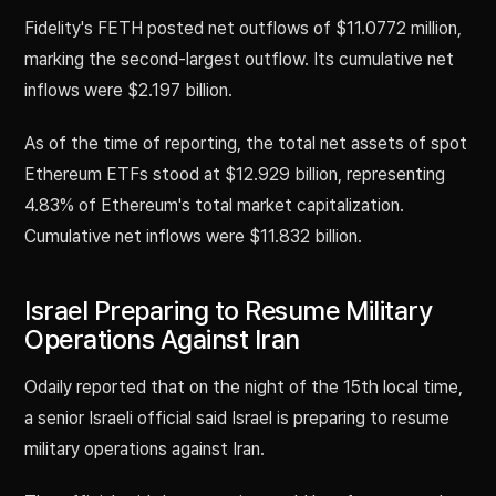
Fidelity's FETH posted net outflows of $11.0772 million,
marking the second-largest outflow. Its cumulative net
inflows were $2.197 billion.
As of the time of reporting, the total net assets of spot
Ethereum ETFs stood at $12.929 billion, representing
4.83% of Ethereum's total market capitalization.
Cumulative net inflows were $11.832 billion.
Israel Preparing to Resume Military
Operations Against Iran
Odaily reported that on the night of the 15th local time,
a senior Israeli official said Israel is preparing to resume
military operations against Iran.