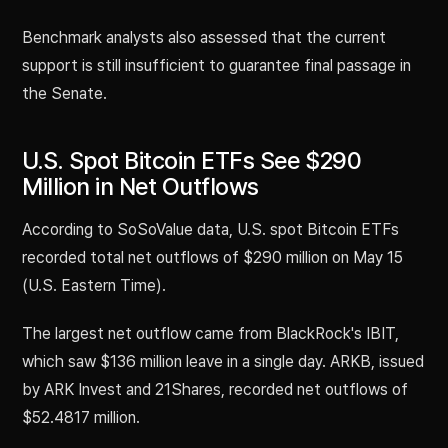
Benchmark analysts also assessed that the current
support is still insufficient to guarantee final passage in
the Senate.
U.S. Spot Bitcoin ETFs See $290
Million in Net Outflows
According to SoSoValue data, U.S. spot Bitcoin ETFs
recorded total net outflows of $290 million on May 15
(U.S. Eastern Time).
The largest net outflow came from BlackRock's IBIT,
which saw $136 million leave in a single day. ARKB, issued
by ARK Invest and 21Shares, recorded net outflows of
$52.4817 million.