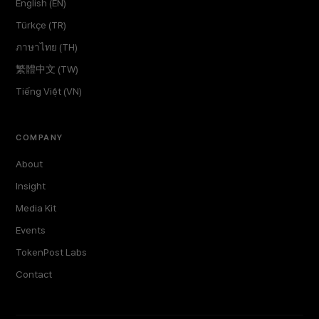
English (EN)
Türkçe (TR)
ภาษาไทย (TH)
繁體中文 (TW)
Tiếng Việt (VN)
COMPANY
About
Insight
Media Kit
Events
TokenPost Labs
Contact