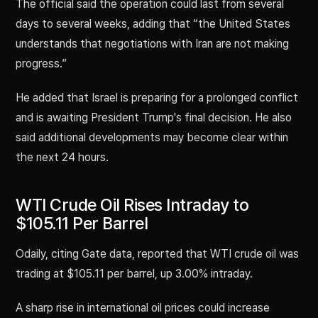
The official said the operation could last from several
days to several weeks, adding that “the United States
understands that negotiations with Iran are not making
progress.”
He added that Israel is preparing for a prolonged conflict
and is awaiting President Trump's final decision. He also
said additional developments may become clear within
the next 24 hours.
WTI Crude Oil Rises Intraday to
$105.11 Per Barrel
Odaily, citing Gate data, reported that WTI crude oil was
trading at $105.11 per barrel, up 3.00% intraday.
A sharp rise in international oil prices could increase