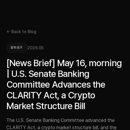
← Back to Blog
2026.05
BRIEF
[News Brief] May 16, morning
| U.S. Senate Banking
Committee Advances the
CLARITY Act, a Crypto
Market Structure Bill
The U.S. Senate Banking Committee advanced the
CLARITY Act, a crypto market structure bill, and the