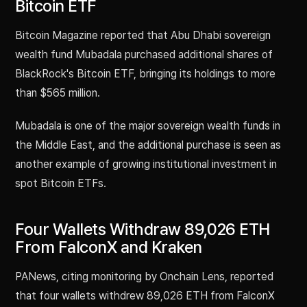
Bitcoin ETF
Bitcoin Magazine reported that Abu Dhabi sovereign
wealth fund Mubadala purchased additional shares of
BlackRock's Bitcoin ETF, bringing its holdings to more
than $565 million.
Mubadala is one of the major sovereign wealth funds in
the Middle East, and the additional purchase is seen as
another example of growing institutional investment in
spot Bitcoin ETFs.
Four Wallets Withdraw 89,026 ETH
From FalconX and Kraken
PANews, citing monitoring by Onchain Lens, reported
that four wallets withdrew 89,026 ETH from FalconX