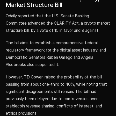
Market Structure Bill
Odaily reported that the U.S. Senate Banking
Committee advanced the CLARITY Act, a crypto market
structure bill, by a vote of 15 in favor and 9 against.
The bill aims to establish a comprehensive federal
regulatory framework for the digital asset industry, and
Democratic Senators Ruben Gallego and Angela
Alsobrooks also supported it.
However, TD Cowen raised the probability of the bill
passing from about one-third to 40%, while noting that
significant disagreements still remain. The bill had
previously been delayed due to controversies over
stablecoin revenue sharing, conflicts of interest, and
ethics provisions.