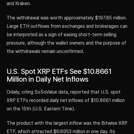
and Kraken.
The withdrawal was worth approximately $197.85 million.
Large ETH outflows from exchanges and brokerages can
be interpreted as a sign of easing short-term selling
pressure, although the wallet owners and the purpose of
the withdrawals remain unconfirmed.
U.S. Spot XRP ETFs See $10.8661
Million in Daily Net Inflows
Odaily, citing SoSoValue data, reported that U.S. spot
XRP ETFs recorded daily net inflows of $10.8661 million
on the 15th (U.S. Eastern Time).
The product with the largest inflow was the Bitwise XRP
ETF, which attracted $6.8953 million in one day. Its