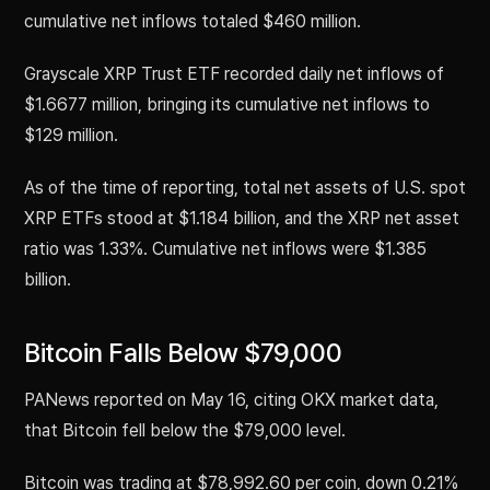
cumulative net inflows totaled $460 million.
Grayscale XRP Trust ETF recorded daily net inflows of
$1.6677 million, bringing its cumulative net inflows to
$129 million.
As of the time of reporting, total net assets of U.S. spot
XRP ETFs stood at $1.184 billion, and the XRP net asset
ratio was 1.33%. Cumulative net inflows were $1.385
billion.
Bitcoin Falls Below $79,000
PANews reported on May 16, citing OKX market data,
that Bitcoin fell below the $79,000 level.
Bitcoin was trading at $78,992.60 per coin, down 0.21%