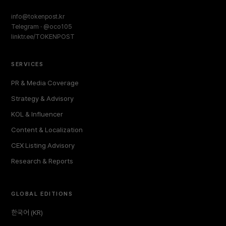
info@tokenpost.kr
Telegram · @oco105
linktr.ee/TOKENPOST
SERVICES
PR & Media Coverage
Strategy & Advisory
KOL & Influencer
Content & Localization
CEX Listing Advisory
Research & Reports
GLOBAL EDITIONS
한국어 (KR)