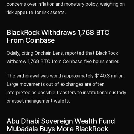
concerns over inflation and monetary policy, weighing on
risk appetite for risk assets.
BlackRock Withdraws 1,768 BTC
From Coinbase
Odaily, citing Onchain Lens, reported that BlackRock
withdrew 1,768 BTC from Coinbase five hours earlier.
The withdrawal was worth approximately $140.3 million.
Large movements out of exchanges are often
interpreted as possible transfers to institutional custody
or asset management wallets.
Abu Dhabi Sovereign Wealth Fund
Mubadala Buys More BlackRock