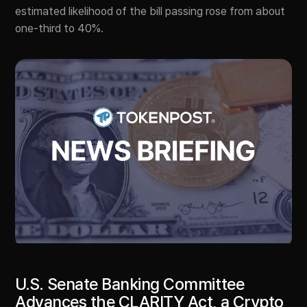
estimated likelihood of the bill passing rose from about
one-third to 40%.
U.S. Senate Banking Committee
Advances the CLARITY Act, a Crypto