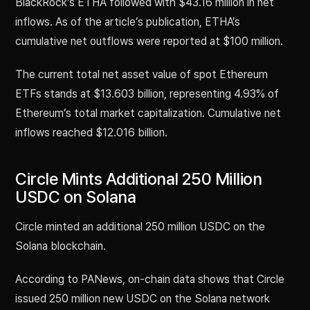
BlackRock’s ETHA followed with $43.16 million in net
inflows. As of the article’s publication, ETHA’s
cumulative net outflows were reported at $100 million.
The current total net asset value of spot Ethereum
ETFs stands at $13.603 billion, representing 4.93% of
Ethereum’s total market capitalization. Cumulative net
inflows reached $12.016 billion.
Circle Mints Additional 250 Million
USDC on Solana
Circle minted an additional 250 million USDC on the
Solana blockchain.
According to PANews, on-chain data shows that Circle
issued 250 million new USDC on the Solana network