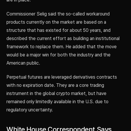
Commissioner Selig said the so-called workaround
products currently on the market are based on a
structure that has existed for about 50 years, and
described the current effort as building an institutional
framework to replace them. He added that the move
would be a major win for both the industry and the
American public.
Perpetual futures are leveraged derivatives contracts
with no expiration date. They are a core trading
instrument in the global crypto market, but have
remained only limitedly available in the U.S. due to
regulatory uncertainty.
White House Correspondent Says