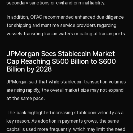
secondary sanctions or civil and criminal liability.
In addition, OFAC recommended enhanced due diligence
for shipping and maritime service providers regarding
vessels transiting Iranian waters or calling at Iranian ports.
JPMorgan Sees Stablecoin Market
Cap Reaching $500 Billion to $600
Billion by 2028
JPMorgan said that while stablecoin transaction volumes
are rising rapidly, the overall market size may not expand
at the same pace.
The bank highlighted increasing stablecoin velocity as a
key reason. As adoption in payments grows, the same
capital is used more frequently, which may limit the need