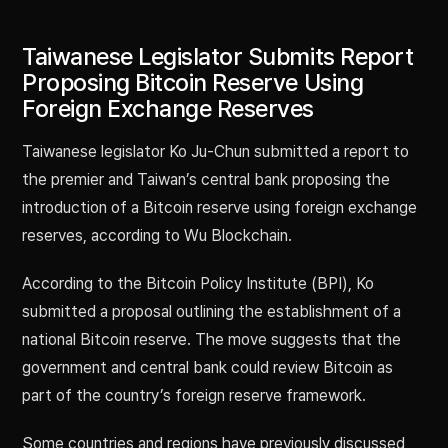
Taiwanese Legislator Submits Report
Proposing Bitcoin Reserve Using
Foreign Exchange Reserves
Taiwanese legislator Ko Ju-Chun submitted a report to
the premier and Taiwan’s central bank proposing the
introduction of a Bitcoin reserve using foreign exchange
reserves, according to Wu Blockchain.
According to the Bitcoin Policy Institute (BPI), Ko
submitted a proposal outlining the establishment of a
national Bitcoin reserve. The move suggests that the
government and central bank could review Bitcoin as
part of the country’s foreign reserve framework.
Some countries and regions have previously discussed