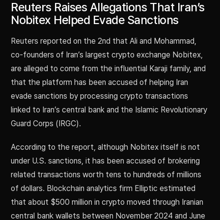
Reuters Raises Allegations That Iran’s
Nobitex Helped Evade Sanctions
Reuters reported on the 2nd that Ali and Mohammad,
co-founders of Iran’s largest crypto exchange Nobitex,
are alleged to come from the influential Karaji family, and
that the platform has been accused of helping Iran
evade sanctions by processing crypto transactions
linked to Iran’s central bank and the Islamic Revolutionary
Guard Corps (IRGC).
According to the report, although Nobitex itself is not
under U.S. sanctions, it has been accused of brokering
related transactions worth tens to hundreds of millions
of dollars. Blockchain analytics firm Elliptic estimated
that about $500 million in crypto moved through Iranian
central bank wallets between November 2024 and June