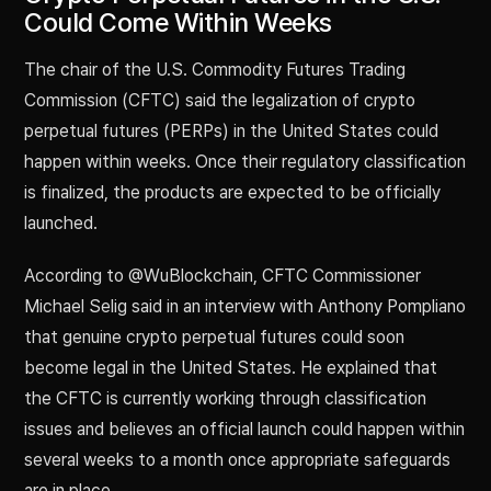
Could Come Within Weeks
The chair of the U.S. Commodity Futures Trading
Commission (CFTC) said the legalization of crypto
perpetual futures (PERPs) in the United States could
happen within weeks. Once their regulatory classification
is finalized, the products are expected to be officially
launched.
According to @WuBlockchain, CFTC Commissioner
Michael Selig said in an interview with Anthony Pompliano
that genuine crypto perpetual futures could soon
become legal in the United States. He explained that
the CFTC is currently working through classification
issues and believes an official launch could happen within
several weeks to a month once appropriate safeguards
are in place.