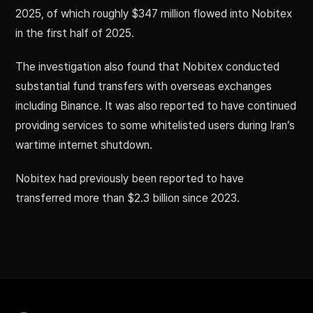
2025, of which roughly $347 million flowed into Nobitex
in the first half of 2025.
The investigation also found that Nobitex conducted
substantial fund transfers with overseas exchanges
including Binance. It was also reported to have continued
providing services to some whitelisted users during Iran’s
wartime internet shutdown.
Nobitex had previously been reported to have
transferred more than $2.3 billion since 2023.