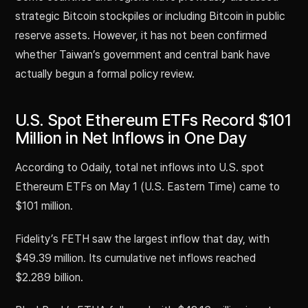
strategic Bitcoin stockpiles or including Bitcoin in public
reserve assets. However, it has not been confirmed
whether Taiwan’s government and central bank have
actually begun a formal policy review.
U.S. Spot Ethereum ETFs Record $101
Million in Net Inflows in One Day
According to Odaily, total net inflows into U.S. spot
Ethereum ETFs on May 1 (U.S. Eastern Time) came to
$101 million.
Fidelity’s FETH saw the largest inflow that day, with
$49.39 million. Its cumulative net inflows reached
$2.289 billion.