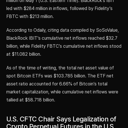
million on May 1 (U.S. Eastern Time). BlackRock’s IBIT
led with $284 million in inflows, followed by Fidelity’s
FBTC with $213 million.
According to Odaily, citing data compiled by SoSoValue,
BlackRock IBIT’s cumulative net inflows reached $32.7
billion, while Fidelity FBTC’s cumulative net inflows stood
at $11.082 billion.
As of the time of writing, the total net asset value of
spot Bitcoin ETFs was $103.785 billion. The ETF net
asset ratio accounted for 6.66% of Bitcoin’s total
market capitalization, while cumulative net inflows were
tallied at $58.718 billion.
U.S. CFTC Chair Says Legalization of
Crypto Perpetual Futures in the U.S.