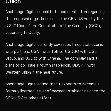
Union
Anchorage Digital submitted a comment letter regarding
the proposed regulations under the GENIUS Act by the
U.S. Office of the Comptroller of the Currency (OCC),
according to Odaily.
Anchorage Digital currently co-issues three stablecoins
with partners: USAT with Tether, USDGO with OSL
Group, and USDtb with Ethena. The company said it
plans to co-issue a fourth stablecoin, UDSPT, with
Western Union in the near future.
Anchorage Digital added that it expects to become a
formally licensed issuer of payment stablecoins once the
GENIUS Act takes effect.