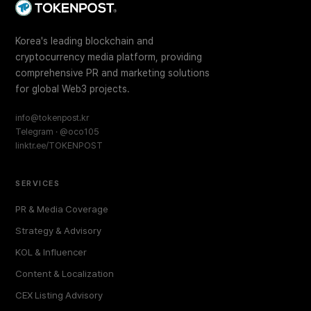
Korea's leading blockchain and
cryptocurrency media platform, providing
comprehensive PR and marketing solutions
for global Web3 projects.
info@tokenpost.kr
Telegram · @oco105
linktr.ee/TOKENPOST
SERVICES
PR & Media Coverage
Strategy & Advisory
KOL & Influencer
Content & Localization
CEX Listing Advisory