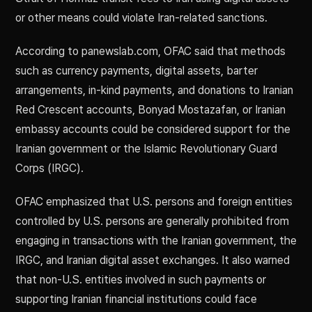
or other means could violate Iran-related sanctions.
According to panewslab.com, OFAC said that methods
such as currency payments, digital assets, barter
arrangements, in-kind payments, and donations to Iranian
Red Crescent accounts, Bonyad Mostazafan, or Iranian
embassy accounts could be considered support for the
Iranian government or the Islamic Revolutionary Guard
Corps (IRGC).
OFAC emphasized that U.S. persons and foreign entities
controlled by U.S. persons are generally prohibited from
engaging in transactions with the Iranian government, the
IRGC, and Iranian digital asset exchanges. It also warned
that non-U.S. entities involved in such payments or
supporting Iranian financial institutions could face