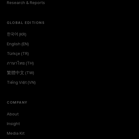
Research & Reports
GLOBAL EDITIONS
한국어 (KR)
English (EN)
Türkçe (TR)
ภาษาไทย (TH)
繁體中文 (TW)
Tiếng Việt (VN)
COMPANY
About
Insight
Media Kit