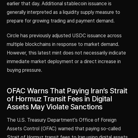
earlier that day. Additional stablecoin issuance is
generally interpreted as a liquidity supply measure to
prepare for growing trading and payment demand.
Circle has previously adjusted USDC issuance across
multiple blockchains in response to market demand.
However, this latest mint does not necessarily indicate
immediate market deployment or a direct increase in
buying pressure.
OFAC Warns That Paying Iran’s Strait
of Hormuz Transit Fees in Digital
Assets May Violate Sanctions
The U.S. Treasury Department’s Office of Foreign
Assets Control (OFAC) warned that paying so-called
Strait of Hormuz transit fees to Iran using digital assets