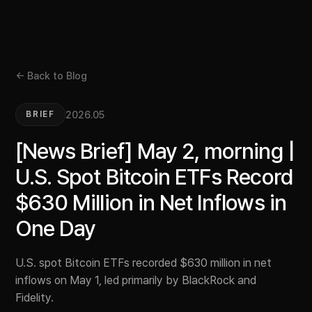
← Back to Blog
2026.05
BRIEF
[News Brief] May 2, morning |
U.S. Spot Bitcoin ETFs Record
$630 Million in Net Inflows in
One Day
U.S. spot Bitcoin ETFs recorded $630 million in net
inflows on May 1, led primarily by BlackRock and
Fidelity.