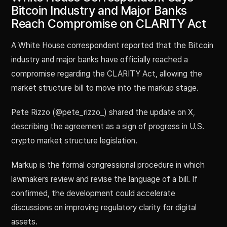
Bitcoin Industry and Major Banks
Reach Compromise on CLARITY Act
A White House correspondent reported that the Bitcoin
industry and major banks have officially reached a
compromise regarding the CLARITY Act, allowing the
market structure bill to move into the markup stage.
Pete Rizzo (@pete_rizzo_) shared the update on X,
describing the agreement as a sign of progress in U.S.
crypto market structure legislation.
Markup is the formal congressional procedure in which
lawmakers review and revise the language of a bill. If
confirmed, the development could accelerate
discussions on improving regulatory clarity for digital
assets.