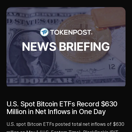
U.S. Spot Bitcoin ETFs Record $630
Million in Net Inflows in One Day
U.S. spot Bitcoin ETFs posted total net inflows of $630