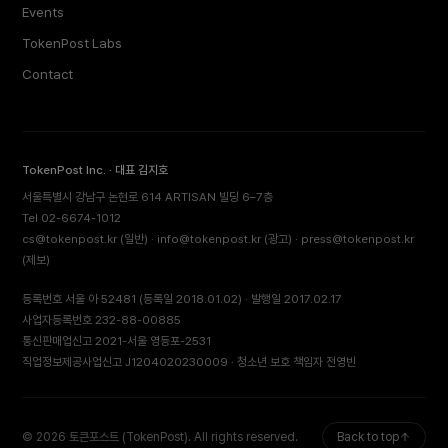
Events
TokenPost Labs
Contact
TokenPost Inc. · 대표 김지호
서울특별시 강남구 논현로 614 ARTISAN 빌딩 6–7층
Tel 02-6674-1012
cs@tokenpost.kr
(일반) ·
info@tokenpost.kr
(광고) ·
press@tokenpost.kr
(제보)
등록번호 서울 아 52481 (등록일 2018.01.02) · 발행일 2017.02.17
사업자등록번호 232-88-00885
통신판매업신고 2021-서울 영등포-2531
직업정보제공사업신고 J1204020230009 · 청소년 보호 책임자 전영빈
© 2026 토큰포스트 (TokenPost). All rights reserved.
Back to top