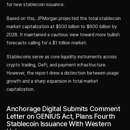
for new stablecoin issuance.
Based on this, JPMorgan projected the total stablecoin
market capitalization at $500 billion to $600 billion by
2028. It maintained a cautious view toward more bullish
forecasts calling for a $1 trillion market.
Stablecoins serve as core liquidity instruments across
crypto trading, DeFi, and payment infrastructure.
However, the report drew a distinction between usage
growth and a sharp expansion in total market
capitalization.
Anchorage Digital Submits Comment
Letter on GENIUS Act, Plans Fourth
Stablecoin Issuance With Western