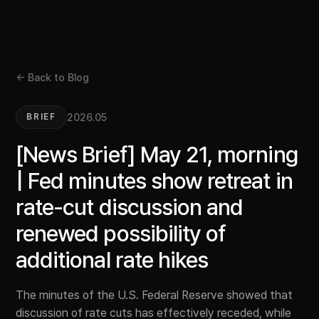
← Back to Blog
2026.05
BRIEF
[News Brief] May 21, morning
| Fed minutes show retreat in
rate-cut discussion and
renewed possibility of
additional rate hikes
The minutes of the U.S. Federal Reserve showed that
discussion of rate cuts has effectively receded, while