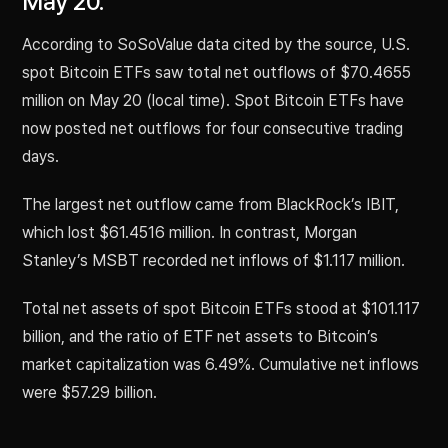
May 20.
According to SoSoValue data cited by the source, U.S.
spot Bitcoin ETFs saw total net outflows of $70.4655
million on May 20 (local time). Spot Bitcoin ETFs have
now posted net outflows for four consecutive trading
days.
The largest net outflow came from BlackRock’s IBIT,
which lost $61.4516 million. In contrast, Morgan
Stanley’s MSBT recorded net inflows of $1.117 million.
Total net assets of spot Bitcoin ETFs stood at $101.117
billion, and the ratio of ETF net assets to Bitcoin’s
market capitalization was 6.49%. Cumulative net inflows
were $57.29 billion.