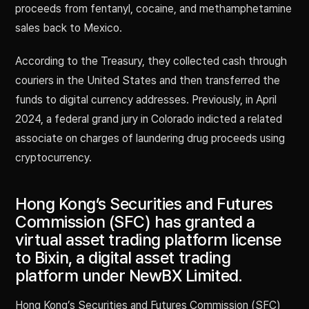
proceeds from fentanyl, cocaine, and methamphetamine
sales back to Mexico.
According to the Treasury, they collected cash through
couriers in the United States and then transferred the
funds to digital currency addresses. Previously, in April
2024, a federal grand jury in Colorado indicted a related
associate on charges of laundering drug proceeds using
cryptocurrency.
Hong Kong’s Securities and Futures
Commission (SFC) has granted a
virtual asset trading platform license
to Bixin, a digital asset trading
platform under NewBX Limited.
Hong Kong’s Securities and Futures Commission (SFC)