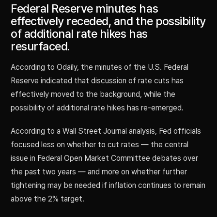
Federal Reserve minutes has
effectively receded, and the possibility
of additional rate hikes has
resurfaced.
According to Odaily, the minutes of the U.S. Federal
Reserve indicated that discussion of rate cuts has
effectively moved to the background, while the
possibility of additional rate hikes has re-emerged.
According to a Wall Street Journal analysis, Fed officials
focused less on whether to cut rates — the central
issue in Federal Open Market Committee debates over
the past two years — and more on whether further
tightening may be needed if inflation continues to remain
above the 2% target.