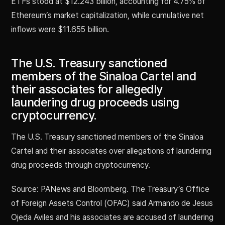
ETFs stood at $12.243 billion, accounting for 4.75% of
Ethereum’s market capitalization, while cumulative net
inflows were $11.655 billion.
The U.S. Treasury sanctioned
members of the Sinaloa Cartel and
their associates for allegedly
laundering drug proceeds using
cryptocurrency.
The U.S. Treasury sanctioned members of the Sinaloa
Cartel and their associates over allegations of laundering
drug proceeds through cryptocurrency.
Source: PANews and Bloomberg. The Treasury’s Office
of Foreign Assets Control (OFAC) said Armando de Jesus
Ojeda Aviles and his associates are accused of laundering