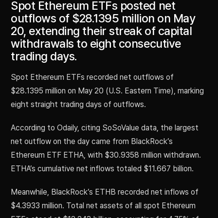
Spot Ethereum ETFs posted net
outflows of $28.1395 million on May
20, extending their streak of capital
withdrawals to eight consecutive
trading days.
Spot Ethereum ETFs recorded net outflows of
$28.1395 million on May 20 (U.S. Eastern Time), marking
eight straight trading days of outflows.
According to Odaily, citing SoSoValue data, the largest
net outflow on the day came from BlackRock’s
Ethereum ETF ETHA, with $30.9358 million withdrawn.
ETHA’s cumulative net inflows totaled $11.667 billion.
Meanwhile, BlackRock’s ETHB recorded net inflows of
$4.3933 million. Total net assets of all spot Ethereum