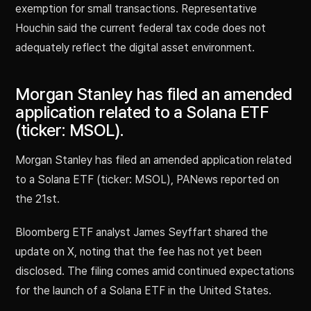
exemption for small transactions. Representative
Houchin said the current federal tax code does not
adequately reflect the digital asset environment.
Morgan Stanley has filed an amended
application related to a Solana ETF
(ticker: MSOL).
Morgan Stanley has filed an amended application related
to a Solana ETF (ticker: MSOL), PANews reported on
the 21st.
Bloomberg ETF analyst James Seyffart shared the
update on X, noting that the fee has not yet been
disclosed. The filing comes amid continued expectations
for the launch of a Solana ETF in the United States.