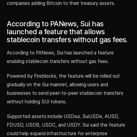
companies adding Bitcoin to their treasury assets.
According to PANews, Sui has
launched a feature that allows
stablecoin transfers without gas fees.
According to PANews, Sui has launched a feature
enabling stablecoin transfers without gas fees.
Powered by Fireblocks, the feature will be rolled out
gradually on the Sui mainnet, allowing users and
businesses to send peer-to-peer stablecoin transfers
without holding SUI tokens.
Supported assets include USDsui, SuiUSDe, AUSD,
FDUSD, USDB, USDC, and USDY. Sui said the feature
could help expand infrastructure for enterprise