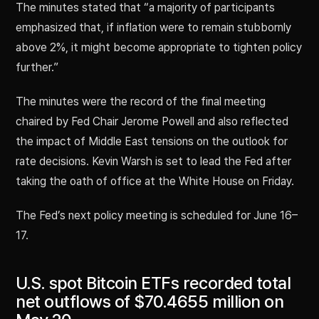
The minutes stated that “a majority of participants
emphasized that, if inflation were to remain stubbornly
above 2%, it might become appropriate to tighten policy
further.”
The minutes were the record of the final meeting
chaired by Fed Chair Jerome Powell and also reflected
the impact of Middle East tensions on the outlook for
rate decisions. Kevin Warsh is set to lead the Fed after
taking the oath of office at the White House on Friday.
The Fed’s next policy meeting is scheduled for June 16–
17.
U.S. spot Bitcoin ETFs recorded total
net outflows of $70.4655 million on