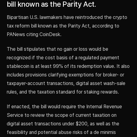
bill known as the Parity Act.
Bipartisan U.S. lawmakers have reintroduced the crypto
tax reform bill known as the Parity Act, according to
PANews citing CoinDesk.
The bill stipulates that no gain or loss would be
recognized if the cost basis of a regulated payment
stablecoin is at least 99% of its redemption value. It also
includes provisions clarifying exemptions for broker- or
taxpayer-account transactions, digital asset wash-sale
rules, and the taxation standard for staking rewards.
If enacted, the bill would require the Internal Revenue
Service to review the scope of current taxation on
digital asset transactions under $200, as well as the
feasibility and potential abuse risks of a de minimis