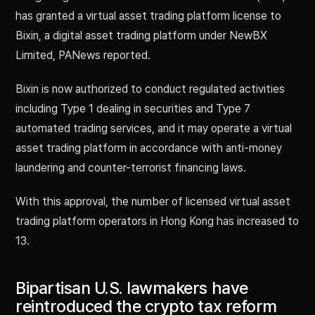
has granted a virtual asset trading platform license to
Bixin, a digital asset trading platform under NewBX
Limited, PANews reported.
Bixin is now authorized to conduct regulated activities
including Type 1 dealing in securities and Type 7
automated trading services, and it may operate a virtual
asset trading platform in accordance with anti-money
laundering and counter-terrorist financing laws.
With this approval, the number of licensed virtual asset
trading platform operators in Hong Kong has increased to
13.
Bipartisan U.S. lawmakers have
reintroduced the crypto tax reform