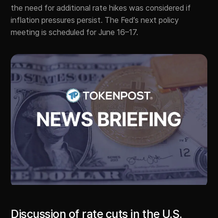
the need for additional rate hikes was considered if
inflation pressures persist. The Fed’s next policy
meeting is scheduled for June 16–17.
Discussion of rate cuts in the U.S.