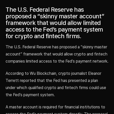
The U.S. Federal Reserve has
proposed a “skinny master account”
framework that would allow limited
access to the Fed’s payment system
for crypto and fintech firms.
The U.S. Federal Reserve has proposed a “skinny master
account” framework that would allow crypto and fintech
companies limited access to the Fed’s payment network.
According to Wu Blockchain, crypto journalist Eleanor
Terrett reported that the Fed has presented a plan
under which qualified crypto and fintech firms could use
the Fed’s payment system.
A master account is required for financial institutions to