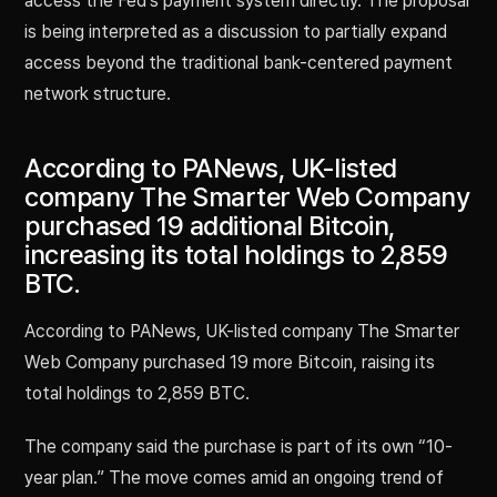
access the Fed’s payment system directly. The proposal
is being interpreted as a discussion to partially expand
access beyond the traditional bank-centered payment
network structure.
According to PANews, UK-listed
company The Smarter Web Company
purchased 19 additional Bitcoin,
increasing its total holdings to 2,859
BTC.
According to PANews, UK-listed company The Smarter
Web Company purchased 19 more Bitcoin, raising its
total holdings to 2,859 BTC.
The company said the purchase is part of its own “10-
year plan.” The move comes amid an ongoing trend of