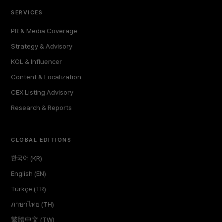
SERVICES
PR & Media Coverage
Strategy & Advisory
KOL & Influencer
Content & Localization
CEX Listing Advisory
Research & Reports
GLOBAL EDITIONS
한국어 (KR)
English (EN)
Türkçe (TR)
ภาษาไทย (TH)
繁體中文 (TW)