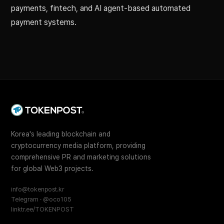
payments, fintech, and AI agent-based automated
payment systems.
Korea's leading blockchain and
cryptocurrency media platform, providing
comprehensive PR and marketing solutions
for global Web3 projects.
info@tokenpost.kr
Telegram · @oco105
linktr.ee/TOKENPOST