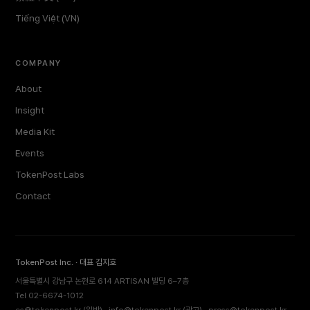
Tiếng Việt (VN)
COMPANY
About
Insight
Media Kit
Events
TokenPost Labs
Contact
TokenPost Inc. · 대표 김지호
서울특별시 강남구 논현로 614 ARTISAN 빌딩 6–7층
Tel 02-6674-1012