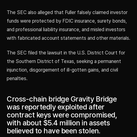
The SEC also alleged that Fuller falsely claimed investor
funds were protected by FDIC insurance, surety bonds,
and professional liability insurance, and misled investors
with fabricated account statements and other materials.
The SEC filed the lawsuit in the U.S. District Court for
the Southern District of Texas, seeking a permanent
injunction, disgorgement of ill-gotten gains, and civil
penalties.
Cross-chain bridge Gravity Bridge
was reportedly exploited after
contract keys were compromised,
with about $5.4 million in assets
believed to have been stolen.