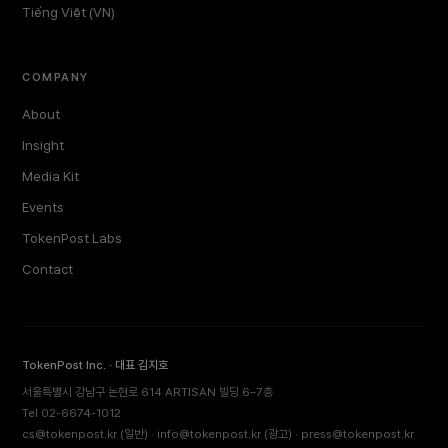
Tiếng Việt (VN)
COMPANY
About
Insight
Media Kit
Events
TokenPost Labs
Contact
TokenPost Inc. · 대표 김지호
서울특별시 강남구 논현로 614 ARTISAN 빌딩 6–7층
Tel 02-6674-1012
cs@tokenpost.kr
(일반) ·
info@tokenpost.kr
(광고) ·
press@tokenpost.kr