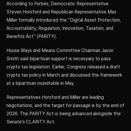
According to Forbes, Democratic Representative
Steven Horsford and Republican Representative Max
Miller formally introduced the “Digital Asset Protection,
Accountability, Regulation, Innovation, Taxation, and
Benefits Act” (PARITY).
House Ways and Means Committee Chairman Jason
Smith said bipartisan support is necessary to pass
crypto tax legislation. Earlier, Congress released a draft
crypto tax policy in March and discussed the framework
at a bipartisan roundtable in May.
Representatives Horsford and Miller are leading
negotiations, and the target for passage is by the end of
2026. The PARITY Act is being advanced alongside the
Senate’s CLARITY Act.