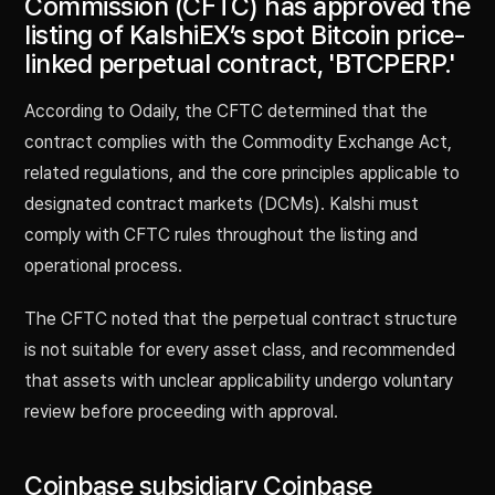
Commission (CFTC) has approved the
listing of KalshiEX’s spot Bitcoin price-
linked perpetual contract, 'BTCPERP.'
According to Odaily, the CFTC determined that the
contract complies with the Commodity Exchange Act,
related regulations, and the core principles applicable to
designated contract markets (DCMs). Kalshi must
comply with CFTC rules throughout the listing and
operational process.
The CFTC noted that the perpetual contract structure
is not suitable for every asset class, and recommended
that assets with unclear applicability undergo voluntary
review before proceeding with approval.
Coinbase subsidiary Coinbase