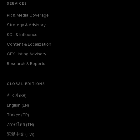
SERVICES
PR & Media Coverage
Strategy & Advisory
KOL & Influencer
Content & Localization
CEX Listing Advisory
Research & Reports
GLOBAL EDITIONS
한국어 (KR)
English (EN)
Türkçe (TR)
ภาษาไทย (TH)
繁體中文 (TW)