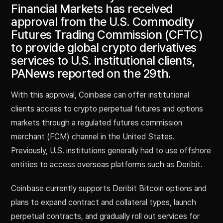
Financial Markets has received
approval from the U.S. Commodity
Futures Trading Commission (CFTC)
to provide global crypto derivatives
services to U.S. institutional clients,
PANews reported on the 29th.
With this approval, Coinbase can offer institutional
clients access to crypto perpetual futures and options
markets through a regulated futures commission
merchant (FCM) channel in the United States.
Previously, U.S. institutions generally had to use offshore
entities to access overseas platforms such as Deribit.
Coinbase currently supports Deribit Bitcoin options and
plans to expand contract and collateral types, launch
perpetual contracts, and gradually roll out services for