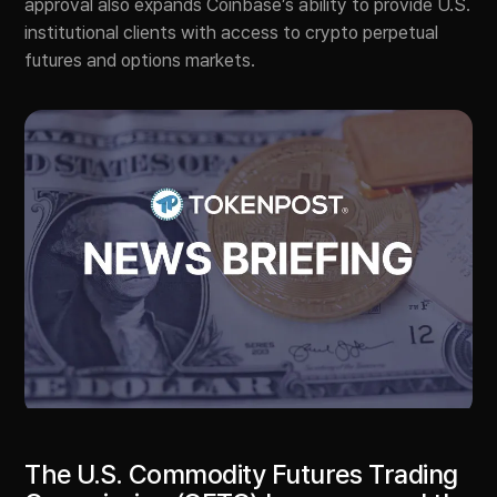
approval also expands Coinbase’s ability to provide U.S.
institutional clients with access to crypto perpetual
futures and options markets.
The U.S. Commodity Futures Trading