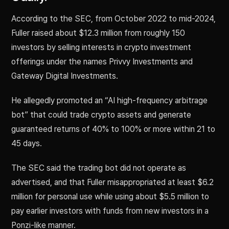
According to the SEC, from October 2022 to mid-2024,
Fuller raised about $12.3 million from roughly 150
investors by selling interests in crypto investment
offerings under the names Privvy Investments and
Gateway Digital Investments.
He allegedly promoted an “AI high-frequency arbitrage
bot” that could trade crypto assets and generate
guaranteed returns of 40% to 100% or more within 21 to
45 days.
The SEC said the trading bot did not operate as
advertised, and that Fuller misappropriated at least $6.2
million for personal use while using about $5.5 million to
pay earlier investors with funds from new investors in a
Ponzi-like manner.