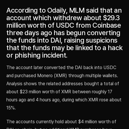
According to Odaily, MLM said that an
account which withdrew about $29.3
million worth of USDC from Coinbase
three days ago has begun converting
the funds into DAI, raising suspicions
that the funds may be linked to a hack
or phishing incident.
The account later converted the DAI back into USDC
and purchased Monero (XMR) through multiple wallets.
Analysis shows the related addresses bought a total of
about $23 million worth of XMR between roughly 17
hours ago and 4 hours ago, during which XMR rose about
15%.
The accounts currently hold about $4 million worth of