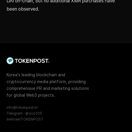
DAI on-chain, but no additional XMR purchases have
been observed.
Korea's leading blockchain and
cryptocurrency media platform, providing
comprehensive PR and marketing solutions
for global Web3 projects.
info@tokenpost.kr
Telegram · @oco105
linktr.ee/TOKENPOST