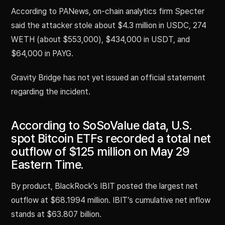
According to PANews, on-chain analytics firm Specter
said the attacker stole about $4.3 million in USDC, 274
WETH (about $553,000), $434,000 in USDT, and
$64,000 in PAYG.
Gravity Bridge has not yet issued an official statement
regarding the incident.
According to SoSoValue data, U.S.
spot Bitcoin ETFs recorded a total net
outflow of $125 million on May 29
Eastern Time.
By product, BlackRock’s IBIT posted the largest net
outflow at $68.1994 million. IBIT’s cumulative net inflow
stands at $63.807 billion.