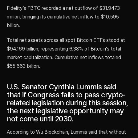
Fidelity’s FBTC recorded a net outflow of $31.9473
million, bringing its cumulative net inflow to $10.595
billion.
Total net assets across all spot Bitcoin ETFs stood at
$94.169 billion, representing 6.38% of Bitcoin’s total
market capitalization. Cumulative net inflows totaled
$55.663 billion.
U.S. Senator Cynthia Lummis said
that if Congress fails to pass crypto-
related legislation during this session,
the next legislative opportunity may
not come until 2030.
According to Wu Blockchain, Lummis said that without