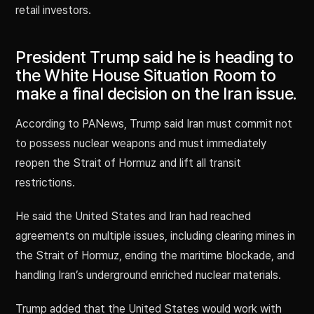
retail investors.
President Trump said he is heading to
the White House Situation Room to
make a final decision on the Iran issue.
According to PANews, Trump said Iran must commit not
to possess nuclear weapons and must immediately
reopen the Strait of Hormuz and lift all transit
restrictions.
He said the United States and Iran had reached
agreements on multiple issues, including clearing mines in
the Strait of Hormuz, ending the maritime blockade, and
handling Iran’s underground enriched nuclear materials.
Trump added that the United States would work with