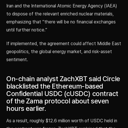
Iran and the International Atomic Energy Agency (IAEA)
to dispose of the relevant enriched nuclear materials,
emphasizing that “there will be no financial exchanges
until further notice.”
If implemented, the agreement could affect Middle East
geopolitics, the global energy market, and risk-asset
sentiment.
On-chain analyst ZachXBT said Circle
blacklisted the Ethereum-based
Confidential USDC (cUSDC) contract
of the Zama protocol about seven
hours earlier.
As a result, roughly $12.6 million worth of USDC held in