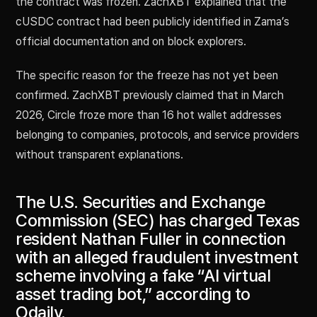
the contract was frozen. ZachXBT explained that the
cUSDC contract had been publicly identified in Zama’s
official documentation and on block explorers.
The specific reason for the freeze has not yet been
confirmed. ZachXBT previously claimed that in March
2026, Circle froze more than 16 hot wallet addresses
belonging to companies, protocols, and service providers
without transparent explanations.
The U.S. Securities and Exchange
Commission (SEC) has charged Texas
resident Nathan Fuller in connection
with an alleged fraudulent investment
scheme involving a fake “AI virtual
asset trading bot,” according to
Odaily.