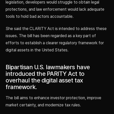
legislation, developers would struggle to obtain legal
protections, and law enforcement would lack adequate
tools to hold bad actors accountable.
She said the CLARITY Act is intended to address these
issues. The bill has been regarded as a key part of
efforts to establish a clearer regulatory framework for
digital assets in the United States.
Bipartisan U.S. lawmakers have
introduced the PARITY Act to
overhaul the digital asset tax
framework.
The bill aims to enhance investor protection, improve
market certainty, and modernize tax rules.