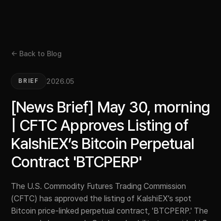
← Back to Blog
2026.05
BRIEF
[News Brief] May 30, morning
| CFTC Approves Listing of
KalshiEX’s Bitcoin Perpetual
Contract 'BTCPERP'
The U.S. Commodity Futures Trading Commission
(CFTC) has approved the listing of KalshiEX’s spot
Bitcoin price-linked perpetual contract, 'BTCPERP.' The