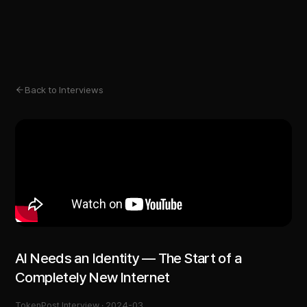
Back to Interviews
AI Needs an Identity — The Start of a
Completely New Internet
TokenPost Interview ·
2024-03