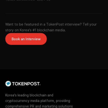
Want to be featured in a TokenPost interview? Tell your
story on Korea's #1 blockchain media.
Book an Interview
Korea's leading blockchain and
cryptocurrency media platform, providing
comprehensive PR and marketing solutions