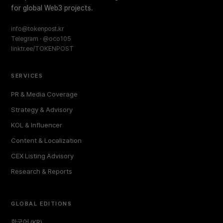
for global Web3 projects.
info@tokenpost.kr
Telegram · @oco105
linktr.ee/TOKENPOST
SERVICES
PR & Media Coverage
Strategy & Advisory
KOL & Influencer
Content & Localization
CEX Listing Advisory
Research & Reports
GLOBAL EDITIONS
한국어 (KR)