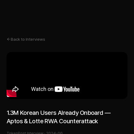
Back to Interviews
1.3M Korean Users Already Onboard —
Aptos & Lotte RWA Counterattack
TokenPost Interview ·
2024-06