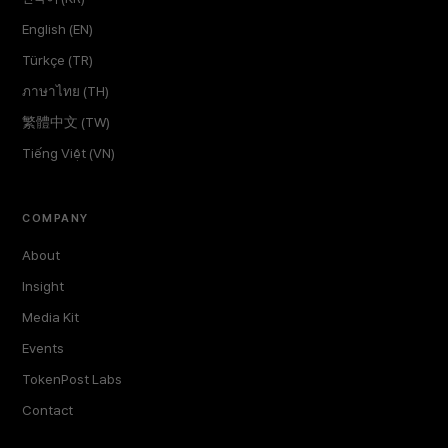
English (EN)
Türkçe (TR)
ภาษาไทย (TH)
繁體中文 (TW)
Tiếng Việt (VN)
COMPANY
About
Insight
Media Kit
Events
TokenPost Labs
Contact