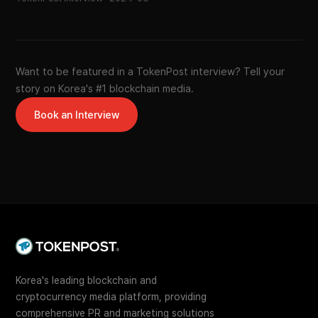
Want to be featured in a TokenPost interview? Tell your
story on Korea's #1 blockchain media.
Book an Interview
Korea's leading blockchain and
cryptocurrency media platform, providing
comprehensive PR and marketing solutions