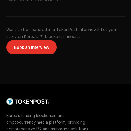
Want to be featured in a TokenPost interview? Tell your
story on Korea's #1 blockchain media.
Book an Interview
Korea's leading blockchain and
cryptocurrency media platform, providing
comprehensive PR and marketing solutions