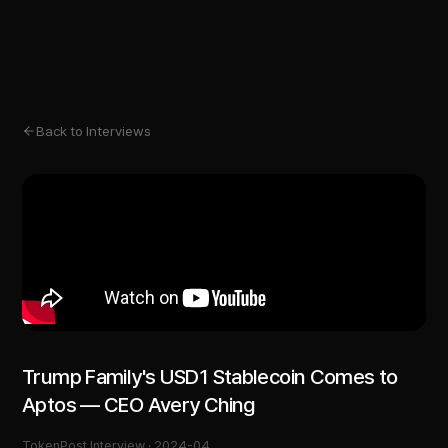
Back to Interviews
Trump Family's USD1 Stablecoin Comes to
Aptos — CEO Avery Ching
TokenPost Interview ·
2024-04