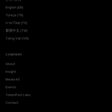
English (EN)
Türkçe (TR)
ภาษาไทย (TH)
繁體中文 (TW)
Tiếng Việt (VN)
COMPANY
About
Insight
Media Kit
Events
TokenPost Labs
Contact