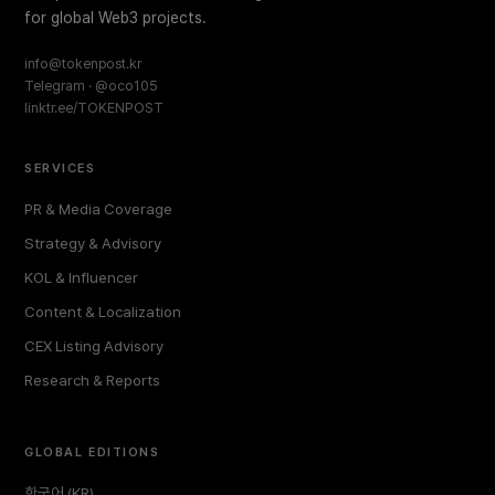
for global Web3 projects.
info@tokenpost.kr
Telegram · @oco105
linktr.ee/TOKENPOST
SERVICES
PR & Media Coverage
Strategy & Advisory
KOL & Influencer
Content & Localization
CEX Listing Advisory
Research & Reports
GLOBAL EDITIONS
한국어 (KR)