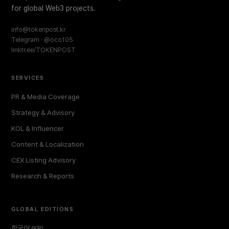
for global Web3 projects.
info@tokenpost.kr
Telegram · @oco105
linktr.ee/TOKENPOST
SERVICES
PR & Media Coverage
Strategy & Advisory
KOL & Influencer
Content & Localization
CEX Listing Advisory
Research & Reports
GLOBAL EDITIONS
한국어 (KR)