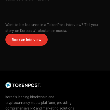
Want to be featured in a TokenPost interview? Tell your
story on Korea's #1 blockchain media.
Book an Interview
Korea's leading blockchain and
cryptocurrency media platform, providing
comprehensive PR and marketing solutions