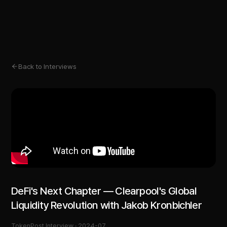
Back to Interviews
DeFi's Next Chapter — Clearpool's Global
Liquidity Revolution with Jakob Kronbichler
TokenPost Interview ·
2024-07