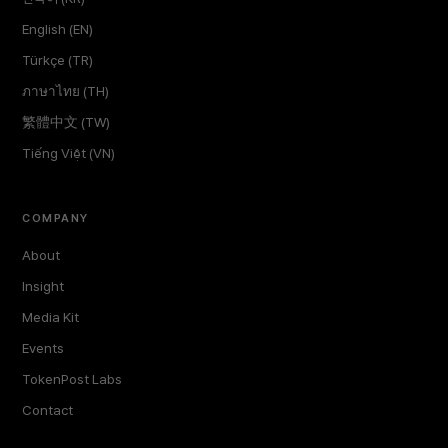
English (EN)
Türkçe (TR)
ภาษาไทย (TH)
繁體中文 (TW)
Tiếng Việt (VN)
COMPANY
About
Insight
Media Kit
Events
TokenPost Labs
Contact